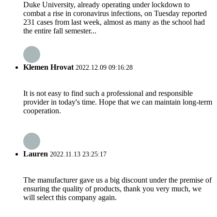
Duke University, already operating under lockdown to
combat a rise in coronavirus infections, on Tuesday reported
231 cases from last week, almost as many as the school had
the entire fall semester...
Klemen Hrovat
2022.12.09 09:16:28
It is not easy to find such a professional and responsible
provider in today's time. Hope that we can maintain long-term
cooperation.
Lauren
2022.11.13 23:25:17
The manufacturer gave us a big discount under the premise of
ensuring the quality of products, thank you very much, we
will select this company again.