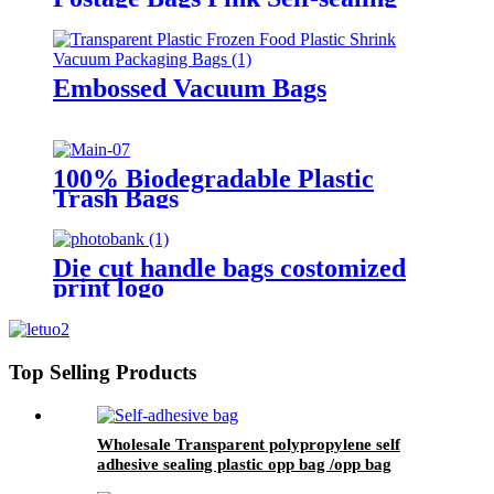
Courier Poly Mailers For
Clothing
Embossed Vacuum Bags
100% Biodegradable Plastic
Trash Bags
Die cut handle bags costomized
print logo
Top Selling Products
Wholesale Transparent polypropylene self
adhesive sealing plastic opp bag /opp bag
packing/self adhesive cellophane bags