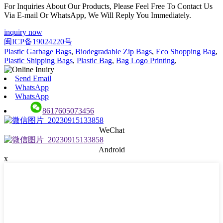
For Inquiries About Our Products, Please Feel Free To Contact Us
Via E-mail Or WhatsApp, We Will Reply You Immediately.
inquiry now
闽ICP备19024220号
Plastic Garbage Bags
,
Biodegradable Zip Bags
,
Eco Shopping Bag
,
Plastic Shipping Bags
,
Plastic Bag
,
Bag Logo Printing
,
Send Email
WhatsApp
WhatsApp
8617605073456
WeChat
Android
x