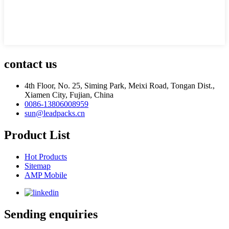
contact us
4th Floor, No. 25, Siming Park, Meixi Road, Tongan Dist.,
Xiamen City, Fujian, China
0086-13806008959
sun@leadpacks.cn
Product List
Hot Products
Sitemap
AMP Mobile
Sending enquiries