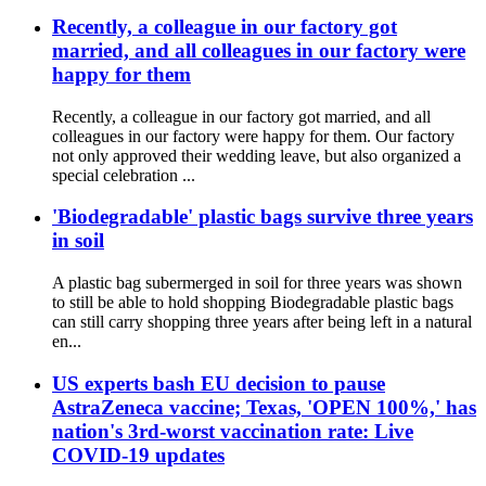
Recently, a colleague in our factory got
married, and all colleagues in our factory were
happy for them
Recently, a colleague in our factory got married, and all
colleagues in our factory were happy for them. Our factory
not only approved their wedding leave, but also organized a
special celebration ...
'Biodegradable' plastic bags survive three years
in soil
A plastic bag subermerged in soil for three years was shown
to still be able to hold shopping Biodegradable plastic bags
can still carry shopping three years after being left in a natural
en...
US experts bash EU decision to pause
AstraZeneca vaccine; Texas, 'OPEN 100%,' has
nation's 3rd-worst vaccination rate: Live
COVID-19 updates