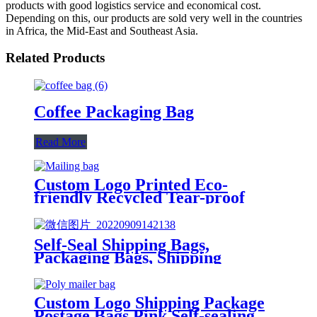
products with good logistics service and economical cost.
Depending on this, our products are sold very well in the countries
in Africa, the Mid-East and Southeast Asia.
Related Products
Coffee Packaging Bag
Read More
Custom Logo Printed Eco-
friendly Recycled Tear-proof
Postage Courier Shipping Mailing
Bags for Clothing
Self-Seal Shipping Bags,
Packaging Bags, Shipping
Envelopes, Packaging for Small
Business, Boutique, Clothing
Custom Logo Shipping Package
Postage Bags Pink Self-sealing