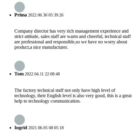
Prima
2022.06.30 05:39:26
Company director has very rich management experience and
strict attitude, sales staff are warm and cheerful, technical staff
are professional and responsible,so we have no worry about
product,a nice manufacturer.
Tom
2022.04.11 22:08:48
The factory technical staff not only have high level of
technology, their English level is also very good, this is a great
help to technology communication.
Ingrid
2021.06.05 08:05:18