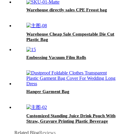
Warehouse directly sales CPE Freost bag
Warehouse Cheap Sale Compostable Die Cut
Plastic Bag
Embossing Vacuum Film Rolls
Hanger Garment Bag
Customized Standing Juice Drink Pouch With
Straw, Gravure Printing Plastic Beverage
Packing Bag, OEM Bags
Related Blog
Reviews