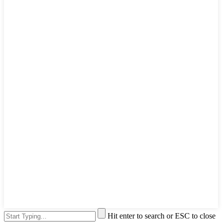
Hit enter to search or ESC to close