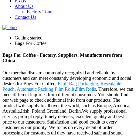
FAQs
About Us
Factory Tour
Contact Us
Getting started
Bags For Coffee
Bags For Coffee - Factory, Suppliers, Manufacturers from
China
Our merchandise are commonly recognized and reliable by
customers and can meet constantly developing economic and social
desires for Bags For Coffee,
Kraft Bag Packaging
,
Resealable
Pouch
,
Automatic Packing Film Rolls
,
Film Rolls
. Therefore, we can
meet different inquiries from different consumers. You should find
our web page to check additional info from our products. The
product will supply to all over the world, such as Europe, America,
Australia,Irish, Poland,Greenland, Berlin.We supply professional
service, prompt reply, timely delivery, excellent quality and best
price to our customers. Satisfaction and good credit to every
customer is our priority. We focus on every detail of order
processing for customers till they have received safe and sound