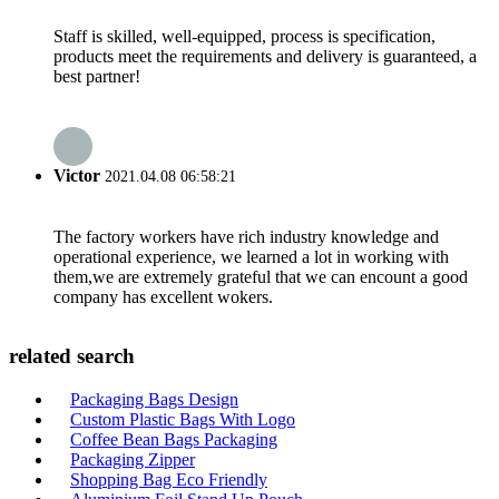
Staff is skilled, well-equipped, process is specification,
products meet the requirements and delivery is guaranteed, a
best partner!
Victor
2021.04.08 06:58:21
The factory workers have rich industry knowledge and
operational experience, we learned a lot in working with
them,we are extremely grateful that we can encount a good
company has excellent wokers.
related search
Packaging Bags Design
Custom Plastic Bags With Logo
Coffee Bean Bags Packaging
Packaging Zipper
Shopping Bag Eco Friendly