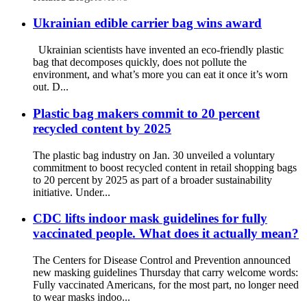
Ukrainian edible carrier bag wins award
Ukrainian scientists have invented an eco-friendly plastic
bag that decomposes quickly, does not pollute the
environment, and what’s more you can eat it once it’s worn
out. D...
Plastic bag makers commit to 20 percent
recycled content by 2025
The plastic bag industry on Jan. 30 unveiled a voluntary
commitment to boost recycled content in retail shopping bags
to 20 percent by 2025 as part of a broader sustainability
initiative. Under...
CDC lifts indoor mask guidelines for fully
vaccinated people. What does it actually mean?
The Centers for Disease Control and Prevention announced
new masking guidelines Thursday that carry welcome words:
Fully vaccinated Americans, for the most part, no longer need
to wear masks indoo...