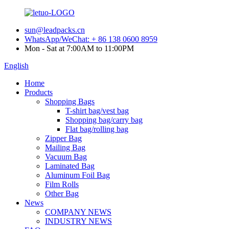
sun@leadpacks.cn
WhatsApp/WeChat: + 86 138 0600 8959
Mon - Sat at 7:00AM to 11:00PM
English
Home
Products
Shopping Bags
T-shirt bag/vest bag
Shopping bag/carry bag
Flat bag/rolling bag
Zipper Bag
Mailing Bag
Vacuum Bag
Laminated Bag
Aluminum Foil Bag
Film Rolls
Other Bag
News
COMPANY NEWS
INDUSTRY NEWS