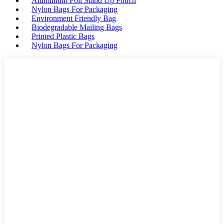
Aluminium Foil Stand Up Pouch
Nylon Bags For Packaging
Environment Friendly Bag
Biodegradable Mailing Bags
Printed Plastic Bags
Nylon Bags For Packaging