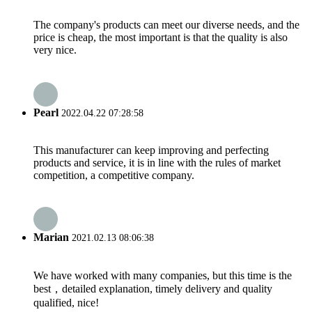
The company's products can meet our diverse needs, and the
price is cheap, the most important is that the quality is also
very nice.
Pearl
2022.04.22 07:28:58
This manufacturer can keep improving and perfecting
products and service, it is in line with the rules of market
competition, a competitive company.
Marian
2021.02.13 08:06:38
We have worked with many companies, but this time is the
best，detailed explanation, timely delivery and quality
qualified, nice!