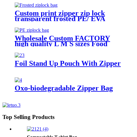
Custom print zipper zip lock
transparent frosted PE/ EVA
plastic garment packaging bag
Wholesale Custom FACTORY
high quality L M S sizes Food
Grade plastic reusable custom
freezer slider zipper ziplock bag
Foil Stand Up Pouch With Zipper
Oxo-biodegradable Zipper Bag
Top Selling Products
Compostable T-shirt Bag