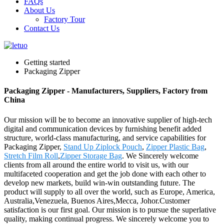
FAQs
About Us
Factory Tour
Contact Us
Getting started
Packaging Zipper
Packaging Zipper - Manufacturers, Suppliers, Factory from
China
Our mission will be to become an innovative supplier of high-tech
digital and communication devices by furnishing benefit added
structure, world-class manufacturing, and service capabilities for
Packaging Zipper,
Stand Up Ziplock Pouch
,
Zipper Plastic Bag
,
Stretch Film Roll
,
Zipper Storage Bag
. We Sincerely welcome
clients from all around the entire world to visit us, with our
multifaceted cooperation and get the job done with each other to
develop new markets, build win-win outstanding future. The
product will supply to all over the world, such as Europe, America,
Australia,Venezuela, Buenos Aires,Mecca, Johor.Customer
satisfaction is our first goal. Our mission is to pursue the superlative
quality, making continual progress. We sincerely welcome you to