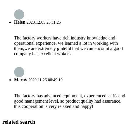
Helen
2020.12.05 23:11:25
The factory workers have rich industry knowledge and
operational experience, we learned a lot in working with
them,we are extremely grateful that we can encount a good
company has excellent wokers.
Meroy
2020.11.26 08:49:19
The factory has advanced equipment, experienced staffs and
good management level, so product quality had assurance,
this cooperation is very relaxed and happy!
related search