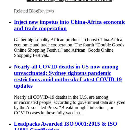
Pouch
Related Blog
Reviews
Inject new impetus into China-Africa economic
and trade cooperation
Gather high-quality African products to boost China-Africa
economic and trade cooperation. The fourth “Double Goods
Online Shopping Festival” and African Goods Online
Shopping Festival...
Nearly all COVID deaths in US now among
unvaccinated; Sydney tightens pandemic
restrictions amid outbreak: Latest COVID-19
updates
Nearly all COVID-19 deaths in the U.S. are among
unvaccinated people, according to government data analyzed
by the Associated Press. “Breakthrough” infections, or
COVID cases in those fully vaccina...
Leadpacks Awarded ISO 9001:2015 & ISO