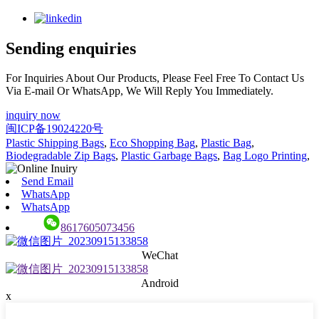
Sending enquiries
For Inquiries About Our Products, Please Feel Free To Contact Us
Via E-mail Or WhatsApp, We Will Reply You Immediately.
inquiry now
闽ICP备19024220号
Plastic Shipping Bags
,
Eco Shopping Bag
,
Plastic Bag
,
Biodegradable Zip Bags
,
Plastic Garbage Bags
,
Bag Logo Printing
,
Send Email
WhatsApp
WhatsApp
8617605073456
WeChat
Android
x