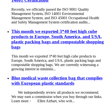
14001 Certification
Recently, we officially passed the ISO 9001 Quality
Management System, ISO 14001 Environmental
Management System, and ISO 45001 Occupational Health
and Safety Management System certification audits...
This month we exported 3*40 feet high cube
products to Europe, South America, and USA,
plastic packing bags and compostable shopping
bags
This month we exported 3*40 feet high cube products to
Europe, South America, and USA, plastic packing bags and
compostable shopping bags. We are currently witnessing a
growing interest in minimisi...
Blue medical waste collection bag that complies
with European plastic standards
We independently review all products we recommend.
We may earn a commission when you buy through our links.
Learn more › Ellen Airhart, who writ...