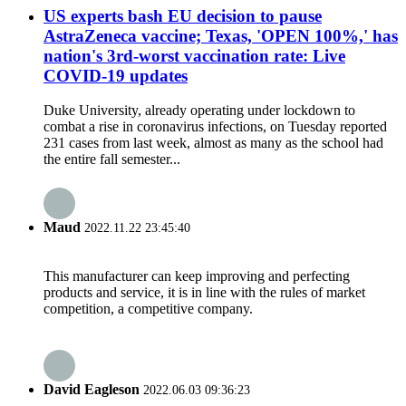
US experts bash EU decision to pause
AstraZeneca vaccine; Texas, 'OPEN 100%,' has
nation's 3rd-worst vaccination rate: Live
COVID-19 updates
Duke University, already operating under lockdown to
combat a rise in coronavirus infections, on Tuesday reported
231 cases from last week, almost as many as the school had
the entire fall semester...
Maud
2022.11.22 23:45:40
This manufacturer can keep improving and perfecting
products and service, it is in line with the rules of market
competition, a competitive company.
David Eagleson
2022.06.03 09:36:23