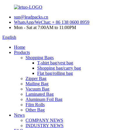
sun@leadpacks.cn
WhatsApp/WeChat: + 86 138 0600 8959
Mon - Sat at 7:00AM to 11:00PM
English
Home
Products
Shopping Bags
T-shirt bag/vest bag
Shopping bag/carry bag
Flat bag/rolling bag
Zipper Bag
Mailing Bag
Vacuum Bag
Laminated Bag
Aluminum Foil Bag
Film Rolls
Other Bag
News
COMPANY NEWS
INDUSTRY NEWS