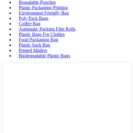
Resealable Pouches
Plastic Packaging Printing
Environment Friendly Bag
Poly Pack Bags
Coffee Bag
Automatic Packing Film Rolls
Plastic Bags For Clothes
Food Packaging Bag
Plastic Sack Bag
Printed Mailers
Biodegradable Plastic Bags