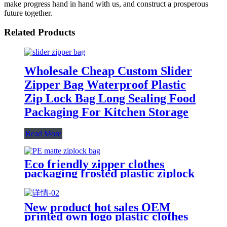
make progress hand in hand with us, and construct a prosperous
future together.
Related Products
Wholesale Cheap Custom Slider
Zipper Bag Waterproof Plastic
Zip Lock Bag Long Sealing Food
Packaging For Kitchen Storage
Read More
Eco friendly zipper clothes
packaging frosted plastic ziplock
bag PE zip lock packaging bag
with your logo
New product hot sales OEM
printed own logo plastic clothes
packaging zipper bag