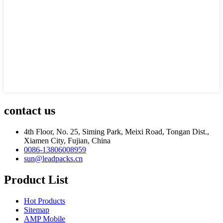
contact us
4th Floor, No. 25, Siming Park, Meixi Road, Tongan Dist.,
Xiamen City, Fujian, China
0086-13806008959
sun@leadpacks.cn
Product List
Hot Products
Sitemap
AMP Mobile