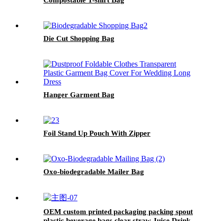
Die Cut Shopping Bag
Hanger Garment Bag
Foil Stand Up Pouch With Zipper
Oxo-biodegradable Mailer Bag
OEM custom printed packaging packing spout
plastic beverage bags clear straw Juice Drink