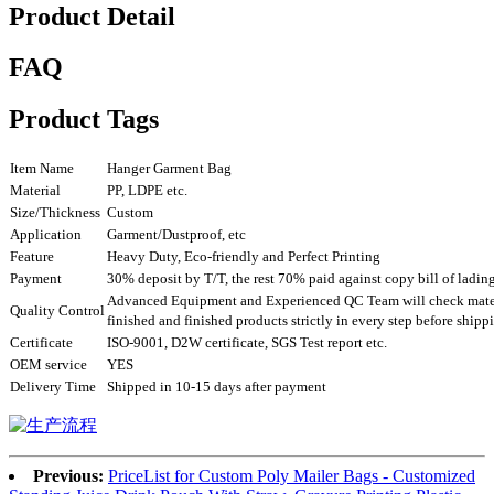
Product Detail
FAQ
Product Tags
Item Name
Hanger Garment Bag
Material
PP, LDPE etc.
Size/Thickness
Custom
Application
Garment/Dustproof, etc
Feature
Heavy Duty, Eco-friendly and Perfect Printing
Payment
30% deposit by T/T, the rest 70% paid against copy bill of ladin
Advanced Equipment and Experienced QC Team will check mater
Quality Control
finished and finished products strictly in every step before ship
Certificate
ISO-9001, D2W certificate, SGS Test report etc.
OEM service
YES
Delivery Time
Shipped in 10-15 days after payment
Previous:
PriceList for Custom Poly Mailer Bags - Customized