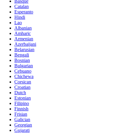
Basque
Catalan
Esperanto
Hindi
Lao
Albanian
Amharic
Armenian
Azerbaijani
Belarusian
Bengali
Bosnian
Bulgarian
Cebuano
Chichewa
Corsican
Croatian
Dutch
Estonian
Filipino
Finnish
Frisian
Galician
Georgian
Gujarati