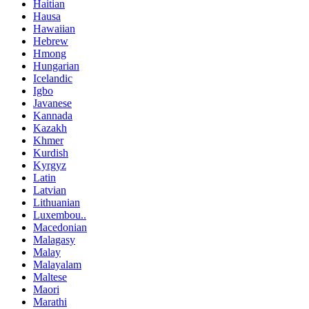
Haitian
Hausa
Hawaiian
Hebrew
Hmong
Hungarian
Icelandic
Igbo
Javanese
Kannada
Kazakh
Khmer
Kurdish
Kyrgyz
Latin
Latvian
Lithuanian
Luxembou..
Macedonian
Malagasy
Malay
Malayalam
Maltese
Maori
Marathi