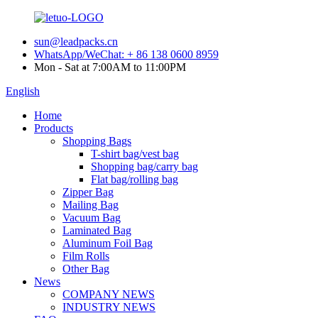
sun@leadpacks.cn
WhatsApp/WeChat: + 86 138 0600 8959
Mon - Sat at 7:00AM to 11:00PM
English
Home
Products
Shopping Bags
T-shirt bag/vest bag
Shopping bag/carry bag
Flat bag/rolling bag
Zipper Bag
Mailing Bag
Vacuum Bag
Laminated Bag
Aluminum Foil Bag
Film Rolls
Other Bag
News
COMPANY NEWS
INDUSTRY NEWS