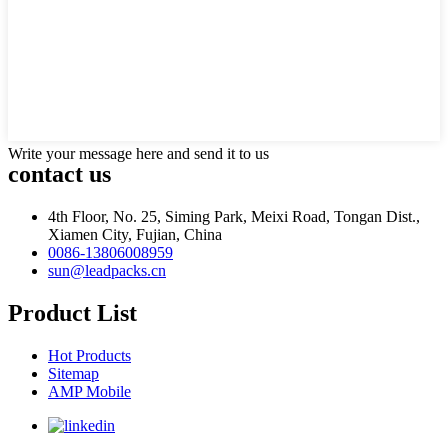
Write your message here and send it to us
contact us
4th Floor, No. 25, Siming Park, Meixi Road, Tongan Dist.,
Xiamen City, Fujian, China
0086-13806008959
sun@leadpacks.cn
Product List
Hot Products
Sitemap
AMP Mobile