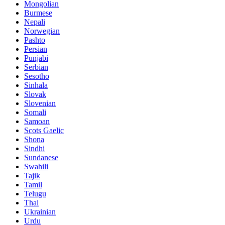
Mongolian
Burmese
Nepali
Norwegian
Pashto
Persian
Punjabi
Serbian
Sesotho
Sinhala
Slovak
Slovenian
Somali
Samoan
Scots Gaelic
Shona
Sindhi
Sundanese
Swahili
Tajik
Tamil
Telugu
Thai
Ukrainian
Urdu