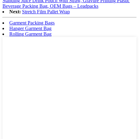
Standing Juice Drink Pouch With Straw, Gravure Printing Plastic
Beverage Packing Bag, OEM Bags – Leadpacks
Next:
Stretch Film Pallet Wrap
Garment Packing Bags
Hanger Garment Bag
Rolling Garment Bag