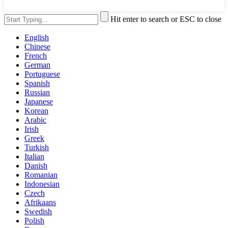
Hit enter to search or ESC to close
English
Chinese
French
German
Portuguese
Spanish
Russian
Japanese
Korean
Arabic
Irish
Greek
Turkish
Italian
Danish
Romanian
Indonesian
Czech
Afrikaans
Swedish
Polish