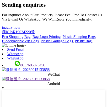
Sending enquiries
For Inquiries About Our Products, Please Feel Free To Contact Us
Via E-mail Or WhatsApp, We Will Reply You Immediately.
inquiry now
闽ICP备19024220号
Eco Shopping Bag
,
Bag Logo Printing
,
Plastic Shipping Bags
,
Biodegradable Zip Bags
,
Plastic Garbage Bags
,
Plastic Bag
,
Send Email
WhatsApp
WhatsApp
8617605073456
WeChat
Android
x