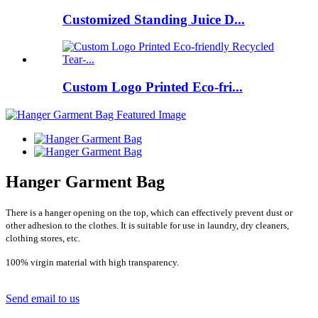
Customized Standing Juice D...
Custom Logo Printed Eco-fri...
Hanger Garment Bag
There is a hanger opening on the top, which can effectively prevent dust or
other adhesion to the clothes. It is suitable for use in laundry, dry cleaners,
clothing stores, etc.
100% virgin material with high transparency.
Send email to us