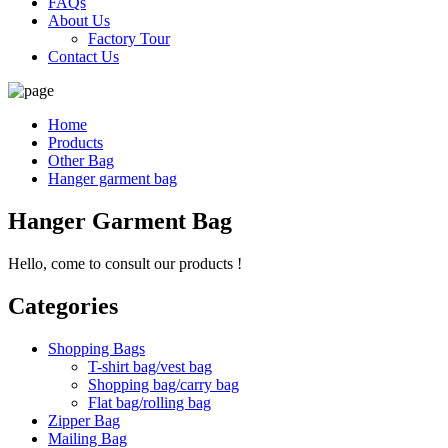
FAQs
About Us
Factory Tour
Contact Us
Home
Products
Other Bag
Hanger garment bag
Hanger Garment Bag
Hello, come to consult our products !
Categories
Shopping Bags
T-shirt bag/vest bag
Shopping bag/carry bag
Flat bag/rolling bag
Zipper Bag
Mailing Bag