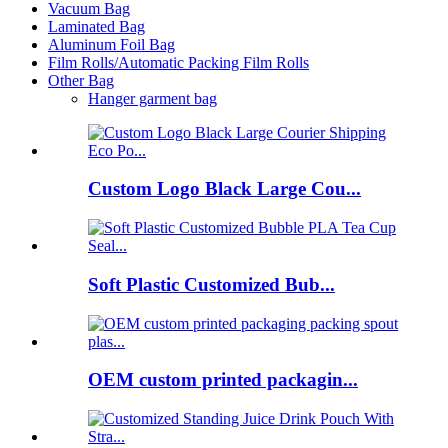
Vacuum Bag
Laminated Bag
Aluminum Foil Bag
Film Rolls/Automatic Packing Film Rolls
Other Bag
Hanger garment bag
Custom Logo Black Large Cou...
Soft Plastic Customized Bub...
OEM custom printed packagin...