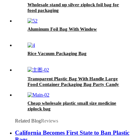
Wholesale stand up silver ziplock foil bag for
food packaging
Aluminum Foil Bag With Window
Rice Vacuum Packaging Bag
Transparent Plastic Bag With Handle Large
Food Container Packaging Bag Party Candy
Cake Wrapping Bags
Cheap wholesale plastic small size medicine
ziplock bag
Related Blog
Reviews
California Becomes First State to Ban Plastic
Bags