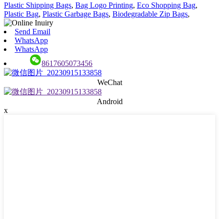
Plastic Shipping Bags
,
Bag Logo Printing
,
Eco Shopping Bag
,
Plastic Bag
,
Plastic Garbage Bags
,
Biodegradable Zip Bags
,
Send Email
WhatsApp
WhatsApp
8617605073456
WeChat
Android
x