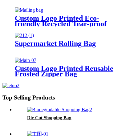
Custom Logo Printed Eco-
friendly Recycled Tear-proof
Postage Courier Shipping Mailing
Bags for Clothing
Supermarket Rolling Bag
Custom Logo Printed Reusable
Frosted Zipper Bag
Top Selling Products
Die Cut Shopping Bag