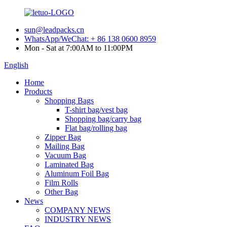
sun@leadpacks.cn
WhatsApp/WeChat: + 86 138 0600 8959
Mon - Sat at 7:00AM to 11:00PM
English
Home
Products
Shopping Bags
T-shirt bag/vest bag
Shopping bag/carry bag
Flat bag/rolling bag
Zipper Bag
Mailing Bag
Vacuum Bag
Laminated Bag
Aluminum Foil Bag
Film Rolls
Other Bag
News
COMPANY NEWS
INDUSTRY NEWS