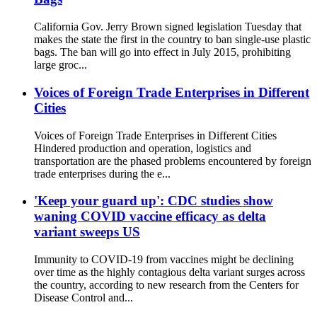
California Gov. Jerry Brown signed legislation Tuesday that
makes the state the first in the country to ban single-use plastic
bags. The ban will go into effect in July 2015, prohibiting
large groc...
Voices of Foreign Trade Enterprises in Different
Cities
Voices of Foreign Trade Enterprises in Different Cities
Hindered production and operation, logistics and
transportation are the phased problems encountered by foreign
trade enterprises during the e...
'Keep your guard up': CDC studies show
waning COVID vaccine efficacy as delta
variant sweeps US
Immunity to COVID-19 from vaccines might be declining
over time as the highly contagious delta variant surges across
the country, according to new research from the Centers for
Disease Control and...