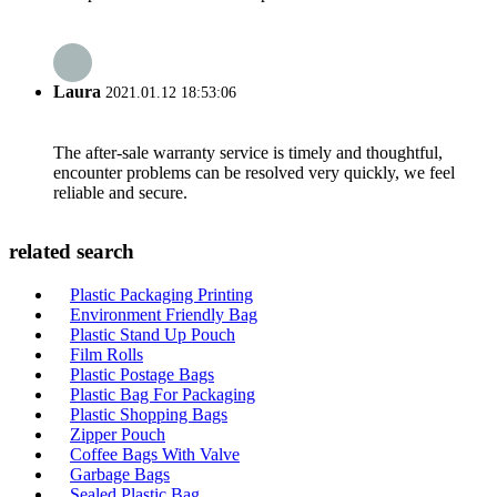
Laura
2021.01.12 18:53:06
The after-sale warranty service is timely and thoughtful,
encounter problems can be resolved very quickly, we feel
reliable and secure.
related search
Plastic Packaging Printing
Environment Friendly Bag
Plastic Stand Up Pouch
Film Rolls
Plastic Postage Bags
Plastic Bag For Packaging
Plastic Shopping Bags
Zipper Pouch
Coffee Bags With Valve
Garbage Bags
Sealed Plastic Bag