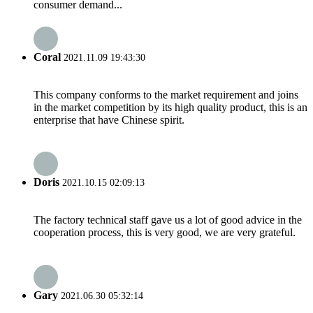
consumer demand...
Coral
2021.11.09 19:43:30
This company conforms to the market requirement and joins
in the market competition by its high quality product, this is an
enterprise that have Chinese spirit.
Doris
2021.10.15 02:09:13
The factory technical staff gave us a lot of good advice in the
cooperation process, this is very good, we are very grateful.
Gary
2021.06.30 05:32:14