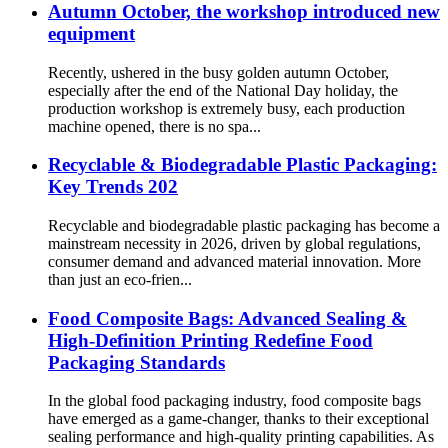
Autumn October, the workshop introduced new
equipment
Recently, ushered in the busy golden autumn October,
especially after the end of the National Day holiday, the
production workshop is extremely busy, each production
machine opened, there is no spa...
Recyclable & Biodegradable Plastic Packaging:
Key Trends 202
Recyclable and biodegradable plastic packaging has become a
mainstream necessity in 2026, driven by global regulations,
consumer demand and advanced material innovation. More
than just an eco-frien...
Food Composite Bags: Advanced Sealing &
High-Definition Printing Redefine Food
Packaging Standards
In the global food packaging industry, food composite bags
have emerged as a game-changer, thanks to their exceptional
sealing performance and high-quality printing capabilities. As