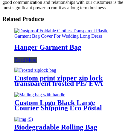
good communication and relationships with our customers is the
most significant power to run it as a long term business.
Related Products
Hanger Garment Bag
Read More
Custom print zipper zip lock
transparent frosted PE/ EVA
plastic garment packaging bag
Custom Logo Black Large
Courier Shipping Eco Postal
Clothing Packaging Mailing Bag
with Handle
Biodegradable Rolling Bag