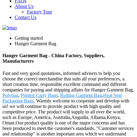
FAQs
About Us
Factory Tour
Contact Us
Getting started
Hanger Garment Bag
Hanger Garment Bag - China Factory, Suppliers,
Manufacturers
Fast and very good quotations, informed advisers to help you
choose the correct merchandise that suits all your preferences, a
short creation time, responsible excellent command and different
companies for paying and shipping affairs for Hanger Garment Bag,
Polybag
,
Printed Carry Bags
,
Rolling Garment Bag
,
Heat Seal
Packaging Bags
. Warmly welcome to cooperate and develop with
us! we will continue to provide product with high quality and
competitive price. The product will supply to all over the world,
such as Europe, America, Australia,Anguilla, Albania,Kenya,
Oman.Our product quality is one of the major concerns and has
been produced to meet the customer's standards. "Customer services
and relationship" is another important area which we understand