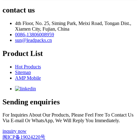
contact us
4th Floor, No. 25, Siming Park, Meixi Road, Tongan Dist.,
Xiamen City, Fujian, China
0086-13806008959
sun@leadpacks.cn
Product List
Hot Products
Sitemap
AMP Mobile
Sending enquiries
For Inquiries About Our Products, Please Feel Free To Contact Us
Via E-mail Or WhatsApp, We Will Reply You Immediately.
inquiry now
闽ICP备19024220号