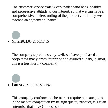
The customer service staff is very patient and has a positive
and progressive attitude to our interest, so that we can have a
comprehensive understanding of the product and finally we
reached an agreement, thanks!
Nina
2021.05.21 00:17:05
The company's products very well, we have purchased and
cooperated many times, fair price and assured quality, in short,
this is a trustworthy company!
Laura
2021.05.02 22:21:43
This company conforms to the market requirement and joins
in the market competition by its high quality product, this is an
enterprise that have Chinese spirit.