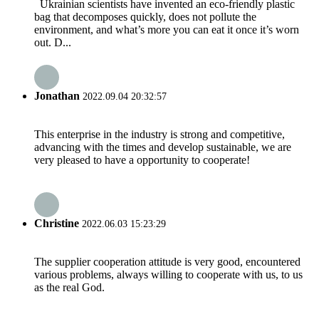
Ukrainian scientists have invented an eco-friendly plastic
bag that decomposes quickly, does not pollute the
environment, and what’s more you can eat it once it’s worn
out. D...
Jonathan
2022.09.04 20:32:57
This enterprise in the industry is strong and competitive,
advancing with the times and develop sustainable, we are
very pleased to have a opportunity to cooperate!
Christine
2022.06.03 15:23:29
The supplier cooperation attitude is very good, encountered
various problems, always willing to cooperate with us, to us
as the real God.