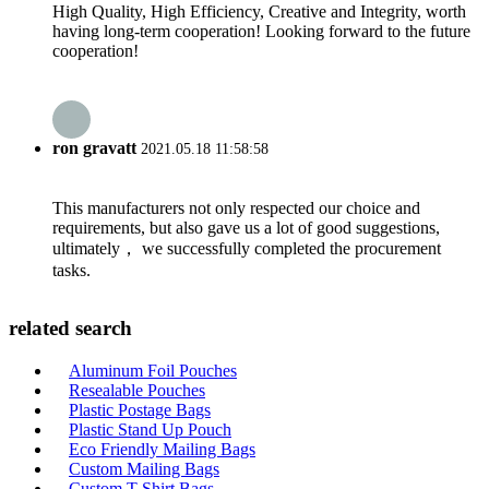
High Quality, High Efficiency, Creative and Integrity, worth
having long-term cooperation! Looking forward to the future
cooperation!
ron gravatt
2021.05.18 11:58:58
This manufacturers not only respected our choice and
requirements, but also gave us a lot of good suggestions,
ultimately， we successfully completed the procurement
tasks.
related search
Aluminum Foil Pouches
Resealable Pouches
Plastic Postage Bags
Plastic Stand Up Pouch
Eco Friendly Mailing Bags
Custom Mailing Bags
Custom T Shirt Bags