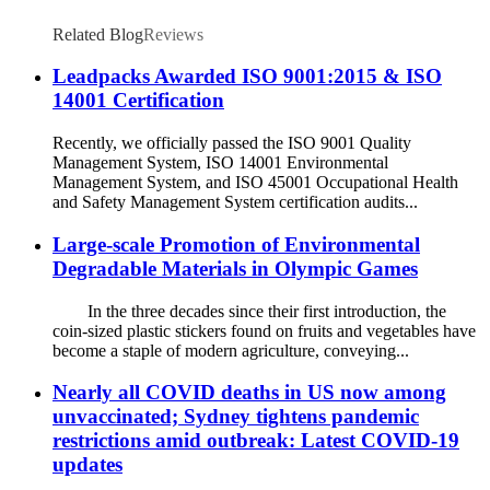
Related Blog
Reviews
Leadpacks Awarded ISO 9001:2015 & ISO
14001 Certification
Recently, we officially passed the ISO 9001 Quality
Management System, ISO 14001 Environmental
Management System, and ISO 45001 Occupational Health
and Safety Management System certification audits...
Large-scale Promotion of Environmental
Degradable Materials in Olympic Games
In the three decades since their first introduction, the
coin-sized plastic stickers found on fruits and vegetables have
become a staple of modern agriculture, conveying...
Nearly all COVID deaths in US now among
unvaccinated; Sydney tightens pandemic
restrictions amid outbreak: Latest COVID-19
updates