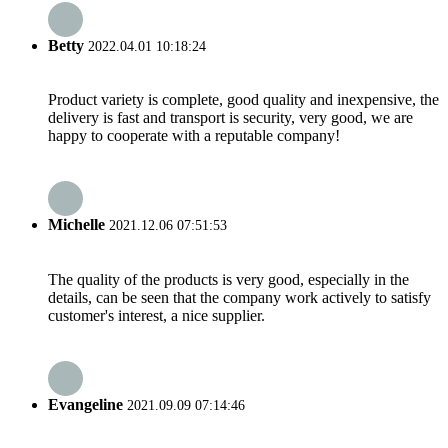
Betty
2022.04.01 10:18:24
Product variety is complete, good quality and inexpensive, the
delivery is fast and transport is security, very good, we are
happy to cooperate with a reputable company!
Michelle
2021.12.06 07:51:53
The quality of the products is very good, especially in the
details, can be seen that the company work actively to satisfy
customer's interest, a nice supplier.
Evangeline
2021.09.09 07:14:46