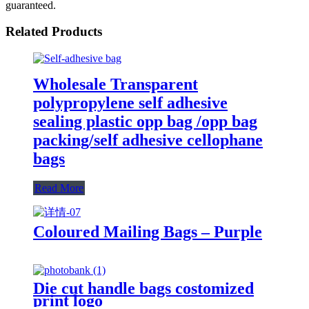
guaranteed.
Related Products
Wholesale Transparent
polypropylene self adhesive
sealing plastic opp bag /opp bag
packing/self adhesive cellophane
bags
Read More
Coloured Mailing Bags – Purple
Die cut handle bags costomized
print logo