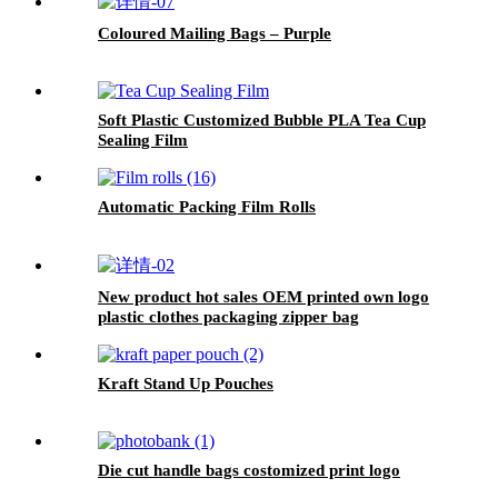
Coloured Mailing Bags – Purple
Soft Plastic Customized Bubble PLA Tea Cup
Sealing Film
Automatic Packing Film Rolls
New product hot sales OEM printed own logo
plastic clothes packaging zipper bag
Kraft Stand Up Pouches
Die cut handle bags costomized print logo