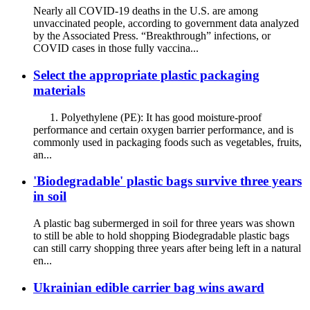
Nearly all COVID-19 deaths in the U.S. are among
unvaccinated people, according to government data analyzed
by the Associated Press. “Breakthrough” infections, or
COVID cases in those fully vaccina...
Select the appropriate plastic packaging
materials
1. Polyethylene (PE): It has good moisture-proof
performance and certain oxygen barrier performance, and is
commonly used in packaging foods such as vegetables, fruits,
an...
'Biodegradable' plastic bags survive three years
in soil
A plastic bag subermerged in soil for three years was shown
to still be able to hold shopping Biodegradable plastic bags
can still carry shopping three years after being left in a natural
en...
Ukrainian edible carrier bag wins award