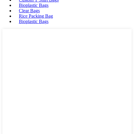
Bioplastic Bags
Clear Bags
Rice Packing Bag
Bioplastic Bags