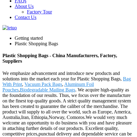
FAQs
About Us
Factory Tour
Contact Us
Getting started
Plastic Shopping Bags
Plastic Shopping Bags - China Manufacturers, Factory,
Suppliers
We emphasize advancement and introduce new products and
solutions into the market each year for Plastic Shopping Bags,
Bag
With Print
,
Vacuum Pack Bags
,
Aluminum Foil
Pouches
,
Biodegradable Mailing Bags
. We acquire high-quality as
the foundation of our results. Thus, we focus over the manufacture
on the finest top quality goods. A strict quality management system
has been created to guarantee the caliber of the merchandise. The
product will supply to all over the world, such as Europe, America,
Australia,Iran, Ethiopia,Norway, Comoros.We would very much
welcome an opportunity to do business with you and have pleasure
in attaching further details of our products. Excellent quality,
competitive prices,punctual delivery and dependable service can be