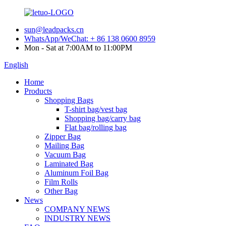
sun@leadpacks.cn
WhatsApp/WeChat: + 86 138 0600 8959
Mon - Sat at 7:00AM to 11:00PM
English
Home
Products
Shopping Bags
T-shirt bag/vest bag
Shopping bag/carry bag
Flat bag/rolling bag
Zipper Bag
Mailing Bag
Vacuum Bag
Laminated Bag
Aluminum Foil Bag
Film Rolls
Other Bag
News
COMPANY NEWS
INDUSTRY NEWS