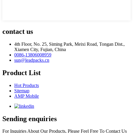
contact us
4th Floor, No. 25, Siming Park, Meixi Road, Tongan Dist.,
Xiamen City, Fujian, China
0086-13806008959
sun@leadpacks.cn
Product List
Hot Products
Sitemap
AMP Mobile
Sending enquiries
For Inquiries About Our Products, Please Feel Free To Contact Us