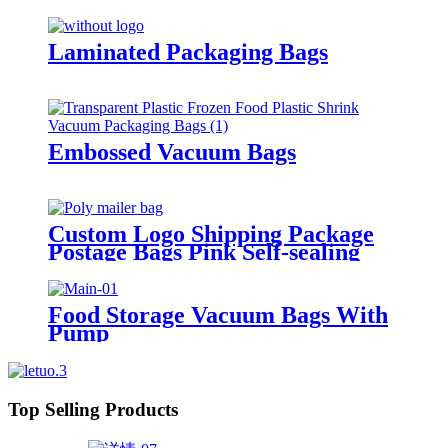
Laminated Packaging Bags
Embossed Vacuum Bags
Custom Logo Shipping Package
Postage Bags Pink Self-sealing
Courier Poly Mailers For
Clothing
Food Storage Vacuum Bags With
Pump
Top Selling Products