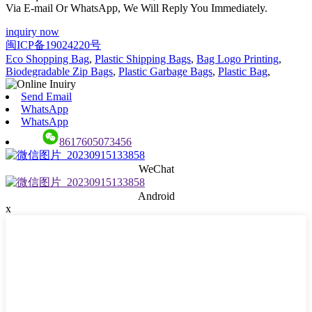
Via E-mail Or WhatsApp, We Will Reply You Immediately.
inquiry now
闽ICP备19024220号
Eco Shopping Bag
,
Plastic Shipping Bags
,
Bag Logo Printing
,
Biodegradable Zip Bags
,
Plastic Garbage Bags
,
Plastic Bag
,
Send Email
WhatsApp
WhatsApp
8617605073456
WeChat
Android
x