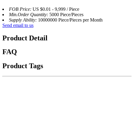
FOB Price:
US $0.01 - 9,999 / Piece
Min.Order Quantity:
5000 Piece/Pieces
Supply Ability:
10000000 Piece/Pieces per Month
Send email to us
Product Detail
FAQ
Product Tags