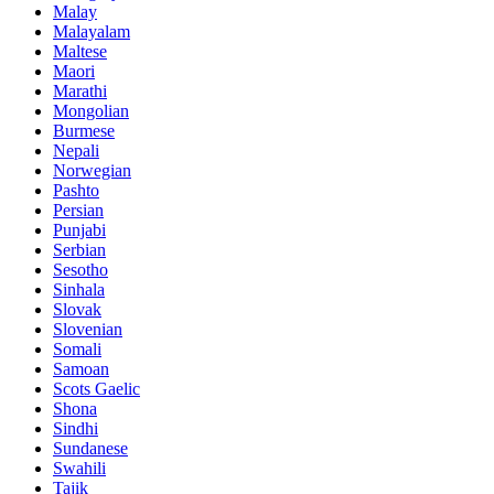
Malay
Malayalam
Maltese
Maori
Marathi
Mongolian
Burmese
Nepali
Norwegian
Pashto
Persian
Punjabi
Serbian
Sesotho
Sinhala
Slovak
Slovenian
Somali
Samoan
Scots Gaelic
Shona
Sindhi
Sundanese
Swahili
Tajik