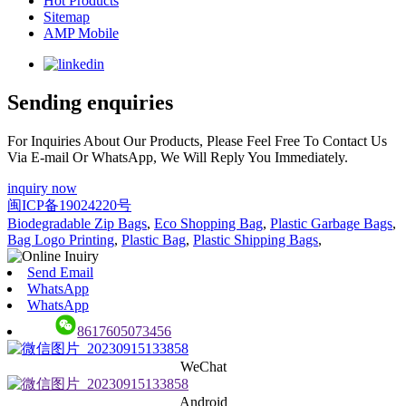
Hot Products
Sitemap
AMP Mobile
Sending enquiries
For Inquiries About Our Products, Please Feel Free To Contact Us
Via E-mail Or WhatsApp, We Will Reply You Immediately.
inquiry now
闽ICP备19024220号
Biodegradable Zip Bags
,
Eco Shopping Bag
,
Plastic Garbage Bags
,
Bag Logo Printing
,
Plastic Bag
,
Plastic Shipping Bags
,
Send Email
WhatsApp
WhatsApp
8617605073456
WeChat
Android