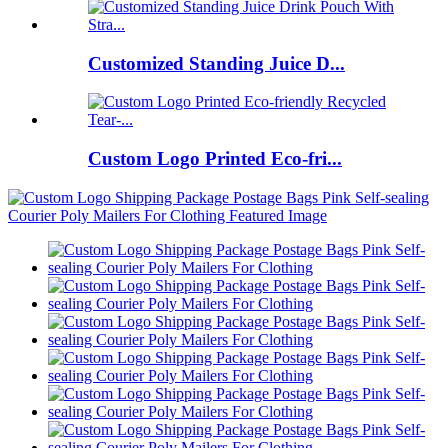
Customized Standing Juice D...
Custom Logo Printed Eco-fri...