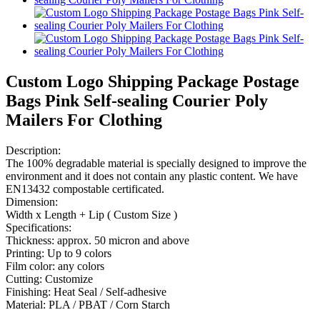
Custom Logo Shipping Package Postage
Bags Pink Self-sealing Courier Poly
Mailers For Clothing
Description:
The 100% degradable material is specially designed to improve the
environment and it does not contain any plastic content. We have
EN13432 compostable certificated.
Dimension:
Width x Length + Lip ( Custom Size )
Specifications:
Thickness: approx. 50 micron and above
Printing: Up to 9 colors
Film color: any colors
Cutting: Customize
Finishing: Heat Seal / Self-adhesive
Material: PLA / PBAT / Corn Starch