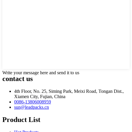
Write your message here and send it to us
contact us
4th Floor, No. 25, Siming Park, Meixi Road, Tongan Dist.,
Xiamen City, Fujian, China
0086-13806008959
sun@leadpacks.cn
Product List