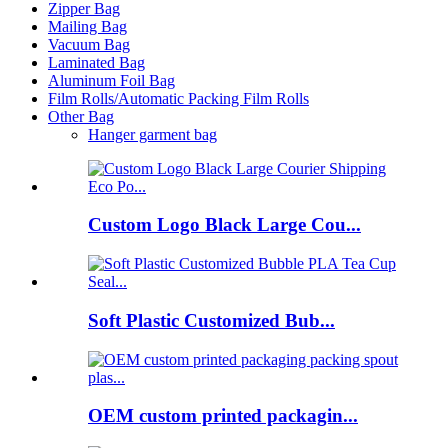
Zipper Bag
Mailing Bag
Vacuum Bag
Laminated Bag
Aluminum Foil Bag
Film Rolls/Automatic Packing Film Rolls
Other Bag
Hanger garment bag
Custom Logo Black Large Cou...
Soft Plastic Customized Bub...
OEM custom printed packagin...