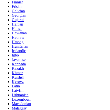
Finnish
Frisian
Galician
Georgian
Gujarati
Haitian
Hausa
Hawaiian
Hebrew
Hmong
Hungarian
Icelandic
Igbo
Javanese
Kannada
Kazakh
Khmer
Kurdish
Kyrgyz
Latin
Latvian
Lithuanian
Luxembou..
Macedonian
Malagasy