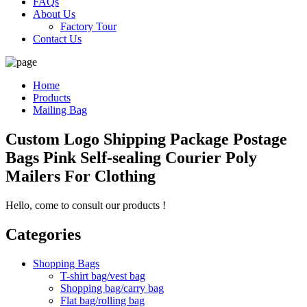
FAQs
About Us
Factory Tour
Contact Us
Home
Products
Mailing Bag
Custom Logo Shipping Package Postage
Bags Pink Self-sealing Courier Poly
Mailers For Clothing
Hello, come to consult our products !
Categories
Shopping Bags
T-shirt bag/vest bag
Shopping bag/carry bag
Flat bag/rolling bag