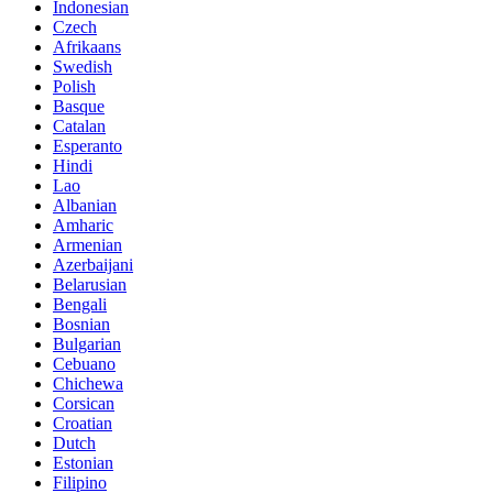
Indonesian
Czech
Afrikaans
Swedish
Polish
Basque
Catalan
Esperanto
Hindi
Lao
Albanian
Amharic
Armenian
Azerbaijani
Belarusian
Bengali
Bosnian
Bulgarian
Cebuano
Chichewa
Corsican
Croatian
Dutch
Estonian
Filipino