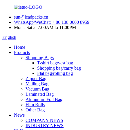
sun@leadpacks.cn
WhatsApp/WeChat: + 86 138 0600 8959
Mon - Sat at 7:00AM to 11:00PM
English
Home
Products
Shopping Bags
T-shirt bag/vest bag
Shopping bag/carry bag
Flat bag/rolling bag
Zipper Bag
Mailing Bag
Vacuum Bag
Laminated Bag
Aluminum Foil Bag
Film Rolls
Other Bag
News
COMPANY NEWS
INDUSTRY NEWS