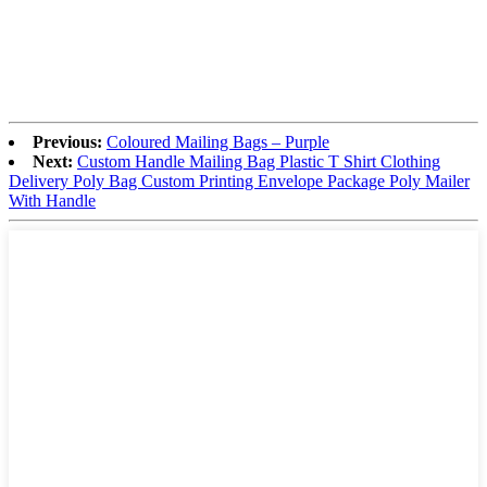
Previous:
Coloured Mailing Bags – Purple
Next:
Custom Handle Mailing Bag Plastic T Shirt Clothing
Delivery Poly Bag Custom Printing Envelope Package Poly Mailer
With Handle