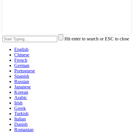
Hit enter to search or ESC to close
English
Chinese
French
German
Portuguese
Spanish
Russian
Japanese
Korean
Arabic
Irish
Greek
Turkish
Italian
Danish
Romanian