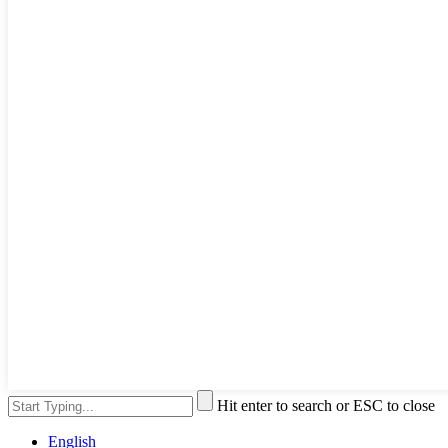
Hit enter to search or ESC to close
English