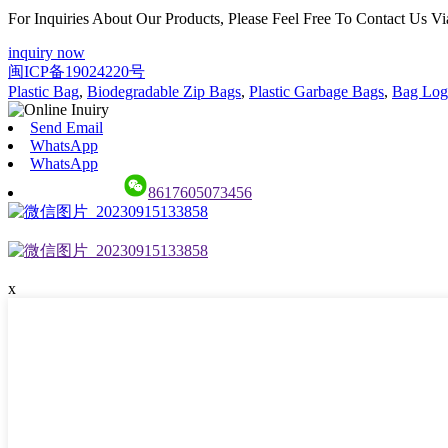
For Inquiries About Our Products, Please Feel Free To Contact Us 
inquiry now
闽ICP备19024220号
Plastic Bag
,
Biodegradable Zip Bags
,
Plastic Garbage Bags
,
Bag Logo
Send Email
WhatsApp
WhatsApp
8617605073456
x