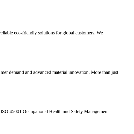
eliable eco-friendly solutions for global customers. We
sumer demand and advanced material innovation. More than just
d ISO 45001 Occupational Health and Safety Management