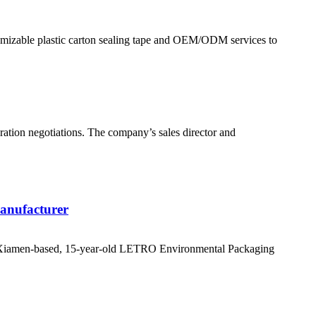
stomizable plastic carton sealing tape and OEM/ODM services to
eration negotiations. The company’s sales director and
anufacturer
rs, Xiamen-based, 15-year-old LETRO Environmental Packaging