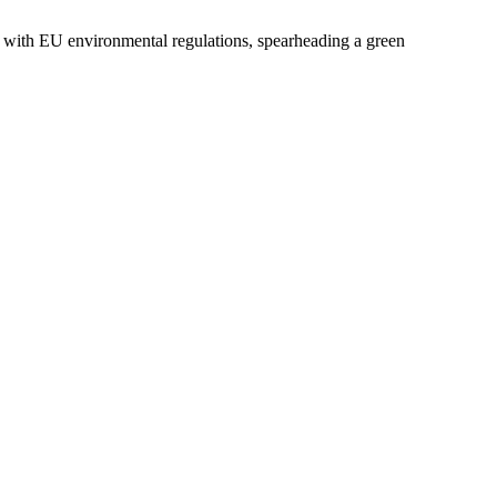
 with EU environmental regulations, spearheading a green