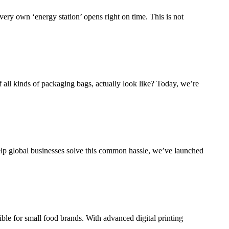
 very own ‘energy station’ opens right on time. This is not
f all kinds of packaging bags, actually look like? Today, we’re
elp global businesses solve this common hassle, we’ve launched
e for small food brands. With advanced digital printing