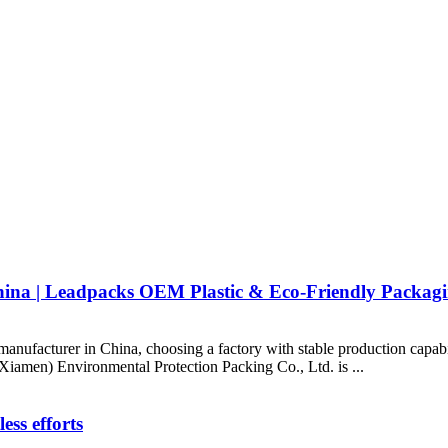
na | Leadpacks OEM Plastic & Eco-Friendly Packagi
manufacturer in China, choosing a factory with stable production capabi
(Xiamen) Environmental Protection Packing Co., Ltd. is ...
ess efforts