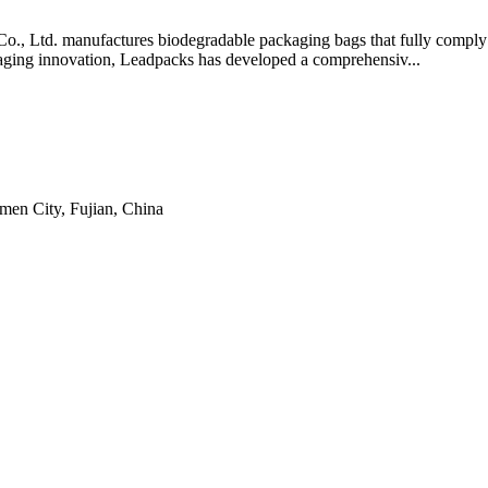
., Ltd. manufactures biodegradable packaging bags that fully comply
kaging innovation, Leadpacks has developed a comprehensiv...
men City, Fujian, China