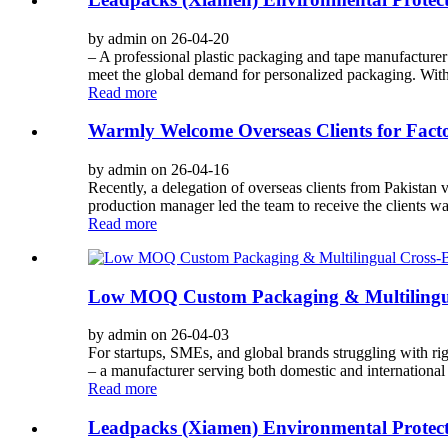
by admin on 26-04-20
– A professional plastic packaging and tape manufacturer
meet the global demand for personalized packaging. With 
Read more
Warmly Welcome Overseas Clients for Facto
by admin on 26-04-16
Recently, a delegation of overseas clients from Pakistan 
production manager led the team to receive the clients warm
Read more
Low MOQ Custom Packaging & Multilingua
by admin on 26-04-03
For startups, SMEs, and global brands struggling with 
– a manufacturer serving both domestic and international 
Read more
Leadpacks (Xiamen) Environmental Protect