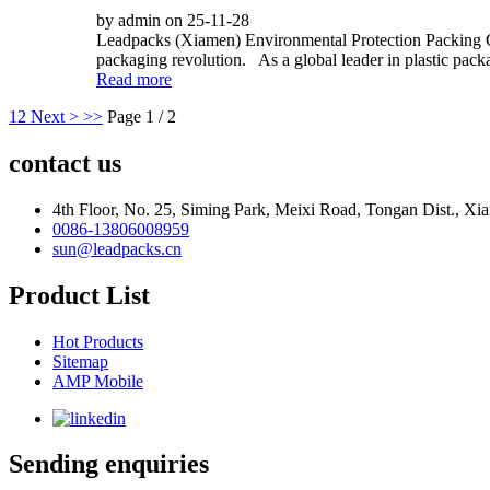
by admin on 25-11-28
Leadpacks (Xiamen) Environmental Protection Packing Co
packaging revolution. As a global leader in plastic pac
Read more
1
2
Next >
>>
Page 1 / 2
contact us
4th Floor, No. 25, Siming Park, Meixi Road, Tongan Dist., Xia
0086-13806008959
sun@leadpacks.cn
Product List
Hot Products
Sitemap
AMP Mobile
Sending enquiries