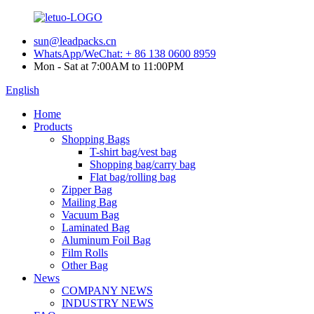
sun@leadpacks.cn
WhatsApp/WeChat: + 86 138 0600 8959
Mon - Sat at 7:00AM to 11:00PM
English
Home
Products
Shopping Bags
T-shirt bag/vest bag
Shopping bag/carry bag
Flat bag/rolling bag
Zipper Bag
Mailing Bag
Vacuum Bag
Laminated Bag
Aluminum Foil Bag
Film Rolls
Other Bag
News
COMPANY NEWS
INDUSTRY NEWS