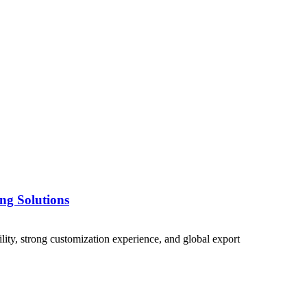
ng Solutions
lity, strong customization experience, and global export