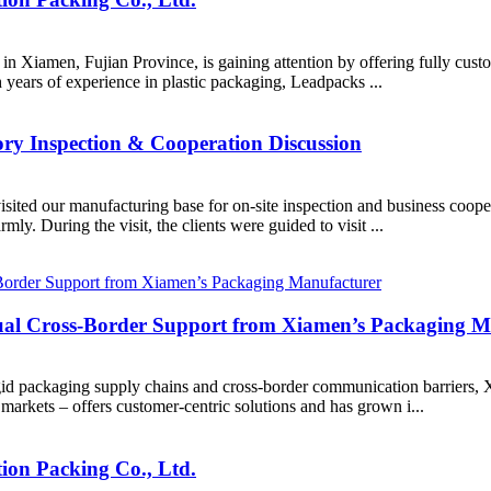
 in Xiamen, Fujian Province, is gaining attention by offering fully cu
years of experience in plastic packaging, Leadpacks ...
ry Inspection & Cooperation Discussion
visited our manufacturing base for on-site inspection and business coop
ly. During the visit, the clients were guided to visit ...
l Cross-Border Support from Xiamen’s Packaging M
rigid packaging supply chains and cross-border communication barrie
markets – offers customer-centric solutions and has grown i...
ion Packing Co., Ltd.