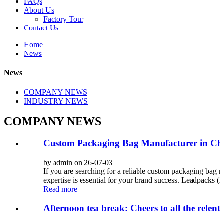
FAQs
About Us
Factory Tour
Contact Us
Home
News
News
COMPANY NEWS
INDUSTRY NEWS
COMPANY NEWS
Custom Packaging Bag Manufacturer in Chi
by admin on 26-07-03
If you are searching for a reliable custom packaging bag 
expertise is essential for your brand success. Leadpacks 
Read more
Afternoon tea break: Cheers to all the relentl