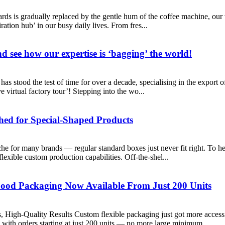
boards is gradually replaced by the gentle hum of the coffee machine, our
ration hub’ in our busy daily lives. From fres...
d see how our expertise is ‘bagging’ the world!
s stood the test of time for over a decade, specialising in the export o
e virtual factory tour’! Stepping into the wo...
hed for Special-Shaped Products
he for many brands — regular standard boxes just never fit right. To h
lexible custom production capabilities. Off-the-shel...
Food Packaging Now Available From Just 200 Units
igh-Quality Results Custom flexible packaging just got more accessibl
with orders starting at just 200 units — no more large minimum ...