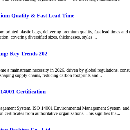
emium Quality & Fast Lead Time
printed plastic bags, delivering premium quality, fast lead times and r
tion, covering diversified sizes, thicknesses, styles ...
ing: Key Trends 202
me a mainstream necessity in 2026, driven by global regulations, con
eshaping supply chains, reducing carbon footprints and...
4001 Certification
 Management System, ISO 14001 Environmental Management System, an
n certificates from authoritative organizations. This signifies tha...
ion Packing Co., Ltd.