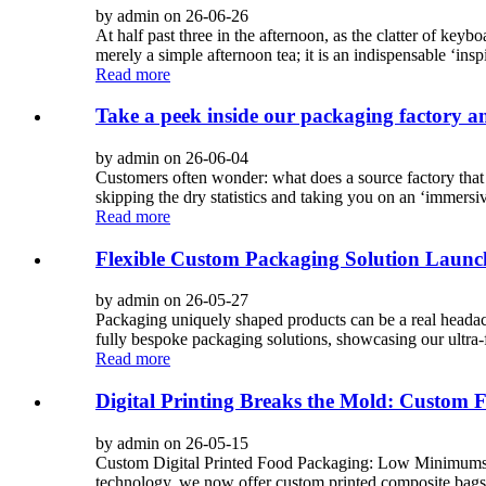
by admin on 26-06-26
At half past three in the afternoon, as the clatter of key
merely a simple afternoon tea; it is an indispensable ‘inspi
Read more
Take a peek inside our packaging factory an
by admin on 26-06-04
Customers often wonder: what does a source factory that ha
skipping the dry statistics and taking you on an ‘immersiv
Read more
Flexible Custom Packaging Solution Launc
by admin on 26-05-27
Packaging uniquely shaped products can be a real headac
fully bespoke packaging solutions, showcasing our ultra-f
Read more
Digital Printing Breaks the Mold: Custom 
by admin on 26-05-15
Custom Digital Printed Food Packaging: Low Minimums, H
technology, we now offer custom printed composite bags 