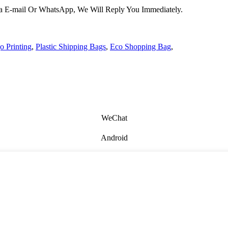
Via E-mail Or WhatsApp, We Will Reply You Immediately.
 Printing
,
Plastic Shipping Bags
,
Eco Shopping Bag
,
WeChat
Android