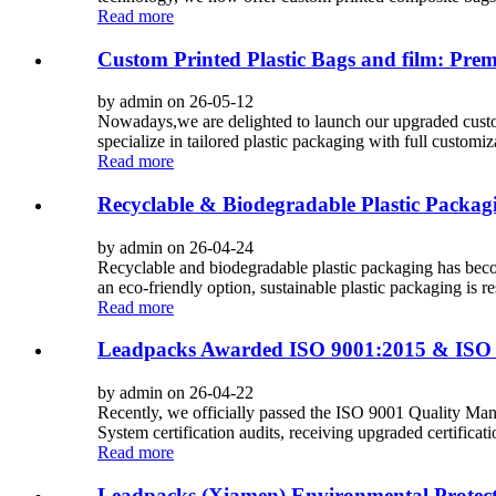
Read more
Custom Printed Plastic Bags and film: Pr
by admin on 26-05-12
Nowadays,we are delighted to launch our upgraded custom 
specialize in tailored plastic packaging with full customiza
Read more
Recyclable & Biodegradable Plastic Packag
by admin on 26-04-24
Recyclable and biodegradable plastic packaging has beco
an eco-friendly option, sustainable plastic packaging is r
Read more
Leadpacks Awarded ISO 9001:2015 & ISO 1
by admin on 26-04-22
Recently, we officially passed the ISO 9001 Quality
System certification audits, receiving upgraded certificatio
Read more
Leadpacks (Xiamen) Environmental Protect