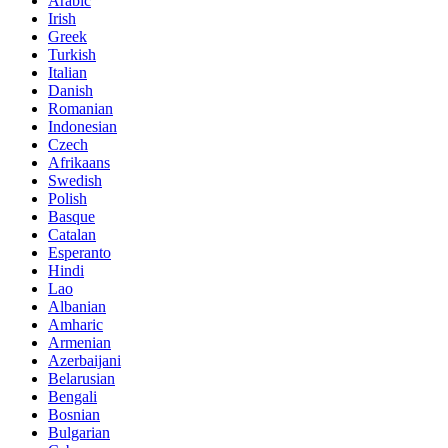
Arabic
Irish
Greek
Turkish
Italian
Danish
Romanian
Indonesian
Czech
Afrikaans
Swedish
Polish
Basque
Catalan
Esperanto
Hindi
Lao
Albanian
Amharic
Armenian
Azerbaijani
Belarusian
Bengali
Bosnian
Bulgarian