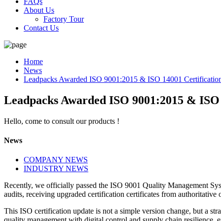
FAQs
About Us
Factory Tour
Contact Us
Home
News
Leadpacks Awarded ISO 9001:2015 & ISO 14001 Certificatio
Leadpacks Awarded ISO 9001:2015 & ISO 1
Hello, come to consult our products !
News
COMPANY NEWS
INDUSTRY NEWS
Recently, we officially passed the ISO 9001 Quality Management S
audits, receiving upgraded certification certificates from authoritativ
This ISO certification update is not a simple version change, but a s
quality management with digital control and supply chain resilience, 