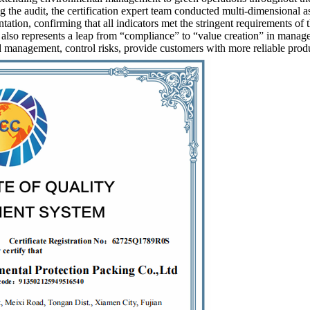
 the audit, the certification expert team conducted multi-dimensional a
tion, confirming that all indicators met the stringent requirements of 
lso represents a leap from “compliance” to “value creation” in managem
management, control risks, provide customers with more reliable product