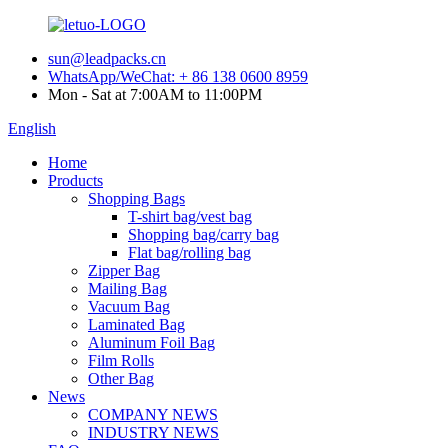
sun@leadpacks.cn
WhatsApp/WeChat: + 86 138 0600 8959
Mon - Sat at 7:00AM to 11:00PM
English
Home
Products
Shopping Bags
T-shirt bag/vest bag
Shopping bag/carry bag
Flat bag/rolling bag
Zipper Bag
Mailing Bag
Vacuum Bag
Laminated Bag
Aluminum Foil Bag
Film Rolls
Other Bag
News
COMPANY NEWS
INDUSTRY NEWS