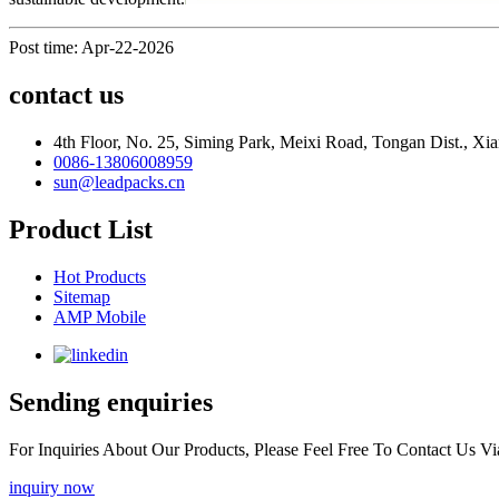
Post time: Apr-22-2026
contact us
4th Floor, No. 25, Siming Park, Meixi Road, Tongan Dist., Xia
0086-13806008959
sun@leadpacks.cn
Product List
Hot Products
Sitemap
AMP Mobile
Sending enquiries
For Inquiries About Our Products, Please Feel Free To Contact Us 
inquiry now