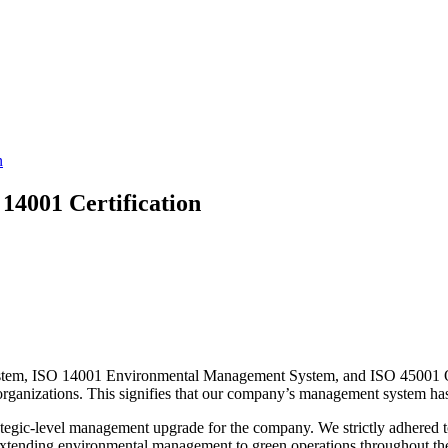
n
4001 Certification
ystem, ISO 14001 Environmental Management System, and ISO 45001 O
e organizations. This signifies that our company’s management system has 
trategic-level management upgrade for the company. We strictly adhered t
extending environmental management to green operations throughout the 