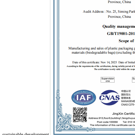
sustainable development.