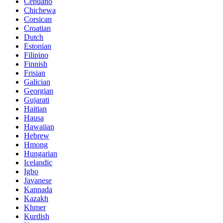
Cebuano
Chichewa
Corsican
Croatian
Dutch
Estonian
Filipino
Finnish
Frisian
Galician
Georgian
Gujarati
Haitian
Hausa
Hawaiian
Hebrew
Hmong
Hungarian
Icelandic
Igbo
Javanese
Kannada
Kazakh
Khmer
Kurdish