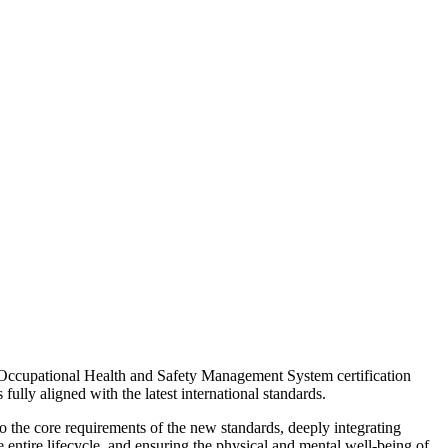
ccupational Health and Safety Management System certification
fully aligned with the latest international standards.
o the core requirements of the new standards, deeply integrating
entire lifecycle, and ensuring the physical and mental well-being of