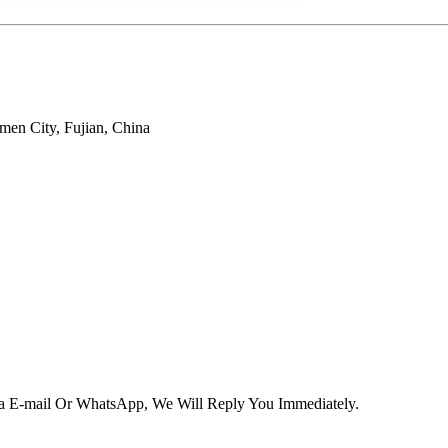
men City, Fujian, China
Via E-mail Or WhatsApp, We Will Reply You Immediately.