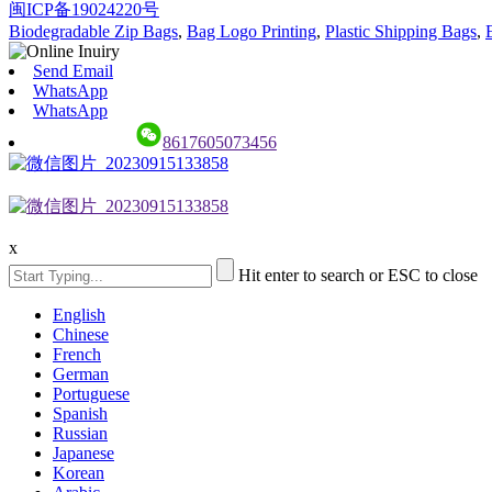
闽ICP备19024220号
Biodegradable Zip Bags
,
Bag Logo Printing
,
Plastic Shipping Bags
,
Send Email
WhatsApp
WhatsApp
8617605073456
x
Hit enter to search or ESC to close
English
Chinese
French
German
Portuguese
Spanish
Russian
Japanese
Korean