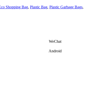
Eco Shopping Bag
,
Plastic Bag
,
Plastic Garbage Bags
,
WeChat
Android