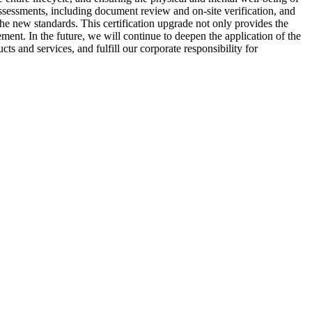
ssessments, including document review and on-site verification, and
the new standards. This certification upgrade not only provides the
ent. In the future, we will continue to deepen the application of the
s and services, and fulfill our corporate responsibility for