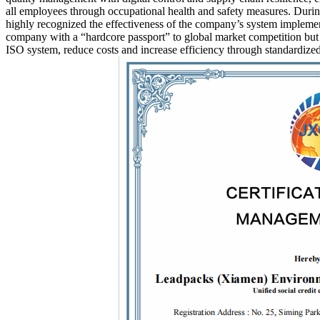
all employees through occupational health and safety measures. During
highly recognized the effectiveness of the company’s system implementa
company with a “hardcore passport” to global market competition but a
ISO system, reduce costs and increase efficiency through standardized 