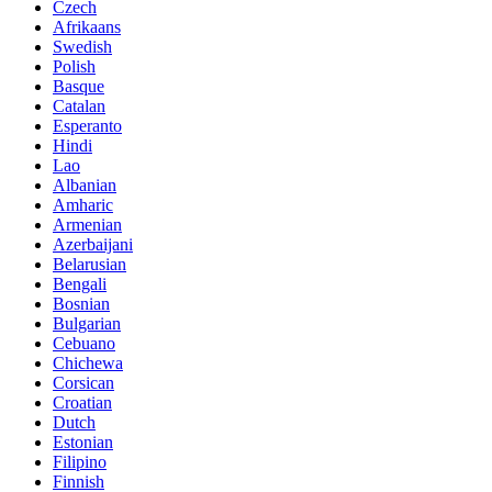
Czech
Afrikaans
Swedish
Polish
Basque
Catalan
Esperanto
Hindi
Lao
Albanian
Amharic
Armenian
Azerbaijani
Belarusian
Bengali
Bosnian
Bulgarian
Cebuano
Chichewa
Corsican
Croatian
Dutch
Estonian
Filipino
Finnish