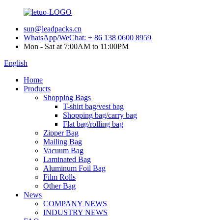
sun@leadpacks.cn
WhatsApp/WeChat: + 86 138 0600 8959
Mon - Sat at 7:00AM to 11:00PM
English
Home
Products
Shopping Bags
T-shirt bag/vest bag
Shopping bag/carry bag
Flat bag/rolling bag
Zipper Bag
Mailing Bag
Vacuum Bag
Laminated Bag
Aluminum Foil Bag
Film Rolls
Other Bag
News
COMPANY NEWS
INDUSTRY NEWS