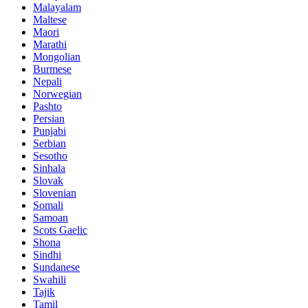
Malayalam
Maltese
Maori
Marathi
Mongolian
Burmese
Nepali
Norwegian
Pashto
Persian
Punjabi
Serbian
Sesotho
Sinhala
Slovak
Slovenian
Somali
Samoan
Scots Gaelic
Shona
Sindhi
Sundanese
Swahili
Tajik
Tamil