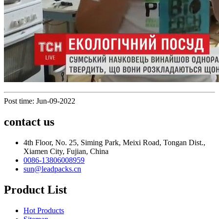
Post time: Jun-09-2022
contact us
4th Floor, No. 25, Siming Park, Meixi Road, Tongan Dist.,
Xiamen City, Fujian, China
0086-13806008959
sun@leadpacks.cn
Product List
Hot Products