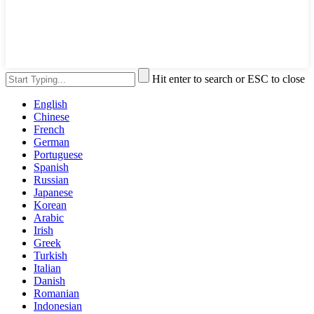
Hit enter to search or ESC to close
English
Chinese
French
German
Portuguese
Spanish
Russian
Japanese
Korean
Arabic
Irish
Greek
Turkish
Italian
Danish
Romanian
Indonesian