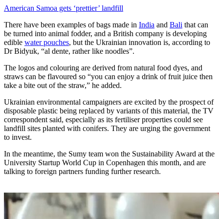
American Samoa gets ‘prettier’ landfill
There have been examples of bags made in
India
and
Bali
that can
be turned into animal fodder, and a British company is developing
edible
water pouches
, but the Ukrainian innovation is, according to
Dr Bidyuk, “al dente, rather like noodles”.
The logos and colouring are derived from natural food dyes, and
straws can be flavoured so “you can enjoy a drink of fruit juice then
take a bite out of the straw,” he added.
Ukrainian environmental campaigners are excited by the prospect of
disposable plastic being replaced by variants of this material, the TV
correspondent said, especially as its fertiliser properties could see
landfill sites planted with conifers. They are urging the government
to invest.
In the meantime, the Sumy team won the Sustainability Award at the
University Startup World Cup in Copenhagen this month, and are
talking to foreign partners funding further research.