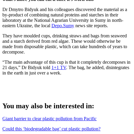
Dr Dmytro Bidyuk and his colleagues discovered the material as a
by-product of combining natural proteins and starches in their
laboratory at the National Agrarian University in Sumy in north-
eastern Ukraine, the local
Depo.Sumy
news site reports.
They have moulded cups, drinking straws and bags from seaweed
and a starch derived from red algae. These would otherwise be
made from disposable plastic, which can take hundreds of years to
decompose.
“The main advantage of this cup is that it completely decomposes in
21 days,” Dr Bidyuk told
1+1 TV
. The bag, he added, disintegrates
in the earth in just over a week.
You may also be interested in:
Giant barrier to clear plastic pollution from Pacific
Could this ‘biodegradable bag’ cut plastic pollution?