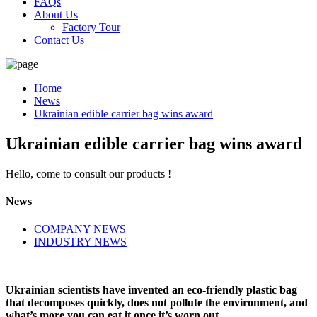
FAQs
About Us
Factory Tour
Contact Us
Home
News
Ukrainian edible carrier bag wins award
Ukrainian edible carrier bag wins award
Hello, come to consult our products !
News
COMPANY NEWS
INDUSTRY NEWS
Ukrainian scientists have invented an eco-friendly plastic bag
that decomposes quickly, does not pollute the environment, and
what’s more you can eat it once it’s worn out.