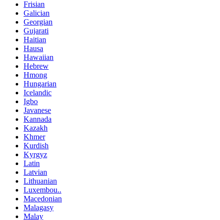
Frisian
Galician
Georgian
Gujarati
Haitian
Hausa
Hawaiian
Hebrew
Hmong
Hungarian
Icelandic
Igbo
Javanese
Kannada
Kazakh
Khmer
Kurdish
Kyrgyz
Latin
Latvian
Lithuanian
Luxembou..
Macedonian
Malagasy
Malay