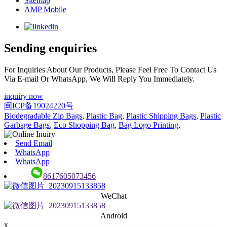
Sitemap
AMP Mobile
Sending enquiries
For Inquiries About Our Products, Please Feel Free To Contact Us
Via E-mail Or WhatsApp, We Will Reply You Immediately.
inquiry now
闽ICP备19024220号
Biodegradable Zip Bags
,
Plastic Bag
,
Plastic Shipping Bags
,
Plastic
Garbage Bags
,
Eco Shopping Bag
,
Bag Logo Printing
,
Send Email
WhatsApp
WhatsApp
8617605073456
WeChat
Android
x