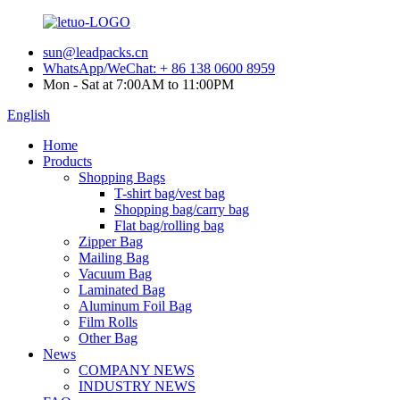
sun@leadpacks.cn
WhatsApp/WeChat: + 86 138 0600 8959
Mon - Sat at 7:00AM to 11:00PM
English
Home
Products
Shopping Bags
T-shirt bag/vest bag
Shopping bag/carry bag
Flat bag/rolling bag
Zipper Bag
Mailing Bag
Vacuum Bag
Laminated Bag
Aluminum Foil Bag
Film Rolls
Other Bag
News
COMPANY NEWS
INDUSTRY NEWS