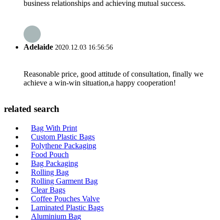
business relationships and achieving mutual success.
Adelaide
2020.12.03 16:56:56
Reasonable price, good attitude of consultation, finally we
achieve a win-win situation,a happy cooperation!
related search
Bag With Print
Custom Plastic Bags
Polythene Packaging
Food Pouch
Bag Packaging
Rolling Bag
Rolling Garment Bag
Clear Bags
Coffee Pouches Valve
Laminated Plastic Bags
Aluminium Bag