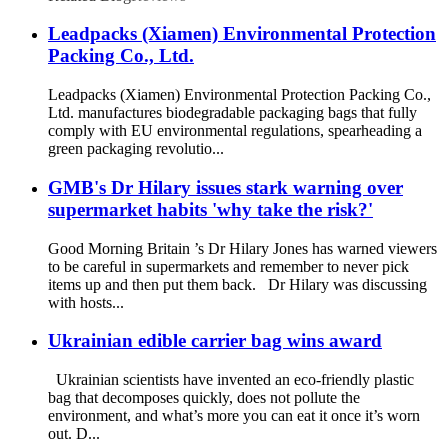
Leadpacks (Xiamen) Environmental Protection
Packing Co., Ltd.
Leadpacks (Xiamen) Environmental Protection Packing Co.,
Ltd. manufactures biodegradable packaging bags that fully
comply with EU environmental regulations, spearheading a
green packaging revolutio...
GMB's Dr Hilary issues stark warning over
supermarket habits 'why take the risk?'
Good Morning Britain ’s Dr Hilary Jones has warned viewers
to be careful in supermarkets and remember to never pick
items up and then put them back. Dr Hilary was discussing
with hosts...
Ukrainian edible carrier bag wins award
Ukrainian scientists have invented an eco-friendly plastic
bag that decomposes quickly, does not pollute the
environment, and what’s more you can eat it once it’s worn
out. D...