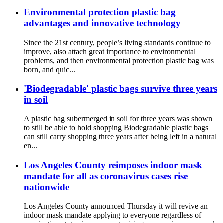
Environmental protection plastic bag
advantages and innovative technology
Since the 21st century, people’s living standards continue to
improve, also attach great importance to environmental
problems, and then environmental protection plastic bag was
born, and quic...
'Biodegradable' plastic bags survive three years
in soil
A plastic bag subermerged in soil for three years was shown
to still be able to hold shopping Biodegradable plastic bags
can still carry shopping three years after being left in a natural
en...
Los Angeles County reimposes indoor mask
mandate for all as coronavirus cases rise
nationwide
Los Angeles County announced Thursday it will revive an
indoor mask mandate applying to everyone regardless of