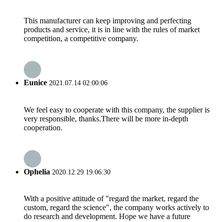
This manufacturer can keep improving and perfecting
products and service, it is in line with the rules of market
competition, a competitive company.
Eunice
2021.07.14 02:00:06
We feel easy to cooperate with this company, the supplier is
very responsible, thanks.There will be more in-depth
cooperation.
Ophelia
2020.12.29 19:06:30
With a positive attitude of "regard the market, regard the
custom, regard the science", the company works actively to
do research and development. Hope we have a future