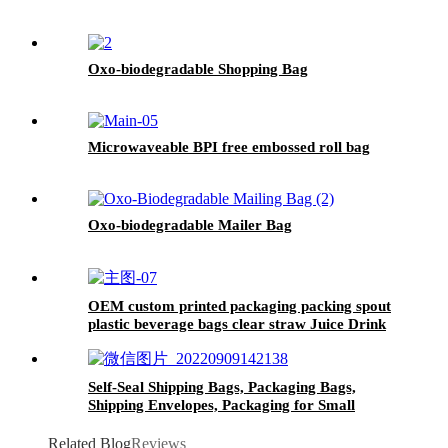
Oxo-biodegradable Shopping Bag
Microwaveable BPI free embossed roll bag
Oxo-biodegradable Mailer Bag
OEM custom printed packaging packing spout
plastic beverage bags clear straw Juice Drink
Pouch
Self-Seal Shipping Bags, Packaging Bags,
Shipping Envelopes, Packaging for Small
Business, Boutique, Clothing
Related Blog
Reviews