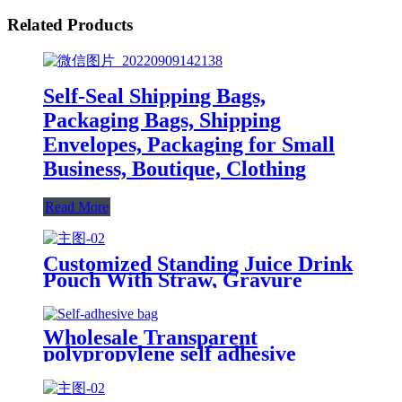
Related Products
Self-Seal Shipping Bags,
Packaging Bags, Shipping
Envelopes, Packaging for Small
Business, Boutique, Clothing
Read More
Customized Standing Juice Drink
Pouch With Straw, Gravure
Printing Plastic Beverage Packing
Bag, OEM Bags
Wholesale Transparent
polypropylene self adhesive
sealing plastic opp bag /opp bag
packing/self adhesive cellophane
bags