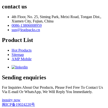
contact us
4th Floor, No. 25, Siming Park, Meixi Road, Tongan Dist.,
Xiamen City, Fujian, China
0086-13806008959
sun@leadpacks.cn
Product List
Hot Products
Sitemap
AMP Mobile
Sending enquiries
For Inquiries About Our Products, Please Feel Free To Contact Us
Via E-mail Or WhatsApp, We Will Reply You Immediately.
inquiry now
闽ICP备19024220号