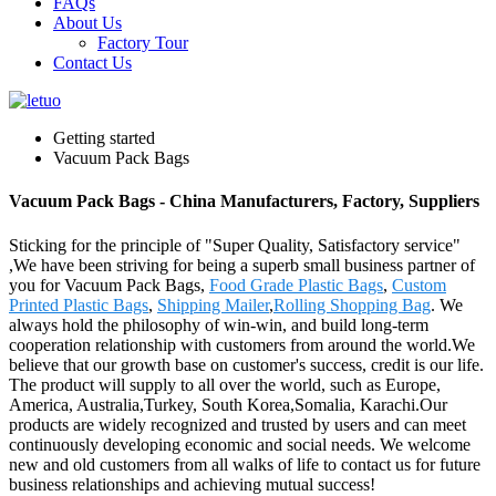
FAQs
About Us
Factory Tour
Contact Us
Getting started
Vacuum Pack Bags
Vacuum Pack Bags - China Manufacturers, Factory, Suppliers
Sticking for the principle of "Super Quality, Satisfactory service"
,We have been striving for being a superb small business partner of
you for Vacuum Pack Bags,
Food Grade Plastic Bags
,
Custom
Printed Plastic Bags
,
Shipping Mailer
,
Rolling Shopping Bag
. We
always hold the philosophy of win-win, and build long-term
cooperation relationship with customers from around the world.We
believe that our growth base on customer's success, credit is our life.
The product will supply to all over the world, such as Europe,
America, Australia,Turkey, South Korea,Somalia, Karachi.Our
products are widely recognized and trusted by users and can meet
continuously developing economic and social needs. We welcome
new and old customers from all walks of life to contact us for future
business relationships and achieving mutual success!