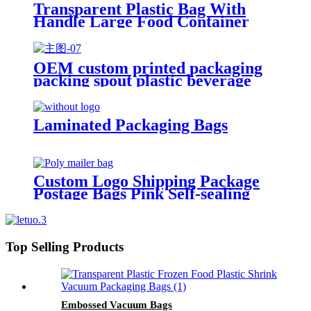
Transparent Plastic Bag With
Handle Large Food Container
Packaging Bag Party Candy Cake
Wrapping Bags
OEM custom printed packaging
packing spout plastic beverage
bags clear straw Juice Drink
Pouch
Laminated Packaging Bags
Custom Logo Shipping Package
Postage Bags Pink Self-sealing
Courier Poly Mailers For
Clothing
Top Selling Products
Embossed Vacuum Bags