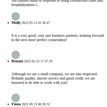
vaccination status in response to rising coronavirus cases and
hospitalizations l...
Molly
2022.05.12 02:36:47
It is a very good, very rare business partners, looking forward
to the next more perfect cooperation!
Renata
2022.02.23 17:37:29
Although we are a small company, we are also respected.
Reliable quality, sincere service and good credit, we are
honored to be able to work with you!
Fiona
2021.09.23 00:30:32