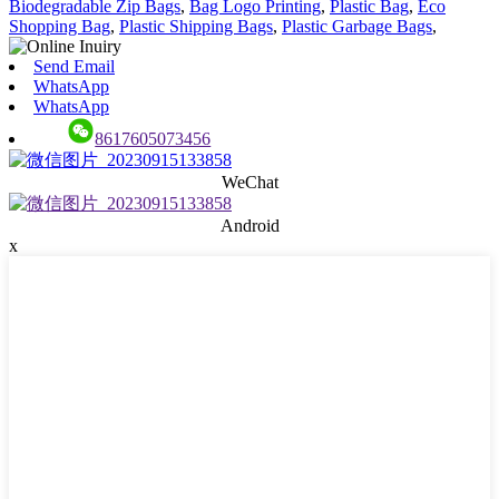
Biodegradable Zip Bags
,
Bag Logo Printing
,
Plastic Bag
,
Eco
Shopping Bag
,
Plastic Shipping Bags
,
Plastic Garbage Bags
,
Send Email
WhatsApp
WhatsApp
8617605073456
WeChat
Android
x