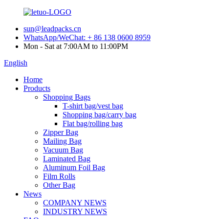
sun@leadpacks.cn
WhatsApp/WeChat: + 86 138 0600 8959
Mon - Sat at 7:00AM to 11:00PM
English
Home
Products
Shopping Bags
T-shirt bag/vest bag
Shopping bag/carry bag
Flat bag/rolling bag
Zipper Bag
Mailing Bag
Vacuum Bag
Laminated Bag
Aluminum Foil Bag
Film Rolls
Other Bag
News
COMPANY NEWS
INDUSTRY NEWS