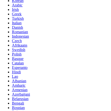
Korean
Arabic
Irish
Greek
Turkish
Italian
Danish
Romanian
Indonesian
Czech
Afrikaans
Swedish
Polish
Basque
Catalan
Esperanto
Hindi
Lao
Albanian
Amharic
Armenian
Azerbaijani
Belarusian
Bengali
Bosnian