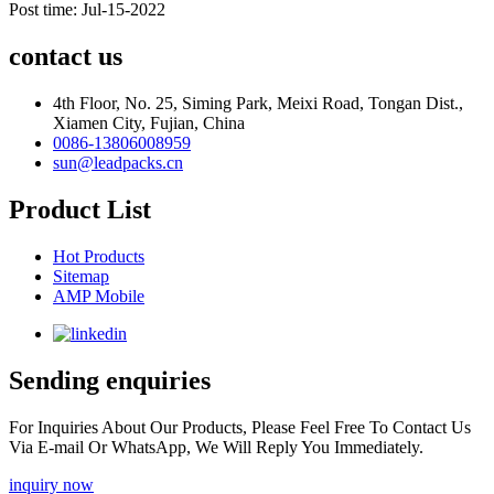
Post time: Jul-15-2022
contact us
4th Floor, No. 25, Siming Park, Meixi Road, Tongan Dist.,
Xiamen City, Fujian, China
0086-13806008959
sun@leadpacks.cn
Product List
Hot Products
Sitemap
AMP Mobile
Sending enquiries
For Inquiries About Our Products, Please Feel Free To Contact Us
Via E-mail Or WhatsApp, We Will Reply You Immediately.
inquiry now