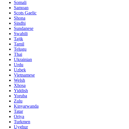
Somali
Samoan
Scots Gaelic
Shona
Sindhi
Sundanese
Swahili
Tajik
Tamil
Telugu
Thai
Ukrainian
Urdu
Uzbek
Vietnamese
Welsh
Xhosa
Yiddish
Yoruba
Zulu
Kinyarwanda
Tatar
Oriya
Turkmen
Uyghur