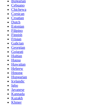
Bulgarian
Cebuano
Chichewa
Corsican
Croatian
Dutch
Estonian
Filipino
Finnish
Frisian
Galician
Georgian
Gujarati
Haitian
Hausa
Hawaiian
Hebrew
Hmong
Hungarian
Icelandic
Igbo
Javanese
Kannada
Kazakh
Khmer