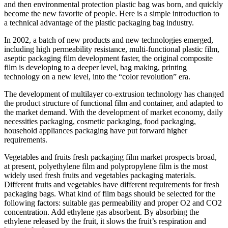
and then environmental protection plastic bag was born, and quickly
become the new favorite of people. Here is a simple introduction to
a technical advantage of the plastic packaging bag industry.
In 2002, a batch of new products and new technologies emerged,
including high permeability resistance, multi-functional plastic film,
aseptic packaging film development faster, the original composite
film is developing to a deeper level, bag making, printing
technology on a new level, into the “color revolution” era.
The development of multilayer co-extrusion technology has changed
the product structure of functional film and container, and adapted to
the market demand. With the development of market economy, daily
necessities packaging, cosmetic packaging, food packaging,
household appliances packaging have put forward higher
requirements.
Vegetables and fruits fresh packaging film market prospects broad,
at present, polyethylene film and polypropylene film is the most
widely used fresh fruits and vegetables packaging materials.
Different fruits and vegetables have different requirements for fresh
packaging bags. What kind of film bags should be selected for the
following factors: suitable gas permeability and proper O2 and CO2
concentration. Add ethylene gas absorbent. By absorbing the
ethylene released by the fruit, it slows the fruit’s respiration and