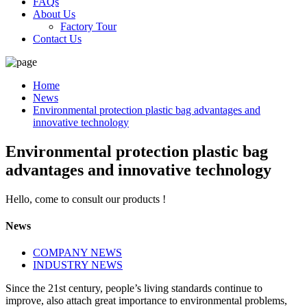
FAQs
About Us
Factory Tour
Contact Us
Home
News
Environmental protection plastic bag advantages and
innovative technology
Environmental protection plastic bag
advantages and innovative technology
Hello, come to consult our products !
News
COMPANY NEWS
INDUSTRY NEWS
Since the 21st century, people’s living standards continue to
improve, also attach great importance to environmental problems,