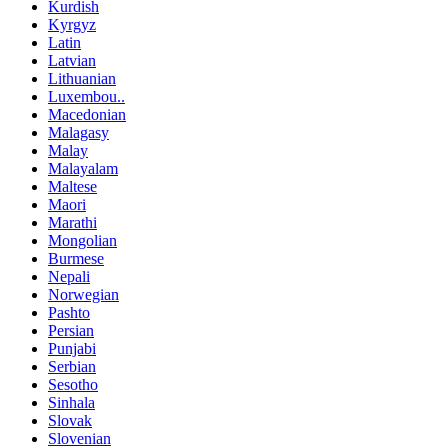
Kurdish
Kyrgyz
Latin
Latvian
Lithuanian
Luxembou..
Macedonian
Malagasy
Malay
Malayalam
Maltese
Maori
Marathi
Mongolian
Burmese
Nepali
Norwegian
Pashto
Persian
Punjabi
Serbian
Sesotho
Sinhala
Slovak
Slovenian