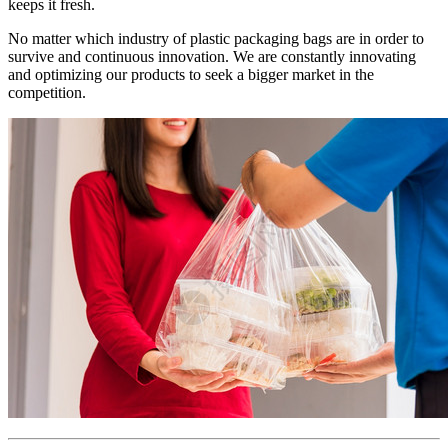
keeps it fresh.
No matter which industry of plastic packaging bags are in order to
survive and continuous innovation. We are constantly innovating
and optimizing our products to seek a bigger market in the
competition.