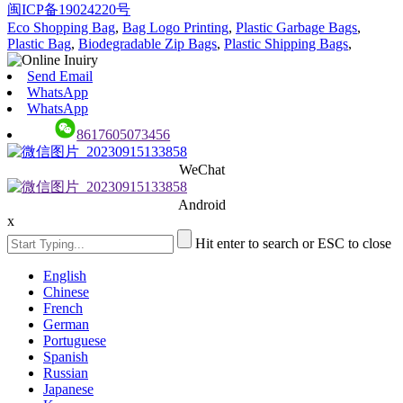
闽ICP备19024220号
Eco Shopping Bag
,
Bag Logo Printing
,
Plastic Garbage Bags
,
Plastic Bag
,
Biodegradable Zip Bags
,
Plastic Shipping Bags
,
Send Email
WhatsApp
WhatsApp
8617605073456
WeChat
Android
x
Hit enter to search or ESC to close
English
Chinese
French
German
Portuguese
Spanish
Russian
Japanese