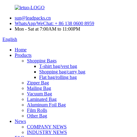
sun@leadpacks.cn
WhatsApp/WeChat: + 86 138 0600 8959
Mon - Sat at 7:00AM to 11:00PM
English
Home
Products
Shopping Bags
T-shirt bag/vest bag
Shopping bag/carry bag
Flat bag/rolling bag
Zipper Bag
Mailing Bag
Vacuum Bag
Laminated Bag
Aluminum Foil Bag
Film Rolls
Other Bag
News
COMPANY NEWS
INDUSTRY NEWS