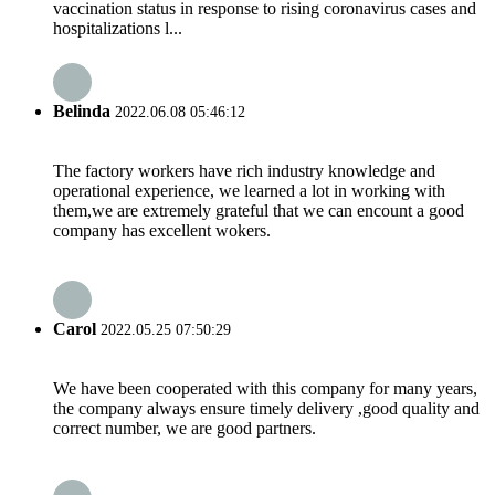
vaccination status in response to rising coronavirus cases and
hospitalizations l...
Belinda
2022.06.08 05:46:12
The factory workers have rich industry knowledge and
operational experience, we learned a lot in working with
them,we are extremely grateful that we can encount a good
company has excellent wokers.
Carol
2022.05.25 07:50:29
We have been cooperated with this company for many years,
the company always ensure timely delivery ,good quality and
correct number, we are good partners.