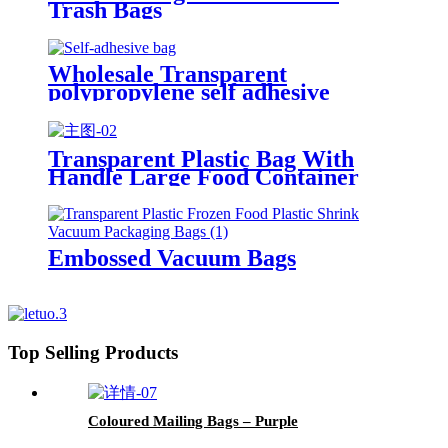
Trash Bags
Wholesale Transparent
polypropylene self adhesive
sealing plastic opp bag /opp bag
packing/self adhesive cellophane
bags
Transparent Plastic Bag With
Handle Large Food Container
Packaging Bag Party Candy Cake
Wrapping Bags
Embossed Vacuum Bags
Top Selling Products
Coloured Mailing Bags – Purple