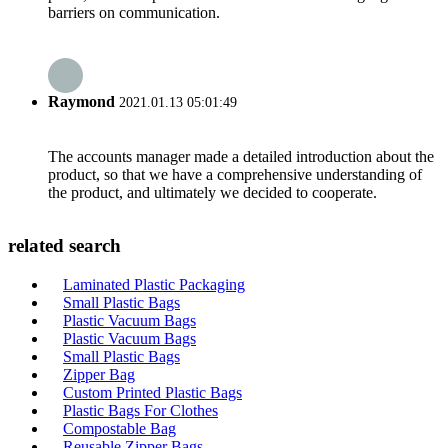
barriers on communication.
Raymond
2021.01.13 05:01:49
The accounts manager made a detailed introduction about the
product, so that we have a comprehensive understanding of
the product, and ultimately we decided to cooperate.
related search
Laminated Plastic Packaging
Small Plastic Bags
Plastic Vacuum Bags
Plastic Vacuum Bags
Small Plastic Bags
Zipper Bag
Custom Printed Plastic Bags
Plastic Bags For Clothes
Compostable Bag
Reusable Zipper Bags