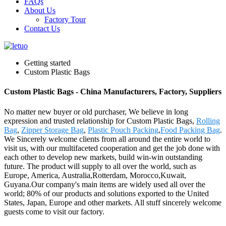
FAQs
About Us
Factory Tour
Contact Us
Getting started
Custom Plastic Bags
Custom Plastic Bags - China Manufacturers, Factory, Suppliers
No matter new buyer or old purchaser, We believe in long
expression and trusted relationship for Custom Plastic Bags,
Rolling
Bag
,
Zipper Storage Bag
,
Plastic Pouch Packing
,
Food Packing Bag
.
We Sincerely welcome clients from all around the entire world to
visit us, with our multifaceted cooperation and get the job done with
each other to develop new markets, build win-win outstanding
future. The product will supply to all over the world, such as
Europe, America, Australia,Rotterdam, Morocco,Kuwait,
Guyana.Our company's main items are widely used all over the
world; 80% of our products and solutions exported to the United
States, Japan, Europe and other markets. All stuff sincerely welcome
guests come to visit our factory.