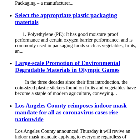
Packaging – a manufacturer...
Select the appropriate plastic packaging
materials
1. Polyethylene (PE): It has good moisture-proof
performance and certain oxygen barrier performance, and is
commonly used in packaging foods such as vegetables, fruits,
an...
Large-scale Promotion of Environmental
Degradable Materials in Olympic Games
In the three decades since their first introduction, the
coin-sized plastic stickers found on fruits and vegetables have
become a staple of modern agriculture, conveying...
Los Angeles County reimposes indoor mask
mandate for all as coronavirus cases rise
nationwide
Los Angeles County announced Thursday it will revive an
indoor mask mandate applying to everyone regardless of