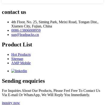
contact us
4th Floor, No. 25, Siming Park, Meixi Road, Tongan Dist.,
Xiamen City, Fujian, China
0086-13806008959
sun@leadpacks.cn
Product List
Hot Products
Sitemap
AMP Mobile
Sending enquiries
For Inquiries About Our Products, Please Feel Free To Contact Us
Via E-mail Or WhatsApp, We Will Reply You Immediately.
inquiry now