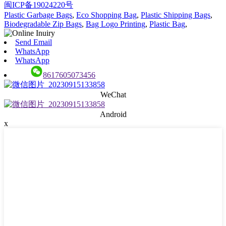
闽ICP备19024220号
Plastic Garbage Bags
,
Eco Shopping Bag
,
Plastic Shipping Bags
,
Biodegradable Zip Bags
,
Bag Logo Printing
,
Plastic Bag
,
Send Email
WhatsApp
WhatsApp
8617605073456
WeChat
Android
x