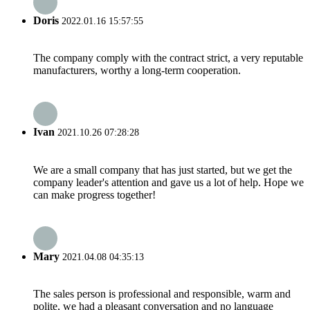
Doris
2022.01.16 15:57:55
The company comply with the contract strict, a very reputable
manufacturers, worthy a long-term cooperation.
Ivan
2021.10.26 07:28:28
We are a small company that has just started, but we get the
company leader's attention and gave us a lot of help. Hope we
can make progress together!
Mary
2021.04.08 04:35:13
The sales person is professional and responsible, warm and
polite, we had a pleasant conversation and no language