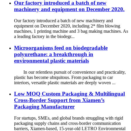
Our factory introduced a batch of new
machinery and equipment on December 2020.
Our factory introduced a batch of new machinery and
equipment on December 2020, including 2* film blowing
machines, 1 printing machine and 3 bag making machines. As
a leading factory in the biodegr...
Microorganisms feed on biodegradable
polyurethane: a breakthrough in
environmental plastic materials
In our relentless pursuit of convenience and practicality,
plastic has become ubiquitous. From packaging to car
interiors, versatile plastic materials are deeply woven ...
Low MOQ Custom Packaging & Multilingual
Cross-Border Support from Xiamen’s
Packaging Manufacturer
For startups, SMEs, and global brands struggling with rigid
packaging supply chains and cross-border communication
barriers, Xiamen-based, 15-year-old LETRO Environmental