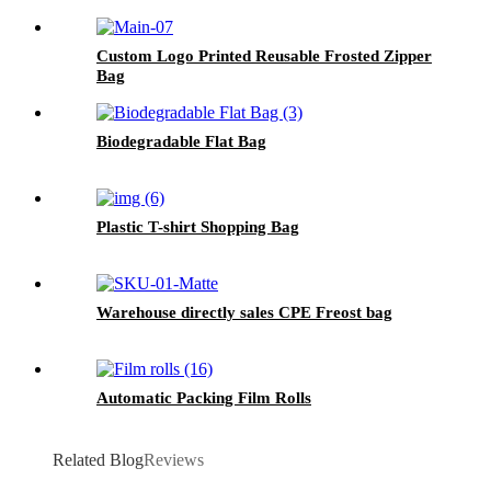
Custom Logo Printed Reusable Frosted Zipper
Bag
Biodegradable Flat Bag
Plastic T-shirt Shopping Bag
Warehouse directly sales CPE Freost bag
Automatic Packing Film Rolls
Related Blog
Reviews