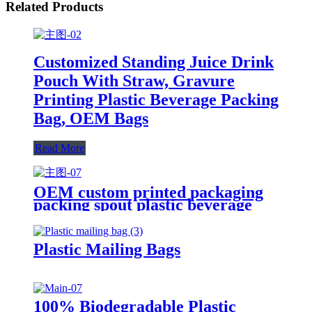
Related Products
Customized Standing Juice Drink
Pouch With Straw, Gravure
Printing Plastic Beverage Packing
Bag, OEM Bags
Read More
OEM custom printed packaging
packing spout plastic beverage
bags clear straw Juice Drink
Pouch
Plastic Mailing Bags
100% Biodegradable Plastic