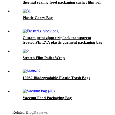
thermal sealing food packaging sachet film roll
Plastic Carry Bag
Custom print zipper zip lock transparent
frosted PE/ EVA plastic garment packaging bag
Stretch Film Pallet Wrap
100% Biodegradable Plastic Trash Bags
Vaccum Food Packaging Bag
Related Blog
Reviews