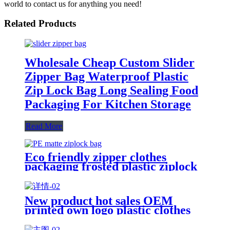
world to contact us for anything you need!
Related Products
Wholesale Cheap Custom Slider
Zipper Bag Waterproof Plastic
Zip Lock Bag Long Sealing Food
Packaging For Kitchen Storage
Read More
Eco friendly zipper clothes
packaging frosted plastic ziplock
bag PE zip lock packaging bag
with your logo
New product hot sales OEM
printed own logo plastic clothes
packaging zipper bag