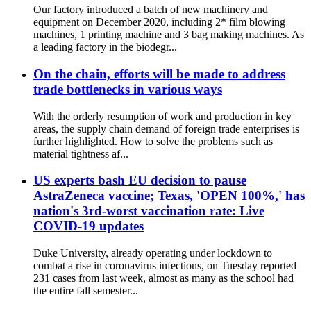
Our factory introduced a batch of new machinery and
equipment on December 2020, including 2* film blowing
machines, 1 printing machine and 3 bag making machines. As
a leading factory in the biodegr...
On the chain, efforts will be made to address
trade bottlenecks in various ways
With the orderly resumption of work and production in key
areas, the supply chain demand of foreign trade enterprises is
further highlighted. How to solve the problems such as
material tightness af...
US experts bash EU decision to pause
AstraZeneca vaccine; Texas, 'OPEN 100%,' has
nation's 3rd-worst vaccination rate: Live
COVID-19 updates
Duke University, already operating under lockdown to
combat a rise in coronavirus infections, on Tuesday reported
231 cases from last week, almost as many as the school had
the entire fall semester...