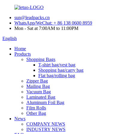
sun@leadpacks.cn
WhatsApp/WeChat: + 86 138 0600 8959
Mon - Sat at 7:00AM to 11:00PM
English
Home
Products
Shopping Bags
T-shirt bag/vest bag
Shopping bag/carry bag
Flat bag/rolling bag
Zipper Bag
Mailing Bag
Vacuum Bag
Laminated Bag
Aluminum Foil Bag
Film Rolls
Other Bag
News
COMPANY NEWS
INDUSTRY NEWS