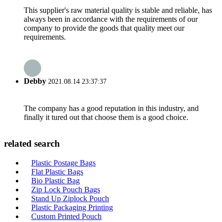
This supplier's raw material quality is stable and reliable, has
always been in accordance with the requirements of our
company to provide the goods that quality meet our
requirements.
Debby
2021.08.14 23:37:37
The company has a good reputation in this industry, and
finally it tured out that choose them is a good choice.
related search
Plastic Postage Bags
Flat Plastic Bags
Bio Plastic Bag
Zip Lock Pouch Bags
Stand Up Ziplock Pouch
Plastic Packaging Printing
Custom Printed Pouch