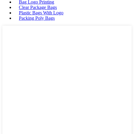
Bag Logo Printing
Clear Package Bags
Plastic Bags With Logo
Packing Poly Bags