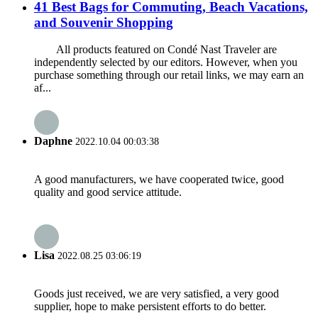
41 Best Bags for Commuting, Beach Vacations,
and Souvenir Shopping
All products featured on Condé Nast Traveler are
independently selected by our editors. However, when you
purchase something through our retail links, we may earn an
af...
Daphne
2022.10.04 00:03:38
A good manufacturers, we have cooperated twice, good
quality and good service attitude.
Lisa
2022.08.25 03:06:19
Goods just received, we are very satisfied, a very good
supplier, hope to make persistent efforts to do better.