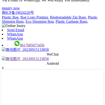
Via E-mail Or WhatsApp, We Will Reply You Immediately.
inquiry now
闽ICP备19024220号
Plastic Bag
,
Bag Logo Printing
,
Biodegradable Zip Bags
,
Plastic
Shipping Bags
,
Eco Shopping Bag
,
Plastic Garbage Bags
,
Send Email
WhatsApp
WhatsApp
8617605073456
WeChat
Android
x