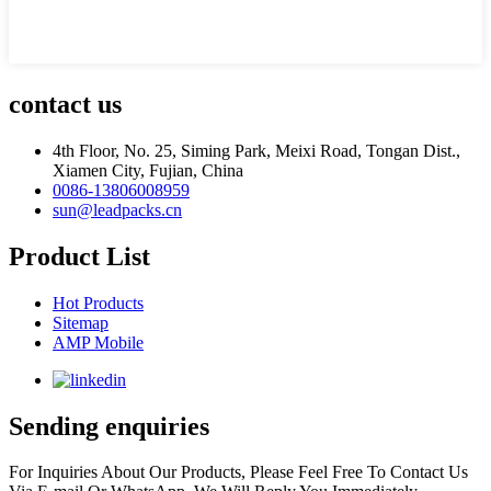
contact us
4th Floor, No. 25, Siming Park, Meixi Road, Tongan Dist.,
Xiamen City, Fujian, China
0086-13806008959
sun@leadpacks.cn
Product List
Hot Products
Sitemap
AMP Mobile
Sending enquiries
For Inquiries About Our Products, Please Feel Free To Contact Us