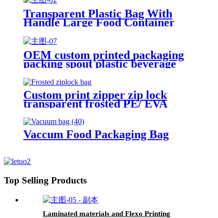
Transparent Plastic Bag With
Handle Large Food Container
Packaging Bag Party Candy Cake
Wrapping Bags
OEM custom printed packaging
packing spout plastic beverage
bags clear straw Juice Drink
Pouch
Custom print zipper zip lock
transparent frosted PE/ EVA
plastic garment packaging bag
Vaccum Food Packaging Bag
Top Selling Products
Laminated materials and Flexo Printing