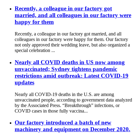
Recently, a colleague in our factory got
married, and all colleagues in our factory were
happy for them
Recently, a colleague in our factory got married, and all
colleagues in our factory were happy for them. Our factory
not only approved their wedding leave, but also organized a
special celebration ...
Nearly all COVID deaths in US now among
unvaccinated; Sydney tightens pandemic
restrictions amid outbreak: Latest COVID-19
updates
Nearly all COVID-19 deaths in the U.S. are among
unvaccinated people, according to government data analyzed
by the Associated Press. “Breakthrough” infections, or
COVID cases in those fully vaccina...
Our factory introduced a batch of new
machinery and equipment on December 2020.