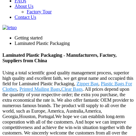
FAQs
About Us
Factory Tour
Contact Us
Getting started
Laminated Plastic Packaging
Laminated Plastic Packaging - Manufacturers, Factory,
Suppliers from China
Using a total scientific good quality management process, superior
high quality and excellent faith, we get great name and occupied this
field for Laminated Plastic Packaging,
Zipper Bag
,
Plastic Bags For
Clothes
,
Printed Mailing Bags
,
Clear Bags
. All prices depend upon
the quantity of your respective order; the extra you purchase, the
extra economical the rate is. We also offer fantastic OEM provider to
numerous famous brands. The product will supply to all over the
world, such as Europe, America, Australia,America,
Georgia,Houston, Portugal.We hope we can establish long-term
cooperation with all of the customers. And hope we can improve
competitiveness and achieve the win-win situation together with the
customers. We sincerely welcome the customers from all over the