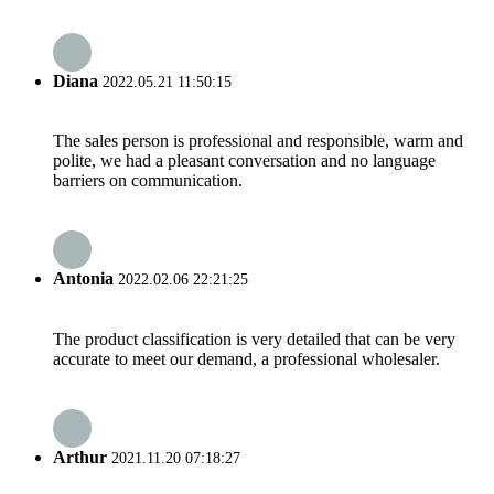
Diana
2022.05.21 11:50:15
The sales person is professional and responsible, warm and
polite, we had a pleasant conversation and no language
barriers on communication.
Antonia
2022.02.06 22:21:25
The product classification is very detailed that can be very
accurate to meet our demand, a professional wholesaler.
Arthur
2021.11.20 07:18:27