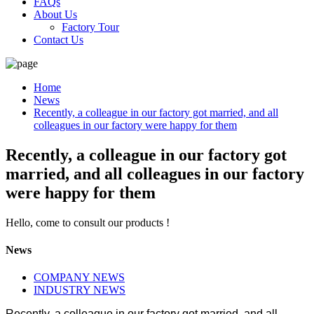
FAQs
About Us
Factory Tour
Contact Us
Home
News
Recently, a colleague in our factory got married, and all
colleagues in our factory were happy for them
Recently, a colleague in our factory got
married, and all colleagues in our factory
were happy for them
Hello, come to consult our products !
News
COMPANY NEWS
INDUSTRY NEWS
Recently, a colleague in our factory got married, and all