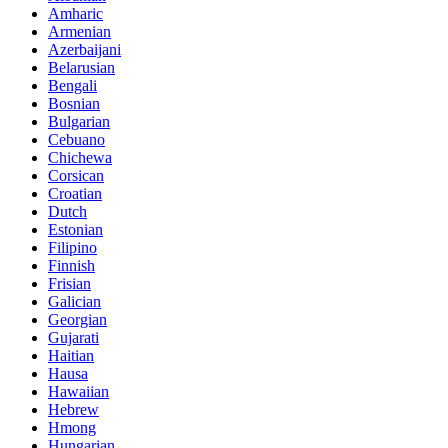
Amharic
Armenian
Azerbaijani
Belarusian
Bengali
Bosnian
Bulgarian
Cebuano
Chichewa
Corsican
Croatian
Dutch
Estonian
Filipino
Finnish
Frisian
Galician
Georgian
Gujarati
Haitian
Hausa
Hawaiian
Hebrew
Hmong
Hungarian