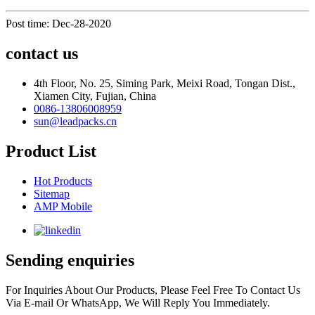
Post time: Dec-28-2020
contact us
4th Floor, No. 25, Siming Park, Meixi Road, Tongan Dist.,
Xiamen City, Fujian, China
0086-13806008959
sun@leadpacks.cn
Product List
Hot Products
Sitemap
AMP Mobile
Sending enquiries
For Inquiries About Our Products, Please Feel Free To Contact Us
Via E-mail Or WhatsApp, We Will Reply You Immediately.