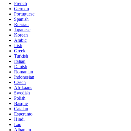
French
German
Portuguese
Spanish
Russian
Japanese
Korean
Arabic
Irish
Greek
Turkish
Italian
Danish
Romanian
Indonesian
Czech
Afrikaans
Swedish
Polish
Basque
Catalan
Esperanto
Hindi
Lao
Albanian