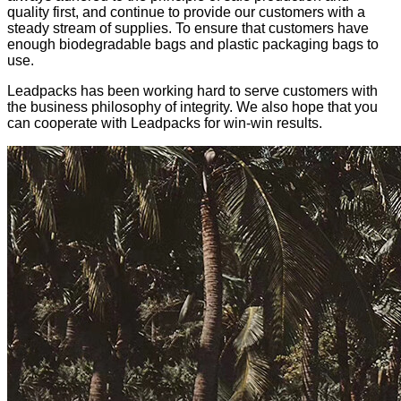
quality first, and continue to provide our customers with a
steady stream of supplies. To ensure that customers have
enough biodegradable bags and plastic packaging bags to
use.
Leadpacks has been working hard to serve customers with
the business philosophy of integrity. We also hope that you
can cooperate with Leadpacks for win-win results.