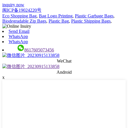
inquiry now
闽ICP备19024220号
Eco Shopping Bag
,
Bag Logo Printing
,
Plastic Garbage Bags
,
Biodegradable Zip Bags
,
Plastic Bag
,
Plastic Shipping Bags
,
Send Email
WhatsApp
WhatsApp
8617605073456
WeChat
Android
x