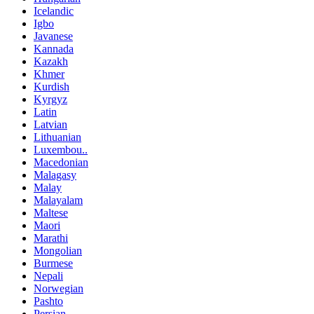
Icelandic
Igbo
Javanese
Kannada
Kazakh
Khmer
Kurdish
Kyrgyz
Latin
Latvian
Lithuanian
Luxembou..
Macedonian
Malagasy
Malay
Malayalam
Maltese
Maori
Marathi
Mongolian
Burmese
Nepali
Norwegian
Pashto
Persian