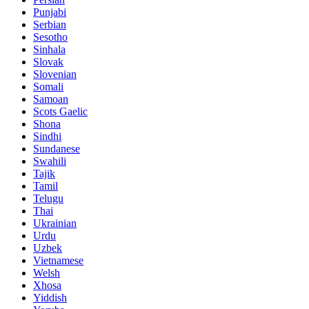
Punjabi
Serbian
Sesotho
Sinhala
Slovak
Slovenian
Somali
Samoan
Scots Gaelic
Shona
Sindhi
Sundanese
Swahili
Tajik
Tamil
Telugu
Thai
Ukrainian
Urdu
Uzbek
Vietnamese
Welsh
Xhosa
Yiddish