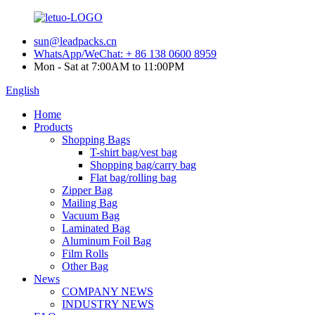
sun@leadpacks.cn
WhatsApp/WeChat: + 86 138 0600 8959
Mon - Sat at 7:00AM to 11:00PM
English
Home
Products
Shopping Bags
T-shirt bag/vest bag
Shopping bag/carry bag
Flat bag/rolling bag
Zipper Bag
Mailing Bag
Vacuum Bag
Laminated Bag
Aluminum Foil Bag
Film Rolls
Other Bag
News
COMPANY NEWS
INDUSTRY NEWS