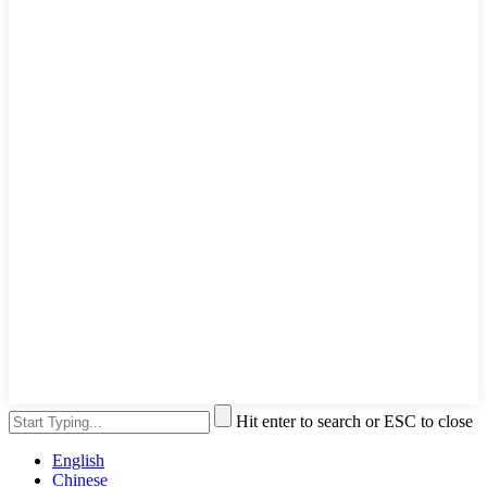
Hit enter to search or ESC to close
English
Chinese