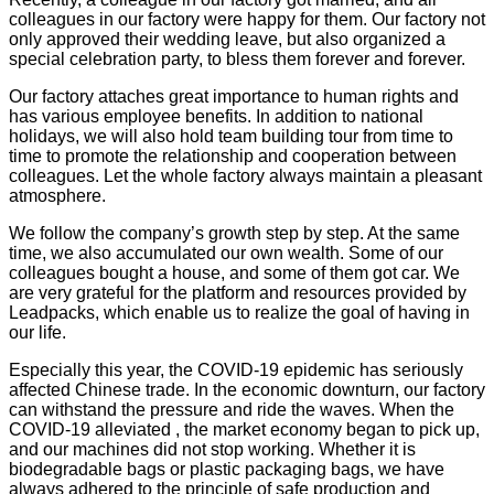
colleagues in our factory were happy for them. Our factory not
only approved their wedding leave, but also organized a
special celebration party, to bless them forever and forever.
Our factory attaches great importance to human rights and
has various employee benefits. In addition to national
holidays, we will also hold team building tour from time to
time to promote the relationship and cooperation between
colleagues. Let the whole factory always maintain a pleasant
atmosphere.
We follow the company’s growth step by step. At the same
time, we also accumulated our own wealth. Some of our
colleagues bought a house, and some of them got car. We
are very grateful for the platform and resources provided by
Leadpacks, which enable us to realize the goal of having in
our life.
Especially this year, the COVID-19 epidemic has seriously
affected Chinese trade. In the economic downturn, our factory
can withstand the pressure and ride the waves. When the
COVID-19 alleviated , the market economy began to pick up,
and our machines did not stop working. Whether it is
biodegradable bags or plastic packaging bags, we have
always adhered to the principle of safe production and