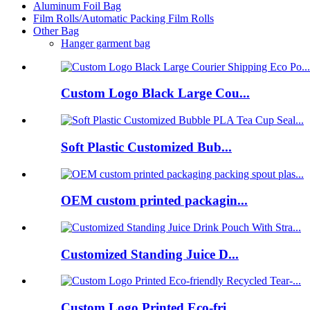
Aluminum Foil Bag
Film Rolls/Automatic Packing Film Rolls
Other Bag
Hanger garment bag
Custom Logo Black Large Cou...
Soft Plastic Customized Bub...
OEM custom printed packagin...
Customized Standing Juice D...
Custom Logo Printed Eco-fri...