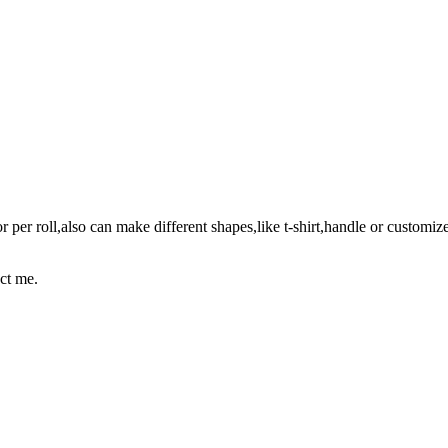
er roll,also can make different shapes,like t-shirt,handle or customize
act me.