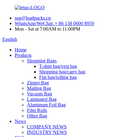
sun@leadpacks.cn
WhatsApp/WeChat: + 86 138 0600 8959
Mon - Sat at 7:00AM to 11:00PM
English
Home
Products
Shopping Bags
T-shirt bag/vest bag
Shopping bag/carry bag
Flat bag/rolling bag
Zipper Bag
Mailing Bag
Vacuum Bag
Laminated Bag
Aluminum Foil Bag
Film Rolls
Other Bag
News
COMPANY NEWS
INDUSTRY NEWS