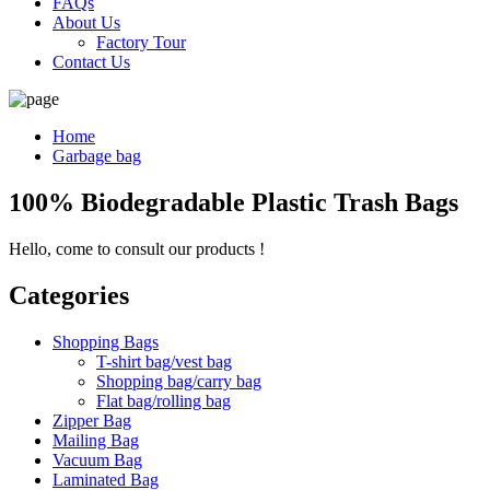
FAQs
About Us
Factory Tour
Contact Us
Home
Garbage bag
100% Biodegradable Plastic Trash Bags
Hello, come to consult our products !
Categories
Shopping Bags
T-shirt bag/vest bag
Shopping bag/carry bag
Flat bag/rolling bag
Zipper Bag
Mailing Bag
Vacuum Bag
Laminated Bag