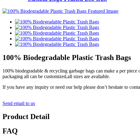
100% Biodegradable Plastic Trash Bags
100% biodegradable & recycling garbage bags can make a per piece or p
packaging all can be customized,all sizes are avaliable.
If you have any inquiry or need our help please don’t hesitate to cont
Send email to us
Product Detail
FAQ