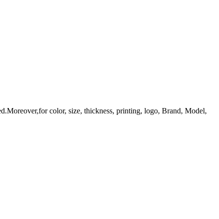
d.Moreover,for color, size, thickness, printing, logo, Brand, Model,