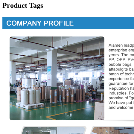
Product Tags