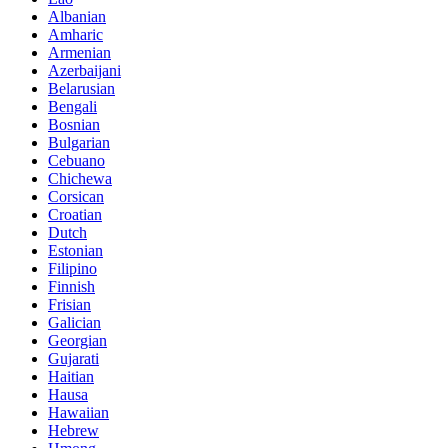
Albanian
Amharic
Armenian
Azerbaijani
Belarusian
Bengali
Bosnian
Bulgarian
Cebuano
Chichewa
Corsican
Croatian
Dutch
Estonian
Filipino
Finnish
Frisian
Galician
Georgian
Gujarati
Haitian
Hausa
Hawaiian
Hebrew