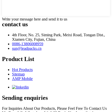
Write your message here and send it to us
contact us
4th Floor, No. 25, Siming Park, Meixi Road, Tongan Dist.,
Xiamen City, Fujian, China
0086-13806008959
sun@leadpacks.cn
Product List
Hot Products
Sitemap
AMP Mobile
Sending enquiries
For Inquiries About Our Products, Please Feel Free To Contact Us