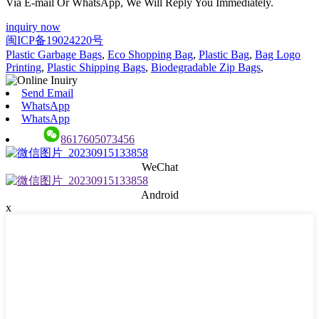
Via E-mail Or WhatsApp, We Will Reply You Immediately.
inquiry now
闽ICP备19024220号
Plastic Garbage Bags
,
Eco Shopping Bag
,
Plastic Bag
,
Bag Logo
Printing
,
Plastic Shipping Bags
,
Biodegradable Zip Bags
,
Send Email
WhatsApp
WhatsApp
8617605073456
WeChat
Android
x