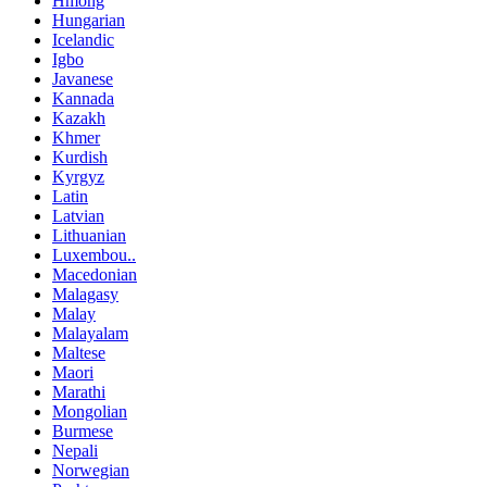
Hmong
Hungarian
Icelandic
Igbo
Javanese
Kannada
Kazakh
Khmer
Kurdish
Kyrgyz
Latin
Latvian
Lithuanian
Luxembou..
Macedonian
Malagasy
Malay
Malayalam
Maltese
Maori
Marathi
Mongolian
Burmese
Nepali
Norwegian