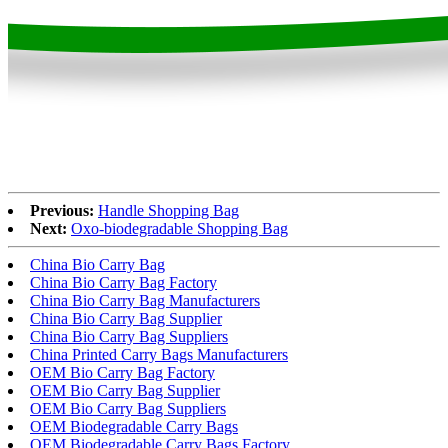
Previous:
Handle Shopping Bag
Next:
Oxo-biodegradable Shopping Bag
China Bio Carry Bag
China Bio Carry Bag Factory
China Bio Carry Bag Manufacturers
China Bio Carry Bag Supplier
China Bio Carry Bag Suppliers
China Printed Carry Bags Manufacturers
OEM Bio Carry Bag Factory
OEM Bio Carry Bag Supplier
OEM Bio Carry Bag Suppliers
OEM Biodegradable Carry Bags
OEM Biodegradable Carry Bags Factory