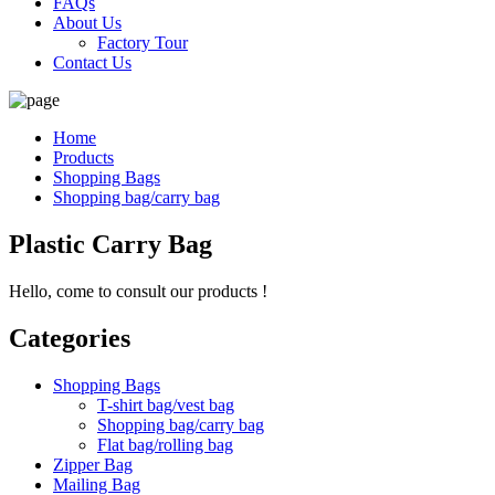
FAQs
About Us
Factory Tour
Contact Us
Home
Products
Shopping Bags
Shopping bag/carry bag
Plastic Carry Bag
Hello, come to consult our products !
Categories
Shopping Bags
T-shirt bag/vest bag
Shopping bag/carry bag
Flat bag/rolling bag
Zipper Bag
Mailing Bag