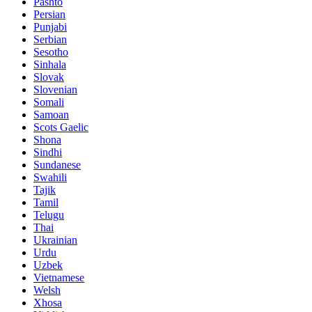
Pashto
Persian
Punjabi
Serbian
Sesotho
Sinhala
Slovak
Slovenian
Somali
Samoan
Scots Gaelic
Shona
Sindhi
Sundanese
Swahili
Tajik
Tamil
Telugu
Thai
Ukrainian
Urdu
Uzbek
Vietnamese
Welsh
Xhosa