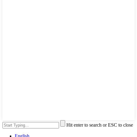
Hit enter to search or ESC to close
English