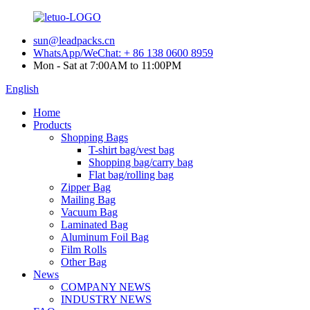
sun@leadpacks.cn
WhatsApp/WeChat: + 86 138 0600 8959
Mon - Sat at 7:00AM to 11:00PM
English
Home
Products
Shopping Bags
T-shirt bag/vest bag
Shopping bag/carry bag
Flat bag/rolling bag
Zipper Bag
Mailing Bag
Vacuum Bag
Laminated Bag
Aluminum Foil Bag
Film Rolls
Other Bag
News
COMPANY NEWS
INDUSTRY NEWS