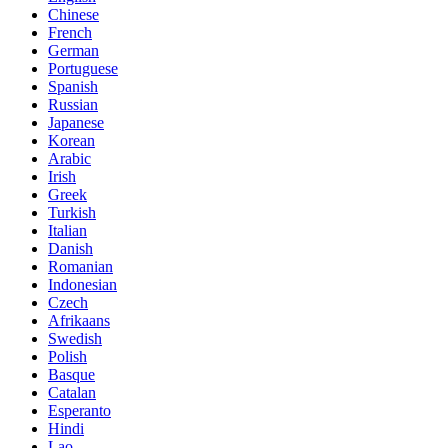
Chinese
French
German
Portuguese
Spanish
Russian
Japanese
Korean
Arabic
Irish
Greek
Turkish
Italian
Danish
Romanian
Indonesian
Czech
Afrikaans
Swedish
Polish
Basque
Catalan
Esperanto
Hindi
Lao