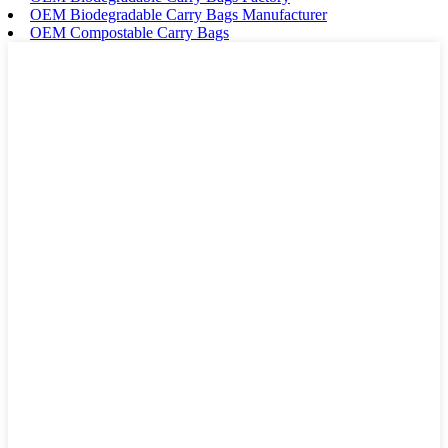
OEM Biodegradable Carry Bags Manufacturer
OEM Compostable Carry Bags