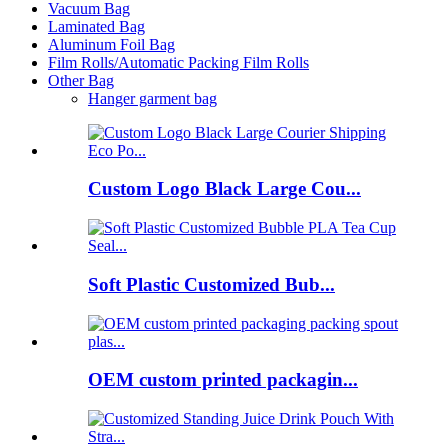
Vacuum Bag
Laminated Bag
Aluminum Foil Bag
Film Rolls/Automatic Packing Film Rolls
Other Bag
Hanger garment bag
Custom Logo Black Large Cou...
Soft Plastic Customized Bub...
OEM custom printed packagin...