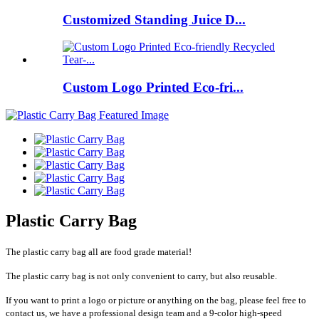
Customized Standing Juice D...
Custom Logo Printed Eco-fri...
Plastic Carry Bag
The plastic carry bag all are food grade material!
The plastic carry bag is not only convenient to carry, but also reusable.
If you want to print a logo or picture or anything on the bag, please feel free to
contact us, we have a professional design team and a 9-color high-speed