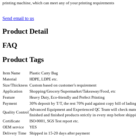
printing machine, which can meet any of your printing requirements
Send email to us
Product Detail
FAQ
Product Tags
Item Name
Plastic Carry Bag
Material
HDPE, LDPE etc.
Size/Thickness
Custom based on customer’s requirement
Application
Shopping/Grocery/Supermarket/Takeaway/Food, etc
Feature
Heavy Duty, Eco-friendly and Perfect Printing
Payment
30% deposit by T/T, the rest 70% paid against copy bill of ladin
Advanced Equipment and Experienced QC Team will check mater
Quality Control
finished and finished products strictly in every step before ship
Certificate
ISO-9001, SGS Test report etc.
OEM service
YES
Delivery Time
Shipped in 15-20 days after payment