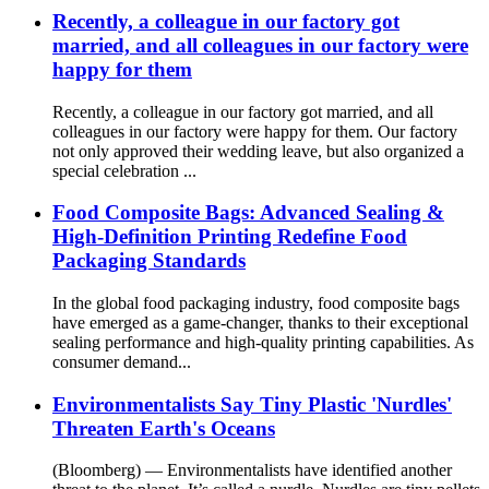
Recently, a colleague in our factory got
married, and all colleagues in our factory were
happy for them
Recently, a colleague in our factory got married, and all
colleagues in our factory were happy for them. Our factory
not only approved their wedding leave, but also organized a
special celebration ...
Food Composite Bags: Advanced Sealing &
High-Definition Printing Redefine Food
Packaging Standards
In the global food packaging industry, food composite bags
have emerged as a game-changer, thanks to their exceptional
sealing performance and high-quality printing capabilities. As
consumer demand...
Environmentalists Say Tiny Plastic 'Nurdles'
Threaten Earth's Oceans
(Bloomberg) — Environmentalists have identified another