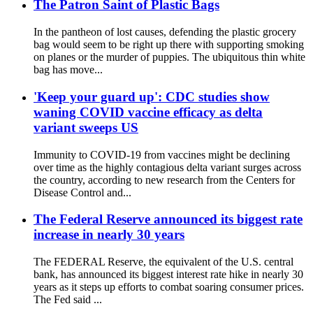
The Patron Saint of Plastic Bags
In the pantheon of lost causes, defending the plastic grocery
bag would seem to be right up there with supporting smoking
on planes or the murder of puppies. The ubiquitous thin white
bag has move...
'Keep your guard up': CDC studies show
waning COVID vaccine efficacy as delta
variant sweeps US
Immunity to COVID-19 from vaccines might be declining
over time as the highly contagious delta variant surges across
the country, according to new research from the Centers for
Disease Control and...
The Federal Reserve announced its biggest rate
increase in nearly 30 years
The FEDERAL Reserve, the equivalent of the U.S. central
bank, has announced its biggest interest rate hike in nearly 30
years as it steps up efforts to combat soaring consumer prices.
The Fed said ...