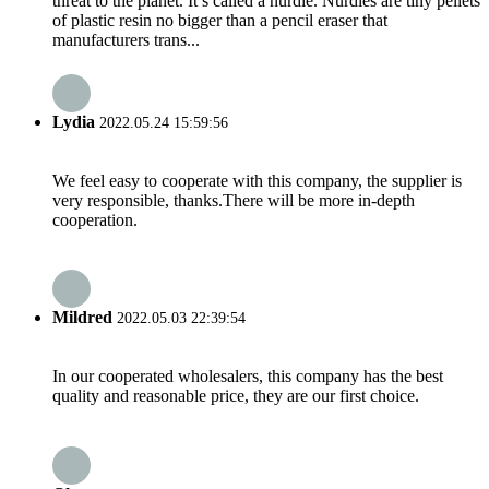
threat to the planet. It’s called a nurdle. Nurdles are tiny pellets
of plastic resin no bigger than a pencil eraser that
manufacturers trans...
Lydia
2022.05.24 15:59:56
We feel easy to cooperate with this company, the supplier is
very responsible, thanks.There will be more in-depth
cooperation.
Mildred
2022.05.03 22:39:54
In our cooperated wholesalers, this company has the best
quality and reasonable price, they are our first choice.