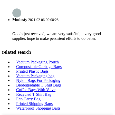
Modesty
2021.02.06 00:08:28
Goods just received, we are very satisfied, a very good
supplier, hope to make persistent efforts to do better.
related search
Vacuum Packaging Pouch
Compostable Garbage Bags
Printed Plastic Bags
Vacuum Packaging bag
Nylon Bags For Packaging
Biodegradable T Shirt Bags
Coffee Bags With Valve
Recycled T Shirt Bag
Eco Carry Bag
Printed Shipping Bags
Waterproof Shopping Bags