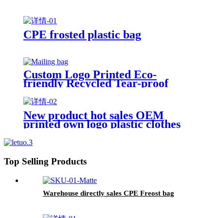
CPE frosted plastic bag
Custom Logo Printed Eco-
friendly Recycled Tear-proof
Postage Courier Shipping Mailing
Bags for Clothing
New product hot sales OEM
printed own logo plastic clothes
packaging zipper bag
Top Selling Products
Warehouse directly sales CPE Freost bag