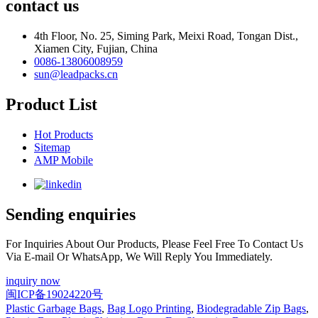
contact us
4th Floor, No. 25, Siming Park, Meixi Road, Tongan Dist.,
Xiamen City, Fujian, China
0086-13806008959
sun@leadpacks.cn
Product List
Hot Products
Sitemap
AMP Mobile
Sending enquiries
For Inquiries About Our Products, Please Feel Free To Contact Us
Via E-mail Or WhatsApp, We Will Reply You Immediately.
inquiry now
闽ICP备19024220号
Plastic Garbage Bags
,
Bag Logo Printing
,
Biodegradable Zip Bags
,