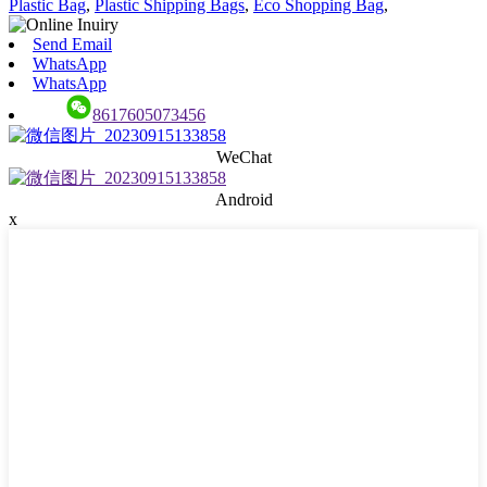
Plastic Bag
,
Plastic Shipping Bags
,
Eco Shopping Bag
,
Send Email
WhatsApp
WhatsApp
8617605073456
WeChat
Android
x