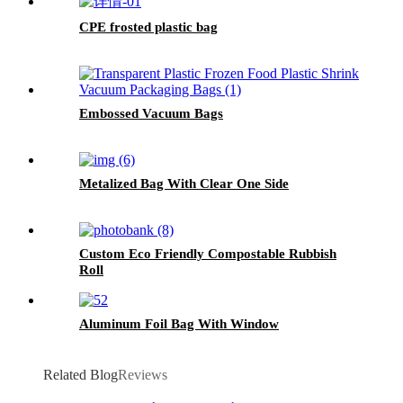
CPE frosted plastic bag
Embossed Vacuum Bags
Metalized Bag With Clear One Side
Custom Eco Friendly Compostable Rubbish
Roll
Aluminum Foil Bag With Window
Related Blog
Reviews