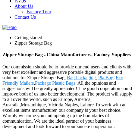
FAQs
About Us
Factory Tour
Contact Us
Getting started
Zipper Storage Bag
Zipper Storage Bag - China Manufacturers, Factory, Suppliers
Our commission should be to provide our end users and clients with
very best excellent and aggressive portable digital products and
solutions for Zipper Storage Bag,
Bag Packaging
,
Pla Bag
,
Eco
Friendly Mailers
,
Package Plastic Bags
. All the opinions and
suggestions will be greatly appreciated! The good cooperation could
improve both of us into better development! The product will supply
to all over the world, such as Europe, America,
Australia,Mozambique, Victoria,Naples, Lahore.To work with an
excellent items manufacturer, our company is your best choice.
Warmly welcome you and opening up the boundaries of
communication. We are the ideal partner of your business
development and look forward to your sincere cooperation.