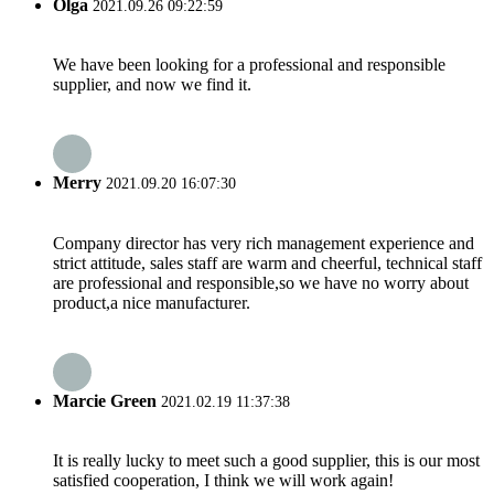
Olga
2021.09.26 09:22:59
We have been looking for a professional and responsible
supplier, and now we find it.
Merry
2021.09.20 16:07:30
Company director has very rich management experience and
strict attitude, sales staff are warm and cheerful, technical staff
are professional and responsible,so we have no worry about
product,a nice manufacturer.
Marcie Green
2021.02.19 11:37:38
It is really lucky to meet such a good supplier, this is our most
satisfied cooperation, I think we will work again!