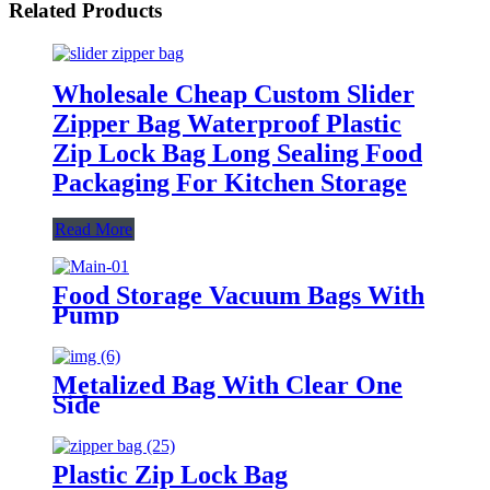
Related Products
Wholesale Cheap Custom Slider
Zipper Bag Waterproof Plastic
Zip Lock Bag Long Sealing Food
Packaging For Kitchen Storage
Read More
Food Storage Vacuum Bags With
Pump
Metalized Bag With Clear One
Side
Plastic Zip Lock Bag