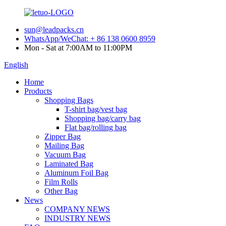
sun@leadpacks.cn
WhatsApp/WeChat: + 86 138 0600 8959
Mon - Sat at 7:00AM to 11:00PM
English
Home
Products
Shopping Bags
T-shirt bag/vest bag
Shopping bag/carry bag
Flat bag/rolling bag
Zipper Bag
Mailing Bag
Vacuum Bag
Laminated Bag
Aluminum Foil Bag
Film Rolls
Other Bag
News
COMPANY NEWS
INDUSTRY NEWS