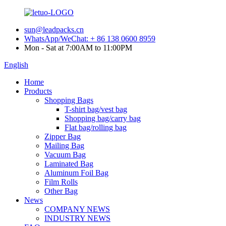
sun@leadpacks.cn
WhatsApp/WeChat: + 86 138 0600 8959
Mon - Sat at 7:00AM to 11:00PM
English
Home
Products
Shopping Bags
T-shirt bag/vest bag
Shopping bag/carry bag
Flat bag/rolling bag
Zipper Bag
Mailing Bag
Vacuum Bag
Laminated Bag
Aluminum Foil Bag
Film Rolls
Other Bag
News
COMPANY NEWS
INDUSTRY NEWS