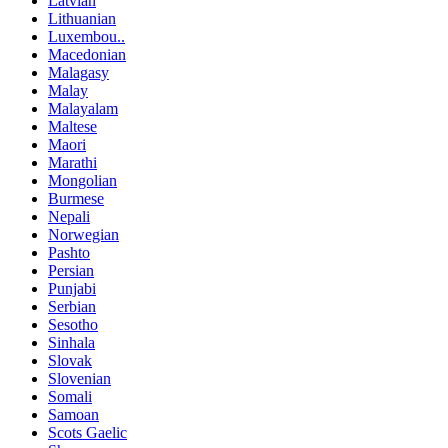
Latvian
Lithuanian
Luxembou..
Macedonian
Malagasy
Malay
Malayalam
Maltese
Maori
Marathi
Mongolian
Burmese
Nepali
Norwegian
Pashto
Persian
Punjabi
Serbian
Sesotho
Sinhala
Slovak
Slovenian
Somali
Samoan
Scots Gaelic