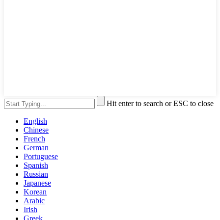
Hit enter to search or ESC to close
English
Chinese
French
German
Portuguese
Spanish
Russian
Japanese
Korean
Arabic
Irish
Greek