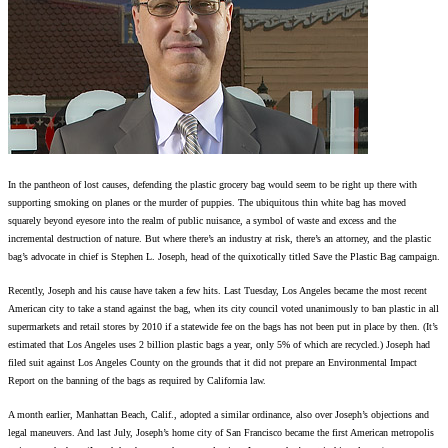
In the pantheon of lost causes, defending the plastic grocery bag would seem to be right up there with
supporting smoking on planes or the murder of puppies. The ubiquitous thin white bag has moved
squarely beyond eyesore into the realm of public nuisance, a symbol of waste and excess and the
incremental destruction of nature. But where there’s an industry at risk, there’s an attorney, and the plastic
bag’s advocate in chief is Stephen L. Joseph, head of the quixotically titled Save the Plastic Bag campaign.
Recently, Joseph and his cause have taken a few hits. Last Tuesday, Los Angeles became the most recent
American city to take a stand against the bag, when its city council voted unanimously to ban plastic in all
supermarkets and retail stores by 2010 if a statewide fee on the bags has not been put in place by then. (It’s
estimated that Los Angeles uses 2 billion plastic bags a year, only 5% of which are recycled.) Joseph had
filed suit against Los Angeles County on the grounds that it did not prepare an Environmental Impact
Report on the banning of the bags as required by California law.
A month earlier, Manhattan Beach, Calif., adopted a similar ordinance, also over Joseph’s objections and
legal maneuvers. And last July, Joseph’s home city of San Francisco became the first American metropolis