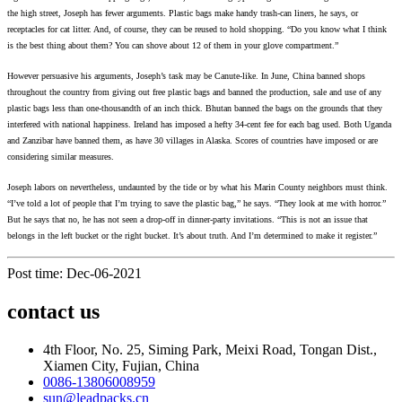
the high street, Joseph has fewer arguments. Plastic bags make handy trash-can liners, he says, or
receptacles for cat litter. And, of course, they can be reused to hold shopping. “Do you know what I think
is the best thing about them? You can shove about 12 of them in your glove compartment.”
However persuasive his arguments, Joseph’s task may be Canute-like. In June, China banned shops
throughout the country from giving out free plastic bags and banned the production, sale and use of any
plastic bags less than one-thousandth of an inch thick. Bhutan banned the bags on the grounds that they
interfered with national happiness. Ireland has imposed a hefty 34-cent fee for each bag used. Both Uganda
and Zanzibar have banned them, as have 30 villages in Alaska. Scores of countries have imposed or are
considering similar measures.
Joseph labors on nevertheless, undaunted by the tide or by what his Marin County neighbors must think.
“I’ve told a lot of people that I’m trying to save the plastic bag,” he says. “They look at me with horror.”
But he says that no, he has not seen a drop-off in dinner-party invitations. “This is not an issue that
belongs in the left bucket or the right bucket. It’s about truth. And I’m determined to make it register.”
Post time: Dec-06-2021
contact us
4th Floor, No. 25, Siming Park, Meixi Road, Tongan Dist.,
Xiamen City, Fujian, China
0086-13806008959
sun@leadpacks.cn