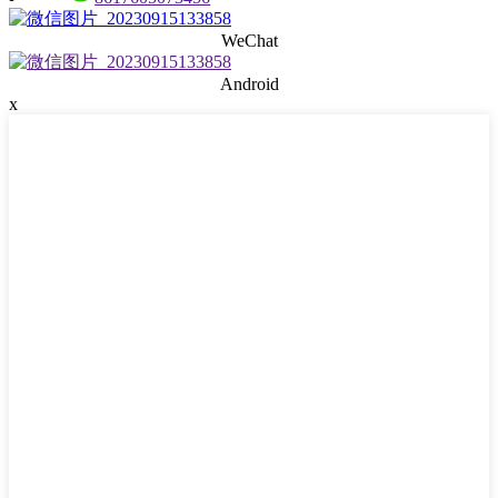
WeChat
Android
x