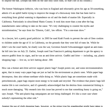
to impose the ban. (Joseph has been on the case only since June, so that’s not in his column.)
The former Washington lobbyist, who was born in England and reluctantly gives his age as 50-something,
admits it’s an uphill battle trying to improve the image of a throwaway item that has been tied to
everything from global warming to dependence on oil and the death of marine life. Especially in
California. Particularly in ultra-liberal Marin County. It took him more than a year after the bag
manufacturers came calling to take on the cause. “It’s very challenging to counter the myths and
misinformation,” he says from his Tiburon, Calif., law offices. “I’m a one-man show.”
As a lawyer, he’s a pretty good publicist: in 2003 he sued Kraft Foods to prevent the sale of Oreo cookies
to children under the age of 11 in California, on the grounds that they were full of trans fat. While he
didn’t win the court battle, he clearly won the war; Governor Arnold Schwarzenegger signed an anti-trans-
fat bill into law on July 25. Earlier, Joseph sued San Francisco’s parking department to get the agency to
remove graffiti from its signs, and he was an anti-litter activist. Graffiti and litter — including, say, plastic
shopping bags — live on, so he’s batting about .300.
How can a former anti-litter activist support plastic bags? Joseph points out, and some environmentalists
agree, that in many ways paper bags are just as bad for the environment as plastic ones. While paper bags
decompose, they also release methane while doing so. While plastic bags are sometimes made with
petrochemicals, paper bags require more energy to be made and recycled. The evidence that plastic bags kill
marine life is not conclusive, and it’s generally acknowledged that the detritus from commercial fishing is
much more damaging. “My research into this issue has proved to me that something funny is going on,”
says Joseph. “The anti-plastic-bag campaigners are not being challenged. It’s like a court case where
nobody’s representing the other side.”
Against the use of cloth shopping bags, however, or the string type his grandmother might have taken to