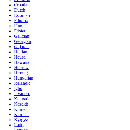
Croatian
Dutch
Estonian
Filipino
Finnish
Frisian
Galician
Georgian
Gujarati
Haitian
Hausa
Hawaiian
Hebrew
Hmong
Hungarian
Icelandic
Igbo
Javanese
Kannada
Kazakh
Khmer
Kurdish
Kyrgyz
Latin