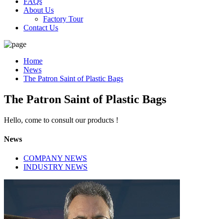
FAQs
About Us
Factory Tour
Contact Us
Home
News
The Patron Saint of Plastic Bags
The Patron Saint of Plastic Bags
Hello, come to consult our products !
News
COMPANY NEWS
INDUSTRY NEWS