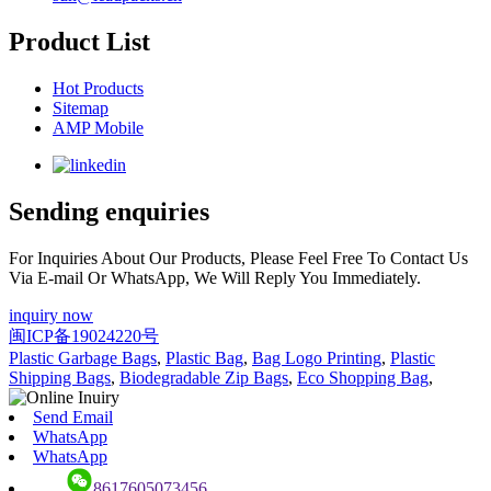
Product List
Hot Products
Sitemap
AMP Mobile
Sending enquiries
For Inquiries About Our Products, Please Feel Free To Contact Us
Via E-mail Or WhatsApp, We Will Reply You Immediately.
inquiry now
闽ICP备19024220号
Plastic Garbage Bags
,
Plastic Bag
,
Bag Logo Printing
,
Plastic
Shipping Bags
,
Biodegradable Zip Bags
,
Eco Shopping Bag
,
Send Email
WhatsApp
WhatsApp
8617605073456