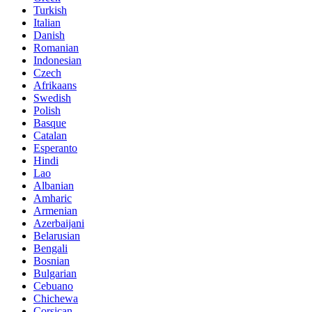
Turkish
Italian
Danish
Romanian
Indonesian
Czech
Afrikaans
Swedish
Polish
Basque
Catalan
Esperanto
Hindi
Lao
Albanian
Amharic
Armenian
Azerbaijani
Belarusian
Bengali
Bosnian
Bulgarian
Cebuano
Chichewa
Corsican