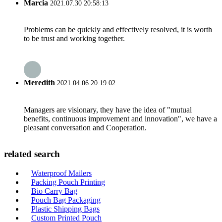
Marcia
2021.07.30 20:58:13
Problems can be quickly and effectively resolved, it is worth
to be trust and working together.
Meredith
2021.04.06 20:19:02
Managers are visionary, they have the idea of "mutual
benefits, continuous improvement and innovation", we have a
pleasant conversation and Cooperation.
related search
Waterproof Mailers
Packing Pouch Printing
Bio Carry Bag
Pouch Bag Packaging
Plastic Shipping Bags
Custom Printed Pouch