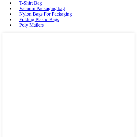
T-Shirt Bag
Vacuum Packaging bag
Nylon Bags For Packaging
Folding Plastic Bags
Poly Mailers