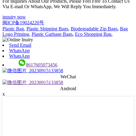
For Inquiries About Our Products, Please Feel Free To Contact Us
Via E-mail Or WhatsApp, We Will Reply You Immediately.
inquiry now
闽ICP备19024220号
Plastic Bag
,
Plastic Shipping Bags
,
Biodegradable Zip Bags
,
Bag
Logo Printing
,
Plastic Garbage Bags
,
Eco Shopping Bag
,
Send Email
WhatsApp
WhatsApp
8617605073456
WeChat
Android
x