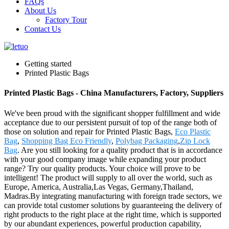
FAQs
About Us
Factory Tour
Contact Us
Getting started
Printed Plastic Bags
Printed Plastic Bags - China Manufacturers, Factory, Suppliers
We've been proud with the significant shopper fulfillment and wide
acceptance due to our persistent pursuit of top of the range both of
those on solution and repair for Printed Plastic Bags,
Eco Plastic
Bag
,
Shopping Bag Eco Friendly
,
Polybag Packaging
,
Zip Lock
Bag
. Are you still looking for a quality product that is in accordance
with your good company image while expanding your product
range? Try our quality products. Your choice will prove to be
intelligent! The product will supply to all over the world, such as
Europe, America, Australia,Las Vegas, Germany,Thailand,
Madras.By integrating manufacturing with foreign trade sectors, we
can provide total customer solutions by guaranteeing the delivery of
right products to the right place at the right time, which is supported
by our abundant experiences, powerful production capability,