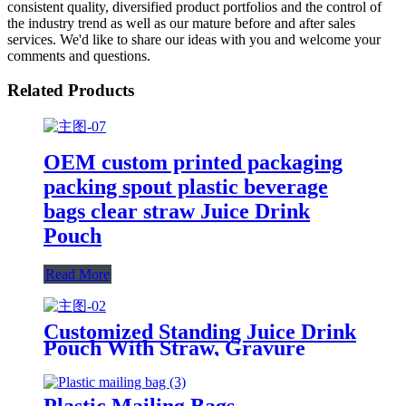
consistent quality, diversified product portfolios and the control of
the industry trend as well as our mature before and after sales
services. We'd like to share our ideas with you and welcome your
comments and questions.
Related Products
OEM custom printed packaging
packing spout plastic beverage
bags clear straw Juice Drink
Pouch
Read More
Customized Standing Juice Drink
Pouch With Straw, Gravure
Printing Plastic Beverage Packing
Bag, OEM Bags
Plastic Mailing Bags