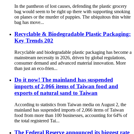
In the pantheon of lost causes, defending the plastic grocery
bag would seem to be right up there with supporting smoking
on planes or the murder of puppies. The ubiquitous thin white
bag has move...
Recyclable & Biodegradable Plastic Packaging:
Key Trends 202
Recyclable and biodegradable plastic packaging has become a
mainstream necessity in 2026, driven by global regulations,
consumer demand and advanced material innovation. More
than just an eco-frien...
Do it now! The mainland has suspended
imports of 2,066 items of Taiwan food and
exports of natural sand to Taiwan
According to statistics from Taiwan media on August 2, the
mainland has suspended imports of 2,066 items of Taiwan
food from more than 100 businesses, accounting for 64% of
the total registered Tai...
The Federal Reserve announced its biggest rate