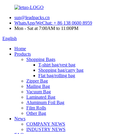
sun@leadpacks.cn
WhatsApp/WeChat: + 86 138 0600 8959
Mon - Sat at 7:00AM to 11:00PM
English
Home
Products
Shopping Bags
T-shirt bag/vest bag
Shopping bag/carry bag
Flat bag/rolling bag
Zipper Bag
Mailing Bag
Vacuum Bag
Laminated Bag
Aluminum Foil Bag
Film Rolls
Other Bag
News
COMPANY NEWS
INDUSTRY NEWS