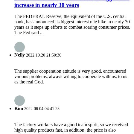
increase in nearly 30 years
The FEDERAL Reserve, the equivalent of the U.S. central
bank, has announced its biggest interest rate hike in nearly 30
years as it steps up efforts to combat soaring consumer prices.
The Fed said ...
Nelly
2022.10.20 21:50:30
The supplier cooperation attitude is very good, encountered
various problems, always willing to cooperate with us, to us
as the real God.
Kim
2022.06.04 04:41:23
The factory workers have a good team spirit, so we received
high quality products fast, in addition, the price is also