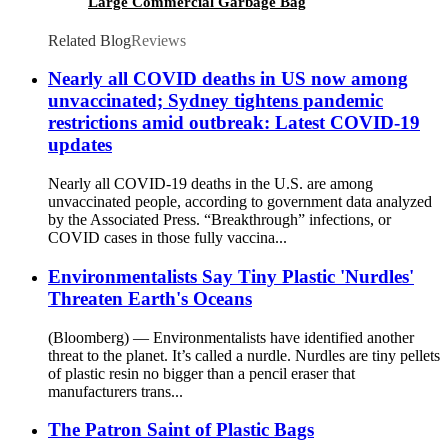
Large Commercial Garbage Bag
Related Blog
Reviews
Nearly all COVID deaths in US now among
unvaccinated; Sydney tightens pandemic
restrictions amid outbreak: Latest COVID-19
updates
Nearly all COVID-19 deaths in the U.S. are among
unvaccinated people, according to government data analyzed
by the Associated Press. “Breakthrough” infections, or
COVID cases in those fully vaccina...
Environmentalists Say Tiny Plastic 'Nurdles'
Threaten Earth's Oceans
(Bloomberg) — Environmentalists have identified another
threat to the planet. It’s called a nurdle. Nurdles are tiny pellets
of plastic resin no bigger than a pencil eraser that
manufacturers trans...
The Patron Saint of Plastic Bags