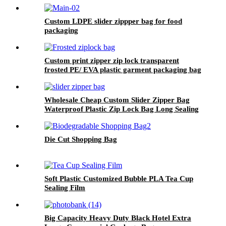
Custom LDPE slider zippper bag for food
packaging
Custom print zipper zip lock transparent
frosted PE/ EVA plastic garment packaging bag
Wholesale Cheap Custom Slider Zipper Bag
Waterproof Plastic Zip Lock Bag Long Sealing
Food Packaging For Kitchen Storage
Die Cut Shopping Bag
Soft Plastic Customized Bubble PLA Tea Cup
Sealing Film
Big Capacity Heavy Duty Black Hotel Extra