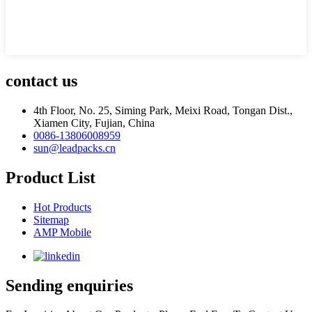
contact us
4th Floor, No. 25, Siming Park, Meixi Road, Tongan Dist.,
Xiamen City, Fujian, China
0086-13806008959
sun@leadpacks.cn
Product List
Hot Products
Sitemap
AMP Mobile
Sending enquiries