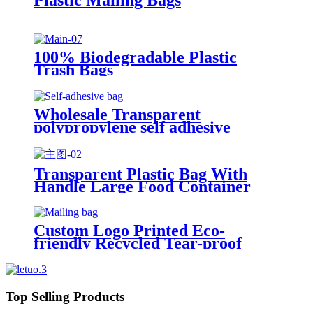
100% Biodegradable Plastic
Trash Bags
Wholesale Transparent
polypropylene self adhesive
sealing plastic opp bag /opp bag
packing/self adhesive cellophane
bags
Transparent Plastic Bag With
Handle Large Food Container
Packaging Bag Party Candy Cake
Wrapping Bags
Custom Logo Printed Eco-
friendly Recycled Tear-proof
Postage Courier Shipping Mailing
Bags for Clothing
Top Selling Products