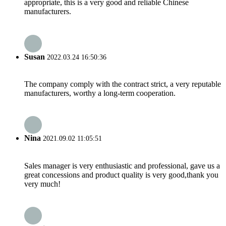
appropriate, this is a very good and reliable Chinese
manufacturers.
Susan
2022.03.24 16:50:36
The company comply with the contract strict, a very reputable
manufacturers, worthy a long-term cooperation.
Nina
2021.09.02 11:05:51
Sales manager is very enthusiastic and professional, gave us a
great concessions and product quality is very good,thank you
very much!