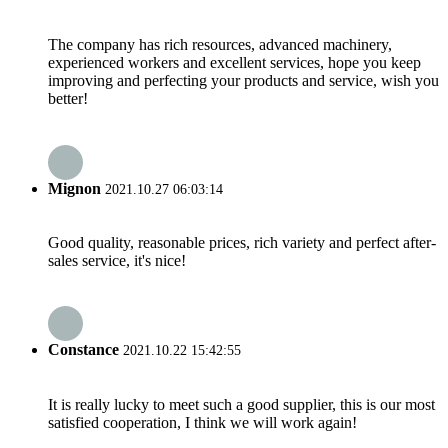
The company has rich resources, advanced machinery,
experienced workers and excellent services, hope you keep
improving and perfecting your products and service, wish you
better!
Mignon
2021.10.27 06:03:14
Good quality, reasonable prices, rich variety and perfect after-
sales service, it's nice!
Constance
2021.10.22 15:42:55
It is really lucky to meet such a good supplier, this is our most
satisfied cooperation, I think we will work again!