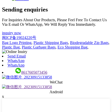
Sending enquiries
For Inquiries About Our Products, Please Feel Free To Contact Us
Via E-mail Or WhatsApp, We Will Reply You Immediately.
inquiry now
闽ICP备19024220号
Bag Logo Printing
,
Plastic Shipping Bags
,
Biodegradable Zip Bags
,
Plastic Bag
,
Plastic Garbage Bags
,
Eco Shopping Bag
,
Send Email
WhatsApp
WhatsApp
8617605073456
WeChat
Android
x