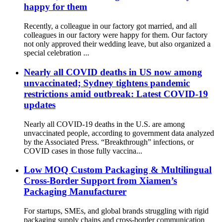
happy for them
Recently, a colleague in our factory got married, and all
colleagues in our factory were happy for them. Our factory
not only approved their wedding leave, but also organized a
special celebration ...
Nearly all COVID deaths in US now among
unvaccinated; Sydney tightens pandemic
restrictions amid outbreak: Latest COVID-19
updates
Nearly all COVID-19 deaths in the U.S. are among
unvaccinated people, according to government data analyzed
by the Associated Press. “Breakthrough” infections, or
COVID cases in those fully vaccina...
Low MOQ Custom Packaging & Multilingual
Cross-Border Support from Xiamen’s
Packaging Manufacturer
For startups, SMEs, and global brands struggling with rigid
packaging supply chains and cross-border communication