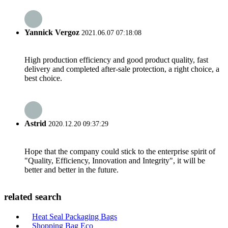
Yannick Vergoz
2021.06.07 07:18:08
High production efficiency and good product quality, fast
delivery and completed after-sale protection, a right choice, a
best choice.
Astrid
2020.12.20 09:37:29
Hope that the company could stick to the enterprise spirit of
"Quality, Efficiency, Innovation and Integrity", it will be
better and better in the future.
related search
Heat Seal Packaging Bags
Shopping Bag Eco