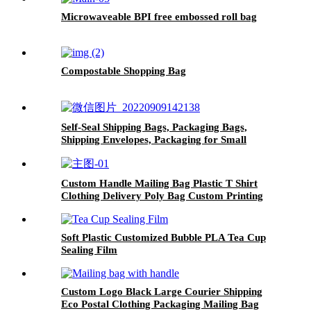
Microwaveable BPI free embossed roll bag
Compostable Shopping Bag
Self-Seal Shipping Bags, Packaging Bags,
Shipping Envelopes, Packaging for Small
Business, Boutique, Clothing
Custom Handle Mailing Bag Plastic T Shirt
Clothing Delivery Poly Bag Custom Printing
Envelope Package Poly Mailer With Handle
Soft Plastic Customized Bubble PLA Tea Cup
Sealing Film
Custom Logo Black Large Courier Shipping
Eco Postal Clothing Packaging Mailing Bag