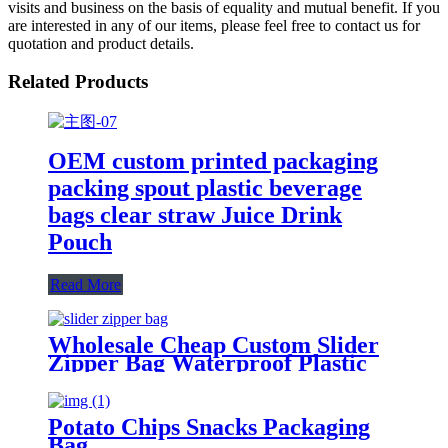
visits and business on the basis of equality and mutual benefit. If you
are interested in any of our items, please feel free to contact us for
quotation and product details.
Related Products
OEM custom printed packaging
packing spout plastic beverage
bags clear straw Juice Drink
Pouch
Read More
Wholesale Cheap Custom Slider
Zipper Bag Waterproof Plastic
Zip Lock Bag Long Sealing Food
Packaging For Kitchen Storage
Potato Chips Snacks Packaging
Bag