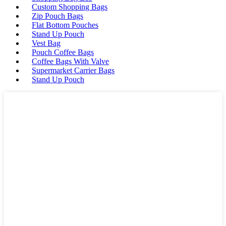
Custom Shopping Bags
Zip Pouch Bags
Flat Bottom Pouches
Stand Up Pouch
Vest Bag
Pouch Coffee Bags
Coffee Bags With Valve
Supermarket Carrier Bags
Stand Up Pouch