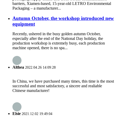
barriers, Xiamen-based, 15-year-old LETRO Environmental
Packaging – a manufacturer...
Autumn October, the workshop introduced new
equipment
Recently, ushered in the busy golden autumn October,
especially after the end of the National Day holiday, the
production workshop is extremely busy, each production
machine opened, there is no spa...
Althea
2022.04.26 14:09:28
In China, we have purchased many times, this time is the most
successful and most satisfactory, a sincere and realiable
Chinese manufacturer!
Elsie
2021.12.02 19:49:04