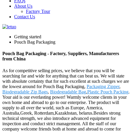
FAQs
About Us
Factory Tour
Contact Us
Getting started
Pouch Bag Packaging
Pouch Bag Packaging - Factory, Suppliers, Manufacturers
from China
As for competitive selling prices, we believe that you will be
searching far and wide for anything that can beat us. We will state
with absolute certainty that for such excellent at such charges we are
the lowest around for Pouch Bag Packaging,
Packaging Zipper
,
Biodegradable Zip Bags
,
Biodegradable Bag
,
Plastic Pouch Packing
.
Your aid is our everlasting power! Warmly welcome clients in your
own home and abroad to go to our enterprise. The product will
supply to all over the world, such as Europe, America,
Australia,Greek, Rotterdam,Kazakhstan, belarus.Besides strong
technical strength, we also introduce advanced equipment for
inspection and conduct strict management. All the staff of our
company welcome friends both at home and abroad to come for