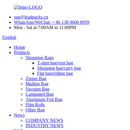
sun@leadpacks.cn
WhatsApp/WeChat: + 86 138 0600 8959
Mon - Sat at 7:00AM to 11:00PM
English
Home
Products
Shopping Bags
T-shirt bag/vest bag
Shopping bag/carry bag
Flat bag/rolling bag
Zipper Bag
Mailing Bag
Vacuum Bag
Laminated Bag
Aluminum Foil Bag
Film Rolls
Other Bag
News
COMPANY NEWS
INDUSTRY NEWS