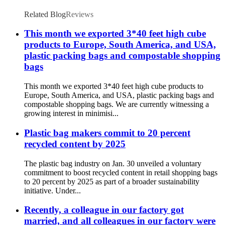
with Handle
Related Blog
Reviews
This month we exported 3*40 feet high cube
products to Europe, South America, and USA,
plastic packing bags and compostable shopping
bags
This month we exported 3*40 feet high cube products to
Europe, South America, and USA, plastic packing bags and
compostable shopping bags. We are currently witnessing a
growing interest in minimisi...
Plastic bag makers commit to 20 percent
recycled content by 2025
The plastic bag industry on Jan. 30 unveiled a voluntary
commitment to boost recycled content in retail shopping bags
to 20 percent by 2025 as part of a broader sustainability
initiative. Under...
Recently, a colleague in our factory got
married, and all colleagues in our factory were