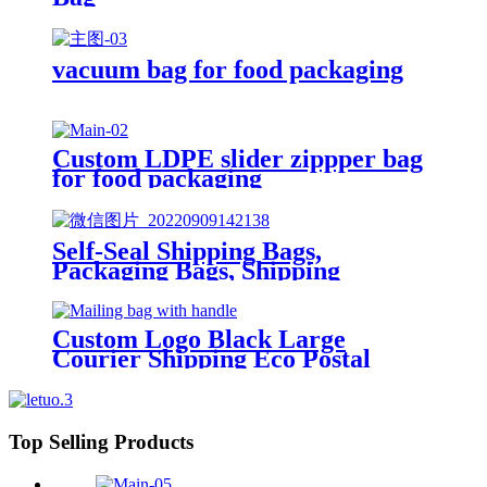
vacuum bag for food packaging
Custom LDPE slider zippper bag
for food packaging
Self-Seal Shipping Bags,
Packaging Bags, Shipping
Envelopes, Packaging for Small
Business, Boutique, Clothing
Custom Logo Black Large
Courier Shipping Eco Postal
Clothing Packaging Mailing Bag
with Handle
Top Selling Products