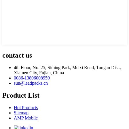
contact us
4th Floor, No. 25, Siming Park, Meixi Road, Tongan Dist.,
Xiamen City, Fujian, China
0086-13806008959
sun@leadpacks.cn
Product List
Hot Products
Sitemap
AMP Mobile