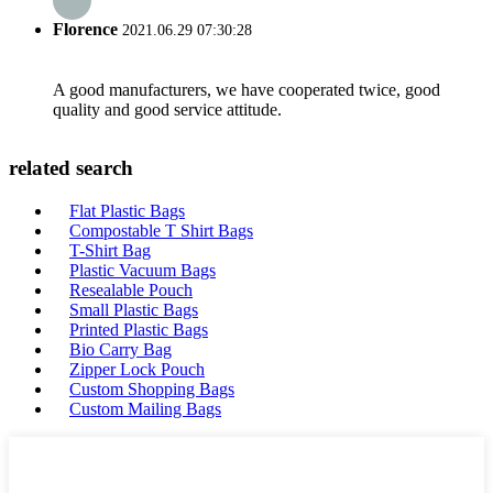
Florence
2021.06.29 07:30:28
A good manufacturers, we have cooperated twice, good
quality and good service attitude.
related search
Flat Plastic Bags
Compostable T Shirt Bags
T-Shirt Bag
Plastic Vacuum Bags
Resealable Pouch
Small Plastic Bags
Printed Plastic Bags
Bio Carry Bag
Zipper Lock Pouch
Custom Shopping Bags
Custom Mailing Bags