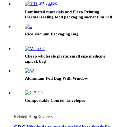
Laminated materials and Flexo Printing
thermal sealing food packaging sachet film roll
Rice Vacuum Packaging Bag
Cheap wholesale plastic small size medicine
ziplock bag
Aluminum Foil Bag With Window
Compostable Courier Envelopes
Related Blog
Reviews