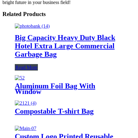
bright future in your business field!
Related Products
Big Capacity Heavy Duty Black
Hotel Extra Large Commercial
Garbage Bag
Read More
Aluminum Foil Bag With
Window
Compostable T-shirt Bag
Custom Logo Printed Reusable