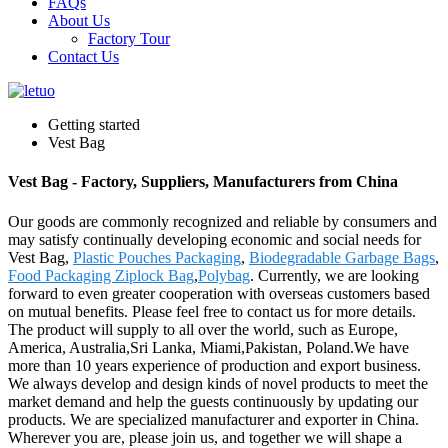
FAQs
About Us
Factory Tour
Contact Us
Getting started
Vest Bag
Vest Bag - Factory, Suppliers, Manufacturers from China
Our goods are commonly recognized and reliable by consumers and
may satisfy continually developing economic and social needs for
Vest Bag,
Plastic Pouches Packaging
,
Biodegradable Garbage Bags
,
Food Packaging Ziplock Bag
,
Polybag
. Currently, we are looking
forward to even greater cooperation with overseas customers based
on mutual benefits. Please feel free to contact us for more details.
The product will supply to all over the world, such as Europe,
America, Australia,Sri Lanka, Miami,Pakistan, Poland.We have
more than 10 years experience of production and export business.
We always develop and design kinds of novel products to meet the
market demand and help the guests continuously by updating our
products. We are specialized manufacturer and exporter in China.
Wherever you are, please join us, and together we will shape a