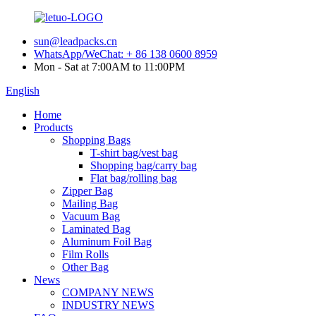
sun@leadpacks.cn
WhatsApp/WeChat: + 86 138 0600 8959
Mon - Sat at 7:00AM to 11:00PM
English
Home
Products
Shopping Bags
T-shirt bag/vest bag
Shopping bag/carry bag
Flat bag/rolling bag
Zipper Bag
Mailing Bag
Vacuum Bag
Laminated Bag
Aluminum Foil Bag
Film Rolls
Other Bag
News
COMPANY NEWS
INDUSTRY NEWS