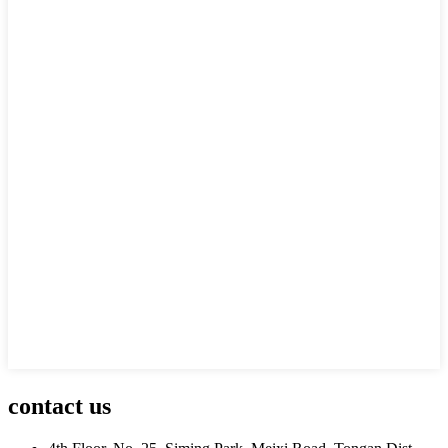
contact us