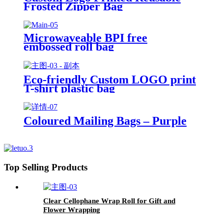
Frosted Zipper Bag
Microwaveable BPI free
embossed roll bag
Eco-friendly Custom LOGO print
T-shirt plastic bag
Coloured Mailing Bags – Purple
Top Selling Products
Clear Cellophane Wrap Roll for Gift and
Flower Wrapping