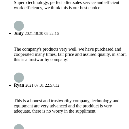
Superb technology, perfect after-sales service and efficient
work efficiency, we think this is our best choice.
Judy
2021.10.30 08:22:16
The company's products very well, we have purchased and
cooperated many times, fair price and assured quality, in short,
this is a trustworthy company!
Ryan
2021.07.01 22:57:32
This is a honest and trustworthy company, technology and
equipment are very advanced and the prodduct is very
adequate, there is no worry in the suppliment.