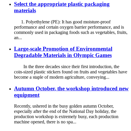
Select the appropriate plastic packaging
materials
1. Polyethylene (PE): It has good moisture-proof
performance and certain oxygen barrier performance, and is
commonly used in packaging foods such as vegetables, fruits,
an...
Large-scale Promotion of Environmental
Degradable Materials in Olympic Games
In the three decades since their first introduction, the
coin-sized plastic stickers found on fruits and vegetables have
become a staple of modern agriculture, conveying...
Autumn October, the workshop introduced new
equipment
Recently, ushered in the busy golden autumn October,
especially after the end of the National Day holiday, the
production workshop is extremely busy, each production
machine opened, there is no spa...