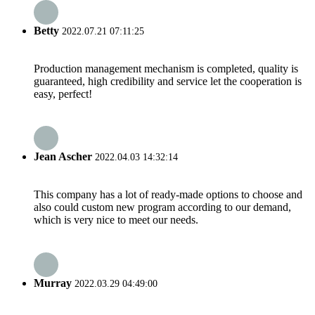
Betty
2022.07.21 07:11:25
Production management mechanism is completed, quality is
guaranteed, high credibility and service let the cooperation is
easy, perfect!
Jean Ascher
2022.04.03 14:32:14
This company has a lot of ready-made options to choose and
also could custom new program according to our demand,
which is very nice to meet our needs.
Murray
2022.03.29 04:49:00