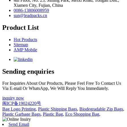
4th Floor, No. 25, Siming Park, Meixi Road, Tongan Dist.,
Xiamen City, Fujian, China
0086-13806008959
sun@leadpacks.cn
Product List
Hot Products
Sitemap
AMP Mobile
Sending enquiries
For Inquiries About Our Products, Please Feel Free To Contact Us
Via E-mail Or WhatsApp, We Will Reply You Immediately.
inquiry now
闽ICP备19024220号
Bag Logo Printing
,
Plastic Shipping Bags
,
Biodegradable Zip Bags
,
Plastic Garbage Bags
,
Plastic Bag
,
Eco Shopping Bag
,
Send Email