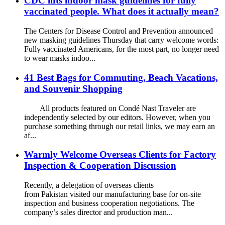
CDC lifts indoor mask guidelines for fully
vaccinated people. What does it actually mean?
The Centers for Disease Control and Prevention announced
new masking guidelines Thursday that carry welcome words:
Fully vaccinated Americans, for the most part, no longer need
to wear masks indoo...
41 Best Bags for Commuting, Beach Vacations,
and Souvenir Shopping
All products featured on Condé Nast Traveler are
independently selected by our editors. However, when you
purchase something through our retail links, we may earn an
af...
Warmly Welcome Overseas Clients for Factory
Inspection & Cooperation Discussion
Recently, a delegation of overseas clients
from Pakistan visited our manufacturing base for on-site
inspection and business cooperation negotiations. The
company’s sales director and production man...