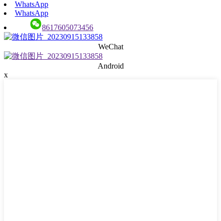
WhatsApp
WhatsApp
8617605073456
WeChat
Android
x