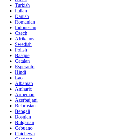
Turkish
Italian
Danish
Romanian
Indonesian
Czech
Afrikaans
Swedish
Polish
Basque
Catalan
Esperanto
Hindi
Lao
Albanian
Amharic
Armenian
Azerbaijani
Belarusian
Bengali
Bosnian
Bulgarian
Cebuano
Chichewa