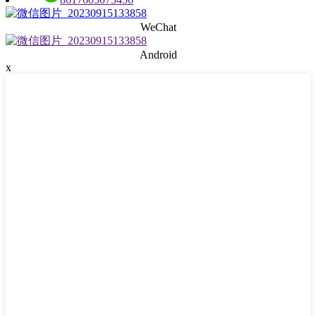
WeChat
Android
x