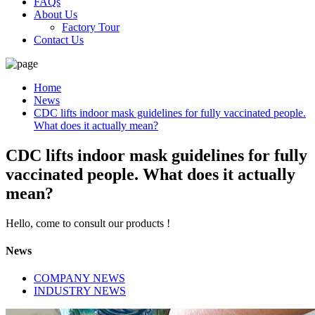
FAQs
About Us
Factory Tour
Contact Us
Home
News
CDC lifts indoor mask guidelines for fully vaccinated people.
What does it actually mean?
CDC lifts indoor mask guidelines for fully
vaccinated people. What does it actually
mean?
Hello, come to consult our products !
News
COMPANY NEWS
INDUSTRY NEWS