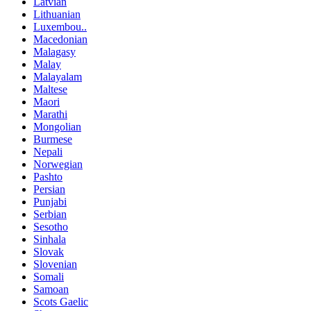
Latvian
Lithuanian
Luxembou..
Macedonian
Malagasy
Malay
Malayalam
Maltese
Maori
Marathi
Mongolian
Burmese
Nepali
Norwegian
Pashto
Persian
Punjabi
Serbian
Sesotho
Sinhala
Slovak
Slovenian
Somali
Samoan
Scots Gaelic