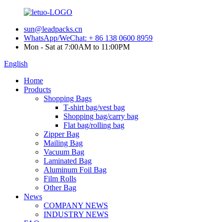
sun@leadpacks.cn
WhatsApp/WeChat: + 86 138 0600 8959
Mon - Sat at 7:00AM to 11:00PM
English
Home
Products
Shopping Bags
T-shirt bag/vest bag
Shopping bag/carry bag
Flat bag/rolling bag
Zipper Bag
Mailing Bag
Vacuum Bag
Laminated Bag
Aluminum Foil Bag
Film Rolls
Other Bag
News
COMPANY NEWS
INDUSTRY NEWS