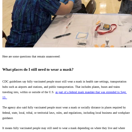
Here are some questions that remain unanswered:
What places do I still need to wear a mask?
CDC guidelines say fully vaccinated people must still wear a mask in health care settings, transportation
hubs such as airports and stations, and public transportation. That includes planes, buses and trains
traveling into, within or outside of the U.S.
as part of a federal mask mandate that was extended to Sept.
13.
The agency also said fully vaccinated people must wear a mask or socially distance in places required by
federal, state, local, tribal, or territorial laws, rules, and regulations, including local business and workplace
guidance.
It means fully vaccinated people may still need to wear a mask depending on where they live and where