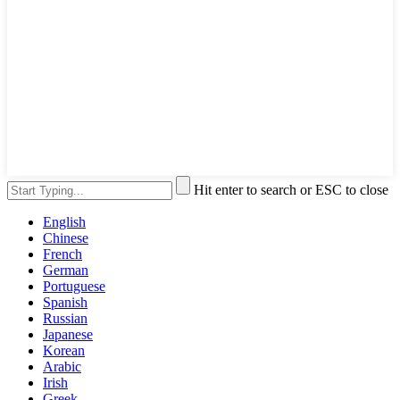
Hit enter to search or ESC to close
English
Chinese
French
German
Portuguese
Spanish
Russian
Japanese
Korean
Arabic
Irish
Greek