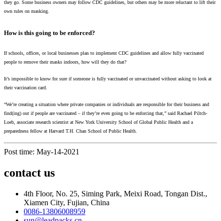
they go. Some business owners may follow CDC guidelines, but others may be more reluctant to lift their
own rules on masking.
How is this going to be enforced?
If schools, offices, or local businesses plan to implement CDC guidelines and allow fully vaccinated
people to remove their masks indoors, how will they do that?
It’s impossible to know for sure if someone is fully vaccinated or unvaccinated without asking to look at
their vaccination card.
“We’re creating a situation where private companies or individuals are responsible for their business and
find(ing) out if people are vaccinated – if they’re even going to be enforcing that,” said Rachael Piltch-
Loeb, associate research scientist at New York University School of Global Public Health and a
preparedness fellow at Harvard T.H. Chan School of Public Health.
Post time: May-14-2021
contact us
4th Floor, No. 25, Siming Park, Meixi Road, Tongan Dist.,
Xiamen City, Fujian, China
0086-13806008959
sun@leadpacks.cn