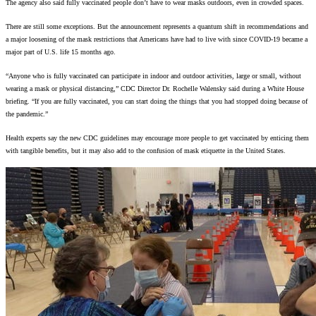
The agency also said fully vaccinated people don’t have to wear masks outdoors, even in crowded spaces.
There are still some exceptions. But the announcement represents a quantum shift in recommendations and
a major loosening of the mask restrictions that Americans have had to live with since COVID-19 became a
major part of U.S. life 15 months ago.
“Anyone who is fully vaccinated can participate in indoor and outdoor activities, large or small, without
wearing a mask or physical distancing,” CDC Director Dr. Rochelle Walensky said during a White House
briefing. “If you are fully vaccinated, you can start doing the things that you had stopped doing because of
the pandemic.”
Health experts say the new CDC guidelines may encourage more people to get vaccinated by enticing them
with tangible benefits, but it may also add to the confusion of mask etiquette in the United States.