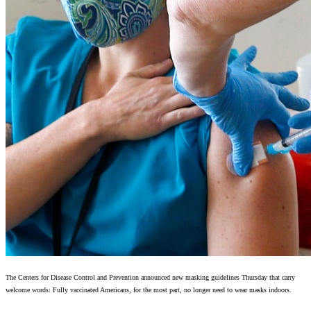
The Centers for Disease Control and Prevention announced new masking guidelines Thursday that carry
welcome words: Fully vaccinated Americans, for the most part, no longer need to wear masks indoors.