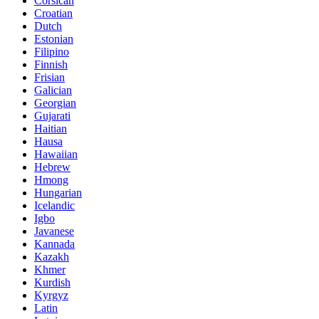
Corsican
Croatian
Dutch
Estonian
Filipino
Finnish
Frisian
Galician
Georgian
Gujarati
Haitian
Hausa
Hawaiian
Hebrew
Hmong
Hungarian
Icelandic
Igbo
Javanese
Kannada
Kazakh
Khmer
Kurdish
Kyrgyz
Latin