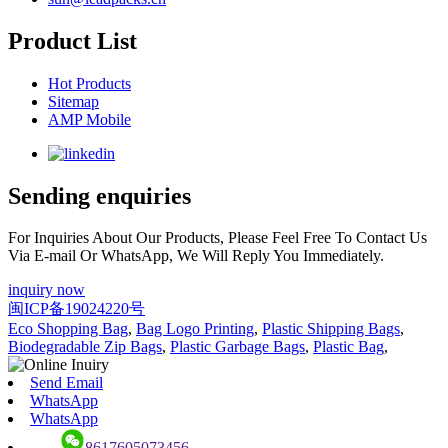
Product List
Hot Products
Sitemap
AMP Mobile
Sending enquiries
For Inquiries About Our Products, Please Feel Free To Contact Us
Via E-mail Or WhatsApp, We Will Reply You Immediately.
inquiry now
闽ICP备19024220号
Eco Shopping Bag
,
Bag Logo Printing
,
Plastic Shipping Bags
,
Biodegradable Zip Bags
,
Plastic Garbage Bags
,
Plastic Bag
,
Send Email
WhatsApp
WhatsApp
8617605073456