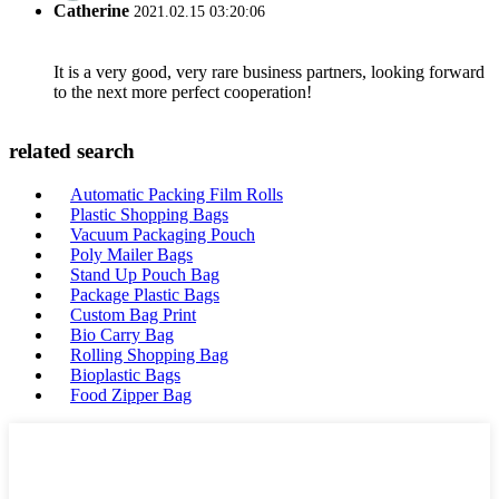
Catherine
2021.02.15 03:20:06
It is a very good, very rare business partners, looking forward
to the next more perfect cooperation!
related search
Automatic Packing Film Rolls
Plastic Shopping Bags
Vacuum Packaging Pouch
Poly Mailer Bags
Stand Up Pouch Bag
Package Plastic Bags
Custom Bag Print
Bio Carry Bag
Rolling Shopping Bag
Bioplastic Bags
Food Zipper Bag