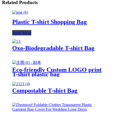
Related Products
Plastic T-shirt Shopping Bag
Read More
Oxo-Biodegradable T-shirt Bag
Eco-friendly Custom LOGO print
T-shirt plastic bag
Compostable T-shirt Bag