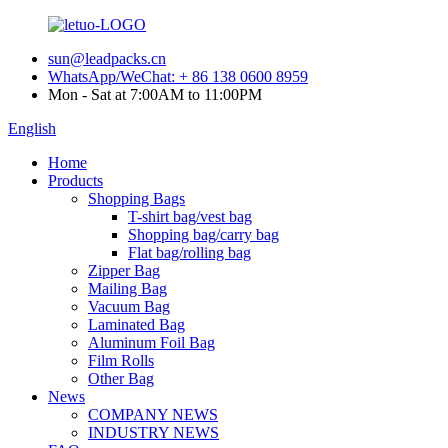
sun@leadpacks.cn
WhatsApp/WeChat: + 86 138 0600 8959
Mon - Sat at 7:00AM to 11:00PM
English
Home
Products
Shopping Bags
T-shirt bag/vest bag
Shopping bag/carry bag
Flat bag/rolling bag
Zipper Bag
Mailing Bag
Vacuum Bag
Laminated Bag
Aluminum Foil Bag
Film Rolls
Other Bag
News
COMPANY NEWS
INDUSTRY NEWS