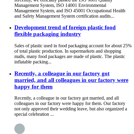
Management System, ISO 14001 Environmental
Management System, and ISO 45001 Occupational Health
and Safety Management System certification audits...
Development trend of foreign plastic food
flexible packaging industry
Sales of plastic used in food packaging account for about 25%
of total plastic production. In supermarkets and shopping
malls, many food packages are made of plastic. The plastic
inflatable packing...
Recently, a colleague in our factory got
married, and all colleagues in our factory were
happy for them
Recently, a colleague in our factory got married, and all
colleagues in our factory were happy for them. Our factory
not only approved their wedding leave, but also organized a
special celebration ...