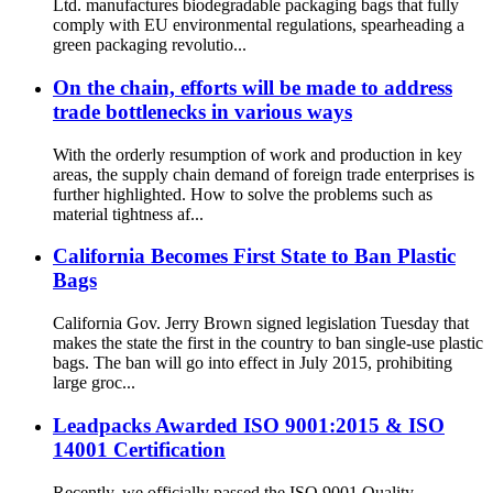
Ltd. manufactures biodegradable packaging bags that fully
comply with EU environmental regulations, spearheading a
green packaging revolutio...
On the chain, efforts will be made to address
trade bottlenecks in various ways
With the orderly resumption of work and production in key
areas, the supply chain demand of foreign trade enterprises is
further highlighted. How to solve the problems such as
material tightness af...
California Becomes First State to Ban Plastic
Bags
California Gov. Jerry Brown signed legislation Tuesday that
makes the state the first in the country to ban single-use plastic
bags. The ban will go into effect in July 2015, prohibiting
large groc...
Leadpacks Awarded ISO 9001:2015 & ISO
14001 Certification
Recently, we officially passed the ISO 9001 Quality