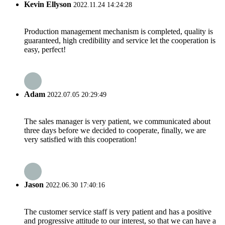
Kevin Ellyson
2022.11.24 14:24:28
Production management mechanism is completed, quality is
guaranteed, high credibility and service let the cooperation is
easy, perfect!
Adam
2022.07.05 20:29:49
The sales manager is very patient, we communicated about
three days before we decided to cooperate, finally, we are
very satisfied with this cooperation!
Jason
2022.06.30 17:40:16
The customer service staff is very patient and has a positive
and progressive attitude to our interest, so that we can have a