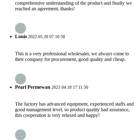
comprehensive understanding of the product and finally we
reached an agreement, thanks!
Louis
2022.05.20 07:10:58
This is a very professional wholesaler, we always come to
their company for procurement, good quality and cheap.
Pearl Permewan
2021.04.18 17:11:50
The factory has advanced equipment, experienced staffs and
good management level, so product quality had assurance,
this cooperation is very relaxed and happy!