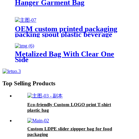
Hanger Garment Bag
OEM custom printed packaging
packing spout plastic beverage
bags clear straw Juice Drink
Pouch
Metalized Bag With Clear One
Side
Top Selling Products
Eco-friendly Custom LOGO print T-shirt
plastic bag
Custom LDPE slider zippper bag for food
packaging