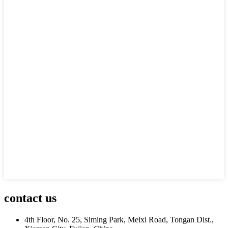
contact us
4th Floor, No. 25, Siming Park, Meixi Road, Tongan Dist.,