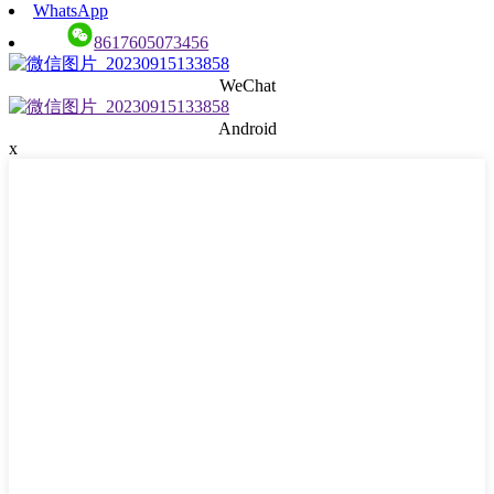
WhatsApp
8617605073456
WeChat
Android
x