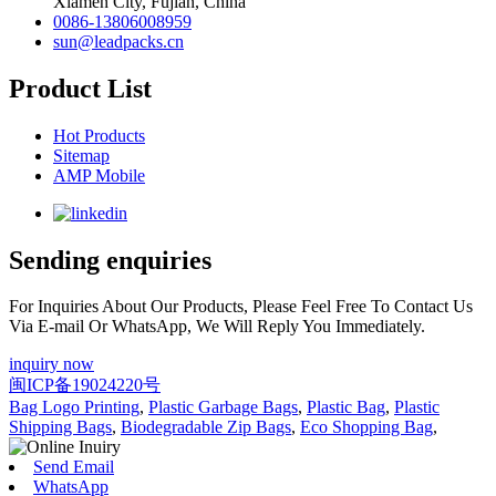
Xiamen City, Fujian, China
0086-13806008959
sun@leadpacks.cn
Product List
Hot Products
Sitemap
AMP Mobile
Sending enquiries
For Inquiries About Our Products, Please Feel Free To Contact Us
Via E-mail Or WhatsApp, We Will Reply You Immediately.
inquiry now
闽ICP备19024220号
Bag Logo Printing
,
Plastic Garbage Bags
,
Plastic Bag
,
Plastic
Shipping Bags
,
Biodegradable Zip Bags
,
Eco Shopping Bag
,
Send Email
WhatsApp