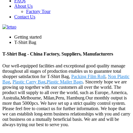
FAQs
About Us
Factory Tour
Contact Us
Getting started
T-Shirt Bag
T-Shirt Bag - China Factory, Suppliers, Manufacturers
Our well-equipped facilities and exceptional good quality manage
throughout all stages of production enables us to guarantee total
shopper satisfaction for T-Shirt Bag,
Packing Film Roll
,
Non Plastic
Bag
,
Plastic Carry Bag
,
Plastic Mailer Bags
. Sincerely hope we are
growing up together with our customers all over the world. The
product will supply to all over the world, such as Europe, America,
Australia,Melbourne, Milan,Peru, Hamburg.Our monthly output is
more than 5000pcs. We have set up a strict quality control system.
Please feel free to contact us for further information. We hope that
we can establish long-term business relationships with you and carry
out business on a mutually beneficial basis. We are and will be
always trying our best to serve you.