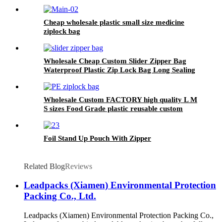
Cheap wholesale plastic small size medicine
ziplock bag
Wholesale Cheap Custom Slider Zipper Bag
Waterproof Plastic Zip Lock Bag Long Sealing
Food Packaging For Kitchen Storage
Wholesale Custom FACTORY high quality L M
S sizes Food Grade plastic reusable custom
freezer slider zipper ziplock bag
Foil Stand Up Pouch With Zipper
Related Blog
Reviews
Leadpacks (Xiamen) Environmental Protection
Packing Co., Ltd.
Leadpacks (Xiamen) Environmental Protection Packing Co.,