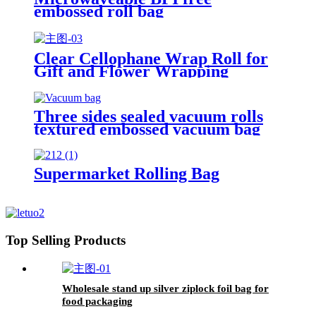
embossed roll bag
Clear Cellophane Wrap Roll for
Gift and Flower Wrapping
Three sides sealed vacuum rolls
textured embossed vacuum bag
Supermarket Rolling Bag
Top Selling Products
Wholesale stand up silver ziplock foil bag for
food packaging