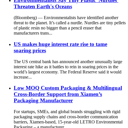
Environmentalists Say Tiny Plastic 'Nurdles'
Threaten Earth's Oceans
(Bloomberg) — Environmentalists have identified another
threat to the planet. It’s called a nurdle. Nurdles are tiny pellets
of plastic resin no bigger than a pencil eraser that
manufacturers trans...
US makes huge interest rate rise to tame
soaring prices
The US central bank has announced another unusually large
interest rate hike as it battles to rein in soaring prices in the
world’s largest economy. The Federal Reserve said it would
increase...
Low MOQ Custom Packaging & Multilingual
Cross-Border Support from Xiamen’s
Packaging Manufacturer
For startups, SMEs, and global brands struggling with rigid
packaging supply chains and cross-border communication
barriers, Xiamen-based, 15-year-old LETRO Environmental
Packaging – a manufacturer...