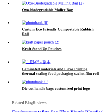
Oxo-biodegradable Mailer Bag
Custom Eco Friendly Compostable Rubbish
Roll
Kraft Stand Up Pouches
Laminated materials and Flexo Printing
thermal sealing food packaging sachet film roll
Die cut handle bags costomized print logo
Related Blog
Reviews