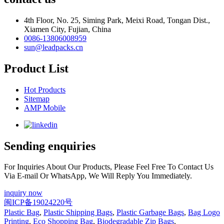
4th Floor, No. 25, Siming Park, Meixi Road, Tongan Dist.,
Xiamen City, Fujian, China
0086-13806008959
sun@leadpacks.cn
Product List
Hot Products
Sitemap
AMP Mobile
Sending enquiries
For Inquiries About Our Products, Please Feel Free To Contact Us
Via E-mail Or WhatsApp, We Will Reply You Immediately.
inquiry now
闽ICP备19024220号
Plastic Bag
,
Plastic Shipping Bags
,
Plastic Garbage Bags
,
Bag Logo
Printing
,
Eco Shopping Bag
,
Biodegradable Zip Bags
,