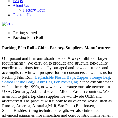
FAQs
About Us
Factory Tour
Contact Us
Getting started
Packing Film Roll
Packing Film Roll - China Factory, Suppliers, Manufacturers
Our pursuit and firm aim should be to "Always fulfill our buyer
requirements". We carry on to produce and structure top-quality
excellent solutions for equally our aged and new consumers and
accomplish a win-win prospect for our consumers as well as us for
Packing Film Roll,
Degradable Plastic Bags
,
Zipper Storage Bag
,
Sealed Plastic Bag
,
Plastic Bag For Packaging
. Since establishment
within the early 1990s, now we have arrange our sale network in
USA, Germany, Asia, and several Middle Eastern countries. We
intention to get a top class supplier for worldwide OEM and
aftermarket! The product will supply to all over the world, such as
Europe, America, Australia,Mali, Sao Paulo,Eindhoven,
Sudan.Besides strong technical strength, we also introduce
advanced equipment for inspection and conduct strict management.