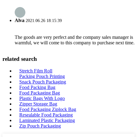
Alva
2021.06.26 18:15:39
The goods are very perfect and the company sales manager is
warmful, we will come to this company to purchase next time.
related search
Stretch Film Roll
Packing Pouch Printing
Snack Pouch Packaging
Food Packing Bag
Food Packaging Bag
Plastic Bags With Logo
Zipper Storage Bag
Food Packaging Ziplock Bag
Resealable Food Packaging
Laminated Plastic Packaging
Zip Pouch Packaging