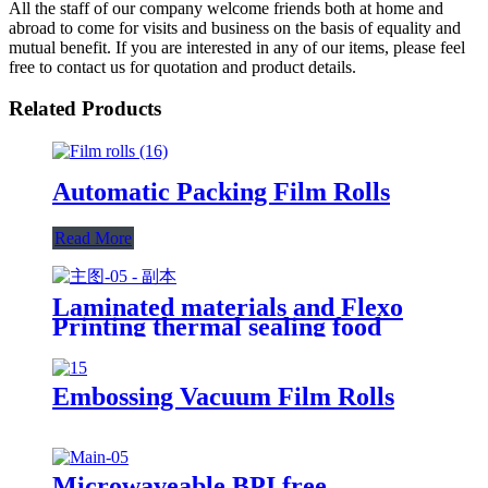
All the staff of our company welcome friends both at home and
abroad to come for visits and business on the basis of equality and
mutual benefit. If you are interested in any of our items, please feel
free to contact us for quotation and product details.
Related Products
Automatic Packing Film Rolls
Read More
Laminated materials and Flexo
Printing thermal sealing food
packaging sachet film roll
Embossing Vacuum Film Rolls
Microwaveable BPI free