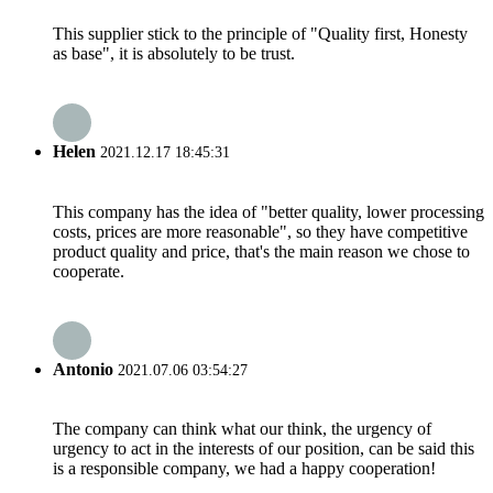
This supplier stick to the principle of "Quality first, Honesty
as base", it is absolutely to be trust.
Helen
2021.12.17 18:45:31
This company has the idea of "better quality, lower processing
costs, prices are more reasonable", so they have competitive
product quality and price, that's the main reason we chose to
cooperate.
Antonio
2021.07.06 03:54:27
The company can think what our think, the urgency of
urgency to act in the interests of our position, can be said this
is a responsible company, we had a happy cooperation!