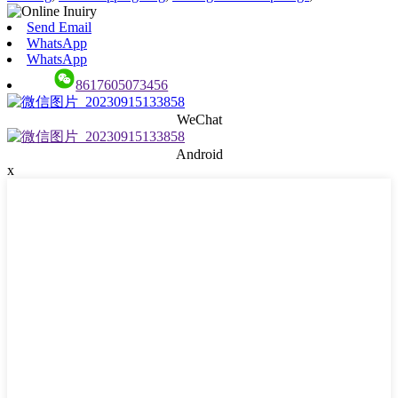
Send Email
WhatsApp
WhatsApp
8617605073456
WeChat
Android
x