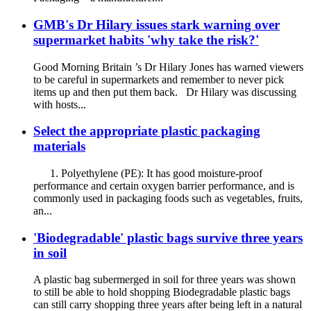
GMB's Dr Hilary issues stark warning over
supermarket habits 'why take the risk?'
Good Morning Britain ’s Dr Hilary Jones has warned viewers
to be careful in supermarkets and remember to never pick
items up and then put them back. Dr Hilary was discussing
with hosts...
Select the appropriate plastic packaging
materials
1. Polyethylene (PE): It has good moisture-proof
performance and certain oxygen barrier performance, and is
commonly used in packaging foods such as vegetables, fruits,
an...
'Biodegradable' plastic bags survive three years
in soil
A plastic bag subermerged in soil for three years was shown
to still be able to hold shopping Biodegradable plastic bags
can still carry shopping three years after being left in a natural