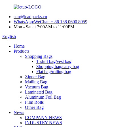
sun@leadpacks.cn
WhatsApp/WeChat: + 86 138 0600 8959
Mon - Sat at 7:00AM to 11:00PM
English
Home
Products
Shopping Bags
T-shirt bag/vest bag
Shopping bag/carry bag
Flat bag/rolling bag
Zipper Bag
Mailing Bag
Vacuum Bag
Laminated Bag
Aluminum Foil Bag
Film Rolls
Other Bag
News
COMPANY NEWS
INDUSTRY NEWS