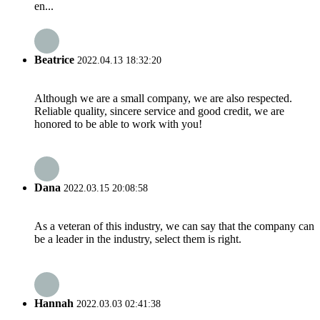
en...
Beatrice
2022.04.13 18:32:20
Although we are a small company, we are also respected.
Reliable quality, sincere service and good credit, we are
honored to be able to work with you!
Dana
2022.03.15 20:08:58
As a veteran of this industry, we can say that the company can
be a leader in the industry, select them is right.
Hannah
2022.03.03 02:41:38