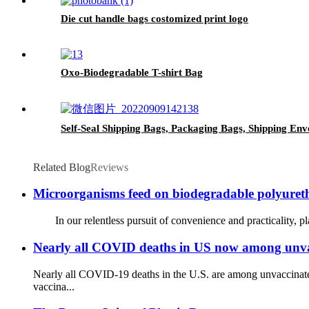
Die cut handle bags costomized print logo
Oxo-Biodegradable T-shirt Bag
Self-Seal Shipping Bags, Packaging Bags, Shipping Env
Related Blog
Reviews
Microorganisms feed on biodegradable polyureth
In our relentless pursuit of convenience and practicality, plas
Nearly all COVID deaths in US now among unvac
Nearly all COVID-19 deaths in the U.S. are among unvaccinated
vaccina...