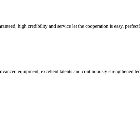
teed, high credibility and service let the cooperation is easy, perfect!
advanced equipment, excellent talents and continuously strengthened te