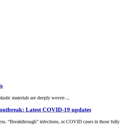
ls
lastic materials are deeply woven ...
 outbreak: Latest COVID-19 updates
ss. “Breakthrough” infections, or COVID cases in those fully