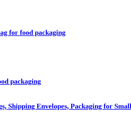
bag for food packaging
ood packaging
gs, Shipping Envelopes, Packaging for Small