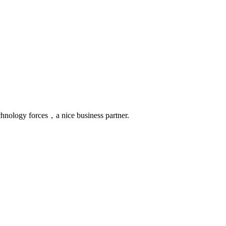
chnology forces，a nice business partner.