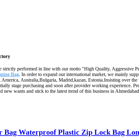
ctory
are strictly performed in line with our motto "High Quality, Aggressive 
pping Bag
. In order to expand our international market, we mainly sup
e, America, Australia,Bulgaria, Madrid,kazan, Estonia.Insisting over th
itially stage purchasing and soon after provider working experience. Pre
 new wants and stick to the latest trend of this business in Ahmedabad. 
r Bag Waterproof Plastic Zip Lock Bag Lon