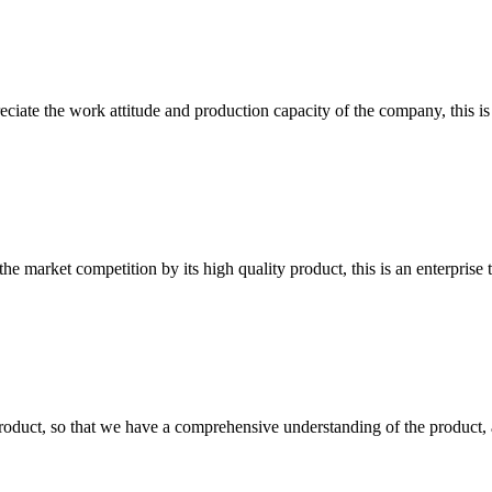
iate the work attitude and production capacity of the company, this is
 market competition by its high quality product, this is an enterprise t
roduct, so that we have a comprehensive understanding of the product, 