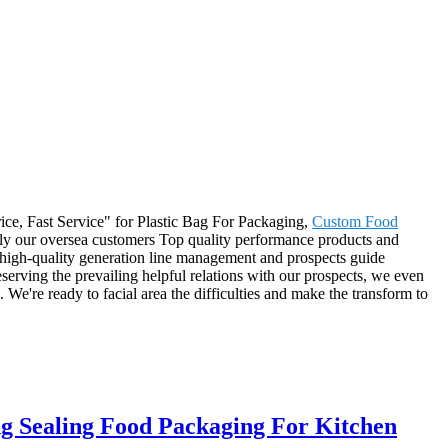
Price, Fast Service" for Plastic Bag For Packaging,
Custom Food
ply our oversea customers Top quality performance products and
e high-quality generation line management and prospects guide
serving the prevailing helpful relations with our prospects, we even
We're ready to facial area the difficulties and make the transform to
g Sealing Food Packaging For Kitchen