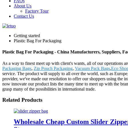
FAQs
About Us
Factory Tour
Contact Us
Getting started
Plastic Bag For Packaging
Plastic Bag For Packaging - China Manufacturers, Suppliers, Fa
As a way to finest meet up with client's wants, all of our operations 
Packaging Bags
,
Zip Pouch Packaging
,
Vacuum Pack Bags
,
Eco Sho
service. The product will supply to all over the world, such as Europ
provider, we've made our resolution to offer our shoppers using the in
now innovate our product lists the many time to meet up with the brand
grasp many of the possibilities in international trade.
Related Products
Wholesale Cheap Custom Slider Zippe