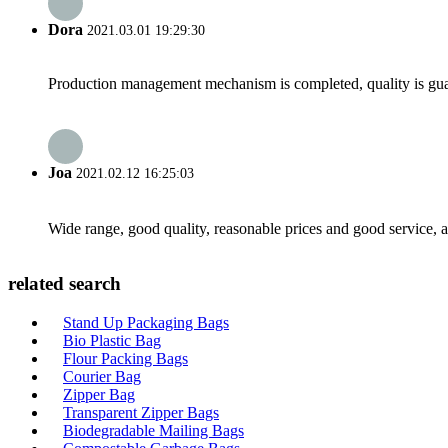
Dora
2021.03.01 19:29:30
Production management mechanism is completed, quality is guaran
Joa
2021.02.12 16:25:03
Wide range, good quality, reasonable prices and good service, 
related search
Stand Up Packaging Bags
Bio Plastic Bag
Flour Packing Bags
Courier Bag
Zipper Bag
Transparent Zipper Bags
Biodegradable Mailing Bags