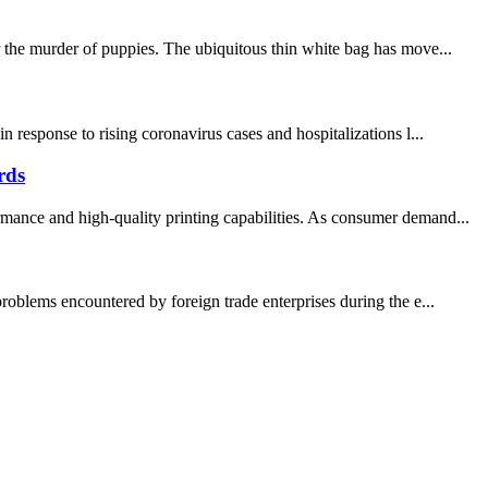
r the murder of puppies. The ubiquitous thin white bag has move...
response to rising coronavirus cases and hospitalizations l...
rds
rmance and high-quality printing capabilities. As consumer demand...
roblems encountered by foreign trade enterprises during the e...