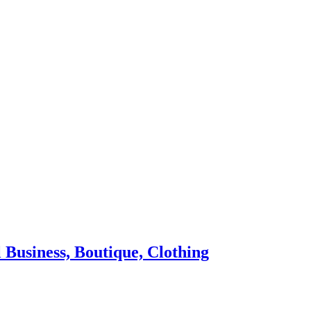
 Business, Boutique, Clothing