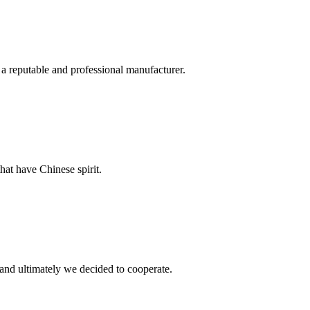
 a reputable and professional manufacturer.
hat have Chinese spirit.
and ultimately we decided to cooperate.