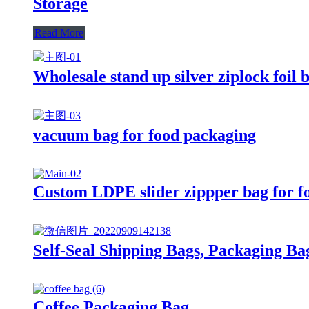
Storage
Read More
Wholesale stand up silver ziplock foil 
vacuum bag for food packaging
Custom LDPE slider zippper bag for f
Self-Seal Shipping Bags, Packaging Ba
Coffee Packaging Bag