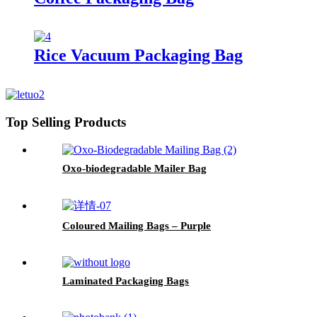
Rice Vacuum Packaging Bag
Top Selling Products
Oxo-biodegradable Mailer Bag
Coloured Mailing Bags – Purple
Laminated Packaging Bags