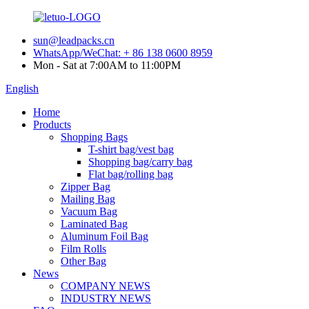
sun@leadpacks.cn
WhatsApp/WeChat: + 86 138 0600 8959
Mon - Sat at 7:00AM to 11:00PM
English
Home
Products
Shopping Bags
T-shirt bag/vest bag
Shopping bag/carry bag
Flat bag/rolling bag
Zipper Bag
Mailing Bag
Vacuum Bag
Laminated Bag
Aluminum Foil Bag
Film Rolls
Other Bag
News
COMPANY NEWS
INDUSTRY NEWS