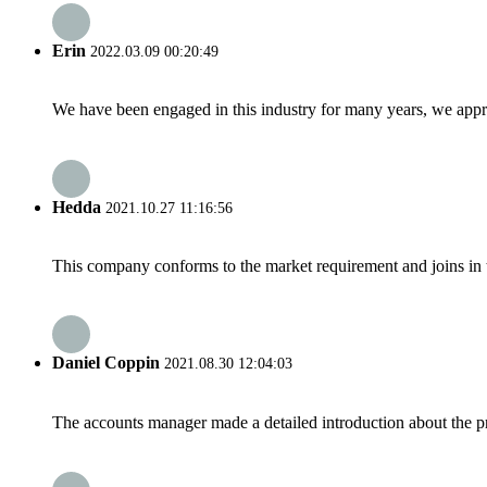
Erin
2022.03.09 00:20:49
We have been engaged in this industry for many years, we apprec
Hedda
2021.10.27 11:16:56
This company conforms to the market requirement and joins in the
Daniel Coppin
2021.08.30 12:04:03
The accounts manager made a detailed introduction about the p