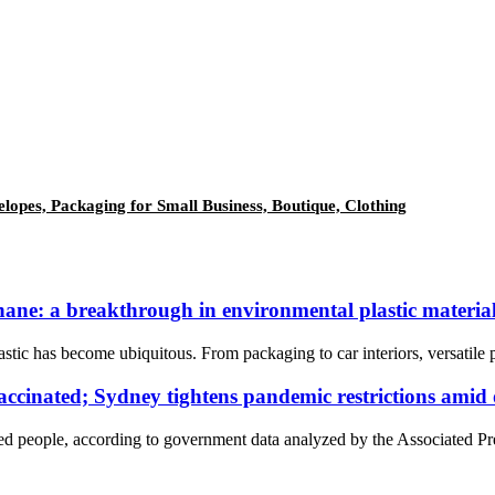
elopes, Packaging for Small Business, Boutique, Clothing
ane: a breakthrough in environmental plastic materia
tic has become ubiquitous. From packaging to car interiors, versatile p
cinated; Sydney tightens pandemic restrictions amid
 people, according to government data analyzed by the Associated Pre