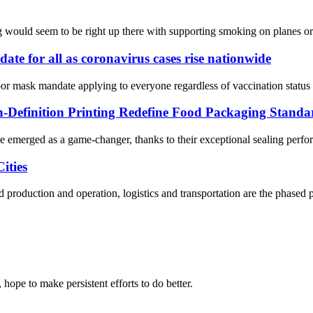
ag would seem to be right up there with supporting smoking on planes o
e for all as coronavirus cases rise nationwide
mask mandate applying to everyone regardless of vaccination status in 
Definition Printing Redefine Food Packaging Standa
e emerged as a game-changer, thanks to their exceptional sealing perfo
ities
 production and operation, logistics and transportation are the phased p
 hope to make persistent efforts to do better.