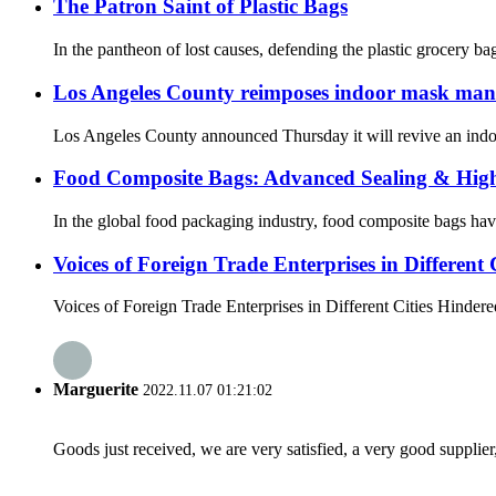
The Patron Saint of Plastic Bags
In the pantheon of lost causes, defending the plastic grocery b
Los Angeles County reimposes indoor mask mandat
Los Angeles County announced Thursday it will revive an indoor 
Food Composite Bags: Advanced Sealing & High-
In the global food packaging industry, food composite bags hav
Voices of Foreign Trade Enterprises in Different C
Voices of Foreign Trade Enterprises in Different Cities Hindered
Marguerite
2022.11.07 01:21:02
Goods just received, we are very satisfied, a very good supplier,