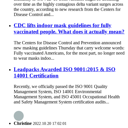
over time as the highly contagious delta variant surges across
the country, according to new research from the Centers for
Disease Control and...
CDC lifts indoor mask guidelines for fully
vaccinated people. What does it actually mean?
The Centers for Disease Control and Prevention announced
new masking guidelines Thursday that carry welcome words:
Fully vaccinated Americans, for the most part, no longer need
to wear masks indoo...
Leadpacks Awarded ISO 9001:2015 & ISO
14001 Certification
Recently, we officially passed the ISO 9001 Quality
Management System, ISO 14001 Environmental
Management System, and ISO 45001 Occupational Health
and Safety Management System certification audits...
Christine
2022.10.20 17:02:01