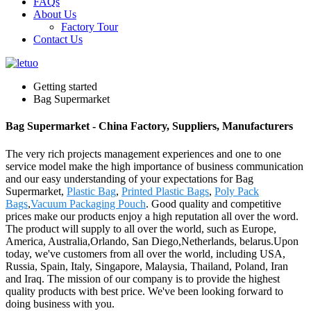
FAQs
About Us
Factory Tour
Contact Us
Getting started
Bag Supermarket
Bag Supermarket - China Factory, Suppliers, Manufacturers
The very rich projects management experiences and one to one
service model make the high importance of business communication
and our easy understanding of your expectations for Bag
Supermarket,
Plastic Bag
,
Printed Plastic Bags
,
Poly Pack
Bags
,
Vacuum Packaging Pouch
. Good quality and competitive
prices make our products enjoy a high reputation all over the word.
The product will supply to all over the world, such as Europe,
America, Australia,Orlando, San Diego,Netherlands, belarus.Upon
today, we've customers from all over the world, including USA,
Russia, Spain, Italy, Singapore, Malaysia, Thailand, Poland, Iran
and Iraq. The mission of our company is to provide the highest
quality products with best price. We've been looking forward to
doing business with you.