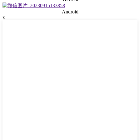
Android
x