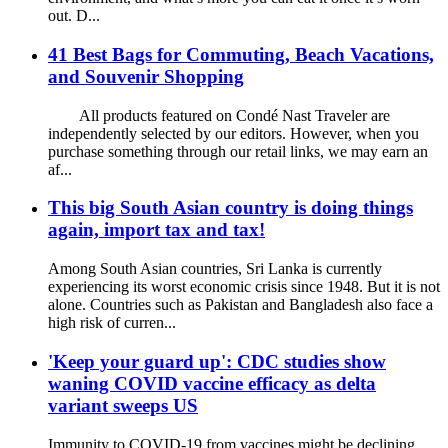
out. D...
41 Best Bags for Commuting, Beach Vacations,
and Souvenir Shopping
All products featured on Condé Nast Traveler are
independently selected by our editors. However, when you
purchase something through our retail links, we may earn an
af...
This big South Asian country is doing things
again, import tax and tax!
Among South Asian countries, Sri Lanka is currently
experiencing its worst economic crisis since 1948. But it is not
alone. Countries such as Pakistan and Bangladesh also face a
high risk of curren...
'Keep your guard up': CDC studies show
waning COVID vaccine efficacy as delta
variant sweeps US
Immunity to COVID-19 from vaccines might be declining