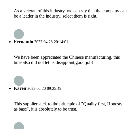
As a veteran of this industry, we can say that the company can
be a leader in the industry, select them is right.
Fernando
2022.04.23 20:14:01
We have been appreciated the Chinese manufacturing, this
time also did not let us disappoint,good job!
Karen
2022.02.20 09:25:49
This supplier stick to the principle of "Quality first, Honesty
as base", it is absolutely to be trust.