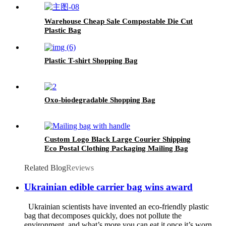
Warehouse Cheap Sale Compostable Die Cut
Plastic Bag
Plastic T-shirt Shopping Bag
Oxo-biodegradable Shopping Bag
Custom Logo Black Large Courier Shipping
Eco Postal Clothing Packaging Mailing Bag
with Handle
Related Blog
Reviews
Ukrainian edible carrier bag wins award
Ukrainian scientists have invented an eco-friendly plastic
bag that decomposes quickly, does not pollute the
environment, and what’s more you can eat it once it’s worn