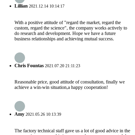
Lillian
2021.12.14 10:14:17
With a positive attitude of "regard the market, regard the
custom, regard the science", the company works actively to
do research and development. Hope we have a future
business relationships and achieving mutual success.
Chris Fountas
2021.07.20 21:11:23
Reasonable price, good attitude of consultation, finally we
achieve a win-win situation,a happy cooperation!
Amy
2021.05.26 10:13:39
The factory technical staff gave us a lot of good advice in the