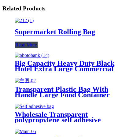
Related Products
Supermarket Rolling Bag
Read More
Big Capacity Heavy Duty Black
Hotel Extra Large Commercial
Garbage Bag
Transparent Plastic Bag With
Handle Large Food Container
Packaging Bag Party Candy Cake
Wrapping Bags
Wholesale Transparent
polypropylene self adhesive
sealing plastic opp bag /opp bag
packing/self adhesive cellophane
bags