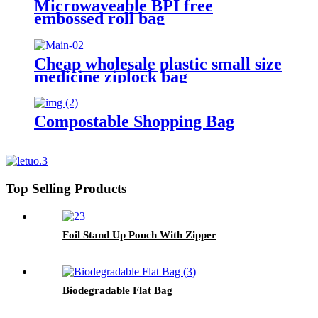
Microwaveable BPI free
embossed roll bag
Cheap wholesale plastic small size
medicine ziplock bag
Compostable Shopping Bag
Top Selling Products
Foil Stand Up Pouch With Zipper
Biodegradable Flat Bag