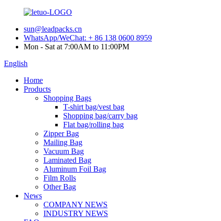
sun@leadpacks.cn
WhatsApp/WeChat: + 86 138 0600 8959
Mon - Sat at 7:00AM to 11:00PM
English
Home
Products
Shopping Bags
T-shirt bag/vest bag
Shopping bag/carry bag
Flat bag/rolling bag
Zipper Bag
Mailing Bag
Vacuum Bag
Laminated Bag
Aluminum Foil Bag
Film Rolls
Other Bag
News
COMPANY NEWS
INDUSTRY NEWS