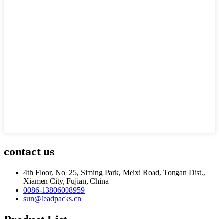
contact us
4th Floor, No. 25, Siming Park, Meixi Road, Tongan Dist.,
Xiamen City, Fujian, China
0086-13806008959
sun@leadpacks.cn