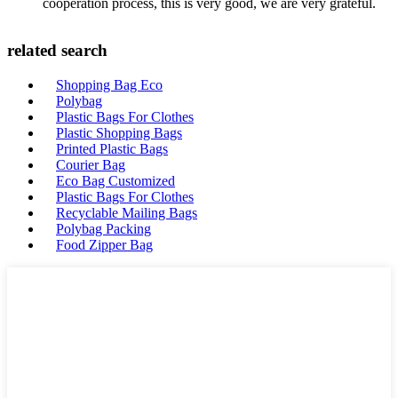
cooperation process, this is very good, we are very grateful.
related search
Shopping Bag Eco
Polybag
Plastic Bags For Clothes
Plastic Shopping Bags
Printed Plastic Bags
Courier Bag
Eco Bag Customized
Plastic Bags For Clothes
Recyclable Mailing Bags
Polybag Packing
Food Zipper Bag