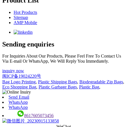
Product List
Hot Products
Sitemap
AMP Mobile
Sending enquiries
For Inquiries About Our Products, Please Feel Free To Contact Us
Via E-mail Or WhatsApp, We Will Reply You Immediately.
inquiry now
闽ICP备19024220号
Bag Logo Printing
,
Plastic Shipping Bags
,
Biodegradable Zip Bags
,
Eco Shopping Bag
,
Plastic Garbage Bags
,
Plastic Bag
,
Send Email
WhatsApp
WhatsApp
8617605073456
WeChat