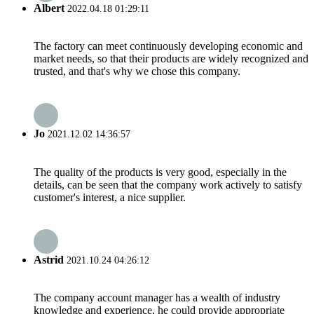
Albert
2022.04.18 01:29:11
The factory can meet continuously developing economic and
market needs, so that their products are widely recognized and
trusted, and that's why we chose this company.
Jo
2021.12.02 14:36:57
The quality of the products is very good, especially in the
details, can be seen that the company work actively to satisfy
customer's interest, a nice supplier.
Astrid
2021.10.24 04:26:12
The company account manager has a wealth of industry
knowledge and experience, he could provide appropriate