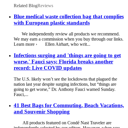
Related Blog
Reviews
Blue medical waste collection bag that complies
with European plastic standards
We independently review all products we recommend.
We may earn a commission when you buy through our links.
Learn more › Ellen Airhart, who writ...
Infections surging and 'things are going to get
worse,' Fauci says; Florida breaks another
record: Live COVID updates
The U.S. likely won’t see the lockdowns that plagued the
nation last year despite surging infections, but “things are
going to get worse,” Dr. Anthony Fauci warned Sunday.
Fauci,...
41 Best Bags for Commuting, Beach Vacations,
and Souvenir Shopping
All products featured on Condé Nast Traveler are
independently selected by our editors. However, when you