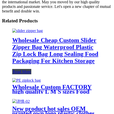
the international market. May you moved by our high quality
products and passionate service. Let's open a new chapter of mutual
benefit and double win.
Related Products
Wholesale Cheap Custom Slider
Zipper Bag Waterproof Plastic
Zip Lock Bag Long Sealing Food
Packaging For Kitchen Storage
Read More
Wholesale Custom FACTORY
high quality L M S sizes Food
Grade plastic reusable custom
freezer slider zipper ziplock bag
New product hot sales OEM
printed own logo plastic clothes