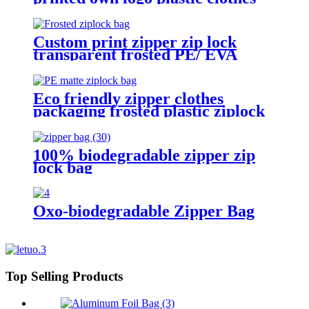
packaging zipper bag
Custom print zipper zip lock
transparent frosted PE/ EVA
plastic garment packaging bag
Eco friendly zipper clothes
packaging frosted plastic ziplock
bag PE zip lock packaging bag
with your logo
100% biodegradable zipper zip
lock bag
Oxo-biodegradable Zipper Bag
Top Selling Products