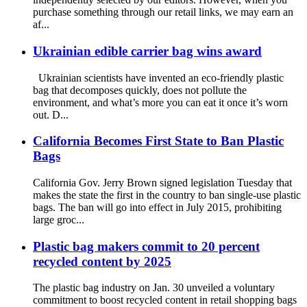
purchase something through our retail links, we may earn an
af...
Ukrainian edible carrier bag wins award
Ukrainian scientists have invented an eco-friendly plastic
bag that decomposes quickly, does not pollute the
environment, and what’s more you can eat it once it’s worn
out. D...
California Becomes First State to Ban Plastic
Bags
California Gov. Jerry Brown signed legislation Tuesday that
makes the state the first in the country to ban single-use plastic
bags. The ban will go into effect in July 2015, prohibiting
large groc...
Plastic bag makers commit to 20 percent
recycled content by 2025
The plastic bag industry on Jan. 30 unveiled a voluntary
commitment to boost recycled content in retail shopping bags