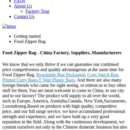
FAQs
About Us
Factory Tour
Contact Us
Getting started
Food Zipper Bag
Food Zipper Bag - China Factory, Suppliers, Manufacturers
We know that we only thrive if we can guarantee our combined
price competiveness and quality advantageous at the same time for
Food Zipper Bag,
Resealable Bag Packaging
,
Corn Starch Bag
,
Printed Carry Bags
,
T Shirt Plastic Bags
. And there are also many
foreign friends who came for sight seeing, or entrust us to buy other
stuff for them. You are most welcome to come to China, to our city
and to our factory! The product will supply to all over the world,
such as Europe, America, Australia,Canada, New York,Sacramento,
Luxembourg.Based on products with high quality, competitive
price, and our full range service, we have accumulated professional
strength and experience, and we have built up a very good
reputation in the field. Along with the continuous development, we
commit ourselves not only to the Chinese domestic business but also