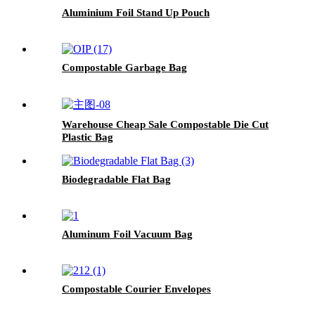
Aluminium Foil Stand Up Pouch
Compostable Garbage Bag
Warehouse Cheap Sale Compostable Die Cut
Plastic Bag
Biodegradable Flat Bag
Aluminum Foil Vacuum Bag
Compostable Courier Envelopes