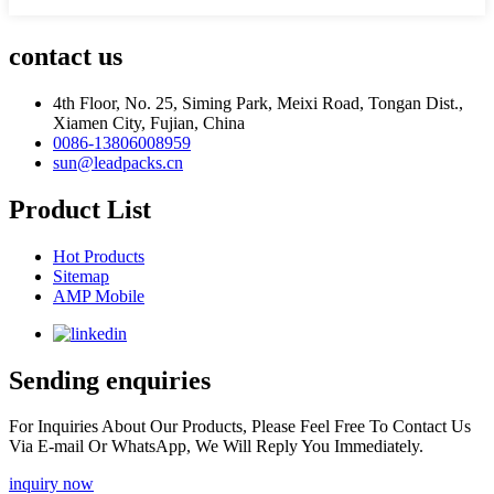
contact us
4th Floor, No. 25, Siming Park, Meixi Road, Tongan Dist.,
Xiamen City, Fujian, China
0086-13806008959
sun@leadpacks.cn
Product List
Hot Products
Sitemap
AMP Mobile
Sending enquiries
For Inquiries About Our Products, Please Feel Free To Contact Us
Via E-mail Or WhatsApp, We Will Reply You Immediately.
inquiry now