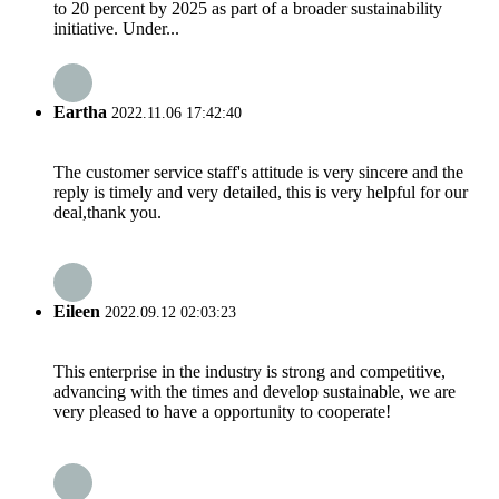
to 20 percent by 2025 as part of a broader sustainability
initiative. Under...
Eartha
2022.11.06 17:42:40
The customer service staff's attitude is very sincere and the
reply is timely and very detailed, this is very helpful for our
deal,thank you.
Eileen
2022.09.12 02:03:23
This enterprise in the industry is strong and competitive,
advancing with the times and develop sustainable, we are
very pleased to have a opportunity to cooperate!