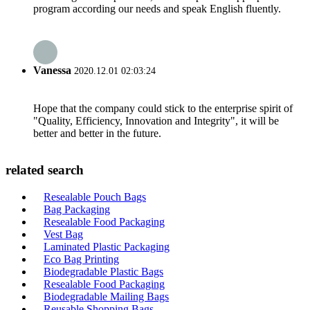
program according our needs and speak English fluently.
Vanessa
2020.12.01 02:03:24
Hope that the company could stick to the enterprise spirit of
"Quality, Efficiency, Innovation and Integrity", it will be
better and better in the future.
related search
Resealable Pouch Bags
Bag Packaging
Resealable Food Packaging
Vest Bag
Laminated Plastic Packaging
Eco Bag Printing
Biodegradable Plastic Bags
Resealable Food Packaging
Biodegradable Mailing Bags
Reusable Shopping Bags