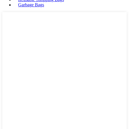
Garbage Bags