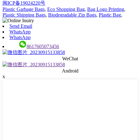
闽ICP备19024220号
Plastic Garbage Bags
,
Eco Shopping Bag
,
Bag Logo Printing
,
Plastic Shipping Bags
,
Biodegradable Zip Bags
,
Plastic Bag
,
Send Email
WhatsApp
WhatsApp
8617605073456
WeChat
Android
x