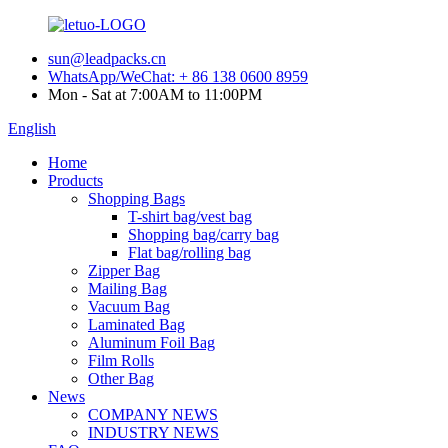
sun@leadpacks.cn
WhatsApp/WeChat: + 86 138 0600 8959
Mon - Sat at 7:00AM to 11:00PM
English
Home
Products
Shopping Bags
T-shirt bag/vest bag
Shopping bag/carry bag
Flat bag/rolling bag
Zipper Bag
Mailing Bag
Vacuum Bag
Laminated Bag
Aluminum Foil Bag
Film Rolls
Other Bag
News
COMPANY NEWS
INDUSTRY NEWS