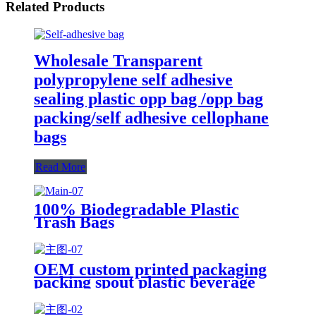
Related Products
Wholesale Transparent
polypropylene self adhesive
sealing plastic opp bag /opp bag
packing/self adhesive cellophane
bags
Read More
100% Biodegradable Plastic
Trash Bags
OEM custom printed packaging
packing spout plastic beverage
bags clear straw Juice Drink
Pouch