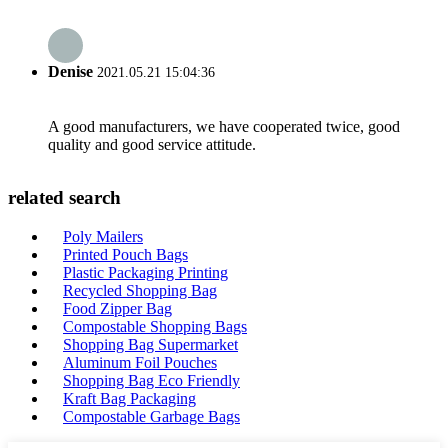
Denise
2021.05.21 15:04:36
A good manufacturers, we have cooperated twice, good
quality and good service attitude.
related search
Poly Mailers
Printed Pouch Bags
Plastic Packaging Printing
Recycled Shopping Bag
Food Zipper Bag
Compostable Shopping Bags
Shopping Bag Supermarket
Aluminum Foil Pouches
Shopping Bag Eco Friendly
Kraft Bag Packaging
Compostable Garbage Bags