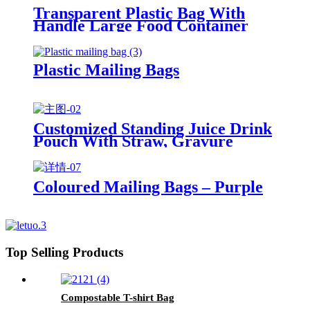
Transparent Plastic Bag With
Handle Large Food Container
Packaging Bag Party Candy Cake
Wrapping Bags
Plastic Mailing Bags
Customized Standing Juice Drink
Pouch With Straw, Gravure
Printing Plastic Beverage Packing
Bag, OEM Bags
Coloured Mailing Bags – Purple
Top Selling Products
Compostable T-shirt Bag