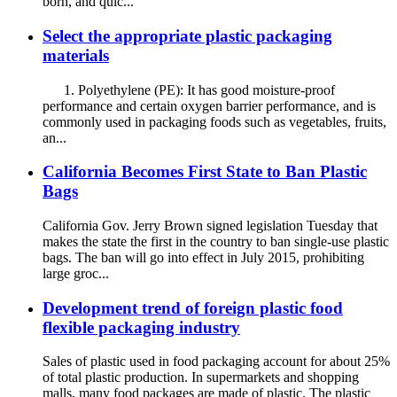
born, and quic...
Select the appropriate plastic packaging
materials
1. Polyethylene (PE): It has good moisture-proof
performance and certain oxygen barrier performance, and is
commonly used in packaging foods such as vegetables, fruits,
an...
California Becomes First State to Ban Plastic
Bags
California Gov. Jerry Brown signed legislation Tuesday that
makes the state the first in the country to ban single-use plastic
bags. The ban will go into effect in July 2015, prohibiting
large groc...
Development trend of foreign plastic food
flexible packaging industry
Sales of plastic used in food packaging account for about 25%
of total plastic production. In supermarkets and shopping
malls, many food packages are made of plastic. The plastic