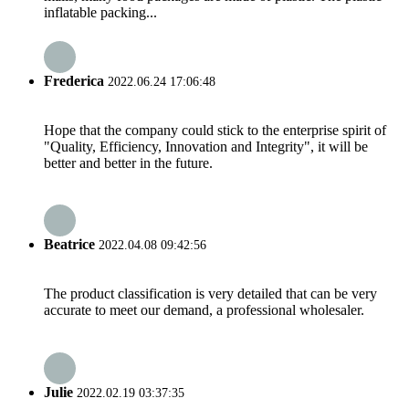
inflatable packing...
Frederica
2022.06.24 17:06:48
Hope that the company could stick to the enterprise spirit of
"Quality, Efficiency, Innovation and Integrity", it will be
better and better in the future.
Beatrice
2022.04.08 09:42:56
The product classification is very detailed that can be very
accurate to meet our demand, a professional wholesaler.
Julie
2022.02.19 03:37:35