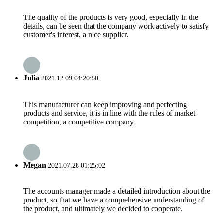
The quality of the products is very good, especially in the
details, can be seen that the company work actively to satisfy
customer's interest, a nice supplier.
Julia
2021.12.09 04:20:50
This manufacturer can keep improving and perfecting
products and service, it is in line with the rules of market
competition, a competitive company.
Megan
2021.07.28 01:25:02
The accounts manager made a detailed introduction about the
product, so that we have a comprehensive understanding of
the product, and ultimately we decided to cooperate.