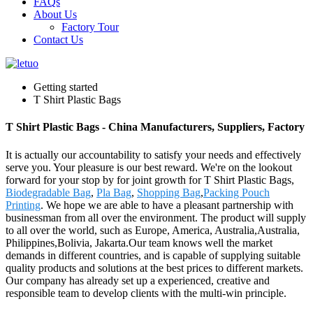
FAQs
About Us
Factory Tour
Contact Us
Getting started
T Shirt Plastic Bags
T Shirt Plastic Bags - China Manufacturers, Suppliers, Factory
It is actually our accountability to satisfy your needs and effectively
serve you. Your pleasure is our best reward. We're on the lookout
forward for your stop by for joint growth for T Shirt Plastic Bags,
Biodegradable Bag
,
Pla Bag
,
Shopping Bag
,
Packing Pouch
Printing
. We hope we are able to have a pleasant partnership with
businessman from all over the environment. The product will supply
to all over the world, such as Europe, America, Australia,Australia,
Philippines,Bolivia, Jakarta.Our team knows well the market
demands in different countries, and is capable of supplying suitable
quality products and solutions at the best prices to different markets.
Our company has already set up a experienced, creative and
responsible team to develop clients with the multi-win principle.