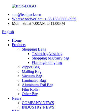
sun@leadpacks.cn
WhatsApp/WeChat: + 86 138 0600 8959
Mon - Sat at 7:00AM to 11:00PM
English
Home
Products
Shopping Bags
T-shirt bag/vest bag
Shopping bag/carry bag
Flat bag/rolling bag
Zipper Bag
Mailing Bag
Vacuum Bag
Laminated Bag
Aluminum Foil Bag
Film Rolls
Other Bag
News
COMPANY NEWS
INDUSTRY NEWS