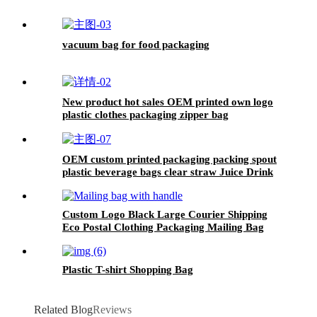
vacuum bag for food packaging
New product hot sales OEM printed own logo
plastic clothes packaging zipper bag
OEM custom printed packaging packing spout
plastic beverage bags clear straw Juice Drink
Pouch
Custom Logo Black Large Courier Shipping
Eco Postal Clothing Packaging Mailing Bag
with Handle
Plastic T-shirt Shopping Bag
Related Blog
Reviews