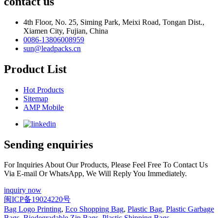
contact us
4th Floor, No. 25, Siming Park, Meixi Road, Tongan Dist.,
Xiamen City, Fujian, China
0086-13806008959
sun@leadpacks.cn
Product List
Hot Products
Sitemap
AMP Mobile
Sending enquiries
For Inquiries About Our Products, Please Feel Free To Contact Us
Via E-mail Or WhatsApp, We Will Reply You Immediately.
inquiry now
闽ICP备19024220号
Bag Logo Printing
,
Eco Shopping Bag
,
Plastic Bag
,
Plastic Garbage
Bags
,
Biodegradable Zip Bags
,
Plastic Shipping Bags
,