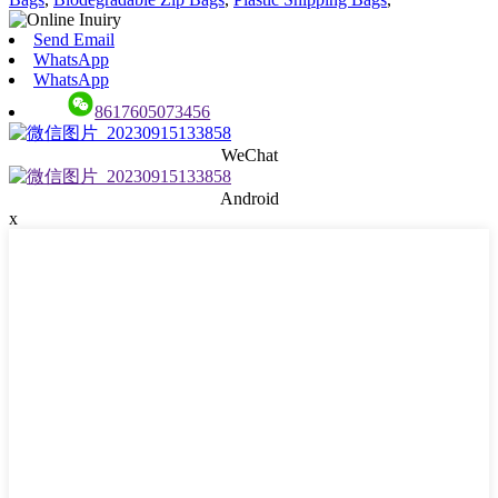
Send Email
WhatsApp
WhatsApp
8617605073456
WeChat
Android
x