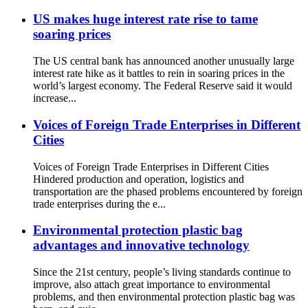
US makes huge interest rate rise to tame
soaring prices
The US central bank has announced another unusually large
interest rate hike as it battles to rein in soaring prices in the
world’s largest economy. The Federal Reserve said it would
increase...
Voices of Foreign Trade Enterprises in Different
Cities
Voices of Foreign Trade Enterprises in Different Cities
Hindered production and operation, logistics and
transportation are the phased problems encountered by foreign
trade enterprises during the e...
Environmental protection plastic bag
advantages and innovative technology
Since the 21st century, people’s living standards continue to
improve, also attach great importance to environmental
problems, and then environmental protection plastic bag was