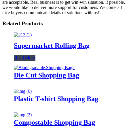
are acceptable. Real business is to get win-win situation, if possible,
we would like to deliver more support for customers. Welcome all
nice buyers communicate details of solutions with us!!
Related Products
Supermarket Rolling Bag
Read More
Die Cut Shopping Bag
Plastic T-shirt Shopping Bag
Compostable Shopping Bag