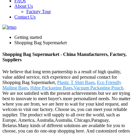
FAQs
About Us
Factory Tour
Contact Us
Getting started
Shopping Bag Supermarket
Shopping Bag Supermarket - China Manufacturers, Factory,
Suppliers
We believe that long term partnership is a result of high quality,
value added service, rich experience and personal contact for
Shopping Bag Supermarket,
Plastic T Shirt Bags
,
Eco Friendly
Mailing Bags
,
Hdpe Packaging Bags
,
Vacuum Packaging Pouch
.
We are not satisfied with the present achievements but we are trying
best to innovate to meet buyer's more personalized needs. No matter
where you are from, we are here to wait for your kind request, and
welcom to visit our factory. Choose us, you can meet your reliable
supplier. The product will supply to all over the world, such as
Europe, America, Australia,Australia, Chicago,Paraguay,
Belarus.Many kinds of different solutions are available for you to
choose, you can do one-stop shopping here. And customized orders