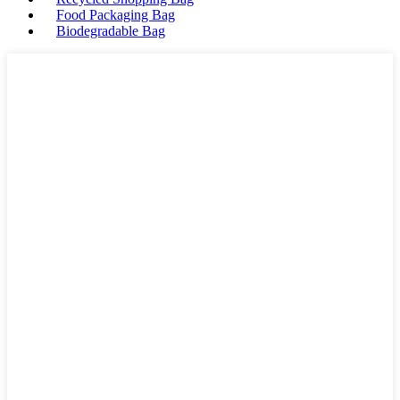
Food Packaging Bag
Biodegradable Bag