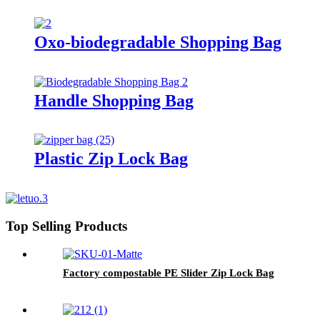
Oxo-biodegradable Shopping Bag
Handle Shopping Bag
Plastic Zip Lock Bag
Top Selling Products
Factory compostable PE Slider Zip Lock Bag