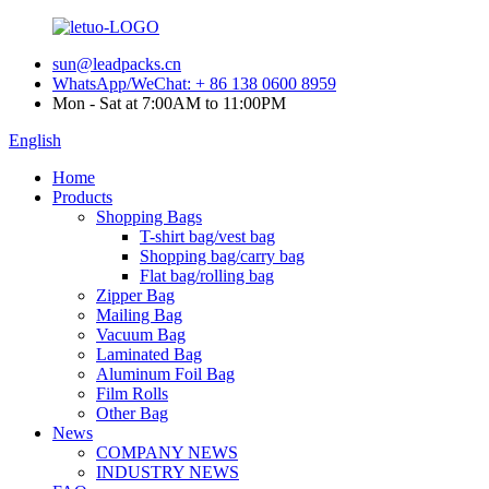
sun@leadpacks.cn
WhatsApp/WeChat: + 86 138 0600 8959
Mon - Sat at 7:00AM to 11:00PM
English
Home
Products
Shopping Bags
T-shirt bag/vest bag
Shopping bag/carry bag
Flat bag/rolling bag
Zipper Bag
Mailing Bag
Vacuum Bag
Laminated Bag
Aluminum Foil Bag
Film Rolls
Other Bag
News
COMPANY NEWS
INDUSTRY NEWS