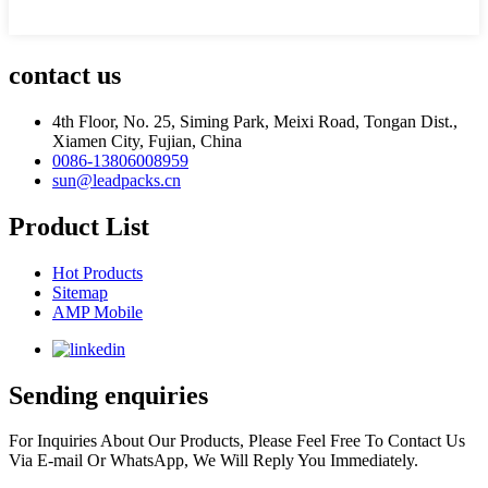
contact us
4th Floor, No. 25, Siming Park, Meixi Road, Tongan Dist.,
Xiamen City, Fujian, China
0086-13806008959
sun@leadpacks.cn
Product List
Hot Products
Sitemap
AMP Mobile
Sending enquiries
For Inquiries About Our Products, Please Feel Free To Contact Us
Via E-mail Or WhatsApp, We Will Reply You Immediately.