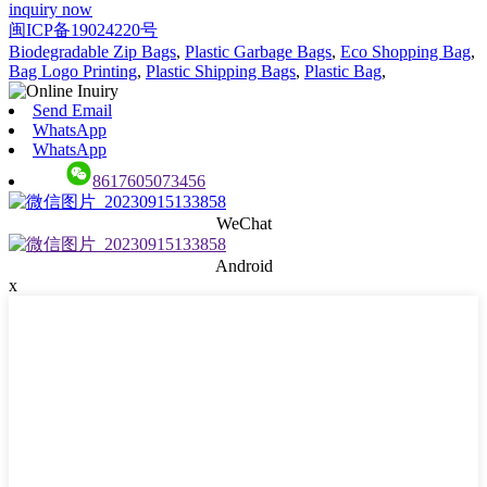
inquiry now
闽ICP备19024220号
Biodegradable Zip Bags
,
Plastic Garbage Bags
,
Eco Shopping Bag
,
Bag Logo Printing
,
Plastic Shipping Bags
,
Plastic Bag
,
Send Email
WhatsApp
WhatsApp
8617605073456
WeChat
Android
x