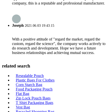
company, this is a reputable and professional manufacturer.
Joseph
2021.06.03 19:43:15
With a positive attitude of "regard the market, regard the
custom, regard the science", the company works actively to
do research and development. Hope we have a future
business relationships and achieving mutual success.
related search
Resealable Pouch
Plastic Bags For Clothes
Corn Starch Bag
Food Packaging Pouch
Flat Bag
Zip Lock Pouch Bags
T Shirt Packaging Bags
Vest Bag
Recycled Shopping Bag