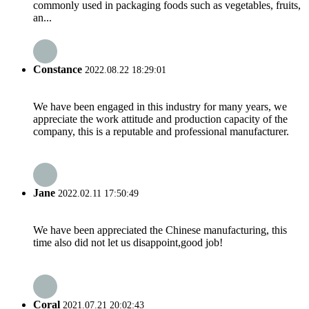
commonly used in packaging foods such as vegetables, fruits,
an...
Constance
2022.08.22 18:29:01
We have been engaged in this industry for many years, we
appreciate the work attitude and production capacity of the
company, this is a reputable and professional manufacturer.
Jane
2022.02.11 17:50:49
We have been appreciated the Chinese manufacturing, this
time also did not let us disappoint,good job!
Coral
2021.07.21 20:02:43