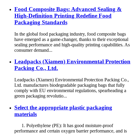
Food Composite Bags: Advanced Sealing &
High-Definition Printing Redefine Food
Packaging Standards
In the global food packaging industry, food composite bags
have emerged as a game-changer, thanks to their exceptional
sealing performance and high-quality printing capabilities. As
consumer demand...
Leadpacks (Xiamen) Environmental Protection
Packing Co., Ltd.
Leadpacks (Xiamen) Environmental Protection Packing Co.,
Ltd. manufactures biodegradable packaging bags that fully
comply with EU environmental regulations, spearheading a
green packaging revolutio...
Select the appropriate plastic packaging
materials
1. Polyethylene (PE): It has good moisture-proof
performance and certain oxygen barrier performance, and is