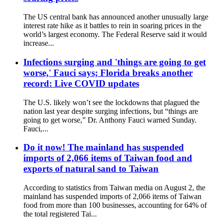
The US central bank has announced another unusually large
interest rate hike as it battles to rein in soaring prices in the
world’s largest economy. The Federal Reserve said it would
increase...
Infections surging and 'things are going to get
worse,' Fauci says; Florida breaks another
record: Live COVID updates
The U.S. likely won’t see the lockdowns that plagued the
nation last year despite surging infections, but “things are
going to get worse,” Dr. Anthony Fauci warned Sunday.
Fauci,...
Do it now! The mainland has suspended
imports of 2,066 items of Taiwan food and
exports of natural sand to Taiwan
According to statistics from Taiwan media on August 2, the
mainland has suspended imports of 2,066 items of Taiwan
food from more than 100 businesses, accounting for 64% of
the total registered Tai...