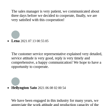
The sales manager is very patient, we communicated about
three days before we decided to cooperate, finally, we are
very satisfied with this cooperation!
Lena
2021.07.13 00:55:05
The customer service reprersentative explained very detailed,
service attitude is very good, reply is very timely and
comprehensive, a happy communication! We hope to have a
opportunity to cooperate.
Hellyngton Sato
2021.06.08 02:00:54
We have been engaged in this industry for many years, we
appreciate the work attitude and production capacity of the