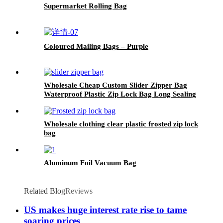
Supermarket Rolling Bag
Coloured Mailing Bags – Purple
Wholesale Cheap Custom Slider Zipper Bag
Waterproof Plastic Zip Lock Bag Long Sealing
Food Packaging For Kitchen Storage
Wholesale clothing clear plastic frosted zip lock
bag
Aluminum Foil Vacuum Bag
Related Blog
Reviews
US makes huge interest rate rise to tame
soaring prices