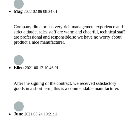
Mag
2022.02.06 08:24:01
Company director has very rich management experience and
strict attitude, sales staff are warm and cheerful, technical staff
are professional and responsible,so we have no worry about
product,a nice manufacturer.
Ellen
2021.08.12 10:46:01
After the signing of the contract, we received satisfactory
goods in a short term, this is a commendable manufacturer.
June
2021.05.24 19:21:11