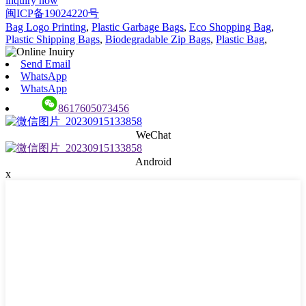
inquiry now
闽ICP备19024220号
Bag Logo Printing
,
Plastic Garbage Bags
,
Eco Shopping Bag
,
Plastic Shipping Bags
,
Biodegradable Zip Bags
,
Plastic Bag
,
Send Email
WhatsApp
WhatsApp
8617605073456
WeChat
Android
x