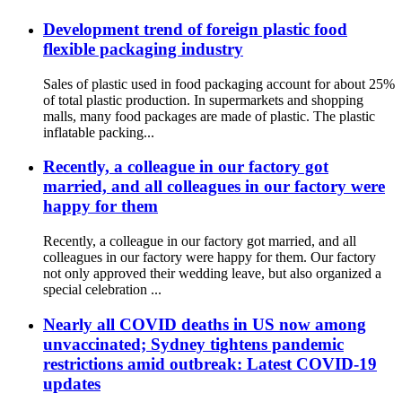
Development trend of foreign plastic food
flexible packaging industry
Sales of plastic used in food packaging account for about 25%
of total plastic production. In supermarkets and shopping
malls, many food packages are made of plastic. The plastic
inflatable packing...
Recently, a colleague in our factory got
married, and all colleagues in our factory were
happy for them
Recently, a colleague in our factory got married, and all
colleagues in our factory were happy for them. Our factory
not only approved their wedding leave, but also organized a
special celebration ...
Nearly all COVID deaths in US now among
unvaccinated; Sydney tightens pandemic
restrictions amid outbreak: Latest COVID-19
updates