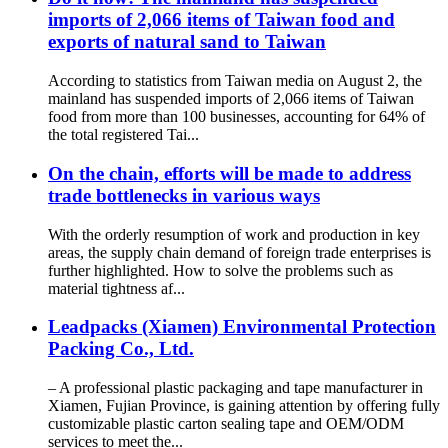
imports of 2,066 items of Taiwan food and
exports of natural sand to Taiwan
According to statistics from Taiwan media on August 2, the
mainland has suspended imports of 2,066 items of Taiwan
food from more than 100 businesses, accounting for 64% of
the total registered Tai...
On the chain, efforts will be made to address
trade bottlenecks in various ways
With the orderly resumption of work and production in key
areas, the supply chain demand of foreign trade enterprises is
further highlighted. How to solve the problems such as
material tightness af...
Leadpacks (Xiamen) Environmental Protection
Packing Co., Ltd.
– A professional plastic packaging and tape manufacturer in
Xiamen, Fujian Province, is gaining attention by offering fully
customizable plastic carton sealing tape and OEM/ODM
services to meet the...