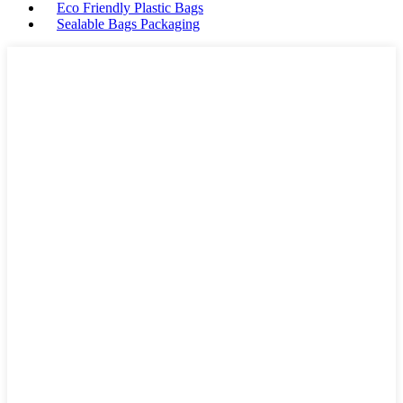
Eco Friendly Plastic Bags
Sealable Bags Packaging