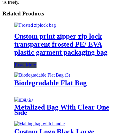
us freely.
Related Products
Custom print zipper zip lock
transparent frosted PE/ EVA
plastic garment packaging bag
Read More
Biodegradable Flat Bag
Metalized Bag With Clear One
Side
Custom Logo Black Large