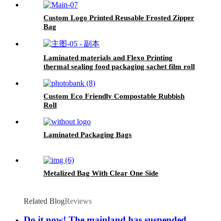
Custom Logo Printed Reusable Frosted Zipper
Bag
Laminated materials and Flexo Printing
thermal sealing food packaging sachet film roll
Custom Eco Friendly Compostable Rubbish
Roll
Laminated Packaging Bags
Metalized Bag With Clear One Side
Related Blog
Reviews
Do it now! The mainland has suspended