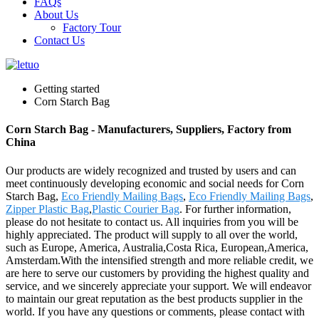
FAQs
About Us
Factory Tour
Contact Us
Getting started
Corn Starch Bag
Corn Starch Bag - Manufacturers, Suppliers, Factory from
China
Our products are widely recognized and trusted by users and can
meet continuously developing economic and social needs for Corn
Starch Bag,
Eco Friendly Mailing Bags
,
Eco Friendly Mailing Bags
,
Zipper Plastic Bag
,
Plastic Courier Bag
. For further information,
please do not hesitate to contact us. All inquiries from you will be
highly appreciated. The product will supply to all over the world,
such as Europe, America, Australia,Costa Rica, European,America,
Amsterdam.With the intensified strength and more reliable credit, we
are here to serve our customers by providing the highest quality and
service, and we sincerely appreciate your support. We will endeavor
to maintain our great reputation as the best products supplier in the
world. If you have any questions or comments, please contact with