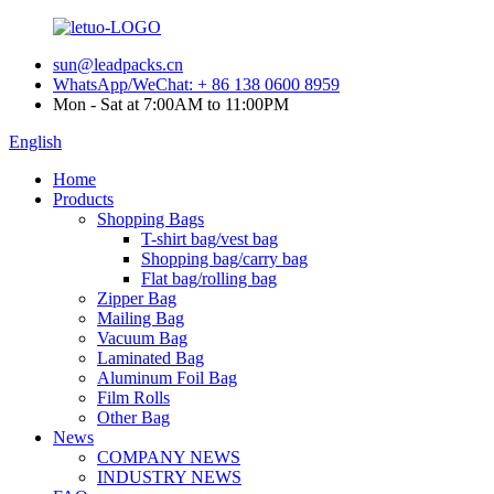
sun@leadpacks.cn
WhatsApp/WeChat: + 86 138 0600 8959
Mon - Sat at 7:00AM to 11:00PM
English
Home
Products
Shopping Bags
T-shirt bag/vest bag
Shopping bag/carry bag
Flat bag/rolling bag
Zipper Bag
Mailing Bag
Vacuum Bag
Laminated Bag
Aluminum Foil Bag
Film Rolls
Other Bag
News
COMPANY NEWS
INDUSTRY NEWS