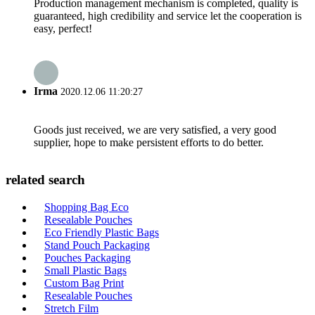
Production management mechanism is completed, quality is
guaranteed, high credibility and service let the cooperation is
easy, perfect!
Irma
2020.12.06 11:20:27
Goods just received, we are very satisfied, a very good
supplier, hope to make persistent efforts to do better.
related search
Shopping Bag Eco
Resealable Pouches
Eco Friendly Plastic Bags
Stand Pouch Packaging
Pouches Packaging
Small Plastic Bags
Custom Bag Print
Resealable Pouches
Stretch Film