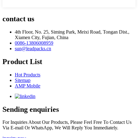
contact us
4th Floor, No. 25, Siming Park, Meixi Road, Tongan Dist.,
Xiamen City, Fujian, China
0086-13806008959
sun@leadpacks.cn
Product List
Hot Products
Sitemap
AMP Mobile
Sending enquiries
For Inquiries About Our Products, Please Feel Free To Contact Us
Via E-mail Or WhatsApp, We Will Reply You Immediately.