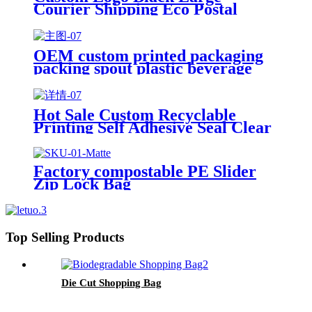
Courier Shipping Eco Postal
Clothing Packaging Mailing Bag
with Handle
OEM custom printed packaging
packing spout plastic beverage
bags clear straw Juice Drink
Pouch
Hot Sale Custom Recyclable
Printing Self Adhesive Seal Clear
OPP Plastic Poly Bag With
Suffocation Warning
Factory compostable PE Slider
Zip Lock Bag
Top Selling Products
Die Cut Shopping Bag