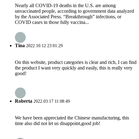
Nearly all COVID-19 deaths in the U.S. are among
unvaccinated people, according to government data analyzed
by the Associated Press. “Breakthrough” infections, or
COVID cases in those fully vaccina...
Tina
2022.10.12 23:01:29
On this website, product categories is clear and rich, I can find
the product I want very quickly and easily, this is really very
good!
Roberta
2022.03.17 11:08:49
We have been appreciated the Chinese manufacturing, this
time also did not let us disappoint,good job!