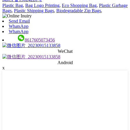
Plastic Bag
,
Bag Logo Printing
,
Eco Shopping Bag
,
Plastic Garbage
Bags
,
Plastic Shipping Bags
,
Biodegradable Zip Bags
,
Send Email
WhatsApp
WhatsApp
8617605073456
WeChat
Android
x