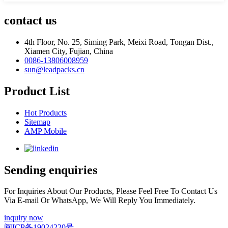
contact us
4th Floor, No. 25, Siming Park, Meixi Road, Tongan Dist.,
Xiamen City, Fujian, China
0086-13806008959
sun@leadpacks.cn
Product List
Hot Products
Sitemap
AMP Mobile
Sending enquiries
For Inquiries About Our Products, Please Feel Free To Contact Us
Via E-mail Or WhatsApp, We Will Reply You Immediately.
inquiry now
闽ICP备19024220号