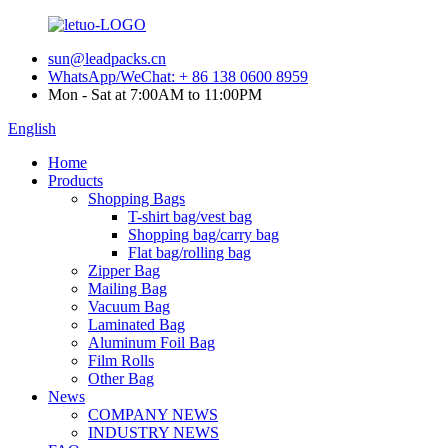
sun@leadpacks.cn
WhatsApp/WeChat: + 86 138 0600 8959
Mon - Sat at 7:00AM to 11:00PM
English
Home
Products
Shopping Bags
T-shirt bag/vest bag
Shopping bag/carry bag
Flat bag/rolling bag
Zipper Bag
Mailing Bag
Vacuum Bag
Laminated Bag
Aluminum Foil Bag
Film Rolls
Other Bag
News
COMPANY NEWS
INDUSTRY NEWS