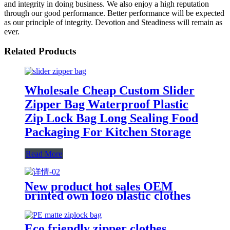
and integrity in doing business. We also enjoy a high reputation
through our good performance. Better performance will be expected
as our principle of integrity. Devotion and Steadiness will remain as
ever.
Related Products
Wholesale Cheap Custom Slider
Zipper Bag Waterproof Plastic
Zip Lock Bag Long Sealing Food
Packaging For Kitchen Storage
Read More
New product hot sales OEM
printed own logo plastic clothes
packaging zipper bag
Eco friendly zipper clothes