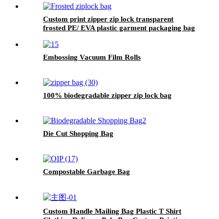
Custom print zipper zip lock transparent
frosted PE/ EVA plastic garment packaging bag
Embossing Vacuum Film Rolls
100% biodegradable zipper zip lock bag
Die Cut Shopping Bag
Compostable Garbage Bag
Custom Handle Mailing Bag Plastic T Shirt