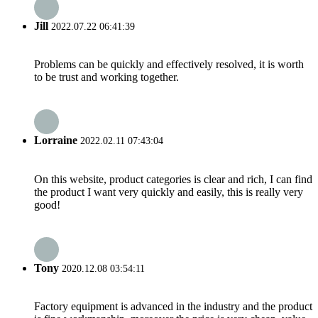
Jill
2022.07.22 06:41:39
Problems can be quickly and effectively resolved, it is worth
to be trust and working together.
Lorraine
2022.02.11 07:43:04
On this website, product categories is clear and rich, I can find
the product I want very quickly and easily, this is really very
good!
Tony
2020.12.08 03:54:11
Factory equipment is advanced in the industry and the product