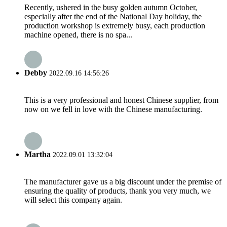
Recently, ushered in the busy golden autumn October,
especially after the end of the National Day holiday, the
production workshop is extremely busy, each production
machine opened, there is no spa...
Debby
2022.09.16 14:56:26
This is a very professional and honest Chinese supplier, from
now on we fell in love with the Chinese manufacturing.
Martha
2022.09.01 13:32:04
The manufacturer gave us a big discount under the premise of
ensuring the quality of products, thank you very much, we
will select this company again.