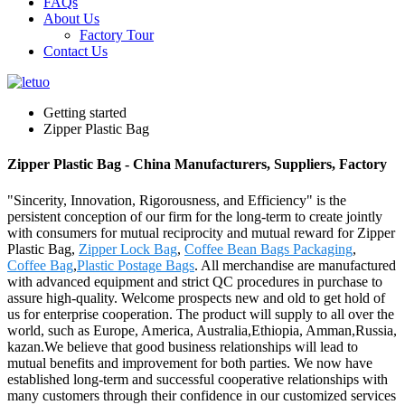
FAQs
About Us
Factory Tour
Contact Us
Getting started
Zipper Plastic Bag
Zipper Plastic Bag - China Manufacturers, Suppliers, Factory
"Sincerity, Innovation, Rigorousness, and Efficiency" is the
persistent conception of our firm for the long-term to create jointly
with consumers for mutual reciprocity and mutual reward for Zipper
Plastic Bag,
Zipper Lock Bag
,
Coffee Bean Bags Packaging
,
Coffee Bag
,
Plastic Postage Bags
. All merchandise are manufactured
with advanced equipment and strict QC procedures in purchase to
assure high-quality. Welcome prospects new and old to get hold of
us for enterprise cooperation. The product will supply to all over the
world, such as Europe, America, Australia,Ethiopia, Amman,Russia,
kazan.We believe that good business relationships will lead to
mutual benefits and improvement for both parties. We now have
established long-term and successful cooperative relationships with
many customers through their confidence in our customized services