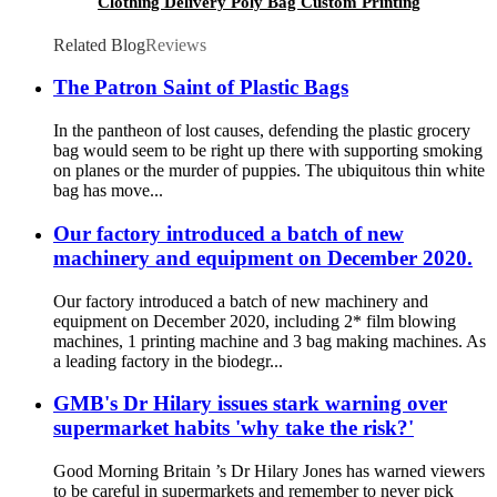
Clothing Delivery Poly Bag Custom Printing
Envelope Package Poly Mailer With Handle
Related Blog
Reviews
The Patron Saint of Plastic Bags
In the pantheon of lost causes, defending the plastic grocery
bag would seem to be right up there with supporting smoking
on planes or the murder of puppies. The ubiquitous thin white
bag has move...
Our factory introduced a batch of new
machinery and equipment on December 2020.
Our factory introduced a batch of new machinery and
equipment on December 2020, including 2* film blowing
machines, 1 printing machine and 3 bag making machines. As
a leading factory in the biodegr...
GMB's Dr Hilary issues stark warning over
supermarket habits 'why take the risk?'
Good Morning Britain ’s Dr Hilary Jones has warned viewers
to be careful in supermarkets and remember to never pick