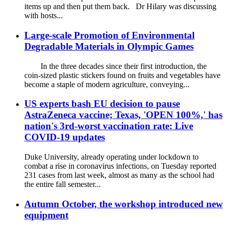
items up and then put them back. Dr Hilary was discussing
with hosts...
Large-scale Promotion of Environmental
Degradable Materials in Olympic Games
In the three decades since their first introduction, the
coin-sized plastic stickers found on fruits and vegetables have
become a staple of modern agriculture, conveying...
US experts bash EU decision to pause
AstraZeneca vaccine; Texas, 'OPEN 100%,' has
nation's 3rd-worst vaccination rate: Live
COVID-19 updates
Duke University, already operating under lockdown to
combat a rise in coronavirus infections, on Tuesday reported
231 cases from last week, almost as many as the school had
the entire fall semester...
Autumn October, the workshop introduced new
equipment