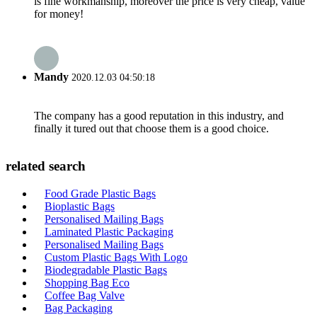
is fine workmanship, moreover the price is very cheap, value
for money!
Mandy
2020.12.03 04:50:18
The company has a good reputation in this industry, and
finally it tured out that choose them is a good choice.
related search
Food Grade Plastic Bags
Bioplastic Bags
Personalised Mailing Bags
Laminated Plastic Packaging
Personalised Mailing Bags
Custom Plastic Bags With Logo
Biodegradable Plastic Bags
Shopping Bag Eco
Coffee Bag Valve
Bag Packaging