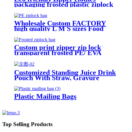
packaging frosted plastic ziplock
bag PE zip lock packaging bag
with your logo
Wholesale Custom FACTORY
high quality L M S sizes Food
Grade plastic reusable custom
freezer slider zipper ziplock bag
Custom print zipper zip lock
transparent frosted PE/ EVA
plastic garment packaging bag
Customized Standing Juice Drink
Pouch With Straw, Gravure
Printing Plastic Beverage Packing
Bag, OEM Bags
Plastic Mailing Bags
Top Selling Products