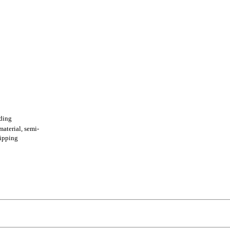
ading
terial, semi-
shipping