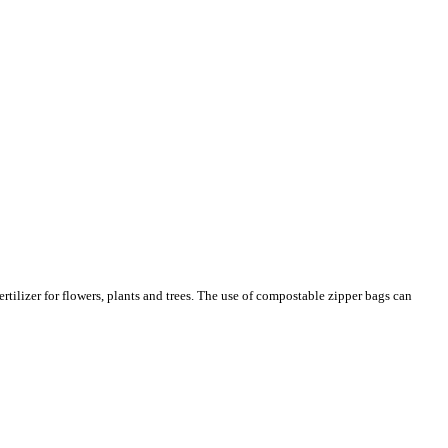
tilizer for flowers, plants and trees. The use of compostable zipper bags can