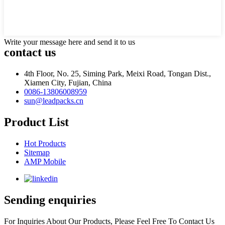
Write your message here and send it to us
contact us
4th Floor, No. 25, Siming Park, Meixi Road, Tongan Dist.,
Xiamen City, Fujian, China
0086-13806008959
sun@leadpacks.cn
Product List
Hot Products
Sitemap
AMP Mobile
Sending enquiries
For Inquiries About Our Products, Please Feel Free To Contact Us