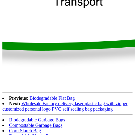
Previous:
Biodegradable Flat Bag
Next:
Wholesale Factory delivery laser plastic bag with zipper
customized personal logo PVC self sealing bag packaging
Biodegradable Garbage Bags
Compostable Garbage Bags
Corn Starch Bag