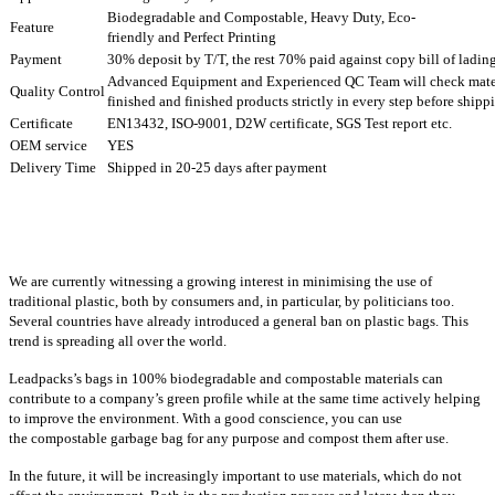
Biodegradable and Compostable, Heavy Duty, Eco-
Feature
friendly and Perfect Printing
Payment
30% deposit by T/T, the rest 70% paid against copy bill of ladin
Advanced Equipment and Experienced QC Team will check mater
Quality Control
finished and finished products strictly in every step before ship
Certificate
EN13432, ISO-9001, D2W certificate, SGS Test report etc.
OEM service
YES
Delivery Time
Shipped in 20-25 days after payment
We are currently witnessing a growing interest in minimising the use of
traditional plastic, both by consumers and, in particular, by politicians too.
Several countries have already introduced a general ban on plastic bags. This
trend is spreading all over the world.
Leadpacks’s bags in 100% biodegradable and compostable materials can
contribute to a company’s green profile while at the same time actively helping
to improve the environment. With a good conscience, you can use
the compostable garbage bag for any purpose and compost them after use.
In the future, it will be increasingly important to use materials, which do not