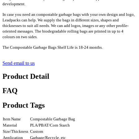
development.
In case you need an compostable garbage bags with your own design and logo,
Leadpacks can help. We supply the bags in different sizes, shapes and
thicknesses to suit all needs. We can add logos, images or any other profile-
oriented messages. The biodegradable rolling bags are printed in up to 4
colours on two sides.
The Compostable Garbage Bags Shelf Life is 18-24 months.
Send email to us
Product Detail
FAQ
Product Tags
Item Name
Compostable Garbage Bag
Material
PLA/PBAT/Corn Starch
Size/Thickness
Custom
Application
Garbage/Recycle, etc