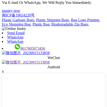
Via E-mail Or WhatsApp, We Will Reply You Immediately.
inquiry now
闽ICP备19024220号
Plastic Garbage Bags
,
Plastic Shipping Bags
,
Bag Logo Printing
,
Eco Shopping Bag
,
Plastic Bag
,
Biodegradable Zip Bags
,
Send Email
WhatsApp
WhatsApp
8617605073456
WeChat
Android
x