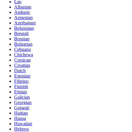
Lao
Albanian
Amharic
Armenian
Azerbaijani
Belarusian
Bengali
Bosnian
Bulgarian
Cebuano
Chichewa
Corsican
Croatian
Dutch
Estonian
Filipino
Finnish
Frisian
Galician
Georgian
Gujarati
Haitian
Hausa
Hawaiian
Hebrew