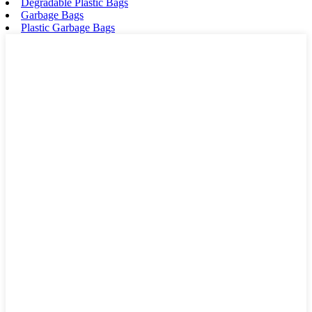
Degradable Plastic Bags
Garbage Bags
Plastic Garbage Bags