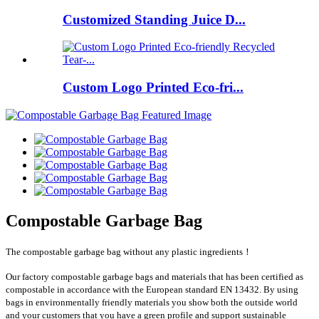
Customized Standing Juice D...
Custom Logo Printed Eco-fri...
Compostable Garbage Bag
The compostable garbage bag without any plastic ingredients！
Our factory compostable garbage bags and materials that has been certified as
compostable in accordance with the European standard EN 13432. By using
bags in environmentally friendly materials you show both the outside world
and your customers that you have a green profile and support sustainable