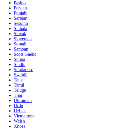
Pashto
Persian
Punjabi
Serbian
Sesotho
Sinhala
Slovak
Slovenian
Somali
Samoan
Scots Gaelic
Shona
Sindhi
Sundanese
Swahili
Tajik
Tamil
Telugu
Thai
Ukrainian
Urdu
Uzbek
Vietnamese
Welsh
Xhosa