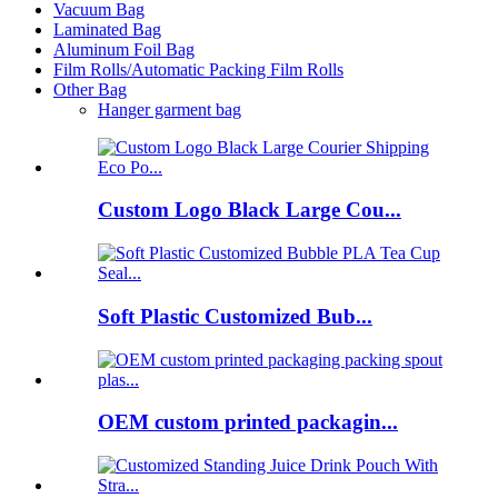
Vacuum Bag
Laminated Bag
Aluminum Foil Bag
Film Rolls/Automatic Packing Film Rolls
Other Bag
Hanger garment bag
Custom Logo Black Large Cou...
Soft Plastic Customized Bub...
OEM custom printed packagin...