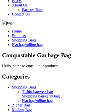
FAQs
About Us
Factory Tour
Contact Us
Home
Products
Shopping Bags
Flat bag/rolling bag
Compostable Garbage Bag
Hello, come to consult our products !
Categories
Shopping Bags
T-shirt bag/vest bag
Shopping bag/carry bag
Flat bag/rolling bag
Zipper Bag
Mailing Bag