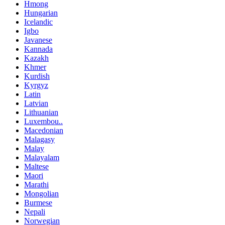
Hmong
Hungarian
Icelandic
Igbo
Javanese
Kannada
Kazakh
Khmer
Kurdish
Kyrgyz
Latin
Latvian
Lithuanian
Luxembou..
Macedonian
Malagasy
Malay
Malayalam
Maltese
Maori
Marathi
Mongolian
Burmese
Nepali
Norwegian