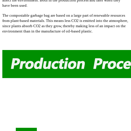
affect the environment. Both in the production process and later when they
have been used.
The compostable garbage bag are based on a large part of renewable resources
from plant-based materials. This means less CO2 is emitted into the atmosphere,
since plants absorb CO2 as they grow, thereby making less of an impact on the
environment than in the manufacture of oil-based plastic.