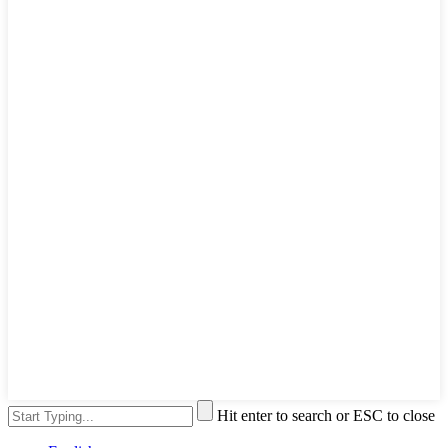
Hit enter to search or ESC to close