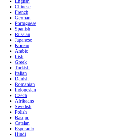
English
Chinese
French
German
Portuguese
Spanish
Russian
Japanese
Korean
Arabic
Irish
Greek
Turkish
Italian
Danish
Romanian
Indonesian
Czech
Afrikaans
Swedish
Polish
Basque
Catalan
Esperanto
Hindi