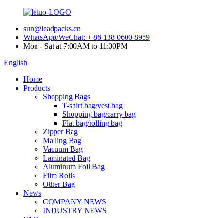
sun@leadpacks.cn
WhatsApp/WeChat: + 86 138 0600 8959
Mon - Sat at 7:00AM to 11:00PM
English
Home
Products
Shopping Bags
T-shirt bag/vest bag
Shopping bag/carry bag
Flat bag/rolling bag
Zipper Bag
Mailing Bag
Vacuum Bag
Laminated Bag
Aluminum Foil Bag
Film Rolls
Other Bag
News
COMPANY NEWS
INDUSTRY NEWS