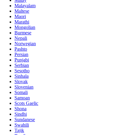
Malay
Malayalam
Maltese
Maori
Marathi
Mongolian
Burmese
Nepali
Norwegian
Pashto
Persian
Punjabi
Serbian
Sesotho
Sinhala
Slovak
Slovenian
Somali
Samoan
Scots Gaelic
Shona
Sindhi
Sundanese
Swahili
Tajik