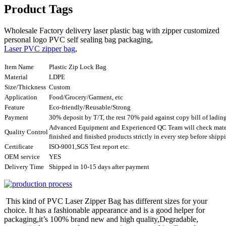
Product Tags
Wholesale Factory delivery laser plastic bag with zipper customized
personal logo PVC self sealing bag packaging,
Laser PVC zipper bag
,
Item Name
Plastic Zip Lock Bag
Material
LDPE
Size/Thickness
Custom
Application
Food/Grocery/Garment, etc
Feature
Eco-friendly/Reusable/Strong
Payment
30% deposit by T/T, the rest 70% paid against copy bill of ladin
Advanced Equipment and Experienced QC Team will check mater
Quality Control
finished and finished products strictly in every step before ship
Certificate
ISO-9001,SGS Test report etc.
OEM service
YES
Delivery Time
Shipped in 10-15 days after payment
This kind of PVC Laser Zipper Bag has different sizes for your
choice. It has a fashionable appearance and is a good helper for
packaging,it’s 100% brand new and high quality,Degradable,