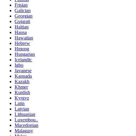
Frisian
Galician
Georgian
Gujarati
Haitian
Hausa
Hawaiian
Hebrew
Hmong
Hungarian
Icelandic
Igbo
Javanese
Kannada
Kazakh
Khmer
Kurdish
Kyrgyz
Latin
Latvian
Lithuanian
Luxembou..
Macedonian
Malagasy