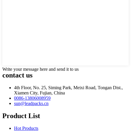
Write your message here and send it to us
contact us
4th Floor, No. 25, Siming Park, Meixi Road, Tongan Dist.,
Xiamen City, Fujian, China
0086-13806008959
sun@leadpacks.cn
Product List
Hot Products