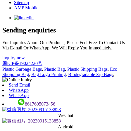
Sitemap
AMP Mobile
Sending enquiries
For Inquiries About Our Products, Please Feel Free To Contact Us
Via E-mail Or WhatsApp, We Will Reply You Immediately.
inquiry now
闽ICP备19024220号
Plastic Garbage Bags
,
Plastic Bag
,
Plastic Shipping Bags
,
Eco
Shopping Bag
,
Bag Logo Printing
,
Biodegradable Zip Bags
,
Send Email
WhatsApp
WhatsApp
8617605073456
WeChat
Android