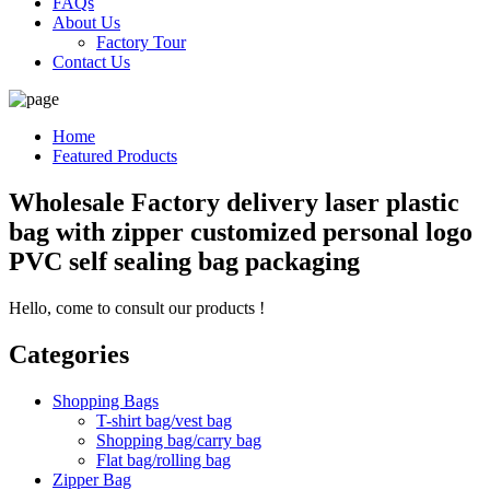
FAQs
About Us
Factory Tour
Contact Us
Home
Featured Products
Wholesale Factory delivery laser plastic
bag with zipper customized personal logo
PVC self sealing bag packaging
Hello, come to consult our products !
Categories
Shopping Bags
T-shirt bag/vest bag
Shopping bag/carry bag
Flat bag/rolling bag
Zipper Bag