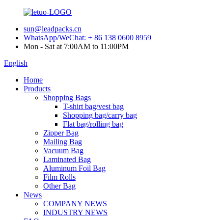
sun@leadpacks.cn
WhatsApp/WeChat: + 86 138 0600 8959
Mon - Sat at 7:00AM to 11:00PM
English
Home
Products
Shopping Bags
T-shirt bag/vest bag
Shopping bag/carry bag
Flat bag/rolling bag
Zipper Bag
Mailing Bag
Vacuum Bag
Laminated Bag
Aluminum Foil Bag
Film Rolls
Other Bag
News
COMPANY NEWS
INDUSTRY NEWS