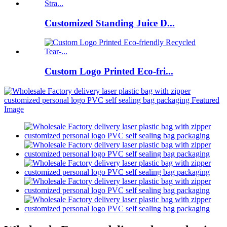
Customized Standing Juice D...
Custom Logo Printed Eco-fri...