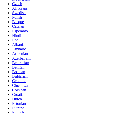
Czech
Afrikaans
Swedish
Polish
Basque
Catalan
Esperanto
Hindi
Lao
Albanian
Amharic
Armenian
Azerbaijani
Belarusian
Bengali
Bosnian
Bulgarian
Cebuano
Chichewa
Corsican
Croatian
Dutch
Estonian
Filipino
Finnish