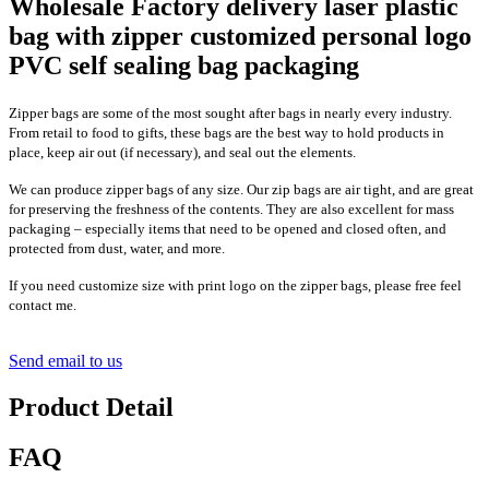
Wholesale Factory delivery laser plastic
bag with zipper customized personal logo
PVC self sealing bag packaging
Zipper bags are some of the most sought after bags in nearly every industry.
From retail to food to gifts, these bags are the best way to hold products in
place, keep air out (if necessary), and seal out the elements.
We can produce zipper bags of any size. Our zip bags are air tight, and are great
for preserving the freshness of the contents. They are also excellent for mass
packaging – especially items that need to be opened and closed often, and
protected from dust, water, and more.
If you need customize size with print logo on the zipper bags, please free feel
contact me.
Send email to us
Product Detail
FAQ