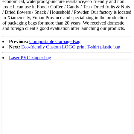
economical, waterproof,puncture resistance,eco-friendly and non-
toxic.It can use in Food / Coffee / Candy / Tea / Dried fruits & Nuts
/ Dried flowers / Snack / Household / Powder. Our factory is located
in Xiamen city, Fujian Province and specializing in the production
of packaging bags for more than 20 years. We received domestic
and foreign client’s good evaluation after launching our products.
Previous:
Compostable Garbage Bag
Next:
Eco-friendly Custom LOGO print T-shirt plastic bag
Laser PVC zipper bag