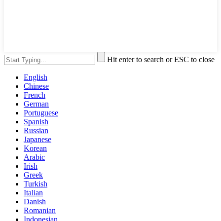
Hit enter to search or ESC to close
English
Chinese
French
German
Portuguese
Spanish
Russian
Japanese
Korean
Arabic
Irish
Greek
Turkish
Italian
Danish
Romanian
Indonesian