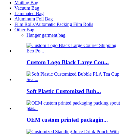
Mailing Bag
Vacuum Bag
Laminated Bag
Aluminum Foil Bag
Film Rolls/Automatic Packing Film Rolls
Other Bag
Hanger garment bag
Custom Logo Black Large Cou...
Soft Plastic Customized Bub...
OEM custom printed packagin...