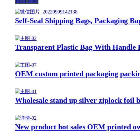
Read More
Self-Seal Shipping Bags, Packaging Ba
Transparent Plastic Bag With Handle
OEM custom printed packaging packing
Wholesale stand up silver ziplock foil 
New product hot sales OEM printed own