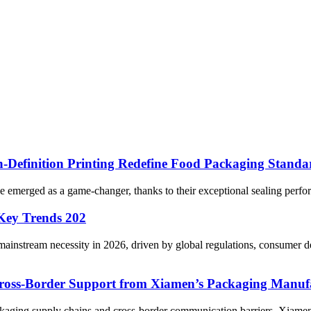
Definition Printing Redefine Food Packaging Standa
e emerged as a game-changer, thanks to their exceptional sealing perfo
 Key Trends 202
ainstream necessity in 2026, driven by global regulations, consumer 
oss-Border Support from Xiamen’s Packaging Manuf
packaging supply chains and cross-border communication barriers, Xi