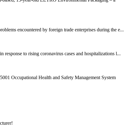
roblems encountered by foreign trade enterprises during the e...
response to rising coronavirus cases and hospitalizations l...
45001 Occupational Health and Safety Management System
cturer!