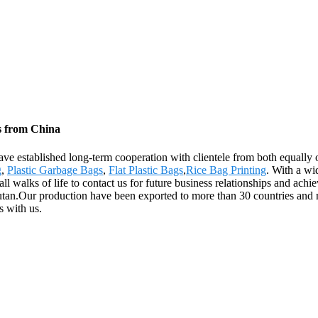
s from China
ave established long-term cooperation with clientele from both equally 
g
,
Plastic Garbage Bags
,
Flat Plastic Bags
,
Rice Bag Printing
. With a wi
walks of life to contact us for future business relationships and achie
utan.Our production have been exported to more than 30 countries and r
s with us.