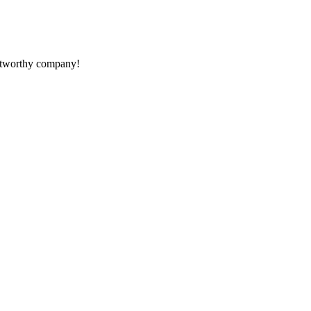
rustworthy company!