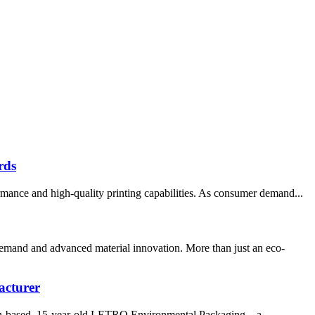
rds
rmance and high-quality printing capabilities. As consumer demand...
demand and advanced material innovation. More than just an eco-
acturer
amen-based, 15-year-old LETRO Environmental Packaging – a