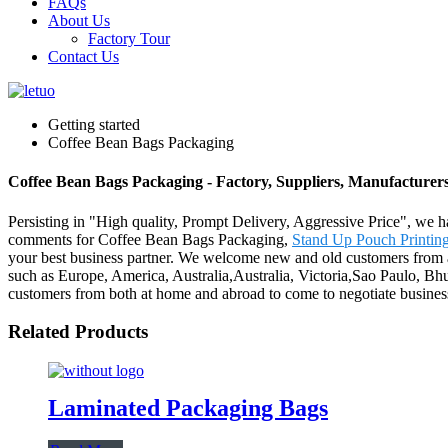
FAQs
About Us
Factory Tour
Contact Us
Getting started
Coffee Bean Bags Packaging
Coffee Bean Bags Packaging - Factory, Suppliers, Manufacturer
Persisting in "High quality, Prompt Delivery, Aggressive Price", we h
comments for Coffee Bean Bags Packaging,
Stand Up Pouch Printin
your best business partner. We welcome new and old customers from all 
such as Europe, America, Australia,Australia, Victoria,Sao Paulo, Bh
customers from both at home and abroad to come to negotiate busines
Related Products
Laminated Packaging Bags