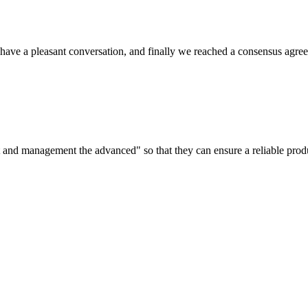
have a pleasant conversation, and finally we reached a consensus agre
irst and management the advanced" so that they can ensure a reliable prod