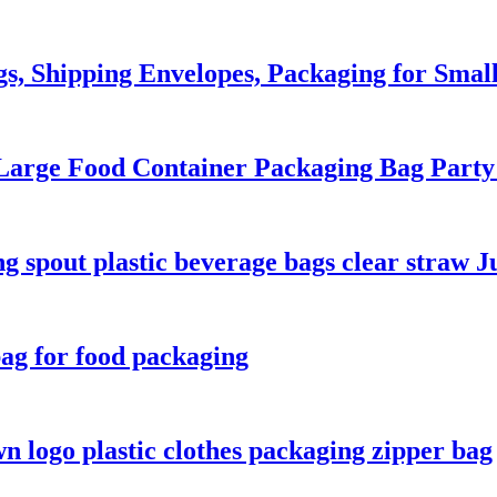
gs, Shipping Envelopes, Packaging for Small
 Large Food Container Packaging Bag Par
 spout plastic beverage bags clear straw J
bag for food packaging
 logo plastic clothes packaging zipper bag