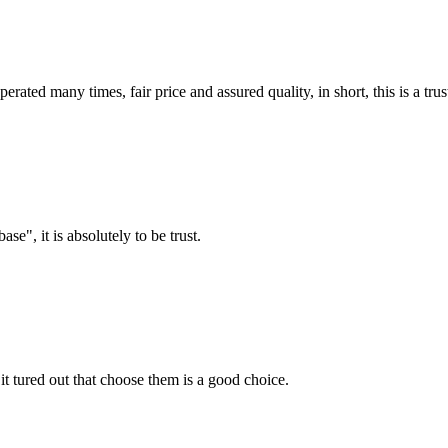
ated many times, fair price and assured quality, in short, this is a t
ase", it is absolutely to be trust.
it tured out that choose them is a good choice.