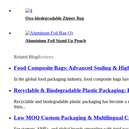
Oxo-biodegradable Zipper Bag
Aluminium Foil Stand Up Pouch
Related Blog
Reviews
Food Composite Bags: Advanced Sealing & High-
In the global food packaging industry, food composite bags hav
Recyclable & Biodegradable Plastic Packaging:
Recyclable and biodegradable plastic packaging has become a m
frien...
Low MOQ Custom Packaging & Multilingual Cr
For startups, SMEs, and global brands struggling with rigid 