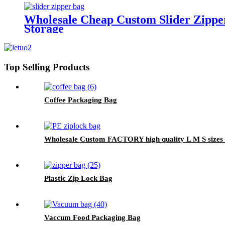
Wholesale Cheap Custom Slider Zippe
Storage
Top Selling Products
Coffee Packaging Bag
Wholesale Custom FACTORY high quality L M S sizes Fo
Plastic Zip Lock Bag
Vaccum Food Packaging Bag