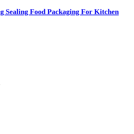
g Sealing Food Packaging For Kitchen
g