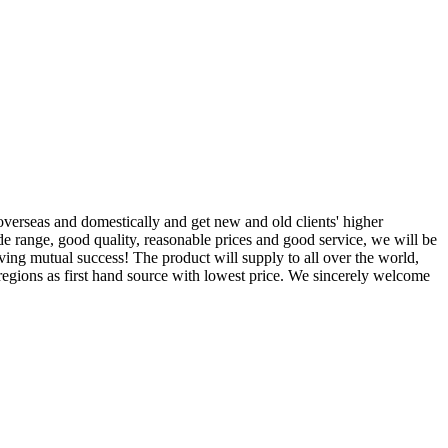
overseas and domestically and get new and old clients' higher
de range, good quality, reasonable prices and good service, we will be
ving mutual success! The product will supply to all over the world,
egions as first hand source with lowest price. We sincerely welcome