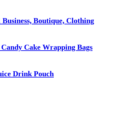
 Business, Boutique, Clothing
ty Candy Cake Wrapping Bags
uice Drink Pouch