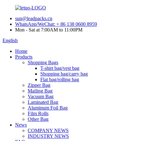
sun@leadpacks.cn
WhatsApp/WeChat: + 86 138 0600 8959
Mon - Sat at 7:00AM to 11:00PM
English
Home
Products
Shopping Bags
T-shirt bag/vest bag
Shopping bag/carry bag
Flat bag/rolling bag
Zipper Bag
Mailing Bag
Vacuum Bag
Laminated Bag
Aluminum Foil Bag
Film Rolls
Other Bag
News
COMPANY NEWS
INDUSTRY NEWS