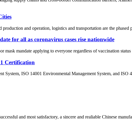
ities
 production and operation, logistics and transportation are the phased p
e for all as coronavirus cases rise nationwide
mask mandate applying to everyone regardless of vaccination status in 
Certification
ement System, ISO 14001 Environmental Management System, and ISO 
uccessful and most satisfactory, a sincere and realiable Chinese manufa