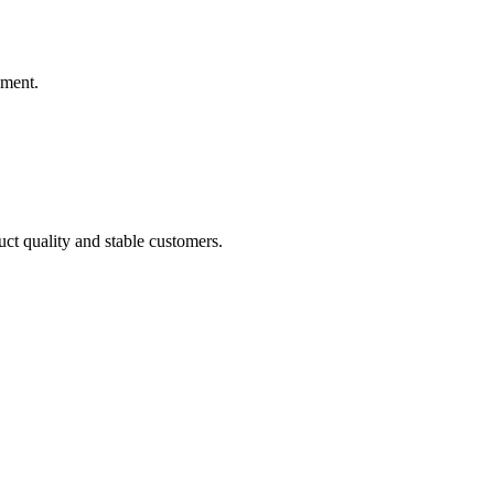
ement.
uct quality and stable customers.