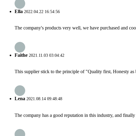
Ella
2022.04.22 16:54:56
The company's products very well, we have purchased and cooper
Faithe
2021.11.03 03:04:42
This supplier stick to the principle of "Quality first, Honesty as b
Lena
2021.08.14 09:48:48
The company has a good reputation in this industry, and finally 