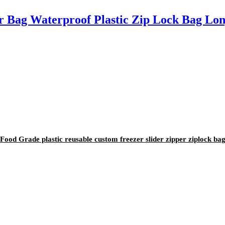
r Bag Waterproof Plastic Zip Lock Bag Lon
od Grade plastic reusable custom freezer slider zipper ziplock ba