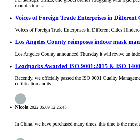
manufacturer...
Voices of Foreign Trade Enterprises in Different C
Voices of Foreign Trade Enterprises in Different Cities Hindered
Los Angeles County reimposes indoor mask mandat
Los Angeles County announced Thursday it will revive an indoor 
Leadpacks Awarded ISO 9001:2015 & ISO 14001 
Recently, we officially passed the ISO 9001 Quality Manag
certification audits...
Nicola
2022.05.09 12:25:45
In China, we have purchased many times, this time is the most s