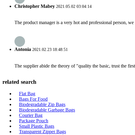
Christopher Mabey
2021.05.02 03:04:14
The product manager is a very hot and professional person, we 
Antonia
2021.02.23 18:48:51
The supplier abide the theory of "quality the basic, trust the f
related search
Flat Bag
Bags For Food
Biodegradable Zip Bags
Biodegradable Garbage Bags
Courier Bag
Package Pouch
Small Plastic Bags
Transparent Zipper Bags