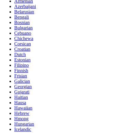
Armenian
Azerbaijani
Belarusian
Bengali
Bosnian
Bulgarian
Cebuano
Chichewa
Corsican
Croatian
Dutch
Estonian
Filipino
Finnish
Frisian
Galician
Georgian
Gujarati
Haitian
Hausa
Hawaiian
Hebrew
Hmong
Hungarian
Icelandic