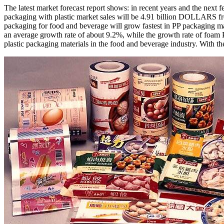
The latest market forecast report shows: in recent years and the next
packaging with plastic market sales will be 4.91 billion DOLLARS from
packaging for food and beverage will grow fastest in PP packaging m
an average growth rate of about 9.2%, while the growth rate of foam
plastic packaging materials in the food and beverage industry. With t