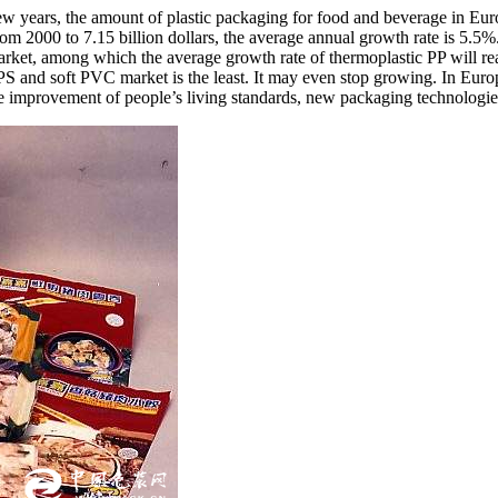
 few years, the amount of plastic packaging for food and beverage in E
 2000 to 7.15 billion dollars, the average annual growth rate is 5.5%. 
arket, among which the average growth rate of thermoplastic PP will r
 PS and soft PVC market is the least. It may even stop growing. In Eu
he improvement of people’s living standards, new packaging technologie