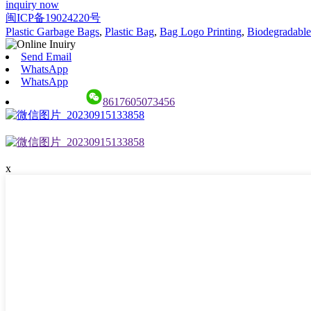
inquiry now
闽ICP备19024220号
Plastic Garbage Bags
,
Plastic Bag
,
Bag Logo Printing
,
Biodegradable
Send Email
WhatsApp
WhatsApp
8617605073456
x