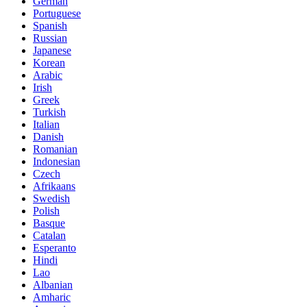
German
Portuguese
Spanish
Russian
Japanese
Korean
Arabic
Irish
Greek
Turkish
Italian
Danish
Romanian
Indonesian
Czech
Afrikaans
Swedish
Polish
Basque
Catalan
Esperanto
Hindi
Lao
Albanian
Amharic