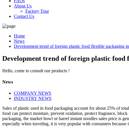
FAQs
About Us
Factory Tour
Contact Us
Home
News
Development trend of foreign plastic food flexible packaging i
Development trend of foreign plastic food 
Hello, come to consult our products !
News
COMPANY NEWS
INDUSTRY NEWS
Sales of plastic used in food packaging account for about 25% of tota
food can protect moisture, prevent oxidation, protect fragrance, block
packaging, the market bowl or barrel instant noodles sales price is ge
especially when traveling, it is very popular with consumers because it