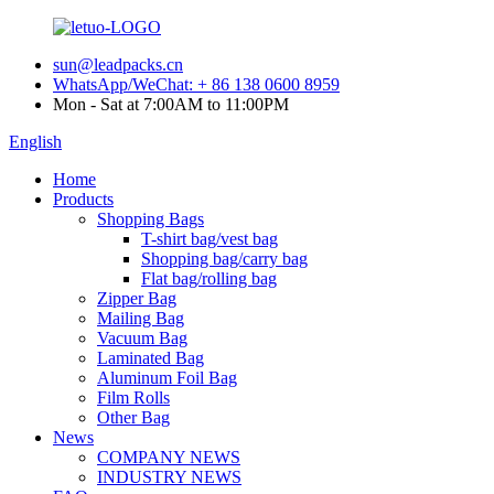
sun@leadpacks.cn
WhatsApp/WeChat: + 86 138 0600 8959
Mon - Sat at 7:00AM to 11:00PM
English
Home
Products
Shopping Bags
T-shirt bag/vest bag
Shopping bag/carry bag
Flat bag/rolling bag
Zipper Bag
Mailing Bag
Vacuum Bag
Laminated Bag
Aluminum Foil Bag
Film Rolls
Other Bag
News
COMPANY NEWS
INDUSTRY NEWS