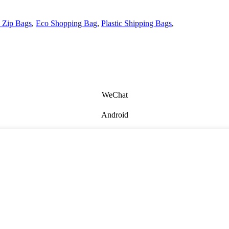
 Zip Bags
,
Eco Shopping Bag
,
Plastic Shipping Bags
,
WeChat
Android