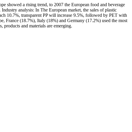
urope showed a rising trend, to 2007 the European food and beverage
Industry analysis: In The European market, the sales of plastic
each 10.7%, transparent PP will increase 9.5%, followed by PET with
rope, France (18.7%), Italy (18%) and Germany (17.2%) used the most
s, products and materials are emerging.