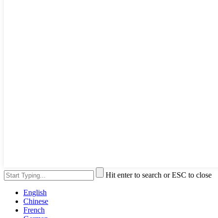
Hit enter to search or ESC to close
English
Chinese
French