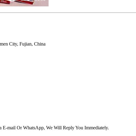
men City, Fujian, China
Via E-mail Or WhatsApp, We Will Reply You Immediately.