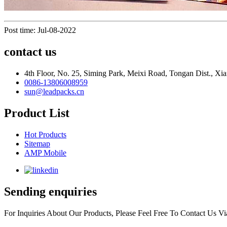
Post time: Jul-08-2022
contact us
4th Floor, No. 25, Siming Park, Meixi Road, Tongan Dist., Xia
0086-13806008959
sun@leadpacks.cn
Product List
Hot Products
Sitemap
AMP Mobile
Sending enquiries
For Inquiries About Our Products, Please Feel Free To Contact Us 