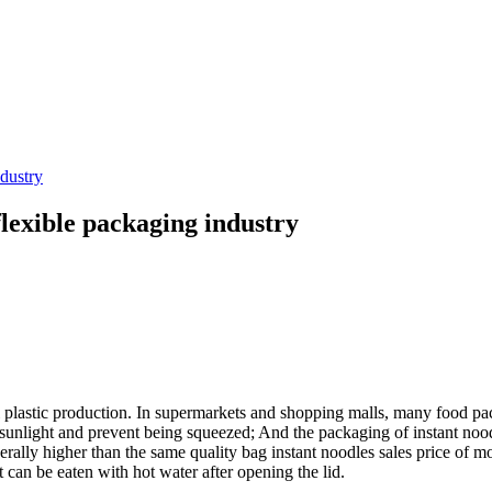
ndustry
flexible packaging industry
l plastic production. In supermarkets and shopping malls, many food pac
 sunlight and prevent being squeezed; And the packaging of instant noodl
nerally higher than the same quality bag instant noodles sales price of 
 can be eaten with hot water after opening the lid.