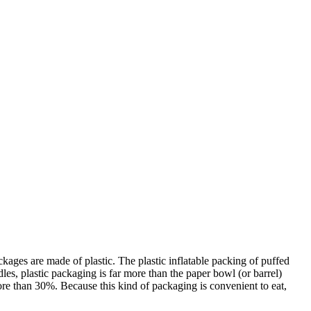
kages are made of plastic. The plastic inflatable packing of puffed
es, plastic packaging is far more than the paper bowl (or barrel)
more than 30%. Because this kind of packaging is convenient to eat,