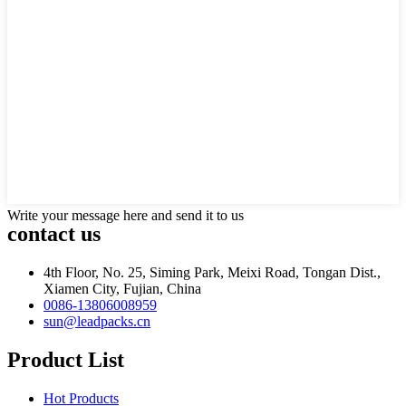
Write your message here and send it to us
contact us
4th Floor, No. 25, Siming Park, Meixi Road, Tongan Dist.,
Xiamen City, Fujian, China
0086-13806008959
sun@leadpacks.cn
Product List
Hot Products