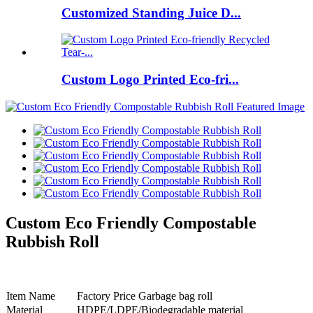
Customized Standing Juice D...
Custom Logo Printed Eco-fri...
Custom Eco Friendly Compostable
Rubbish Roll
Item Name
Factory Price Garbage bag roll
Material
HDPE/LDPE/Biodegradable material