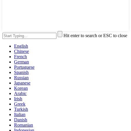
Hit enter to search or ESC to close
English
Chinese
French
German
Portuguese
Spanish
Russian
Japanese
Korean
Arabic
Irish
Greek
Turkish
Italian
Danish
Romanian
Indonesian