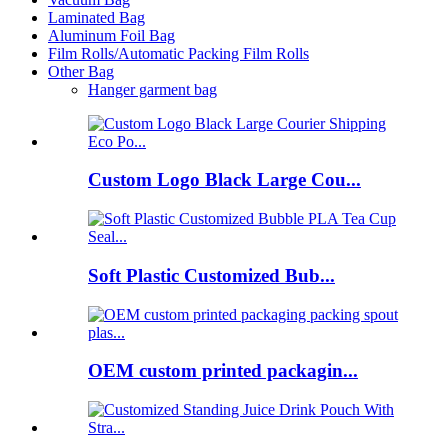
Laminated Bag
Aluminum Foil Bag
Film Rolls/Automatic Packing Film Rolls
Other Bag
Hanger garment bag
Custom Logo Black Large Cou...
Soft Plastic Customized Bub...
OEM custom printed packagin...