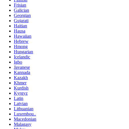
Frisian
Galician
Georgian
Gujarati
Haitian
Hausa
Hawaiian
Hebrew
Hmong
Hungarian
Icelandic
Igbo
Javanese
Kannada
Kazakh
Khmer
Kurdish
Kyrgyz
Latin
Latvian
Lithuanian
Luxembou..
Macedonian
Malagasy