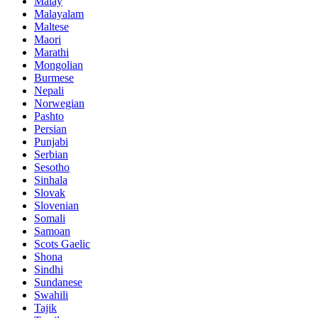
Malay
Malayalam
Maltese
Maori
Marathi
Mongolian
Burmese
Nepali
Norwegian
Pashto
Persian
Punjabi
Serbian
Sesotho
Sinhala
Slovak
Slovenian
Somali
Samoan
Scots Gaelic
Shona
Sindhi
Sundanese
Swahili
Tajik