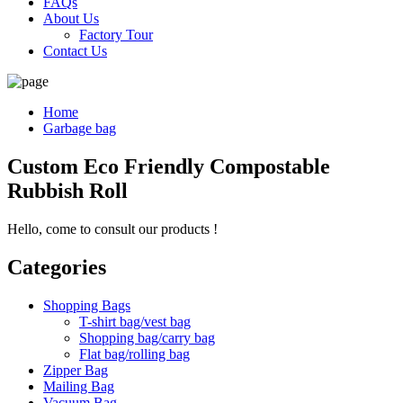
FAQs
About Us
Factory Tour
Contact Us
Home
Garbage bag
Custom Eco Friendly Compostable
Rubbish Roll
Hello, come to consult our products !
Categories
Shopping Bags
T-shirt bag/vest bag
Shopping bag/carry bag
Flat bag/rolling bag
Zipper Bag
Mailing Bag
Vacuum Bag