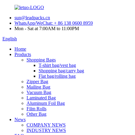
sun@leadpacks.cn
WhatsApp/WeChat: + 86 138 0600 8959
Mon - Sat at 7:00AM to 11:00PM
English
Home
Products
Shopping Bags
T-shirt bag/vest bag
Shopping bag/carry bag
Flat bag/rolling bag
Zipper Bag
Mailing Bag
Vacuum Bag
Laminated Bag
Aluminum Foil Bag
Film Rolls
Other Bag
News
COMPANY NEWS
INDUSTRY NEWS