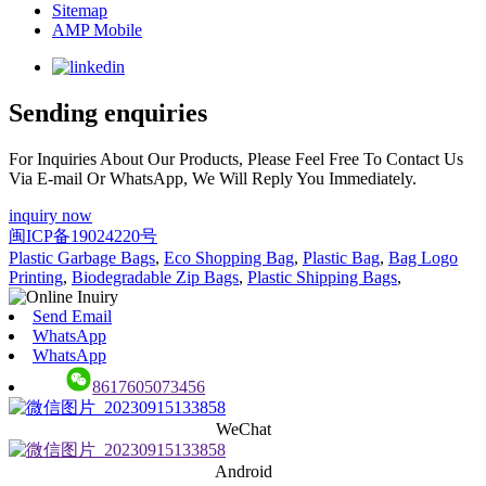
Sitemap
AMP Mobile
Sending enquiries
For Inquiries About Our Products, Please Feel Free To Contact Us
Via E-mail Or WhatsApp, We Will Reply You Immediately.
inquiry now
闽ICP备19024220号
Plastic Garbage Bags
,
Eco Shopping Bag
,
Plastic Bag
,
Bag Logo
Printing
,
Biodegradable Zip Bags
,
Plastic Shipping Bags
,
Send Email
WhatsApp
WhatsApp
8617605073456
WeChat
Android