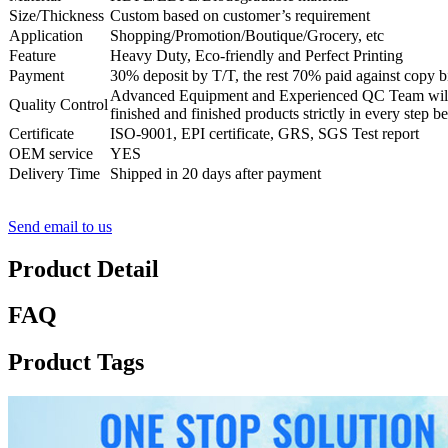
Size/Thickness
Custom based on customer’s requirement
Application
Shopping/Promotion/Boutique/Grocery, etc
Feature
Heavy Duty, Eco-friendly and Perfect Printing
Payment
30% deposit by T/T, the rest 70% paid against copy bi
Advanced Equipment and Experienced QC Team will 
Quality Control
finished and finished products strictly in every step b
Certificate
ISO-9001, EPI certificate, GRS, SGS Test report
OEM service
YES
Delivery Time
Shipped in 20 days after payment
Send email to us
Product Detail
FAQ
Product Tags