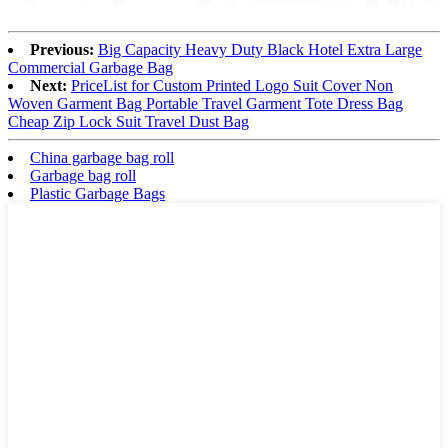
Previous:
Big Capacity Heavy Duty Black Hotel Extra Large
Commercial Garbage Bag
Next:
PriceList for Custom Printed Logo Suit Cover Non
Woven Garment Bag Portable Travel Garment Tote Dress Bag
Cheap Zip Lock Suit Travel Dust Bag
China garbage bag roll
Garbage bag roll
Plastic Garbage Bags