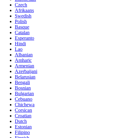
Czech
Afrikaans
Swedish
Polish
Basque
Catalan
Esperanto
Hindi
Lao
Albanian
Amharic
Armenian
Azerbaijani
Belarusian
Bengali
Bosnian
Bulgarian
Cebuano
Chichewa
Corsican
Croatian
Dutch
Estonian
Filipino
Finnish