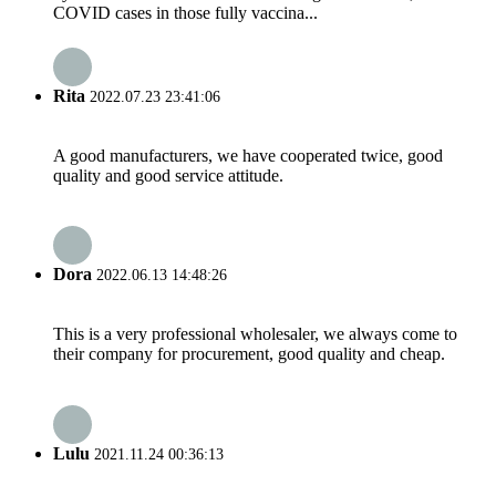
COVID cases in those fully vaccina...
Rita
2022.07.23 23:41:06
A good manufacturers, we have cooperated twice, good
quality and good service attitude.
Dora
2022.06.13 14:48:26
This is a very professional wholesaler, we always come to
their company for procurement, good quality and cheap.
Lulu
2021.11.24 00:36:13