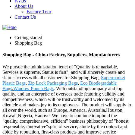
FAQs
About Us
Factory Tour
Contact Us
Getting started
Shopping Bag
Shopping Bag - China Factory, Suppliers, Manufacturers
We pursue the administration tenet of "Quality is remarkable,
Services is supreme, Status is first", and will sincerely create and
share success with all customers for Shopping Bag,
Supermarket
Plastic Bags
,
Zip Lock Packaging Bags
,
Eco Biodegradable
Bags
,
Window Pouch Bags
. With outstanding company and top
quality, and an enterprise of overseas trade featuring validity and
competitiveness, which will be trustworthy and welcomed by its
clientele and makes joy to its employees. The product will supply to
all over the world, such as Europe, America, Australia,Houston,
Kuwait,Nigeria, Hanover.We have to continue to uphold the
"quality, comprehensive, efficient" business philosophy of "honest,
responsible, innovative"spirit of service, abide by the contract and
abide by reputation, first-class products and improve service