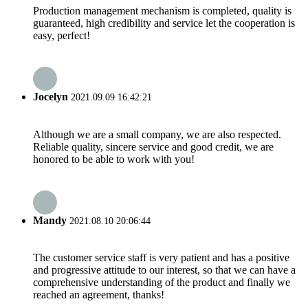
Production management mechanism is completed, quality is
guaranteed, high credibility and service let the cooperation is
easy, perfect!
Jocelyn
2021.09.09 16:42:21
Although we are a small company, we are also respected.
Reliable quality, sincere service and good credit, we are
honored to be able to work with you!
Mandy
2021.08.10 20:06:44
The customer service staff is very patient and has a positive
and progressive attitude to our interest, so that we can have a
comprehensive understanding of the product and finally we
reached an agreement, thanks!