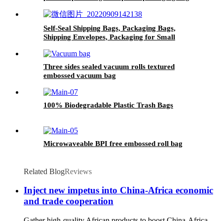
with your logo
Self-Seal Shipping Bags, Packaging Bags,
Shipping Envelopes, Packaging for Small
Business, Boutique, Clothing
Three sides sealed vacuum rolls textured
embossed vacuum bag
100% Biodegradable Plastic Trash Bags
Microwaveable BPI free embossed roll bag
Related Blog
Reviews
Inject new impetus into China-Africa economic
and trade cooperation
Gather high-quality African products to boost China-Africa