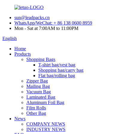
sun@leadpacks.cn
WhatsApp/WeChat: + 86 138 0600 8959
Mon - Sat at 7:00AM to 11:00PM
English
Home
Products
Shopping Bags
T-shirt bag/vest bag
Shopping bag/carry bag
Flat bag/rolling bag
Zipper Bag
Mailing Bag
Vacuum Bag
Laminated Bag
Aluminum Foil Bag
Film Rolls
Other Bag
News
COMPANY NEWS
INDUSTRY NEWS