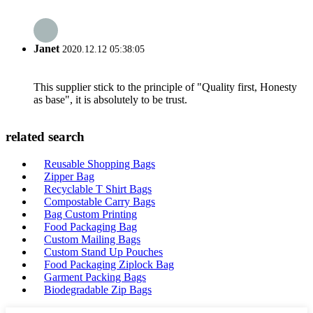
Janet
2020.12.12 05:38:05
This supplier stick to the principle of "Quality first, Honesty
as base", it is absolutely to be trust.
related search
Reusable Shopping Bags
Zipper Bag
Recyclable T Shirt Bags
Compostable Carry Bags
Bag Custom Printing
Food Packaging Bag
Custom Mailing Bags
Custom Stand Up Pouches
Food Packaging Ziplock Bag
Garment Packing Bags
Biodegradable Zip Bags