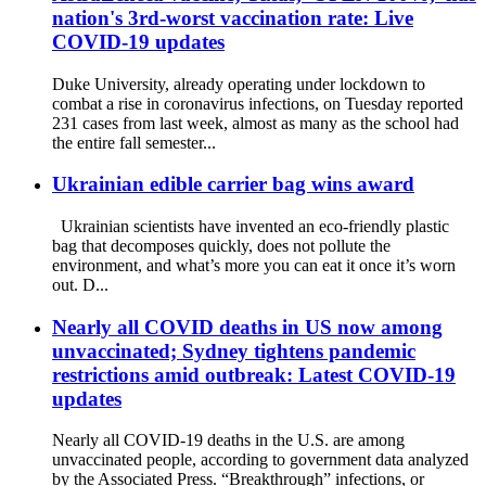
nation's 3rd-worst vaccination rate: Live
COVID-19 updates
Duke University, already operating under lockdown to
combat a rise in coronavirus infections, on Tuesday reported
231 cases from last week, almost as many as the school had
the entire fall semester...
Ukrainian edible carrier bag wins award
Ukrainian scientists have invented an eco-friendly plastic
bag that decomposes quickly, does not pollute the
environment, and what’s more you can eat it once it’s worn
out. D...
Nearly all COVID deaths in US now among
unvaccinated; Sydney tightens pandemic
restrictions amid outbreak: Latest COVID-19
updates
Nearly all COVID-19 deaths in the U.S. are among
unvaccinated people, according to government data analyzed
by the Associated Press. “Breakthrough” infections, or