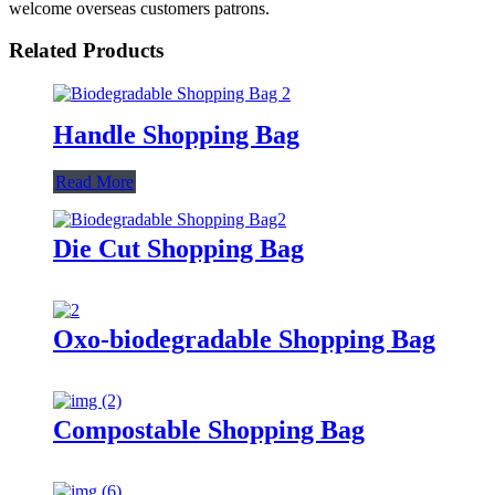
welcome overseas customers patrons.
Related Products
Handle Shopping Bag
Read More
Die Cut Shopping Bag
Oxo-biodegradable Shopping Bag
Compostable Shopping Bag