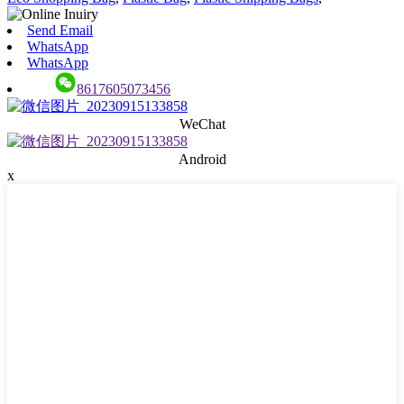
Send Email
WhatsApp
WhatsApp
8617605073456
WeChat
Android
x