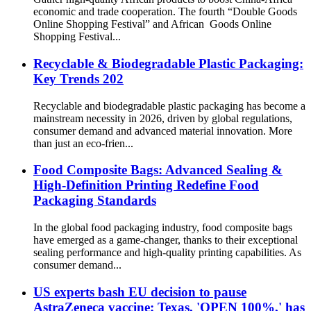
economic and trade cooperation. The fourth “Double Goods
Online Shopping Festival” and African Goods Online
Shopping Festival...
Recyclable & Biodegradable Plastic Packaging:
Key Trends 202
Recyclable and biodegradable plastic packaging has become a
mainstream necessity in 2026, driven by global regulations,
consumer demand and advanced material innovation. More
than just an eco-frien...
Food Composite Bags: Advanced Sealing &
High-Definition Printing Redefine Food
Packaging Standards
In the global food packaging industry, food composite bags
have emerged as a game-changer, thanks to their exceptional
sealing performance and high-quality printing capabilities. As
consumer demand...
US experts bash EU decision to pause
AstraZeneca vaccine; Texas, 'OPEN 100%,' has