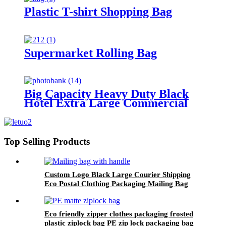
Plastic T-shirt Shopping Bag
Supermarket Rolling Bag
Big Capacity Heavy Duty Black
Hotel Extra Large Commercial
Garbage Bag
Top Selling Products
Custom Logo Black Large Courier Shipping
Eco Postal Clothing Packaging Mailing Bag
with Handle
Eco friendly zipper clothes packaging frosted
plastic ziplock bag PE zip lock packaging bag