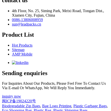
contact us
4th Floor, No. 25, Siming Park, Meixi Road, Tongan Dist.,
Xiamen City, Fujian, China
0086-13806008959
sun@leadpacks.cn
Product List
Hot Products
Sitemap
AMP Mobile
Sending enquiries
For Inquiries About Our Products, Please Feel Free To Contact Us
Via E-mail Or WhatsApp, We Will Reply You Immediately.
inquiry now
闽ICP备19024220号
Biodegradable Zip Bags
,
Bag Logo Printing
,
Plastic Garbage Bags
,
Eco Shopping Bag
,
Plastic Bag
,
Plastic Shipping Bags
,