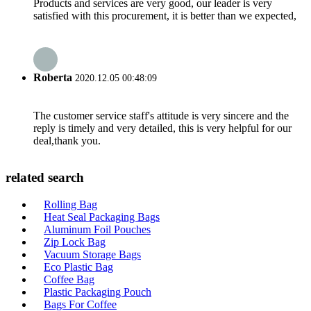
Products and services are very good, our leader is very
satisfied with this procurement, it is better than we expected,
Roberta
2020.12.05 00:48:09
The customer service staff's attitude is very sincere and the
reply is timely and very detailed, this is very helpful for our
deal,thank you.
related search
Rolling Bag
Heat Seal Packaging Bags
Aluminum Foil Pouches
Zip Lock Bag
Vacuum Storage Bags
Eco Plastic Bag
Coffee Bag
Plastic Packaging Pouch
Bags For Coffee