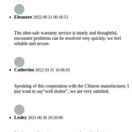
Eleanore
2022.09.21 00:18:53
The after-sale warranty service is timely and thoughtful,
encounter problems can be resolved very quickly, we feel
reliable and secure.
Catherine
2022.03.31 16:06:05
Speaking of this cooperation with the Chinese manufacturer, I
just want to say"well dodne", we are very satisfied.
Lesley
2021.06.30 19:20:00