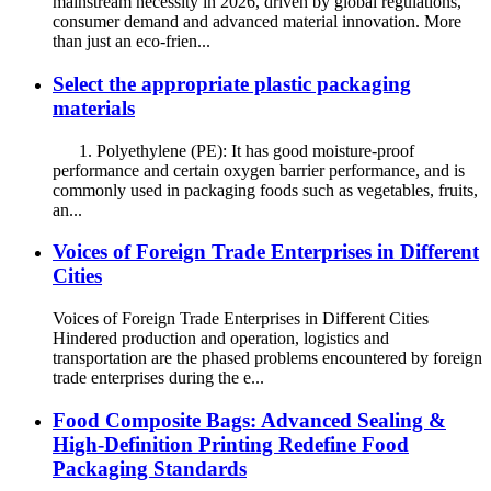
mainstream necessity in 2026, driven by global regulations,
consumer demand and advanced material innovation. More
than just an eco-frien...
Select the appropriate plastic packaging
materials
1. Polyethylene (PE): It has good moisture-proof
performance and certain oxygen barrier performance, and is
commonly used in packaging foods such as vegetables, fruits,
an...
Voices of Foreign Trade Enterprises in Different
Cities
Voices of Foreign Trade Enterprises in Different Cities
Hindered production and operation, logistics and
transportation are the phased problems encountered by foreign
trade enterprises during the e...
Food Composite Bags: Advanced Sealing &
High-Definition Printing Redefine Food
Packaging Standards