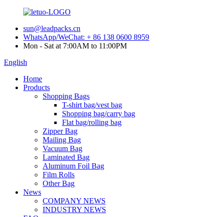
sun@leadpacks.cn
WhatsApp/WeChat: + 86 138 0600 8959
Mon - Sat at 7:00AM to 11:00PM
English
Home
Products
Shopping Bags
T-shirt bag/vest bag
Shopping bag/carry bag
Flat bag/rolling bag
Zipper Bag
Mailing Bag
Vacuum Bag
Laminated Bag
Aluminum Foil Bag
Film Rolls
Other Bag
News
COMPANY NEWS
INDUSTRY NEWS