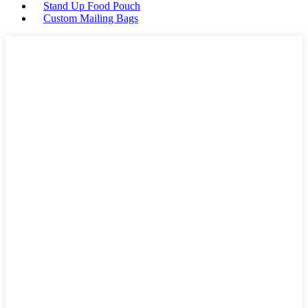
Stand Up Food Pouch
Custom Mailing Bags