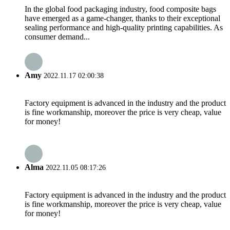
In the global food packaging industry, food composite bags
have emerged as a game-changer, thanks to their exceptional
sealing performance and high-quality printing capabilities. As
consumer demand...
Amy
2022.11.17 02:00:38
Factory equipment is advanced in the industry and the product
is fine workmanship, moreover the price is very cheap, value
for money!
Alma
2022.11.05 08:17:26
Factory equipment is advanced in the industry and the product
is fine workmanship, moreover the price is very cheap, value
for money!