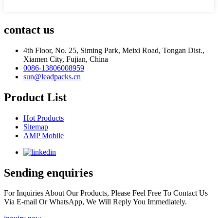
contact us
4th Floor, No. 25, Siming Park, Meixi Road, Tongan Dist.,
Xiamen City, Fujian, China
0086-13806008959
sun@leadpacks.cn
Product List
Hot Products
Sitemap
AMP Mobile
Sending enquiries
For Inquiries About Our Products, Please Feel Free To Contact Us
Via E-mail Or WhatsApp, We Will Reply You Immediately.