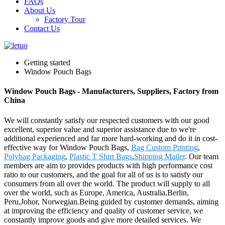
FAQs
About Us
Factory Tour
Contact Us
Getting started
Window Pouch Bags
Window Pouch Bags - Manufacturers, Suppliers, Factory from
China
We will constantly satisfy our respected customers with our good
excellent, superior value and superior assistance due to we're
additional experienced and far more hard-working and do it in cost-
effective way for Window Pouch Bags,
Bag Custom Printing
,
Polybag Packaging
,
Plastic T Shirt Bags
,
Shipping Mailer
. Our team
members are aim to provides products with high performance cost
ratio to our customers, and the goal for all of us is to satisfy our
consumers from all over the world. The product will supply to all
over the world, such as Europe, America, Australia,Berlin,
Peru,Johor, Norwegian.Being guided by customer demands, aiming
at improving the efficiency and quality of customer service, we
constantly improve goods and give more detailed services. We