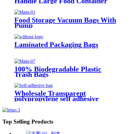
Handle Large Food Container
Packaging Bag Party Candy Cake
Wrapping Bags
Food Storage Vacuum Bags With
Pump
Laminated Packaging Bags
100% Biodegradable Plastic
Trash Bags
Wholesale Transparent
polypropylene self adhesive
sealing plastic opp bag /opp bag
packing/self adhesive cellophane
bags
Top Selling Products