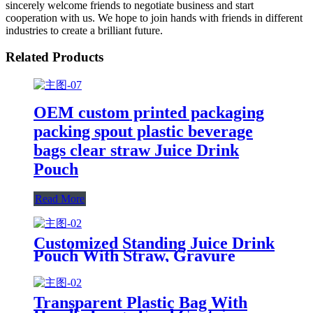
sincerely welcome friends to negotiate business and start
cooperation with us. We hope to join hands with friends in different
industries to create a brilliant future.
Related Products
OEM custom printed packaging
packing spout plastic beverage
bags clear straw Juice Drink
Pouch
Read More
Customized Standing Juice Drink
Pouch With Straw, Gravure
Printing Plastic Beverage Packing
Bag, OEM Bags
Transparent Plastic Bag With