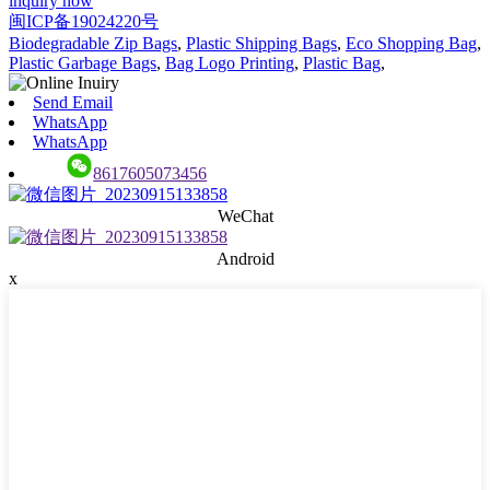
inquiry now
闽ICP备19024220号
Biodegradable Zip Bags
,
Plastic Shipping Bags
,
Eco Shopping Bag
,
Plastic Garbage Bags
,
Bag Logo Printing
,
Plastic Bag
,
Send Email
WhatsApp
WhatsApp
8617605073456
WeChat
Android
x