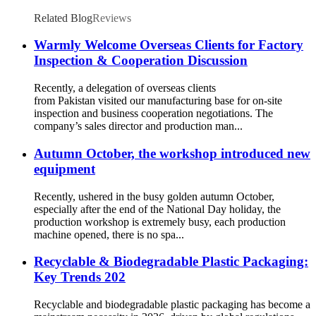
Related Blog
Reviews
Warmly Welcome Overseas Clients for Factory
Inspection & Cooperation Discussion
Recently, a delegation of overseas clients
from Pakistan visited our manufacturing base for on-site
inspection and business cooperation negotiations. The
company’s sales director and production man...
Autumn October, the workshop introduced new
equipment
Recently, ushered in the busy golden autumn October,
especially after the end of the National Day holiday, the
production workshop is extremely busy, each production
machine opened, there is no spa...
Recyclable & Biodegradable Plastic Packaging:
Key Trends 202
Recyclable and biodegradable plastic packaging has become a