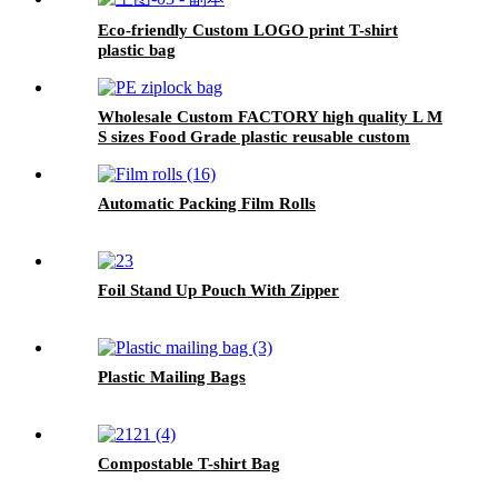
Eco-friendly Custom LOGO print T-shirt
plastic bag
Wholesale Custom FACTORY high quality L M
S sizes Food Grade plastic reusable custom
freezer slider zipper ziplock bag
Automatic Packing Film Rolls
Foil Stand Up Pouch With Zipper
Plastic Mailing Bags
Compostable T-shirt Bag