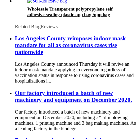
Wholesale Transparent polypropylene self
adhesive sealing plastic opp bag /opp bag
packing/self adhesive cellophane bags
Related Blog
Reviews
Los Angeles County reimposes indoor mask
mandate for all as coronavirus cases rise
nationwide
Los Angeles County announced Thursday it will revive an
indoor mask mandate applying to everyone regardless of
vaccination status in response to rising coronavirus cases and
hospitalizations l...
Our factory introduced a batch of new
machinery and equipment on December 2020.
Our factory introduced a batch of new machinery and
equipment on December 2020, including 2* film blowing
machines, 1 printing machine and 3 bag making machines. As
a leading factory in the biodegr...