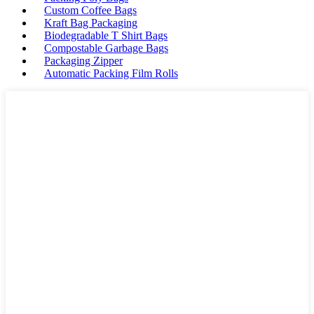
Custom Coffee Bags
Kraft Bag Packaging
Biodegradable T Shirt Bags
Compostable Garbage Bags
Packaging Zipper
Automatic Packing Film Rolls