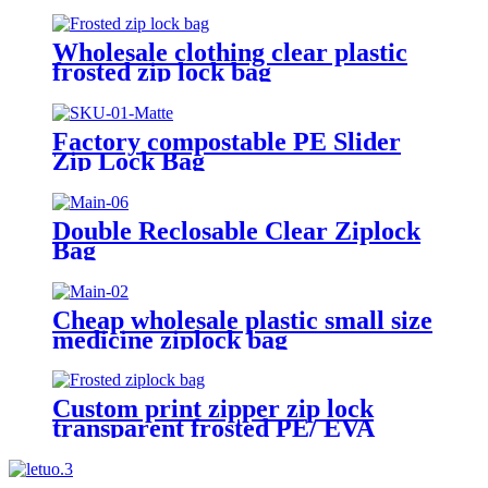
Grade plastic reusable custom
freezer slider zipper ziplock bag
Wholesale clothing clear plastic
frosted zip lock bag
Factory compostable PE Slider
Zip Lock Bag
Double Reclosable Clear Ziplock
Bag
Cheap wholesale plastic small size
medicine ziplock bag
Custom print zipper zip lock
transparent frosted PE/ EVA
plastic garment packaging bag