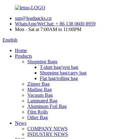
sun@leadpacks.cn
WhatsApp/WeChat: + 86 138 0600 8959
Mon - Sat at 7:00AM to 11:00PM
English
Home
Products
Shopping Bags
T-shirt bag/vest bag
Shopping bag/carry bag
Flat bag/rolling bag
Zipper Bag
Mailing Bag
Vacuum Bag
Laminated Bag
Aluminum Foil Bag
Film Rolls
Other Bag
News
COMPANY NEWS
INDUSTRY NEWS