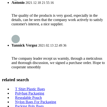
Antonio
2021.12.18 21:55:16
The quality of the products is very good, especially in the
details, can be seen that the company work actively to satisfy
customer's interest, a nice supplier.
Yannick Vergoz
2021.02.13 22:49:36
The company leader recept us warmly, through a meticulous
and thorough discussion, we signed a purchase order. Hope to
cooperate smoothly
related search
T Shirt Plastic Bags
Polybag Packaging
Resealable Pouch
Nylon Bags For Packaging
Packing Poly Bags