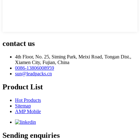
contact us
4th Floor, No. 25, Siming Park, Meixi Road, Tongan Dist.,
Xiamen City, Fujian, China
0086-13806008959
sun@leadpacks.cn
Product List
Hot Products
Sitemap
AMP Mobile
Sending enquiries