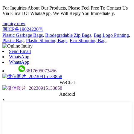
For Inquiries About Our Products, Please Feel Free To Contact Us
Via E-mail Or WhatsApp, We Will Reply You Immediately.
inquiry now
闽ICP备19024220号
Plastic Garbage Bags
,
Biodegradable Zip Bags
,
Bag Logo Printing
,
Plastic Bag
,
Plastic Shipping Bags
,
Eco Shopping Bag
,
Send Email
WhatsApp
WhatsApp
8617605073456
WeChat
Android
x