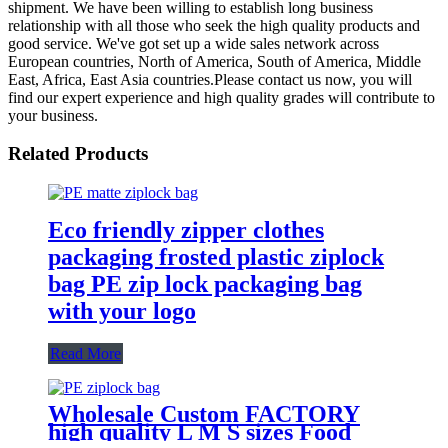
shipment. We have been willing to establish long business
relationship with all those who seek the high quality products and
good service. We've got set up a wide sales network across
European countries, North of America, South of America, Middle
East, Africa, East Asia countries.Please contact us now, you will
find our expert experience and high quality grades will contribute to
your business.
Related Products
Eco friendly zipper clothes
packaging frosted plastic ziplock
bag PE zip lock packaging bag
with your logo
Read More
Wholesale Custom FACTORY
high quality L M S sizes Food