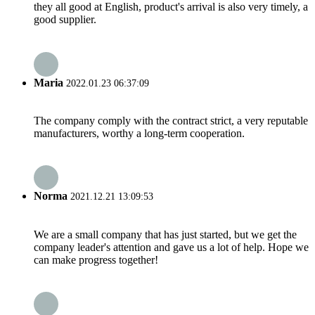
they all good at English, product's arrival is also very timely, a
good supplier.
Maria
2022.01.23 06:37:09
The company comply with the contract strict, a very reputable
manufacturers, worthy a long-term cooperation.
Norma
2021.12.21 13:09:53
We are a small company that has just started, but we get the
company leader's attention and gave us a lot of help. Hope we
can make progress together!