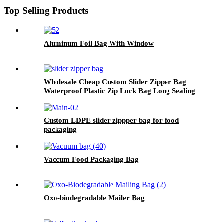
Top Selling Products
Aluminum Foil Bag With Window
Wholesale Cheap Custom Slider Zipper Bag
Waterproof Plastic Zip Lock Bag Long Sealing
Food Packaging For Kitchen Storage
Custom LDPE slider zippper bag for food
packaging
Vaccum Food Packaging Bag
Oxo-biodegradable Mailer Bag