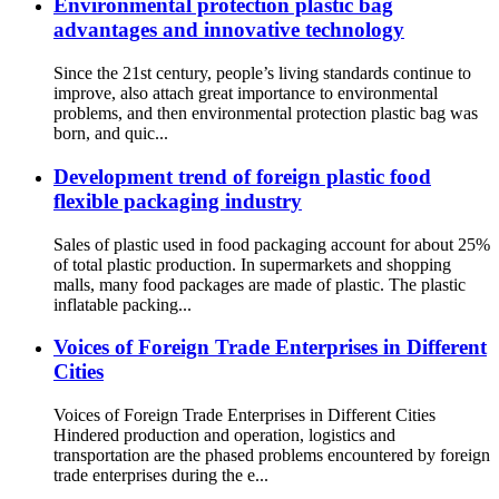
Environmental protection plastic bag
advantages and innovative technology
Since the 21st century, people’s living standards continue to
improve, also attach great importance to environmental
problems, and then environmental protection plastic bag was
born, and quic...
Development trend of foreign plastic food
flexible packaging industry
Sales of plastic used in food packaging account for about 25%
of total plastic production. In supermarkets and shopping
malls, many food packages are made of plastic. The plastic
inflatable packing...
Voices of Foreign Trade Enterprises in Different
Cities
Voices of Foreign Trade Enterprises in Different Cities
Hindered production and operation, logistics and
transportation are the phased problems encountered by foreign
trade enterprises during the e...