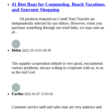
41 Best Bags for Commuting, Beach Vacations,
and Souvenir Shopping
All products featured on Condé Nast Traveler are
independently selected by our editors. However, when you
purchase something through our retail links, we may earn an
af...
Helen
2022.10.14 01:09:39
The supplier cooperation attitude is very good, encountered
various problems, always willing to cooperate with us, to us
as the real God.
Eartha
2022.05.07 15:03:45
Customer service staff and sales man are very patience and