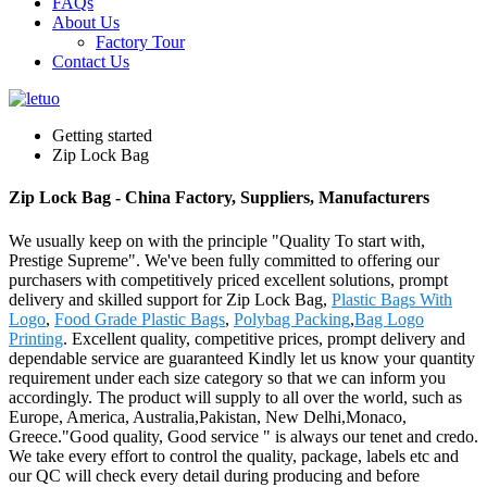
FAQs
About Us
Factory Tour
Contact Us
Getting started
Zip Lock Bag
Zip Lock Bag - China Factory, Suppliers, Manufacturers
We usually keep on with the principle "Quality To start with,
Prestige Supreme". We've been fully committed to offering our
purchasers with competitively priced excellent solutions, prompt
delivery and skilled support for Zip Lock Bag,
Plastic Bags With
Logo
,
Food Grade Plastic Bags
,
Polybag Packing
,
Bag Logo
Printing
. Excellent quality, competitive prices, prompt delivery and
dependable service are guaranteed Kindly let us know your quantity
requirement under each size category so that we can inform you
accordingly. The product will supply to all over the world, such as
Europe, America, Australia,Pakistan, New Delhi,Monaco,
Greece."Good quality, Good service " is always our tenet and credo.
We take every effort to control the quality, package, labels etc and
our QC will check every detail during producing and before