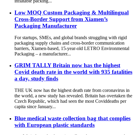
inflatable packing...
Low MOQ Custom Packaging & Multilingual
Cross-Border Support from Xiamen’s
Packaging Manufacturer
For startups, SMEs, and global brands struggling with rigid
packaging supply chains and cross-border communication
barriers, Xiamen-based, 15-year-old LETRO Environmental
Packaging – a manufacturer...
GRIM TALLY Britain now has the highest
Covid death rate in the world with 935 fatalities
a day, study finds
THE UK now has the highest death rate from coronavirus in
the world, a new study has revealed. Britain has overtaken the
Czech Republic, which had seen the most Coviddeaths per
capita since January...
Blue medical waste collection bag that complies
with European plastic standards