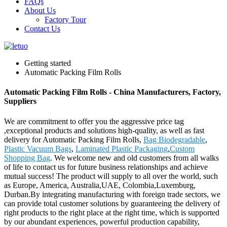
FAQs
About Us
Factory Tour
Contact Us
Getting started
Automatic Packing Film Rolls
Automatic Packing Film Rolls - China Manufacturers, Factory,
Suppliers
We are commitment to offer you the aggressive price tag
,exceptional products and solutions high-quality, as well as fast
delivery for Automatic Packing Film Rolls,
Bag Biodegradable
,
Plastic Vacuum Bags
,
Laminated Plastic Packaging
,
Custom
Shopping Bag
. We welcome new and old customers from all walks
of life to contact us for future business relationships and achieve
mutual success! The product will supply to all over the world, such
as Europe, America, Australia,UAE, Colombia,Luxemburg,
Durban.By integrating manufacturing with foreign trade sectors, we
can provide total customer solutions by guaranteeing the delivery of
right products to the right place at the right time, which is supported
by our abundant experiences, powerful production capability,