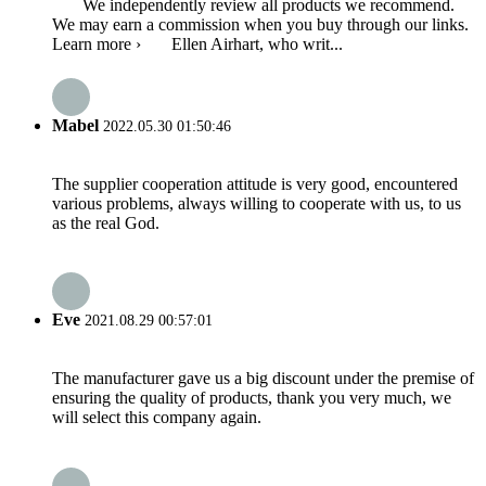
We independently review all products we recommend.
We may earn a commission when you buy through our links.
Learn more › Ellen Airhart, who writ...
Mabel
2022.05.30 01:50:46
The supplier cooperation attitude is very good, encountered
various problems, always willing to cooperate with us, to us
as the real God.
Eve
2021.08.29 00:57:01
The manufacturer gave us a big discount under the premise of
ensuring the quality of products, thank you very much, we
will select this company again.