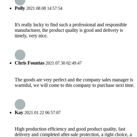
Polly
2021.08.08 14:57:54
It's really lucky to find such a professional and responsible
manufacturer, the product quality is good and delivery is
timely, very nice.
Chris Fountas
2021.07.30 02:49:47
The goods are very perfect and the company sales manager is
warmful, we will come to this company to purchase next time.
Kay
2021.01.22 06:57:07
High production efficiency and good product quality, fast
delivery and completed after-sale protection, a right choice, a