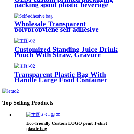
packing spout plastic beverage
bags clear straw Juice Drink
Pouch
Wholesale Transparent
polypropylene self adhesive
sealing plastic opp bag /opp bag
packing/self adhesive cellophane
bags
Customized Standing Juice Drink
Pouch With Straw, Gravure
Printing Plastic Beverage Packing
Bag, OEM Bags
Transparent Plastic Bag With
Handle Large Food Container
Packaging Bag Party Candy Cake
Wrapping Bags
Top Selling Products
Eco-friendly Custom LOGO print T-shirt
plastic bag