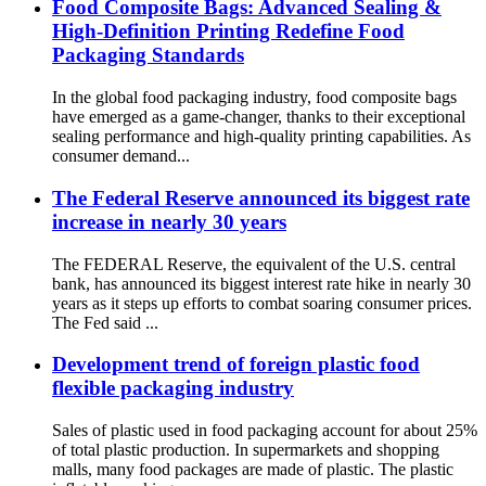
Food Composite Bags: Advanced Sealing &
High-Definition Printing Redefine Food
Packaging Standards
In the global food packaging industry, food composite bags
have emerged as a game-changer, thanks to their exceptional
sealing performance and high-quality printing capabilities. As
consumer demand...
The Federal Reserve announced its biggest rate
increase in nearly 30 years
The FEDERAL Reserve, the equivalent of the U.S. central
bank, has announced its biggest interest rate hike in nearly 30
years as it steps up efforts to combat soaring consumer prices.
The Fed said ...
Development trend of foreign plastic food
flexible packaging industry
Sales of plastic used in food packaging account for about 25%
of total plastic production. In supermarkets and shopping
malls, many food packages are made of plastic. The plastic