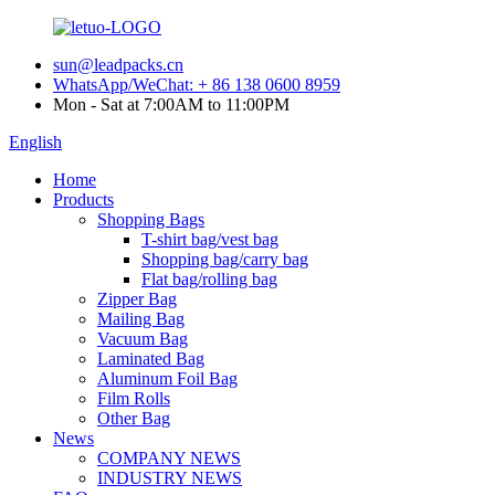
sun@leadpacks.cn
WhatsApp/WeChat: + 86 138 0600 8959
Mon - Sat at 7:00AM to 11:00PM
English
Home
Products
Shopping Bags
T-shirt bag/vest bag
Shopping bag/carry bag
Flat bag/rolling bag
Zipper Bag
Mailing Bag
Vacuum Bag
Laminated Bag
Aluminum Foil Bag
Film Rolls
Other Bag
News
COMPANY NEWS
INDUSTRY NEWS