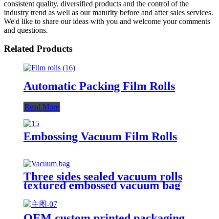
consistent quality, diversified products and the control of the
industry trend as well as our maturity before and after sales services.
We'd like to share our ideas with you and welcome your comments
and questions.
Related Products
Automatic Packing Film Rolls
Read More
Embossing Vacuum Film Rolls
Three sides sealed vacuum rolls
textured embossed vacuum bag
OEM custom printed packaging