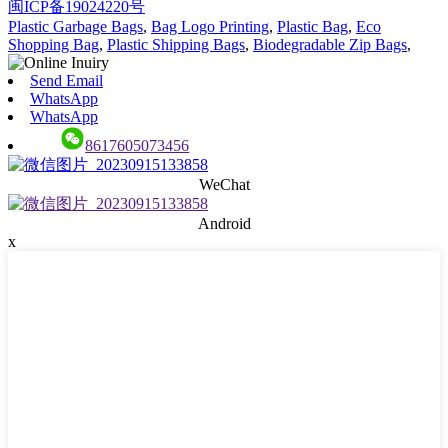
闽ICP备19024220号
Plastic Garbage Bags
,
Bag Logo Printing
,
Plastic Bag
,
Eco
Shopping Bag
,
Plastic Shipping Bags
,
Biodegradable Zip Bags
,
Send Email
WhatsApp
WhatsApp
8617605073456
WeChat
Android
x