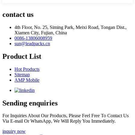
contact us
4th Floor, No. 25, Siming Park, Meixi Road, Tongan Dist.,
Xiamen City, Fujian, China
0086-13806008959
sun@leadpacks.cn
Product List
Hot Products
Sitemap
AMP Mobile
Sending enquiries
For Inquiries About Our Products, Please Feel Free To Contact Us
Via E-mail Or WhatsApp, We Will Reply You Immediately.
inquiry now