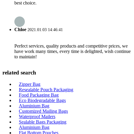
best choice.
Chloe
2021.01.03 14:46:41
Perfect services, quality products and competitive prices, we
have work many times, every time is delighted, wish continue
to maintain!
related search
Zipper Bag
Resealable Pouch Packaging
Food Packaging Bag
Eco Biodegradable Bags
Aluminium Bag
Customized Mailing Bags
Waterproof Mailers
Sealable Bags Packaging
Aluminium Bag
Flat Bottom Pouches