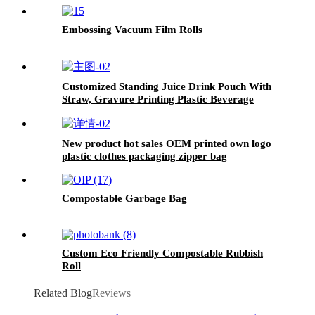
Embossing Vacuum Film Rolls
Customized Standing Juice Drink Pouch With
Straw, Gravure Printing Plastic Beverage
Packing Bag, OEM Bags
New product hot sales OEM printed own logo
plastic clothes packaging zipper bag
Compostable Garbage Bag
Custom Eco Friendly Compostable Rubbish
Roll
Related Blog
Reviews