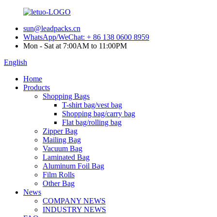
sun@leadpacks.cn
WhatsApp/WeChat: + 86 138 0600 8959
Mon - Sat at 7:00AM to 11:00PM
English
Home
Products
Shopping Bags
T-shirt bag/vest bag
Shopping bag/carry bag
Flat bag/rolling bag
Zipper Bag
Mailing Bag
Vacuum Bag
Laminated Bag
Aluminum Foil Bag
Film Rolls
Other Bag
News
COMPANY NEWS
INDUSTRY NEWS