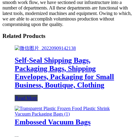
smooth work flow, we have sectioned our infrastructure into a
number of departments. All these departments are functional with
latest tools, modernized machines and equipment. Owing to which,
we are able to accomplish voluminous production without
compromising upon the quality.
Related Products
Self-Seal Shipping Bags,
Packaging Bags, Shipping
Envelopes, Packaging for Small
Business, Boutique, Clothing
Read More
Embossed Vacuum Bags