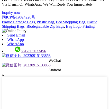
Via E-mail Or WhatsApp, We Will Reply You Immediately.
inquiry now
闽ICP备19024220号
Plastic Garbage Bags
,
Plastic Bag
,
Eco Shopping Bag
,
Plastic
Shipping Bags
,
Biodegradable Zip Bags
,
Bag Logo Printing
,
Send Email
WhatsApp
WhatsApp
8617605073456
WeChat
Android
x