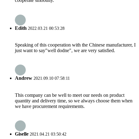
cooperate smoothly.
Edith
2022.03.21 00:53:28
Speaking of this cooperation with the Chinese manufacturer, I
just want to say"well dodne", we are very satisfied.
Andrew
2021.09.10 07:58:11
This company can be well to meet our needs on product
quantity and delivery time, so we always choose them when
we have procurement requirements.
Giselle
2021.04.21 03:50:42