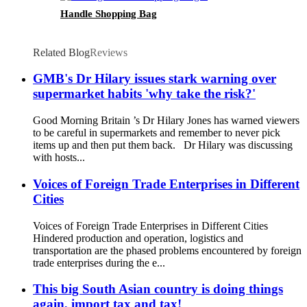
Handle Shopping Bag
Related Blog
Reviews
GMB's Dr Hilary issues stark warning over
supermarket habits 'why take the risk?'
Good Morning Britain ’s Dr Hilary Jones has warned viewers
to be careful in supermarkets and remember to never pick
items up and then put them back. Dr Hilary was discussing
with hosts...
Voices of Foreign Trade Enterprises in Different
Cities
Voices of Foreign Trade Enterprises in Different Cities
Hindered production and operation, logistics and
transportation are the phased problems encountered by foreign
trade enterprises during the e...
This big South Asian country is doing things
again, import tax and tax!