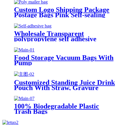
Custom Logo Shipping Package
Postage Bags Pink Self-sealing
Courier Poly Mailers For
Clothing
Wholesale Transparent
polypropylene self adhesive
sealing plastic opp bag /opp bag
packing/self adhesive cellophane
bags
Food Storage Vacuum Bags With
Pump
Customized Standing Juice Drink
Pouch With Straw, Gravure
Printing Plastic Beverage Packing
Bag, OEM Bags
100% Biodegradable Plastic
Trash Bags