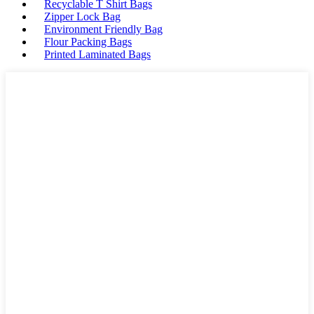
Recyclable T Shirt Bags
Zipper Lock Bag
Environment Friendly Bag
Flour Packing Bags
Printed Laminated Bags