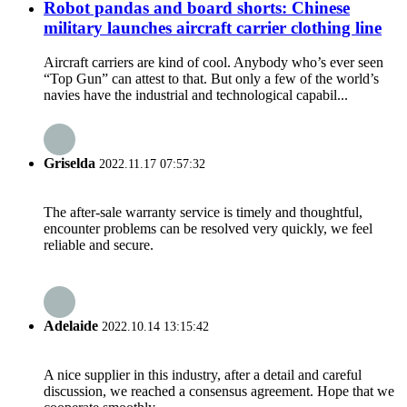
Robot pandas and board shorts: Chinese
military launches aircraft carrier clothing line
Aircraft carriers are kind of cool. Anybody who’s ever seen
“Top Gun” can attest to that. But only a few of the world’s
navies have the industrial and technological capabil...
Griselda
2022.11.17 07:57:32
The after-sale warranty service is timely and thoughtful,
encounter problems can be resolved very quickly, we feel
reliable and secure.
Adelaide
2022.10.14 13:15:42
A nice supplier in this industry, after a detail and careful
discussion, we reached a consensus agreement. Hope that we