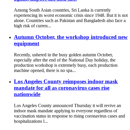
Among South Asian countries, Sri Lanka is currently
experiencing its worst economic crisis since 1948. But it is not
alone. Countries such as Pakistan and Bangladesh also face a
high risk of curren...
Autumn October, the workshop introduced new
equipment
Recently, ushered in the busy golden autumn October,
especially after the end of the National Day holiday, the
production workshop is extremely busy, each production
machine opened, there is no spa...
Los Angeles County reimposes indoor mask
mandate for all as coronavirus cases rise
nationwide
Los Angeles County announced Thursday it will revive an
indoor mask mandate applying to everyone regardless of
vaccination status in response to rising coronavirus cases and
hospitalizations l...