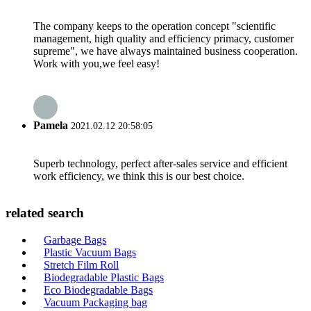
The company keeps to the operation concept "scientific
management, high quality and efficiency primacy, customer
supreme", we have always maintained business cooperation.
Work with you,we feel easy!
Pamela
2021.02.12 20:58:05
Superb technology, perfect after-sales service and efficient
work efficiency, we think this is our best choice.
related search
Garbage Bags
Plastic Vacuum Bags
Stretch Film Roll
Biodegradable Plastic Bags
Eco Biodegradable Bags
Vacuum Packaging bag