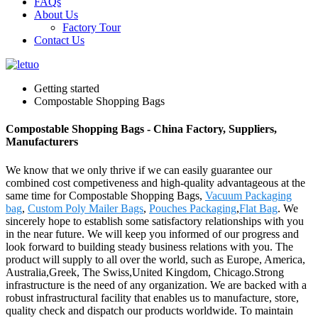
FAQs
About Us
Factory Tour
Contact Us
Getting started
Compostable Shopping Bags
Compostable Shopping Bags - China Factory, Suppliers,
Manufacturers
We know that we only thrive if we can easily guarantee our
combined cost competiveness and high-quality advantageous at the
same time for Compostable Shopping Bags,
Vacuum Packaging
bag
,
Custom Poly Mailer Bags
,
Pouches Packaging
,
Flat Bag
. We
sincerely hope to establish some satisfactory relationships with you
in the near future. We will keep you informed of our progress and
look forward to building steady business relations with you. The
product will supply to all over the world, such as Europe, America,
Australia,Greek, The Swiss,United Kingdom, Chicago.Strong
infrastructure is the need of any organization. We are backed with a
robust infrastructural facility that enables us to manufacture, store,
quality check and dispatch our products worldwide. To maintain