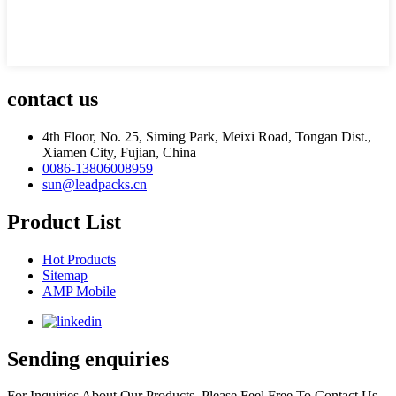
contact us
4th Floor, No. 25, Siming Park, Meixi Road, Tongan Dist.,
Xiamen City, Fujian, China
0086-13806008959
sun@leadpacks.cn
Product List
Hot Products
Sitemap
AMP Mobile
Sending enquiries
For Inquiries About Our Products, Please Feel Free To Contact Us