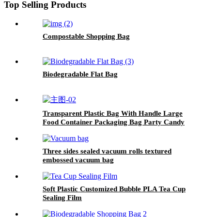
Top Selling Products
Compostable Shopping Bag
Biodegradable Flat Bag
Transparent Plastic Bag With Handle Large
Food Container Packaging Bag Party Candy
Cake Wrapping Bags
Three sides sealed vacuum rolls textured
embossed vacuum bag
Soft Plastic Customized Bubble PLA Tea Cup
Sealing Film