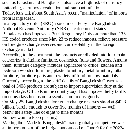
such as Pakistan and Bangladesh also face a high risk of currency
bottoming, currency devaluation and rampant inflation.
Today, let’s talk about South Asia’s recent “manipulation” of imports
from Bangladesh.
In a regulatory order (SRO) issued recently by the Bangladesh
National Revenue Authority (NBR), the document states:
Bangladesh has imposed a 20% Regulatory Duty on more than 135
HS coded products since May 23 to reduce imports, relieve pressure
on foreign exchange reserves and curb volatility in the foreign
exchange market.
According to the document, the products are divided into four main
categories, including furniture, cosmetics, fruits and flowers. Among
them, furniture category includes applicable to office, kitchen and
bedroom wooden furniture, plastic furniture, metal furniture, rattan
furniture, furniture parts and a variety of furniture raw materials.
Currently, according to the tariff details of Bangladesh Customs, a
total of 3408 products are subject to import supervision duty at the
import stage. Officials in the country say it has imposed hefty tariffs
on items classified as non-essential and luxury goods.
On May 25, Bangladesh’s foreign exchange reserves stood at $42.3
billion, barely enough to cover five months of imports — well
below the safety line of eight to nine months.
So they want to keep pushing.
Making the “Made in Bangladesh” brand globally competitive was
an important part of the budget announced on June 9 for the 2022-