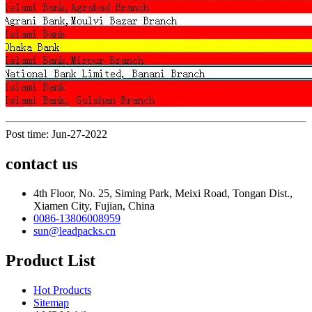
Post time: Jun-27-2022
contact us
4th Floor, No. 25, Siming Park, Meixi Road, Tongan Dist.,
Xiamen City, Fujian, China
0086-13806008959
sun@leadpacks.cn
Product List
Hot Products
Sitemap