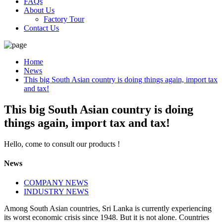
FAQs
About Us
Factory Tour
Contact Us
Home
News
This big South Asian country is doing things again, import tax
and tax!
This big South Asian country is doing
things again, import tax and tax!
Hello, come to consult our products !
News
COMPANY NEWS
INDUSTRY NEWS
Among South Asian countries, Sri Lanka is currently experiencing
its worst economic crisis since 1948. But it is not alone. Countries