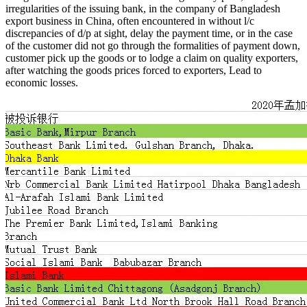
irregularities of the issuing bank, in the company of Bangladesh
export business in China, often encountered in without l/c
discrepancies of d/p at sight, delay the payment time, or in the case
of the customer did not go through the formalities of payment down,
customer pick up the goods or to lodge a claim on quality exporters,
after watching the goods prices forced to exporters, Lead to
economic losses.