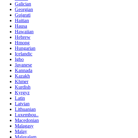
Galician
Georgian
Gujarati
Haitian
Hausa
Hawaiian
Hebrew
Hmong
Hungarian
Icelandic
Igbo
Javanese
Kannada
Kazakh
Khmer
Kurdish
Kyrgyz
Latin
Latvian
Lithuanian
Luxembou..
Macedonian
Malagasy
Malay
Malayalam