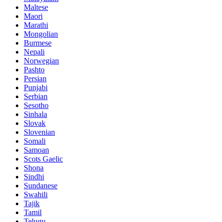
Maltese
Maori
Marathi
Mongolian
Burmese
Nepali
Norwegian
Pashto
Persian
Punjabi
Serbian
Sesotho
Sinhala
Slovak
Slovenian
Somali
Samoan
Scots Gaelic
Shona
Sindhi
Sundanese
Swahili
Tajik
Tamil
Telugu