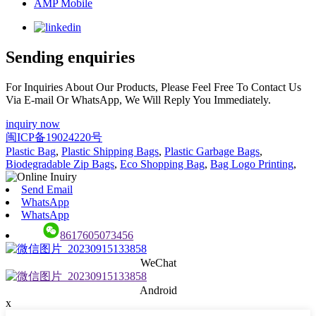
AMP Mobile
Sending enquiries
For Inquiries About Our Products, Please Feel Free To Contact Us
Via E-mail Or WhatsApp, We Will Reply You Immediately.
inquiry now
闽ICP备19024220号
Plastic Bag
,
Plastic Shipping Bags
,
Plastic Garbage Bags
,
Biodegradable Zip Bags
,
Eco Shopping Bag
,
Bag Logo Printing
,
Send Email
WhatsApp
WhatsApp
8617605073456
WeChat
Android
x