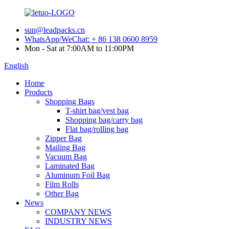
sun@leadpacks.cn
WhatsApp/WeChat: + 86 138 0600 8959
Mon - Sat at 7:00AM to 11:00PM
English
Home
Products
Shopping Bags
T-shirt bag/vest bag
Shopping bag/carry bag
Flat bag/rolling bag
Zipper Bag
Mailing Bag
Vacuum Bag
Laminated Bag
Aluminum Foil Bag
Film Rolls
Other Bag
News
COMPANY NEWS
INDUSTRY NEWS