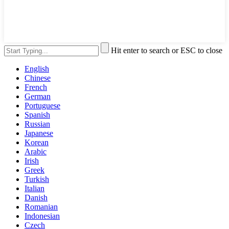
Hit enter to search or ESC to close
English
Chinese
French
German
Portuguese
Spanish
Russian
Japanese
Korean
Arabic
Irish
Greek
Turkish
Italian
Danish
Romanian
Indonesian
Czech