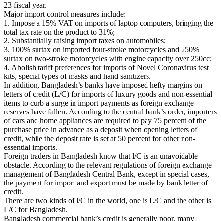
23 fiscal year.
Major import control measures include:
1. Impose a 15% VAT on imports of laptop computers, bringing the
total tax rate on the product to 31%;
2. Substantially raising import taxes on automobiles;
3. 100% surtax on imported four-stroke motorcycles and 250%
surtax on two-stroke motorcycles with engine capacity over 250cc;
4. Abolish tariff preferences for imports of Novel Coronavirus test
kits, special types of masks and hand sanitizers.
In addition, Bangladesh’s banks have imposed hefty margins on
letters of credit (L/C) for imports of luxury goods and non-essential
items to curb a surge in import payments as foreign exchange
reserves have fallen. According to the central bank’s order, importers
of cars and home appliances are required to pay 75 percent of the
purchase price in advance as a deposit when opening letters of
credit, while the deposit rate is set at 50 percent for other non-
essential imports.
Foreign traders in Bangladesh know that l/C is an unavoidable
obstacle. According to the relevant regulations of foreign exchange
management of Bangladesh Central Bank, except in special cases,
the payment for import and export must be made by bank letter of
credit.
There are two kinds of l/C in the world, one is L/C and the other is
L/C for Bangladesh.
Bangladesh commercial bank’s credit is generally poor, many