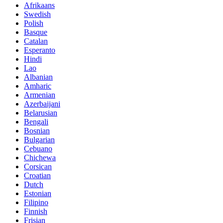
Afrikaans
Swedish
Polish
Basque
Catalan
Esperanto
Hindi
Lao
Albanian
Amharic
Armenian
Azerbaijani
Belarusian
Bengali
Bosnian
Bulgarian
Cebuano
Chichewa
Corsican
Croatian
Dutch
Estonian
Filipino
Finnish
Frisian