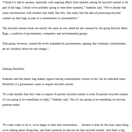
“I think it’s safe to assume, especially with ongoing efforts from retailers asking for recycled content to be
part of the bags, I think we’re probably going to beat these numbers,” Seaholm said. “We’ve already had
some conversations with retailers that really like this, that really like the idea of promoting recycled
content on their bags as part of a commitment to sustainability.”
The recycled content levels are exactly the same as was called for last summer by the group Recycle More
Bags, a coalition of governments, companies and environmental groups.
That group, however, wanted the levels mandated by governments, arguing that voluntary commitments
are an “unlikely driver for real change.”
Seeking flexibility
Seaholm said the plastic bag makers oppose having commitments written in law, but he indicated some
flexibility if a government wants to require recycled content.
“If a state decides that they want to require 10 percent recycled content or even 20 percent recycled content,
it’s not going to be something we fight,” Seaholm said, “but it’s not going to be something we actively
promote either.
“If a state wants to do it, we’re happy to have that conversation … because it does do the exact same thing
we’re talking about doing here, and that’s promote an end use for that recycled content. And that’s a big