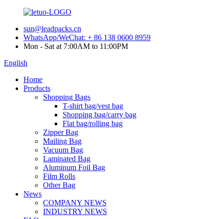
sun@leadpacks.cn
WhatsApp/WeChat: + 86 138 0600 8959
Mon - Sat at 7:00AM to 11:00PM
English
Home
Products
Shopping Bags
T-shirt bag/vest bag
Shopping bag/carry bag
Flat bag/rolling bag
Zipper Bag
Mailing Bag
Vacuum Bag
Laminated Bag
Aluminum Foil Bag
Film Rolls
Other Bag
News
COMPANY NEWS
INDUSTRY NEWS