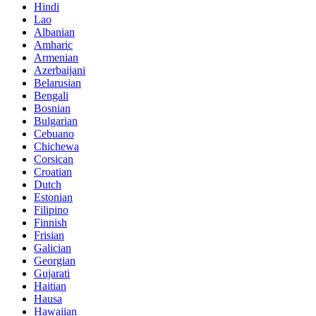
Hindi
Lao
Albanian
Amharic
Armenian
Azerbaijani
Belarusian
Bengali
Bosnian
Bulgarian
Cebuano
Chichewa
Corsican
Croatian
Dutch
Estonian
Filipino
Finnish
Frisian
Galician
Georgian
Gujarati
Haitian
Hausa
Hawaiian