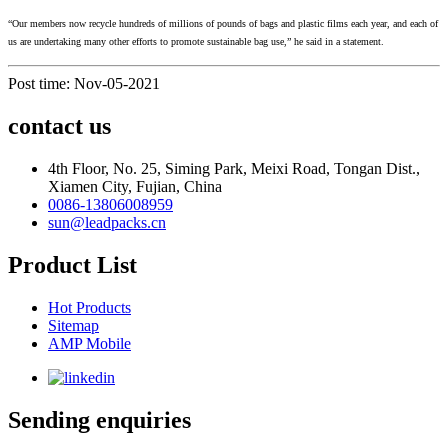
“Our members now recycle hundreds of millions of pounds of bags and plastic films each year, and each of
us are undertaking many other efforts to promote sustainable bag use,” he said in a statement.
Post time: Nov-05-2021
contact us
4th Floor, No. 25, Siming Park, Meixi Road, Tongan Dist.,
Xiamen City, Fujian, China
0086-13806008959
sun@leadpacks.cn
Product List
Hot Products
Sitemap
AMP Mobile
Sending enquiries