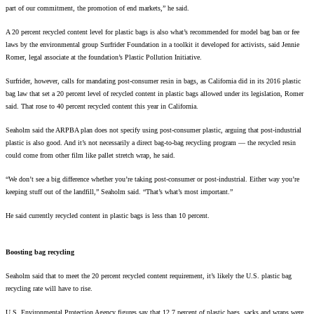
part of our commitment, the promotion of end markets,” he said.
A 20 percent recycled content level for plastic bags is also what’s recommended for model bag ban or fee
laws by the environmental group Surfrider Foundation in a toolkit it developed for activists, said Jennie
Romer, legal associate at the foundation’s Plastic Pollution Initiative.
Surfrider, however, calls for mandating post-consumer resin in bags, as California did in its 2016 plastic
bag law that set a 20 percent level of recycled content in plastic bags allowed under its legislation, Romer
said. That rose to 40 percent recycled content this year in California.
Seaholm said the ARPBA plan does not specify using post-consumer plastic, arguing that post-industrial
plastic is also good. And it’s not necessarily a direct bag-to-bag recycling program — the recycled resin
could come from other film like pallet stretch wrap, he said.
“We don’t see a big difference whether you’re taking post-consumer or post-industrial. Either way you’re
keeping stuff out of the landfill,” Seaholm said. “That’s what’s most important.”
He said currently recycled content in plastic bags is less than 10 percent.
Boosting bag recycling
Seaholm said that to meet the 20 percent recycled content requirement, it’s likely the U.S. plastic bag
recycling rate will have to rise.
U.S. Environmental Protection Agency figures say that 12.7 percent of plastic bags, sacks and wraps were