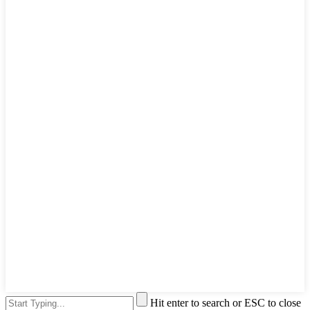
Hit enter to search or ESC to close