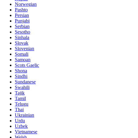
Norwegian
Pashto
Persian
Punjabi
Serbian
Sesotho
Sinhala
Slovak
Slovenian
Somali
Samoan
Scots Gaelic
Shona
Sindhi
Sundanese
Swahili
Tajik
Tamil
Telugu
Thai
Ukrainian
Urdu
Uzbek
Vietnamese
Welsh