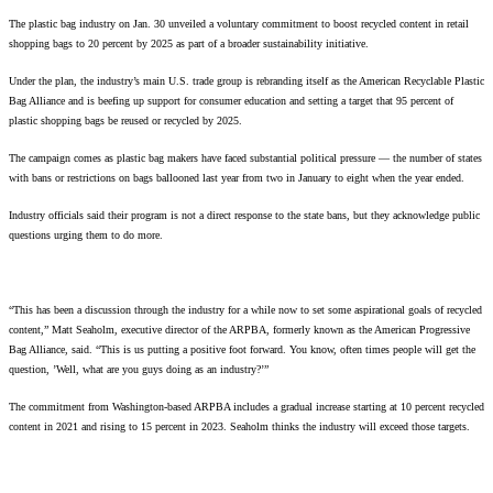
The plastic bag industry on Jan. 30 unveiled a voluntary commitment to boost recycled content in retail
shopping bags to 20 percent by 2025 as part of a broader sustainability initiative.
Under the plan, the industry’s main U.S. trade group is rebranding itself as the American Recyclable Plastic
Bag Alliance and is beefing up support for consumer education and setting a target that 95 percent of
plastic shopping bags be reused or recycled by 2025.
The campaign comes as plastic bag makers have faced substantial political pressure — the number of states
with bans or restrictions on bags ballooned last year from two in January to eight when the year ended.
Industry officials said their program is not a direct response to the state bans, but they acknowledge public
questions urging them to do more.
“This has been a discussion through the industry for a while now to set some aspirational goals of recycled
content,” Matt Seaholm, executive director of the ARPBA, formerly known as the American Progressive
Bag Alliance, said. “This is us putting a positive foot forward. You know, often times people will get the
question, ’Well, what are you guys doing as an industry?’”
The commitment from Washington-based ARPBA includes a gradual increase starting at 10 percent recycled
content in 2021 and rising to 15 percent in 2023. Seaholm thinks the industry will exceed those targets.