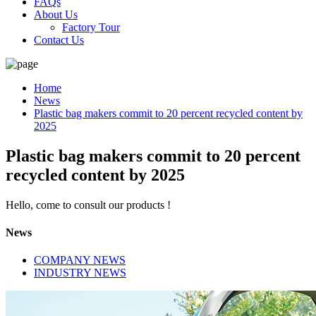
FAQs
About Us
Factory Tour
Contact Us
Home
News
Plastic bag makers commit to 20 percent recycled content by
2025
Plastic bag makers commit to 20 percent
recycled content by 2025
Hello, come to consult our products !
News
COMPANY NEWS
INDUSTRY NEWS