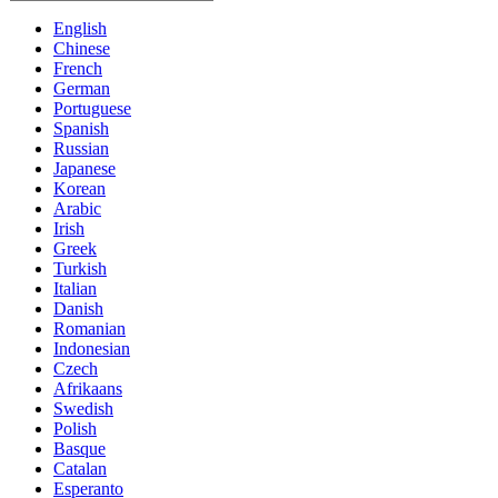
English
Chinese
French
German
Portuguese
Spanish
Russian
Japanese
Korean
Arabic
Irish
Greek
Turkish
Italian
Danish
Romanian
Indonesian
Czech
Afrikaans
Swedish
Polish
Basque
Catalan
Esperanto