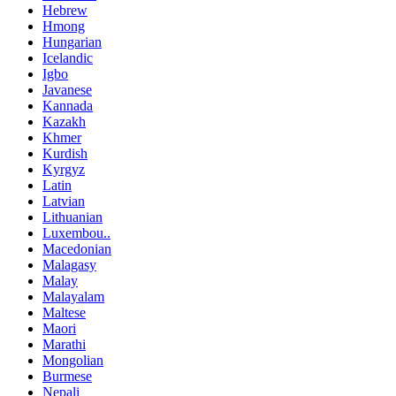
Hebrew
Hmong
Hungarian
Icelandic
Igbo
Javanese
Kannada
Kazakh
Khmer
Kurdish
Kyrgyz
Latin
Latvian
Lithuanian
Luxembou..
Macedonian
Malagasy
Malay
Malayalam
Maltese
Maori
Marathi
Mongolian
Burmese
Nepali