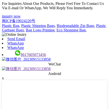
For Inquiries About Our Products, Please Feel Free To Contact Us
Via E-mail Or WhatsApp, We Will Reply You Immediately.
inquiry now
闽ICP备19024220号
Plastic Bag
,
Plastic Shipping Bags
,
Biodegradable Zip Bags
,
Plastic
Garbage Bags
,
Bag Logo Printing
,
Eco Shopping Bag
,
Send Email
WhatsApp
WhatsApp
8617605073456
WeChat
Android
x