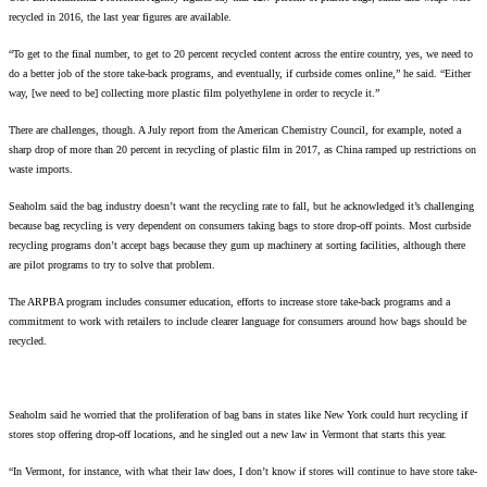
recycled in 2016, the last year figures are available.
“To get to the final number, to get to 20 percent recycled content across the entire country, yes, we need to
do a better job of the store take-back programs, and eventually, if curbside comes online,” he said. “Either
way, [we need to be] collecting more plastic film polyethylene in order to recycle it.”
There are challenges, though. A July report from the American Chemistry Council, for example, noted a
sharp drop of more than 20 percent in recycling of plastic film in 2017, as China ramped up restrictions on
waste imports.
Seaholm said the bag industry doesn’t want the recycling rate to fall, but he acknowledged it’s challenging
because bag recycling is very dependent on consumers taking bags to store drop-off points. Most curbside
recycling programs don’t accept bags because they gum up machinery at sorting facilities, although there
are pilot programs to try to solve that problem.
The ARPBA program includes consumer education, efforts to increase store take-back programs and a
commitment to work with retailers to include clearer language for consumers around how bags should be
recycled.
Seaholm said he worried that the proliferation of bag bans in states like New York could hurt recycling if
stores stop offering drop-off locations, and he singled out a new law in Vermont that starts this year.
“In Vermont, for instance, with what their law does, I don’t know if stores will continue to have store take-