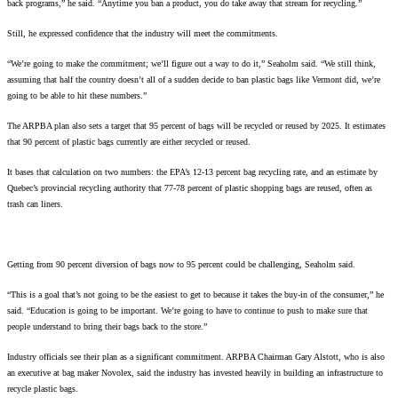
back programs,” he said. “Anytime you ban a product, you do take away that stream for recycling.”
Still, he expressed confidence that the industry will meet the commitments.
“We’re going to make the commitment; we’ll figure out a way to do it,” Seaholm said. “We still think,
assuming that half the country doesn’t all of a sudden decide to ban plastic bags like Vermont did, we’re
going to be able to hit these numbers.”
The ARPBA plan also sets a target that 95 percent of bags will be recycled or reused by 2025. It estimates
that 90 percent of plastic bags currently are either recycled or reused.
It bases that calculation on two numbers: the EPA’s 12-13 percent bag recycling rate, and an estimate by
Quebec’s provincial recycling authority that 77-78 percent of plastic shopping bags are reused, often as
trash can liners.
Getting from 90 percent diversion of bags now to 95 percent could be challenging, Seaholm said.
“This is a goal that’s not going to be the easiest to get to because it takes the buy-in of the consumer,” he
said. “Education is going to be important. We’re going to have to continue to push to make sure that
people understand to bring their bags back to the store.”
Industry officials see their plan as a significant commitment. ARPBA Chairman Gary Alstott, who is also
an executive at bag maker Novolex, said the industry has invested heavily in building an infrastructure to
recycle plastic bags.