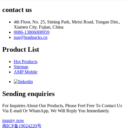
contact us
4th Floor, No. 25, Siming Park, Meixi Road, Tongan Dist.,
Xiamen City, Fujian, China
0086-13806008959
sun@leadpacks.cn
Product List
Hot Products
Sitemap
AMP Mobile
Sending enquiries
For Inquiries About Our Products, Please Feel Free To Contact Us
Via E-mail Or WhatsApp, We Will Reply You Immediately.
inquiry now
闽ICP备19024220号