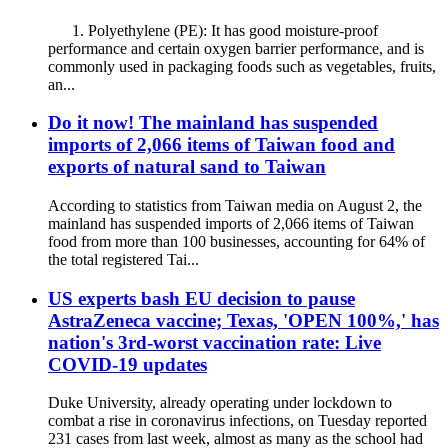
1. Polyethylene (PE): It has good moisture-proof
performance and certain oxygen barrier performance, and is
commonly used in packaging foods such as vegetables, fruits,
an...
Do it now! The mainland has suspended
imports of 2,066 items of Taiwan food and
exports of natural sand to Taiwan
According to statistics from Taiwan media on August 2, the
mainland has suspended imports of 2,066 items of Taiwan
food from more than 100 businesses, accounting for 64% of
the total registered Tai...
US experts bash EU decision to pause
AstraZeneca vaccine; Texas, 'OPEN 100%,' has
nation's 3rd-worst vaccination rate: Live
COVID-19 updates
Duke University, already operating under lockdown to
combat a rise in coronavirus infections, on Tuesday reported
231 cases from last week, almost as many as the school had