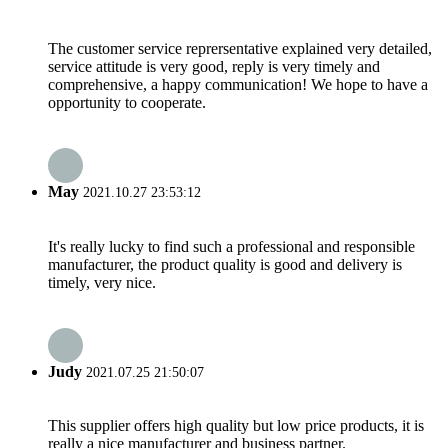
The customer service reprersentative explained very detailed,
service attitude is very good, reply is very timely and
comprehensive, a happy communication! We hope to have a
opportunity to cooperate.
May
2021.10.27 23:53:12
It's really lucky to find such a professional and responsible
manufacturer, the product quality is good and delivery is
timely, very nice.
Judy
2021.07.25 21:50:07
This supplier offers high quality but low price products, it is
really a nice manufacturer and business partner.