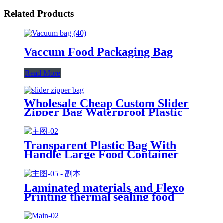
Related Products
Vaccum Food Packaging Bag
Read More
Wholesale Cheap Custom Slider
Zipper Bag Waterproof Plastic
Zip Lock Bag Long Sealing Food
Packaging For Kitchen Storage
Transparent Plastic Bag With
Handle Large Food Container
Packaging Bag Party Candy Cake
Wrapping Bags
Laminated materials and Flexo
Printing thermal sealing food
packaging sachet film roll