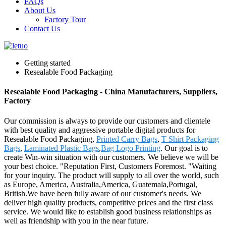
FAQs
About Us
Factory Tour
Contact Us
Getting started
Resealable Food Packaging
Resealable Food Packaging - China Manufacturers, Suppliers,
Factory
Our commission is always to provide our customers and clientele
with best quality and aggressive portable digital products for
Resealable Food Packaging,
Printed Carry Bags
,
T Shirt Packaging
Bags
,
Laminated Plastic Bags
,
Bag Logo Printing
. Our goal is to
create Win-win situation with our customers. We believe we will be
your best choice. "Reputation First, Customers Foremost. "Waiting
for your inquiry. The product will supply to all over the world, such
as Europe, America, Australia,America, Guatemala,Portugal,
British.We have been fully aware of our customer's needs. We
deliver high quality products, competitive prices and the first class
service. We would like to establish good business relationships as
well as friendship with you in the near future.