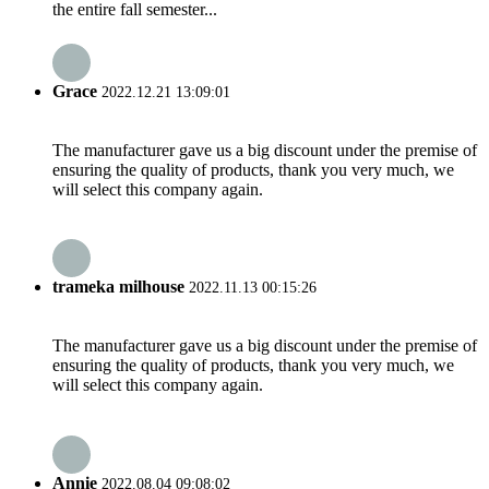
the entire fall semester...
Grace
2022.12.21 13:09:01
The manufacturer gave us a big discount under the premise of
ensuring the quality of products, thank you very much, we
will select this company again.
trameka milhouse
2022.11.13 00:15:26
The manufacturer gave us a big discount under the premise of
ensuring the quality of products, thank you very much, we
will select this company again.
Annie
2022.08.04 09:08:02