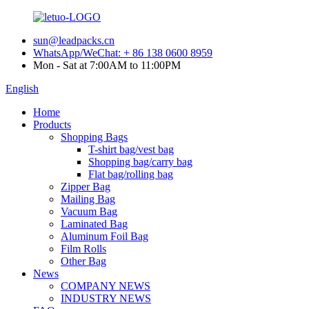
sun@leadpacks.cn
WhatsApp/WeChat: + 86 138 0600 8959
Mon - Sat at 7:00AM to 11:00PM
English
Home
Products
Shopping Bags
T-shirt bag/vest bag
Shopping bag/carry bag
Flat bag/rolling bag
Zipper Bag
Mailing Bag
Vacuum Bag
Laminated Bag
Aluminum Foil Bag
Film Rolls
Other Bag
News
COMPANY NEWS
INDUSTRY NEWS