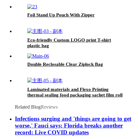
Foil Stand Up Pouch With Zipper
Eco-friendly Custom LOGO print T-shirt
plastic bag
Double Reclosable Clear Ziplock Bag
Laminated materials and Flexo Printing
thermal sealing food packaging sachet film roll
Related Blog
Reviews
Infections surging and 'things are going to get
worse,' Fauci says; Florida breaks another
record: Live COVID updates