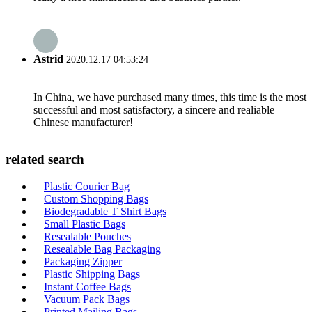
Astrid
2020.12.17 04:53:24
In China, we have purchased many times, this time is the most
successful and most satisfactory, a sincere and realiable
Chinese manufacturer!
related search
Plastic Courier Bag
Custom Shopping Bags
Biodegradable T Shirt Bags
Small Plastic Bags
Resealable Pouches
Resealable Bag Packaging
Packaging Zipper
Plastic Shipping Bags
Instant Coffee Bags
Vacuum Pack Bags
Printed Mailing Bags