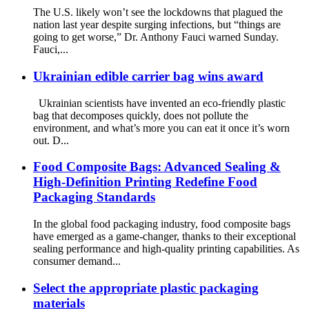
The U.S. likely won’t see the lockdowns that plagued the
nation last year despite surging infections, but “things are
going to get worse,” Dr. Anthony Fauci warned Sunday.
Fauci,...
Ukrainian edible carrier bag wins award
Ukrainian scientists have invented an eco-friendly plastic
bag that decomposes quickly, does not pollute the
environment, and what’s more you can eat it once it’s worn
out. D...
Food Composite Bags: Advanced Sealing &
High-Definition Printing Redefine Food
Packaging Standards
In the global food packaging industry, food composite bags
have emerged as a game-changer, thanks to their exceptional
sealing performance and high-quality printing capabilities. As
consumer demand...
Select the appropriate plastic packaging
materials