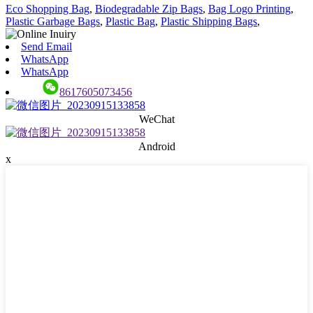
Eco Shopping Bag
,
Biodegradable Zip Bags
,
Bag Logo Printing
,
Plastic Garbage Bags
,
Plastic Bag
,
Plastic Shipping Bags
,
Send Email
WhatsApp
WhatsApp
8617605073456
WeChat
Android
x