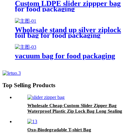
Custom LDPE slider zippper bag
for food packaging
Wholesale stand up silver ziplock
foil bag for food packaging
vacuum bag for food packaging
Top Selling Products
Wholesale Cheap Custom Slider Zipper Bag
Waterproof Plastic Zip Lock Bag Long Sealing
Food Packaging For Kitchen Storage
Oxo-Biodegradable T-shirt Bag