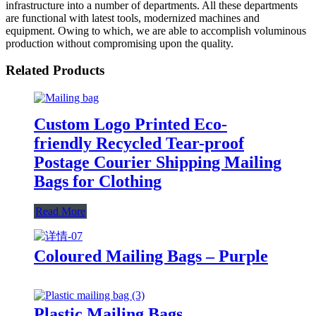
infrastructure into a number of departments. All these departments
are functional with latest tools, modernized machines and
equipment. Owing to which, we are able to accomplish voluminous
production without compromising upon the quality.
Related Products
Custom Logo Printed Eco-
friendly Recycled Tear-proof
Postage Courier Shipping Mailing
Bags for Clothing
Read More
Coloured Mailing Bags – Purple
Plastic Mailing Bags