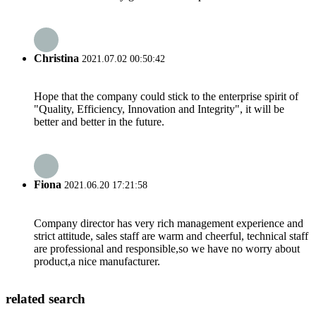
Christina
2021.07.02 00:50:42
Hope that the company could stick to the enterprise spirit of
"Quality, Efficiency, Innovation and Integrity", it will be
better and better in the future.
Fiona
2021.06.20 17:21:58
Company director has very rich management experience and
strict attitude, sales staff are warm and cheerful, technical staff
are professional and responsible,so we have no worry about
product,a nice manufacturer.
related search