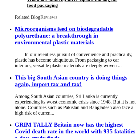
food packaging
Related Blog
Reviews
Microorganisms feed on biodegradable
polyurethane: a breakthrough in
environmental plastic materials
In our relentless pursuit of convenience and practicality,
plastic has become ubiquitous. From packaging to car
interiors, versatile plastic materials are deeply woven ...
This big South Asian country is doing things
again, import tax and tax!
Among South Asian countries, Sri Lanka is currently
experiencing its worst economic crisis since 1948. But it is not
alone. Countries such as Pakistan and Bangladesh also face a
high risk of curren...
GRIM TALLY Britain now has the highest
Covid death rate in the world with 935 fatalities