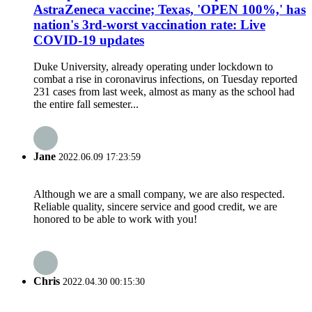
AstraZeneca vaccine; Texas, 'OPEN 100%,' has
nation's 3rd-worst vaccination rate: Live
COVID-19 updates
Duke University, already operating under lockdown to
combat a rise in coronavirus infections, on Tuesday reported
231 cases from last week, almost as many as the school had
the entire fall semester...
Jane
2022.06.09 17:23:59
Although we are a small company, we are also respected.
Reliable quality, sincere service and good credit, we are
honored to be able to work with you!
Chris
2022.04.30 00:15:30