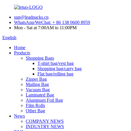
sun@leadpacks.cn
WhatsApp/WeChat: + 86 138 0600 8959
Mon - Sat at 7:00AM to 11:00PM
English
Home
Products
Shopping Bags
T-shirt bag/vest bag
Shopping bag/carry bag
Flat bag/rolling bag
Zipper Bag
Mailing Bag
Vacuum Bag
Laminated Bag
Aluminum Foil Bag
Film Rolls
Other Bag
News
COMPANY NEWS
INDUSTRY NEWS