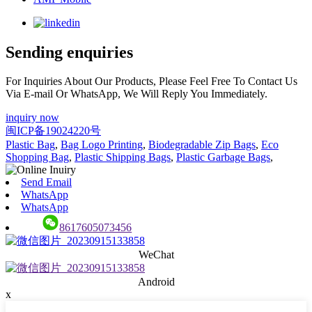
Sending enquiries
For Inquiries About Our Products, Please Feel Free To Contact Us
Via E-mail Or WhatsApp, We Will Reply You Immediately.
inquiry now
闽ICP备19024220号
Plastic Bag
,
Bag Logo Printing
,
Biodegradable Zip Bags
,
Eco
Shopping Bag
,
Plastic Shipping Bags
,
Plastic Garbage Bags
,
Send Email
WhatsApp
WhatsApp
8617605073456
WeChat
Android
x