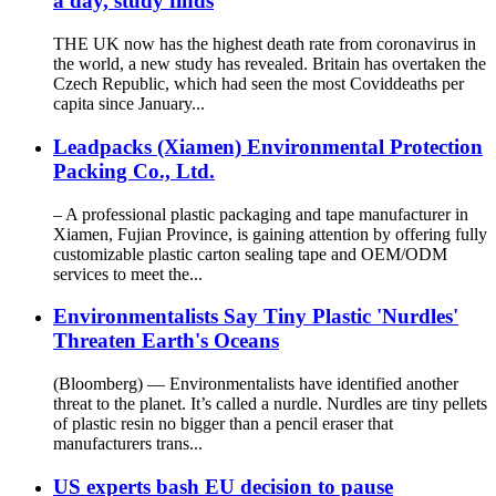
a day, study finds
THE UK now has the highest death rate from coronavirus in
the world, a new study has revealed. Britain has overtaken the
Czech Republic, which had seen the most Coviddeaths per
capita since January...
Leadpacks (Xiamen) Environmental Protection
Packing Co., Ltd.
– A professional plastic packaging and tape manufacturer in
Xiamen, Fujian Province, is gaining attention by offering fully
customizable plastic carton sealing tape and OEM/ODM
services to meet the...
Environmentalists Say Tiny Plastic 'Nurdles'
Threaten Earth's Oceans
(Bloomberg) — Environmentalists have identified another
threat to the planet. It’s called a nurdle. Nurdles are tiny pellets
of plastic resin no bigger than a pencil eraser that
manufacturers trans...
US experts bash EU decision to pause