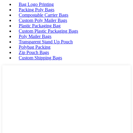
Bag Logo Printing
Packing Poly Bags
Compostable Carrier Bags
Custom Poly Mailer Bags
Plastic Packaging Bag
Custom Plastic Packaging Bags
Poly Mailer Bags
Transparent Stand Up Pouch
Polybag Packing
Zip Pouch Bags
Custom Shipping Bags