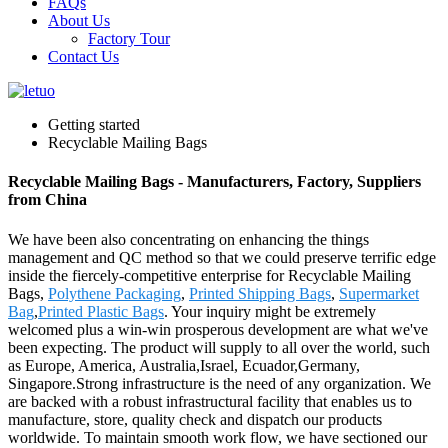
FAQs
About Us
Factory Tour
Contact Us
Getting started
Recyclable Mailing Bags
Recyclable Mailing Bags - Manufacturers, Factory, Suppliers
from China
We have been also concentrating on enhancing the things
management and QC method so that we could preserve terrific edge
inside the fiercely-competitive enterprise for Recyclable Mailing
Bags,
Polythene Packaging
,
Printed Shipping Bags
,
Supermarket
Bag
,
Printed Plastic Bags
. Your inquiry might be extremely
welcomed plus a win-win prosperous development are what we've
been expecting. The product will supply to all over the world, such
as Europe, America, Australia,Israel, Ecuador,Germany,
Singapore.Strong infrastructure is the need of any organization. We
are backed with a robust infrastructural facility that enables us to
manufacture, store, quality check and dispatch our products
worldwide. To maintain smooth work flow, we have sectioned our