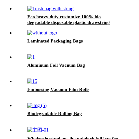
Eco heavy duty customize 100% bio
degradable disposable plastic drawstring
kitchen rubbish bin trash garbage bag on roll
Laminated Packaging Bags
Aluminum Foil Vacuum Bag
Embossing Vacuum Film Rolls
Biodegradable Rolling Bag
Wholesale stand up silver ziplock foil bag for