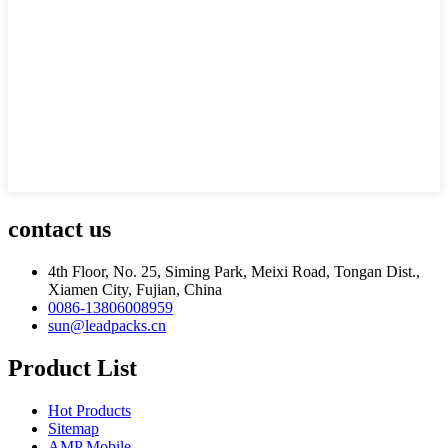
contact us
4th Floor, No. 25, Siming Park, Meixi Road, Tongan Dist.,
Xiamen City, Fujian, China
0086-13806008959
sun@leadpacks.cn
Product List
Hot Products
Sitemap
AMP Mobile