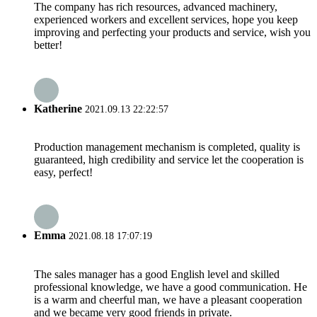
The company has rich resources, advanced machinery,
experienced workers and excellent services, hope you keep
improving and perfecting your products and service, wish you
better!
Katherine
2021.09.13 22:22:57
Production management mechanism is completed, quality is
guaranteed, high credibility and service let the cooperation is
easy, perfect!
Emma
2021.08.18 17:07:19
The sales manager has a good English level and skilled
professional knowledge, we have a good communication. He
is a warm and cheerful man, we have a pleasant cooperation
and we became very good friends in private.