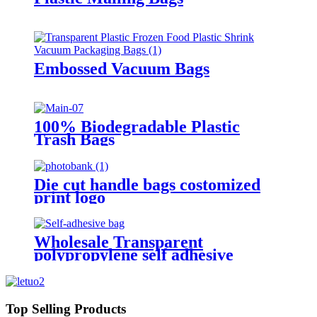
Embossed Vacuum Bags
100% Biodegradable Plastic
Trash Bags
Die cut handle bags costomized
print logo
Wholesale Transparent
polypropylene self adhesive
sealing plastic opp bag /opp bag
packing/self adhesive cellophane
bags
Top Selling Products