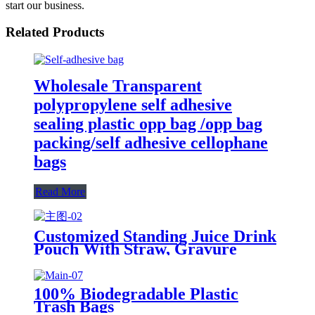
start our business.
Related Products
Wholesale Transparent
polypropylene self adhesive
sealing plastic opp bag /opp bag
packing/self adhesive cellophane
bags
Read More
Customized Standing Juice Drink
Pouch With Straw, Gravure
Printing Plastic Beverage Packing
Bag, OEM Bags
100% Biodegradable Plastic
Trash Bags