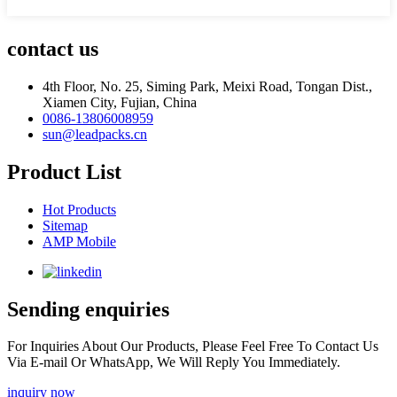
contact us
4th Floor, No. 25, Siming Park, Meixi Road, Tongan Dist.,
Xiamen City, Fujian, China
0086-13806008959
sun@leadpacks.cn
Product List
Hot Products
Sitemap
AMP Mobile
Sending enquiries
For Inquiries About Our Products, Please Feel Free To Contact Us
Via E-mail Or WhatsApp, We Will Reply You Immediately.
inquiry now