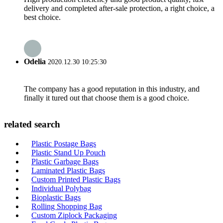
delivery and completed after-sale protection, a right choice, a
best choice.
Odelia
2020.12.30 10:25:30
The company has a good reputation in this industry, and
finally it tured out that choose them is a good choice.
related search
Plastic Postage Bags
Plastic Stand Up Pouch
Plastic Garbage Bags
Laminated Plastic Bags
Custom Printed Plastic Bags
Individual Polybag
Bioplastic Bags
Rolling Shopping Bag
Custom Ziplock Packaging