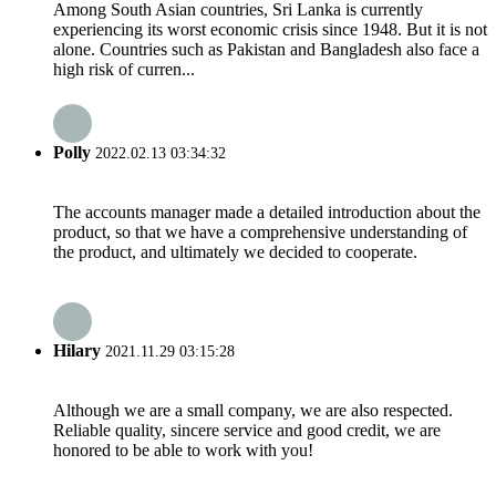
Among South Asian countries, Sri Lanka is currently
experiencing its worst economic crisis since 1948. But it is not
alone. Countries such as Pakistan and Bangladesh also face a
high risk of curren...
Polly
2022.02.13 03:34:32
The accounts manager made a detailed introduction about the
product, so that we have a comprehensive understanding of
the product, and ultimately we decided to cooperate.
Hilary
2021.11.29 03:15:28
Although we are a small company, we are also respected.
Reliable quality, sincere service and good credit, we are
honored to be able to work with you!