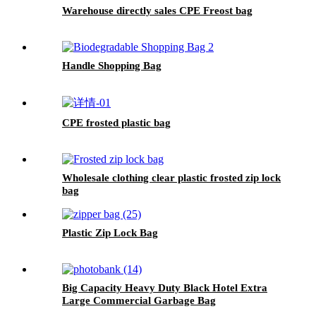
Warehouse directly sales CPE Freost bag
Handle Shopping Bag
CPE frosted plastic bag
Wholesale clothing clear plastic frosted zip lock
bag
Plastic Zip Lock Bag
Big Capacity Heavy Duty Black Hotel Extra
Large Commercial Garbage Bag