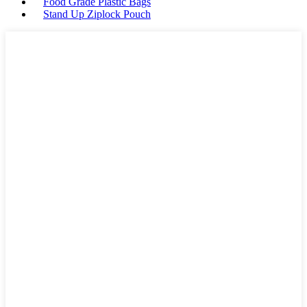
Food Grade Plastic Bags
Stand Up Ziplock Pouch