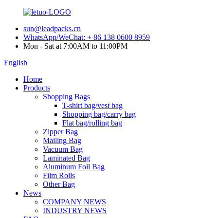
sun@leadpacks.cn
WhatsApp/WeChat: + 86 138 0600 8959
Mon - Sat at 7:00AM to 11:00PM
English
Home
Products
Shopping Bags
T-shirt bag/vest bag
Shopping bag/carry bag
Flat bag/rolling bag
Zipper Bag
Mailing Bag
Vacuum Bag
Laminated Bag
Aluminum Foil Bag
Film Rolls
Other Bag
News
COMPANY NEWS
INDUSTRY NEWS