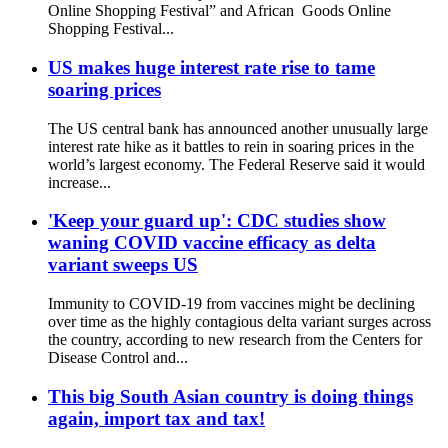
Online Shopping Festival” and African Goods Online
Shopping Festival...
US makes huge interest rate rise to tame
soaring prices
The US central bank has announced another unusually large
interest rate hike as it battles to rein in soaring prices in the
world’s largest economy. The Federal Reserve said it would
increase...
'Keep your guard up': CDC studies show
waning COVID vaccine efficacy as delta
variant sweeps US
Immunity to COVID-19 from vaccines might be declining
over time as the highly contagious delta variant surges across
the country, according to new research from the Centers for
Disease Control and...
This big South Asian country is doing things
again, import tax and tax!