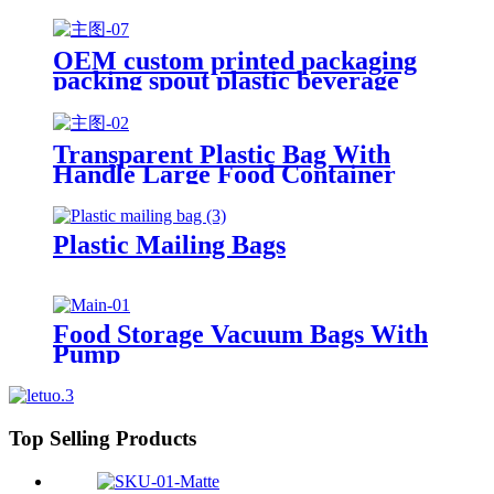
OEM custom printed packaging
packing spout plastic beverage
bags clear straw Juice Drink
Pouch
Transparent Plastic Bag With
Handle Large Food Container
Packaging Bag Party Candy Cake
Wrapping Bags
Plastic Mailing Bags
Food Storage Vacuum Bags With
Pump
Top Selling Products