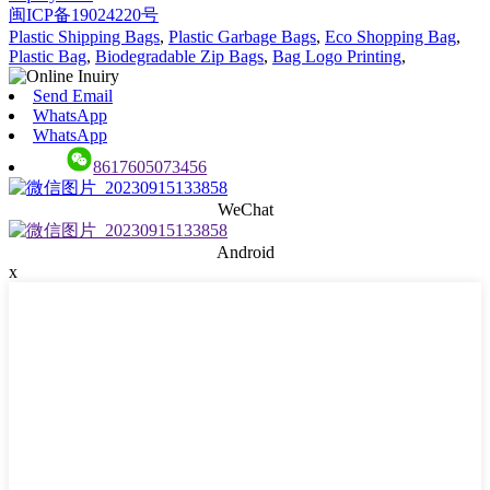
闽ICP备19024220号
Plastic Shipping Bags
,
Plastic Garbage Bags
,
Eco Shopping Bag
,
Plastic Bag
,
Biodegradable Zip Bags
,
Bag Logo Printing
,
Send Email
WhatsApp
WhatsApp
8617605073456
WeChat
Android
x