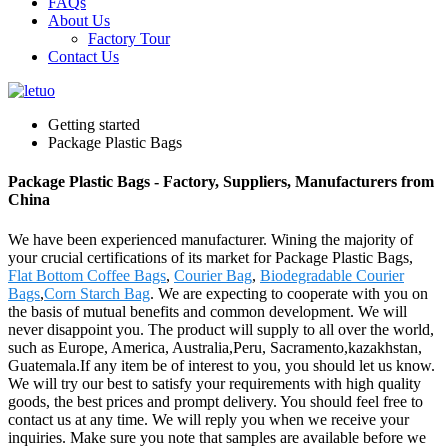
FAQs
About Us
Factory Tour
Contact Us
Getting started
Package Plastic Bags
Package Plastic Bags - Factory, Suppliers, Manufacturers from
China
We have been experienced manufacturer. Wining the majority of
your crucial certifications of its market for Package Plastic Bags,
Flat Bottom Coffee Bags
,
Courier Bag
,
Biodegradable Courier
Bags
,
Corn Starch Bag
. We are expecting to cooperate with you on
the basis of mutual benefits and common development. We will
never disappoint you. The product will supply to all over the world,
such as Europe, America, Australia,Peru, Sacramento,kazakhstan,
Guatemala.If any item be of interest to you, you should let us know.
We will try our best to satisfy your requirements with high quality
goods, the best prices and prompt delivery. You should feel free to
contact us at any time. We will reply you when we receive your
inquiries. Make sure you note that samples are available before we