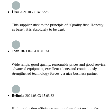
Lisa
2021.10.22 14:55:23
This supplier stick to the principle of "Quality first, Honesty
as base", it is absolutely to be trust.
Jean
2021.04.04 03:01:44
Wide range, good quality, reasonable prices and good service,
advanced equipment, excellent talents and continuously
strengthened technology forces，a nice business partner.
Belinda
2021.03.03 15:03:32
High production efficiency and good product quality, fast