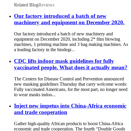
Related Blog
Reviews
Our factory introduced a batch of new
machinery and equipment on December 2020.
Our factory introduced a batch of new machinery and
equipment on December 2020, including 2* film blowing
machines, 1 printing machine and 3 bag making machines. As
a leading factory in the biodegr...
CDC lifts indoor mask guidelines for fully
vaccinated people. What does it actually mean?
The Centers for Disease Control and Prevention announced
new masking guidelines Thursday that carry welcome words:
Fully vaccinated Americans, for the most part, no longer need
to wear masks indoo...
Inject new impetus into China-Africa economic
and trade cooperation
Gather high-quality African products to boost China-Africa
economic and trade cooperation. The fourth “Double Goods