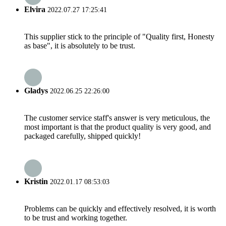
Elvira
2022.07.27 17:25:41
This supplier stick to the principle of "Quality first, Honesty
as base", it is absolutely to be trust.
Gladys
2022.06.25 22:26:00
The customer service staff's answer is very meticulous, the
most important is that the product quality is very good, and
packaged carefully, shipped quickly!
Kristin
2022.01.17 08:53:03
Problems can be quickly and effectively resolved, it is worth
to be trust and working together.