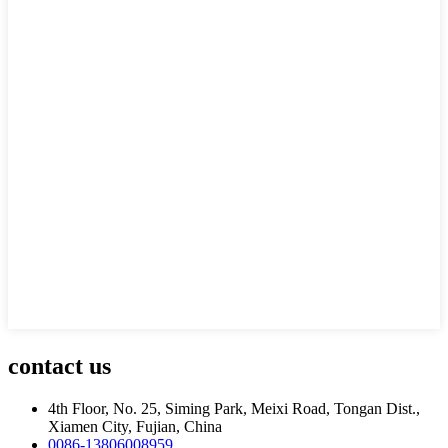
contact us
4th Floor, No. 25, Siming Park, Meixi Road, Tongan Dist.,
Xiamen City, Fujian, China
0086-13806008959