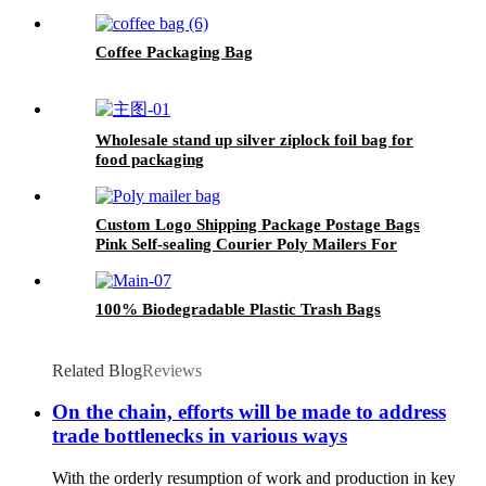
Coffee Packaging Bag
Wholesale stand up silver ziplock foil bag for
food packaging
Custom Logo Shipping Package Postage Bags
Pink Self-sealing Courier Poly Mailers For
Clothing
100% Biodegradable Plastic Trash Bags
Related Blog
Reviews
On the chain, efforts will be made to address
trade bottlenecks in various ways
With the orderly resumption of work and production in key