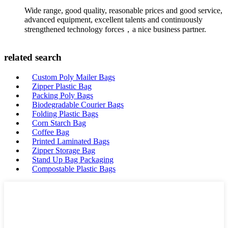
Wide range, good quality, reasonable prices and good service,
advanced equipment, excellent talents and continuously
strengthened technology forces，a nice business partner.
related search
Custom Poly Mailer Bags
Zipper Plastic Bag
Packing Poly Bags
Biodegradable Courier Bags
Folding Plastic Bags
Corn Starch Bag
Coffee Bag
Printed Laminated Bags
Zipper Storage Bag
Stand Up Bag Packaging
Compostable Plastic Bags