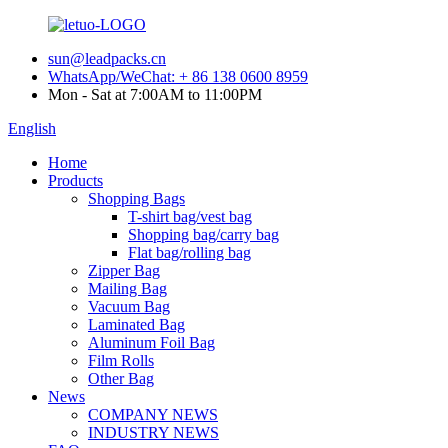
sun@leadpacks.cn
WhatsApp/WeChat: + 86 138 0600 8959
Mon - Sat at 7:00AM to 11:00PM
English
Home
Products
Shopping Bags
T-shirt bag/vest bag
Shopping bag/carry bag
Flat bag/rolling bag
Zipper Bag
Mailing Bag
Vacuum Bag
Laminated Bag
Aluminum Foil Bag
Film Rolls
Other Bag
News
COMPANY NEWS
INDUSTRY NEWS