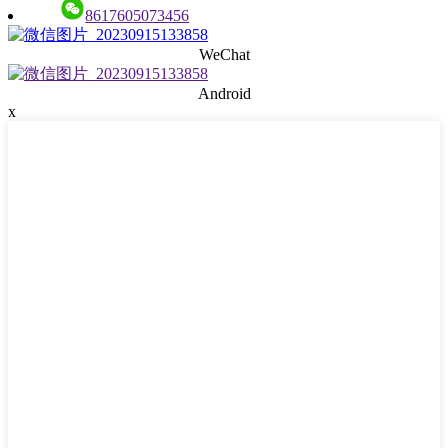
8617605073456
WeChat
Android
x