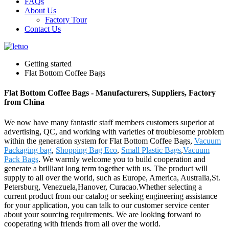
FAQs
About Us
Factory Tour
Contact Us
Getting started
Flat Bottom Coffee Bags
Flat Bottom Coffee Bags - Manufacturers, Suppliers, Factory
from China
We now have many fantastic staff members customers superior at
advertising, QC, and working with varieties of troublesome problem
within the generation system for Flat Bottom Coffee Bags,
Vacuum
Packaging bag
,
Shopping Bag Eco
,
Small Plastic Bags
,
Vacuum
Pack Bags
. We warmly welcome you to build cooperation and
generate a brilliant long term together with us. The product will
supply to all over the world, such as Europe, America, Australia,St.
Petersburg, Venezuela,Hanover, Curacao.Whether selecting a
current product from our catalog or seeking engineering assistance
for your application, you can talk to our customer service center
about your sourcing requirements. We are looking forward to
cooperating with friends from all over the world.