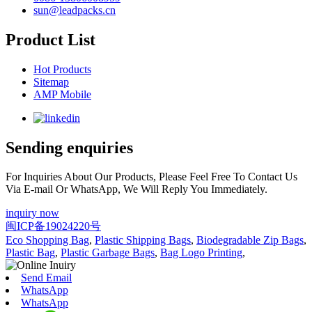
sun@leadpacks.cn
Product List
Hot Products
Sitemap
AMP Mobile
Sending enquiries
For Inquiries About Our Products, Please Feel Free To Contact Us
Via E-mail Or WhatsApp, We Will Reply You Immediately.
inquiry now
闽ICP备19024220号
Eco Shopping Bag
,
Plastic Shipping Bags
,
Biodegradable Zip Bags
,
Plastic Bag
,
Plastic Garbage Bags
,
Bag Logo Printing
,
Send Email
WhatsApp
WhatsApp