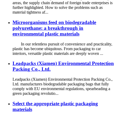
areas, the supply chain demand of foreign trade enterprises is
further highlighted. How to solve the problems such as
material tightness af...
Microorganisms feed on biodegradable
polyurethane: a breakthrough in
environmental plastic materials
In our relentless pursuit of convenience and practicality,
plastic has become ubiquitous. From packaging to car
interiors, versatile plastic materials are deeply woven ...
Leadpacks (Xiamen) Environmental Protection
Packing Co., Ltd.
Leadpacks (Xiamen) Environmental Protection Packing Co.,
Ltd. manufactures biodegradable packaging bags that fully
comply with EU environmental regulations, spearheading a
green packaging revolutio...
Select the appropriate plastic packaging
materials