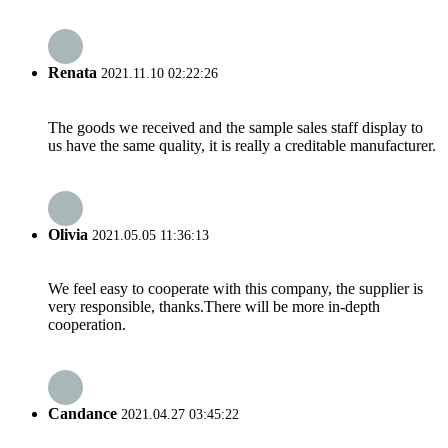
Renata
2021.11.10 02:22:26
The goods we received and the sample sales staff display to
us have the same quality, it is really a creditable manufacturer.
Olivia
2021.05.05 11:36:13
We feel easy to cooperate with this company, the supplier is
very responsible, thanks.There will be more in-depth
cooperation.
Candance
2021.04.27 03:45:22