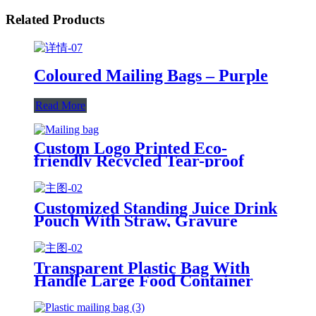
Related Products
Coloured Mailing Bags – Purple
Read More
Custom Logo Printed Eco-
friendly Recycled Tear-proof
Postage Courier Shipping Mailing
Bags for Clothing
Customized Standing Juice Drink
Pouch With Straw, Gravure
Printing Plastic Beverage Packing
Bag, OEM Bags
Transparent Plastic Bag With
Handle Large Food Container
Packaging Bag Party Candy Cake
Wrapping Bags