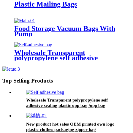
Plastic Mailing Bags
Food Storage Vacuum Bags With
Pump
Wholesale Transparent
polypropylene self adhesive
sealing plastic opp bag /opp bag
packing/self adhesive cellophane
bags
Top Selling Products
Wholesale Transparent polypropylene self
adhesive sealing plastic opp bag /opp bag
packing/self adhesive cellophane bags
New product hot sales OEM printed own logo
plastic clothes packaging zipper bag