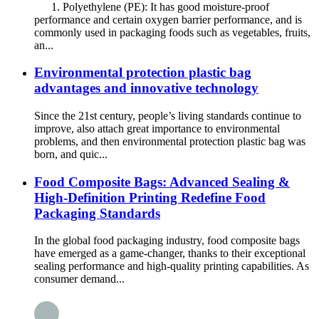
1. Polyethylene (PE): It has good moisture-proof
performance and certain oxygen barrier performance, and is
commonly used in packaging foods such as vegetables, fruits,
an...
Environmental protection plastic bag
advantages and innovative technology
Since the 21st century, people’s living standards continue to
improve, also attach great importance to environmental
problems, and then environmental protection plastic bag was
born, and quic...
Food Composite Bags: Advanced Sealing &
High-Definition Printing Redefine Food
Packaging Standards
In the global food packaging industry, food composite bags
have emerged as a game-changer, thanks to their exceptional
sealing performance and high-quality printing capabilities. As
consumer demand...