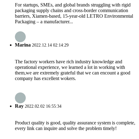
For startups, SMEs, and global brands struggling with rigid
packaging supply chains and cross-border communication
barriers, Xiamen-based, 15-year-old LETRO Environmental
Packaging – a manufacturer...
Marina
2022.12.14 02:14:29
The factory workers have rich industry knowledge and
operational experience, we learned a lot in working with
them,we are extremely grateful that we can encount a good
company has excellent wokers.
Ray
2022.02.02 16:55:34
Product quality is good, quality assurance system is complete,
every link can inquire and solve the problem timely!