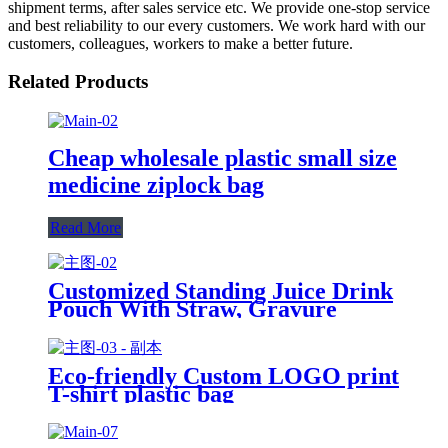
shipment terms, after sales service etc. We provide one-stop service
and best reliability to our every customers. We work hard with our
customers, colleagues, workers to make a better future.
Related Products
Cheap wholesale plastic small size
medicine ziplock bag
Read More
Customized Standing Juice Drink
Pouch With Straw, Gravure
Printing Plastic Beverage Packing
Bag, OEM Bags
Eco-friendly Custom LOGO print
T-shirt plastic bag