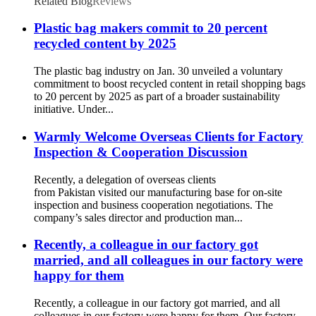
Related Blog
Reviews
Plastic bag makers commit to 20 percent
recycled content by 2025
The plastic bag industry on Jan. 30 unveiled a voluntary
commitment to boost recycled content in retail shopping bags
to 20 percent by 2025 as part of a broader sustainability
initiative. Under...
Warmly Welcome Overseas Clients for Factory
Inspection & Cooperation Discussion
Recently, a delegation of overseas clients
from Pakistan visited our manufacturing base for on-site
inspection and business cooperation negotiations. The
company’s sales director and production man...
Recently, a colleague in our factory got
married, and all colleagues in our factory were
happy for them
Recently, a colleague in our factory got married, and all
colleagues in our factory were happy for them. Our factory