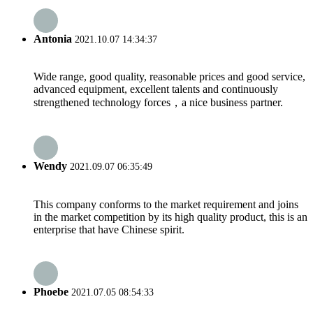
Antonia
2021.10.07 14:34:37
Wide range, good quality, reasonable prices and good service,
advanced equipment, excellent talents and continuously
strengthened technology forces，a nice business partner.
Wendy
2021.09.07 06:35:49
This company conforms to the market requirement and joins
in the market competition by its high quality product, this is an
enterprise that have Chinese spirit.
Phoebe
2021.07.05 08:54:33