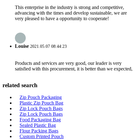
This enterprise in the industry is strong and competitive,
advancing with the times and develop sustainable, we are
very pleased to have a opportunity to cooperate!
Louise
2021.05.07 08:44:23
Products and services are very good, our leader is very
satisfied with this procurement, it is better than we expected,
related search
Zip Pouch Packaging
Plastic Zip Pouch Bag
Zip Lock Pouch Bags
Zip Lock Pouch Bags
Food Packaging Bag
Sealed Plastic Bag
Flour Packing Bags
Custom Printed Pouch