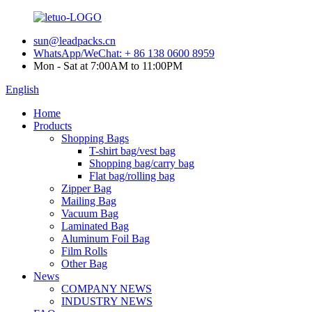
sun@leadpacks.cn
WhatsApp/WeChat: + 86 138 0600 8959
Mon - Sat at 7:00AM to 11:00PM
English
Home
Products
Shopping Bags
T-shirt bag/vest bag
Shopping bag/carry bag
Flat bag/rolling bag
Zipper Bag
Mailing Bag
Vacuum Bag
Laminated Bag
Aluminum Foil Bag
Film Rolls
Other Bag
News
COMPANY NEWS
INDUSTRY NEWS