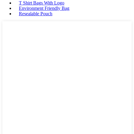
T Shirt Bags With Logo
Environment Friendly Bag
Resealable Pouch