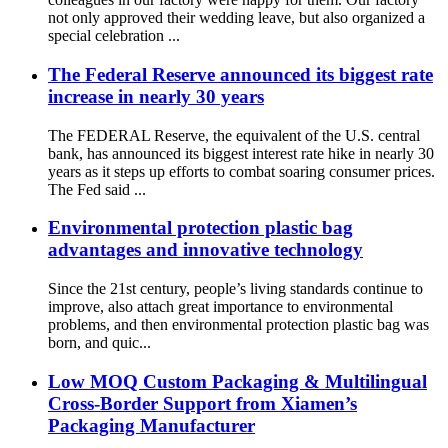
not only approved their wedding leave, but also organized a
special celebration ...
The Federal Reserve announced its biggest rate
increase in nearly 30 years
The FEDERAL Reserve, the equivalent of the U.S. central
bank, has announced its biggest interest rate hike in nearly 30
years as it steps up efforts to combat soaring consumer prices.
The Fed said ...
Environmental protection plastic bag
advantages and innovative technology
Since the 21st century, people’s living standards continue to
improve, also attach great importance to environmental
problems, and then environmental protection plastic bag was
born, and quic...
Low MOQ Custom Packaging & Multilingual
Cross-Border Support from Xiamen’s
Packaging Manufacturer