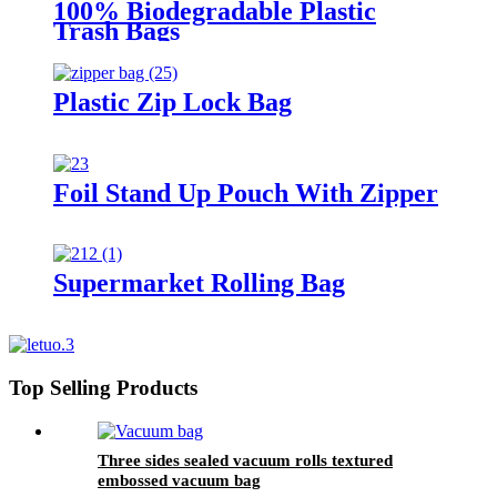
100% Biodegradable Plastic
Trash Bags
Plastic Zip Lock Bag
Foil Stand Up Pouch With Zipper
Supermarket Rolling Bag
Top Selling Products
Three sides sealed vacuum rolls textured
embossed vacuum bag