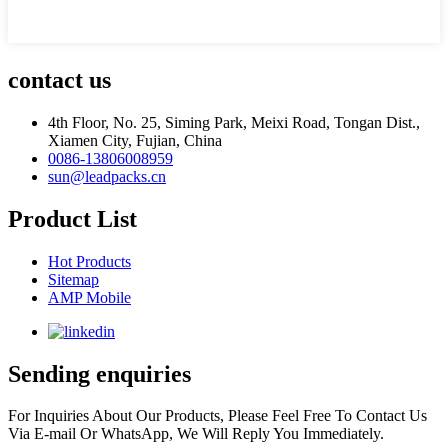
contact us
4th Floor, No. 25, Siming Park, Meixi Road, Tongan Dist.,
Xiamen City, Fujian, China
0086-13806008959
sun@leadpacks.cn
Product List
Hot Products
Sitemap
AMP Mobile
Sending enquiries
For Inquiries About Our Products, Please Feel Free To Contact Us
Via E-mail Or WhatsApp, We Will Reply You Immediately.