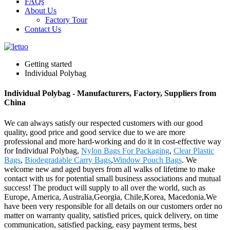
FAQs
About Us
Factory Tour
Contact Us
Getting started
Individual Polybag
Individual Polybag - Manufacturers, Factory, Suppliers from
China
We can always satisfy our respected customers with our good
quality, good price and good service due to we are more
professional and more hard-working and do it in cost-effective way
for Individual Polybag,
Nylon Bags For Packaging
,
Clear Plastic
Bags
,
Biodegradable Carry Bags
,
Window Pouch Bags
. We
welcome new and aged buyers from all walks of lifetime to make
contact with us for potential small business associations and mutual
success! The product will supply to all over the world, such as
Europe, America, Australia,Georgia, Chile,Korea, Macedonia.We
have been very responsible for all details on our customers order no
matter on warranty quality, satisfied prices, quick delivery, on time
communication, satisfied packing, easy payment terms, best