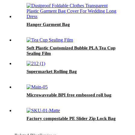
Hanger Garment Bag
Soft Plastic Customized Bubble PLA Tea Cup
Sealing Film
Supermarket Rolling Bag
Microwaveable BPI free embossed roll bag
Factory compostable PE Slider Zip Lock Bag