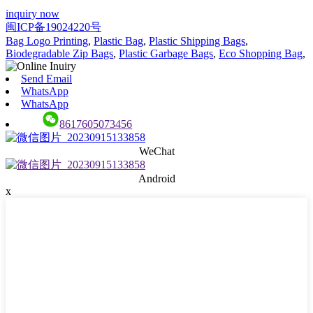
inquiry now
闽ICP备19024220号
Bag Logo Printing
,
Plastic Bag
,
Plastic Shipping Bags
,
Biodegradable Zip Bags
,
Plastic Garbage Bags
,
Eco Shopping Bag
,
Send Email
WhatsApp
WhatsApp
8617605073456
WeChat
Android
x