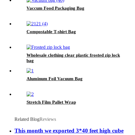
Vaccum Food Packaging Bag
Compostable T-shirt Bag
Wholesale clothing clear plastic frosted zip lock
bag
Aluminum Foil Vacuum Bag
Stretch Film Pallet Wrap
Related Blog
Reviews
This month we exported 3*40 feet high cube