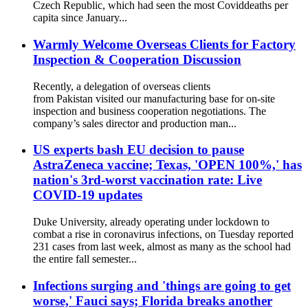
Czech Republic, which had seen the most Coviddeaths per
capita since January...
Warmly Welcome Overseas Clients for Factory
Inspection & Cooperation Discussion
Recently, a delegation of overseas clients
from Pakistan visited our manufacturing base for on-site
inspection and business cooperation negotiations. The
company’s sales director and production man...
US experts bash EU decision to pause
AstraZeneca vaccine; Texas, 'OPEN 100%,' has
nation's 3rd-worst vaccination rate: Live
COVID-19 updates
Duke University, already operating under lockdown to
combat a rise in coronavirus infections, on Tuesday reported
231 cases from last week, almost as many as the school had
the entire fall semester...
Infections surging and 'things are going to get
worse,' Fauci says; Florida breaks another