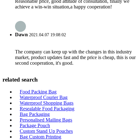
Reasonable price, good attitude of consultation, finally we
achieve a win-win situation,a happy cooperation!
Dawn
2021.04.07 19:08:02
The company can keep up with the changes in this industry
market, product updates fast and the price is cheap, this is our
second cooperation, it's good.
related search
Food Packing Bag
Waterproof Courier Bag
Waterproof Shopping Bags
Resealable Food Packaging
Bag Packaging
Personalised Mailing Bags
Package Pouch
Custom Stand Up Pouches
Bag Custom Printing