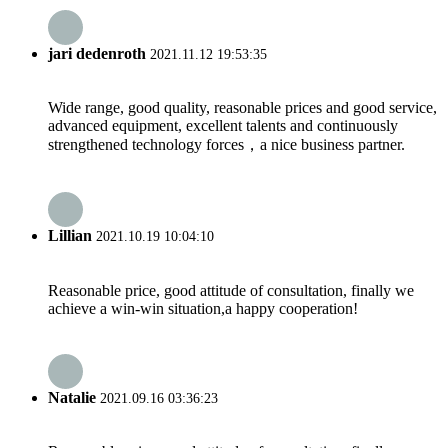
jari dedenroth
2021.11.12 19:53:35
Wide range, good quality, reasonable prices and good service,
advanced equipment, excellent talents and continuously
strengthened technology forces，a nice business partner.
Lillian
2021.10.19 10:04:10
Reasonable price, good attitude of consultation, finally we
achieve a win-win situation,a happy cooperation!
Natalie
2021.09.16 03:36:23