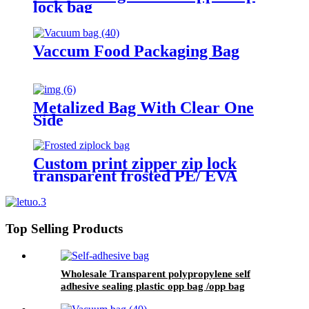
lock bag
Vaccum Food Packaging Bag
Metalized Bag With Clear One
Side
Custom print zipper zip lock
transparent frosted PE/ EVA
plastic garment packaging bag
Top Selling Products
Wholesale Transparent polypropylene self
adhesive sealing plastic opp bag /opp bag
packing/self adhesive cellophane bags