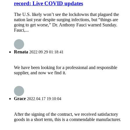
record: Live COVID updates
The U.S. likely won’t see the lockdowns that plagued the
nation last year despite surging infections, but “things are
going to get worse,” Dr. Anthony Fauci warned Sunday.
Fauci,...
Renata
2022.09.29 01:18:41
We have been looking for a professional and responsible
supplier, and now we find it.
Grace
2022.04.17 19:10:04
After the signing of the contract, we received satisfactory
goods in a short term, this is a commendable manufacturer.