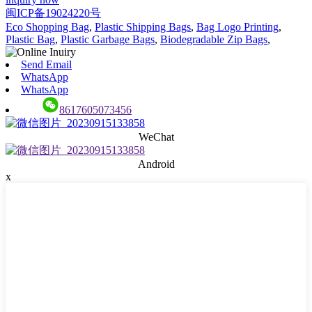
闽ICP备19024220号
Eco Shopping Bag
,
Plastic Shipping Bags
,
Bag Logo Printing
,
Plastic Bag
,
Plastic Garbage Bags
,
Biodegradable Zip Bags
,
Send Email
WhatsApp
WhatsApp
8617605073456
WeChat
Android
x