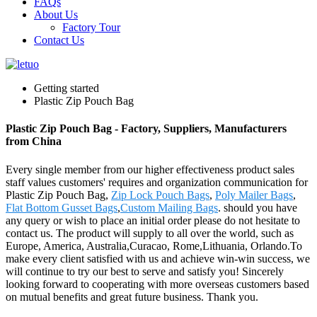
FAQs
About Us
Factory Tour
Contact Us
Getting started
Plastic Zip Pouch Bag
Plastic Zip Pouch Bag - Factory, Suppliers, Manufacturers
from China
Every single member from our higher effectiveness product sales
staff values customers' requires and organization communication for
Plastic Zip Pouch Bag,
Zip Lock Pouch Bags
,
Poly Mailer Bags
,
Flat Bottom Gusset Bags
,
Custom Mailing Bags
. should you have
any query or wish to place an initial order please do not hesitate to
contact us. The product will supply to all over the world, such as
Europe, America, Australia,Curacao, Rome,Lithuania, Orlando.To
make every client satisfied with us and achieve win-win success, we
will continue to try our best to serve and satisfy you! Sincerely
looking forward to cooperating with more overseas customers based
on mutual benefits and great future business. Thank you.