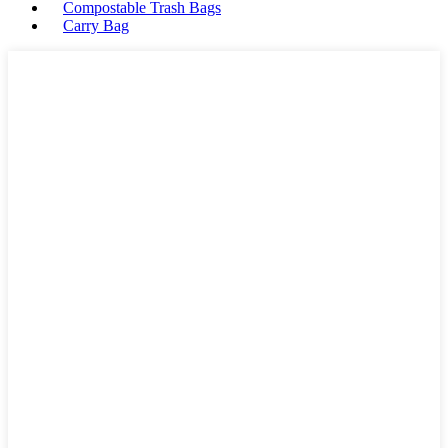
Compostable Trash Bags
Carry Bag