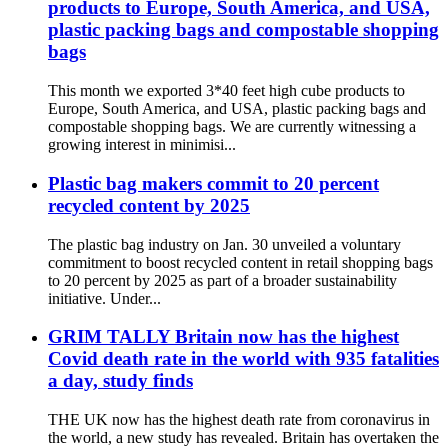
products to Europe, South America, and USA,
plastic packing bags and compostable shopping
bags
This month we exported 3*40 feet high cube products to
Europe, South America, and USA, plastic packing bags and
compostable shopping bags. We are currently witnessing a
growing interest in minimisi...
Plastic bag makers commit to 20 percent
recycled content by 2025
The plastic bag industry on Jan. 30 unveiled a voluntary
commitment to boost recycled content in retail shopping bags
to 20 percent by 2025 as part of a broader sustainability
initiative. Under...
GRIM TALLY Britain now has the highest
Covid death rate in the world with 935 fatalities
a day, study finds
THE UK now has the highest death rate from coronavirus in
the world, a new study has revealed. Britain has overtaken the