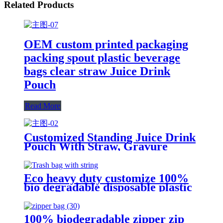
Related Products
OEM custom printed packaging
packing spout plastic beverage
bags clear straw Juice Drink
Pouch
Read More
Customized Standing Juice Drink
Pouch With Straw, Gravure
Printing Plastic Beverage Packing
Bag, OEM Bags
Eco heavy duty customize 100%
bio degradable disposable plastic
drawstring kitchen rubbish bin
trash garbage bag on roll
100% biodegradable zipper zip