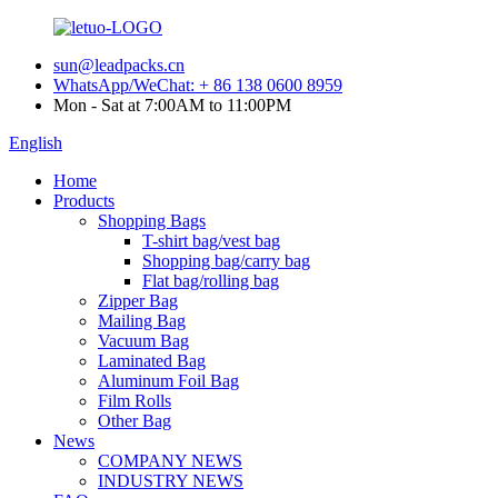
sun@leadpacks.cn
WhatsApp/WeChat: + 86 138 0600 8959
Mon - Sat at 7:00AM to 11:00PM
English
Home
Products
Shopping Bags
T-shirt bag/vest bag
Shopping bag/carry bag
Flat bag/rolling bag
Zipper Bag
Mailing Bag
Vacuum Bag
Laminated Bag
Aluminum Foil Bag
Film Rolls
Other Bag
News
COMPANY NEWS
INDUSTRY NEWS