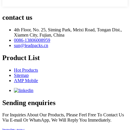
contact us
4th Floor, No. 25, Siming Park, Meixi Road, Tongan Dist.,
Xiamen City, Fujian, China
0086-13806008959
sun@leadpacks.cn
Product List
Hot Products
Sitemap
AMP Mobile
Sending enquiries
For Inquiries About Our Products, Please Feel Free To Contact Us
Via E-mail Or WhatsApp, We Will Reply You Immediately.
inquiry now